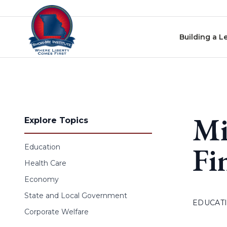
Skip to content
Building a L
Mi
Explore Topics
Fi
Education
Health Care
Economy
State and Local Government
EDUCAT
Corporate Welfare