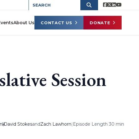
Events
About Us
CONTACT US
DONATE
lative Session
ank
,
David Stokes
and
Zach Lawhorn
|
Episode Length 30 min