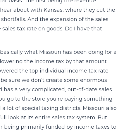
ar basis. The first being the revenue
hear about with Kansas, where they cut the
hortfalls. And the expansion of the sales
 sales tax rate on goods. Do I have that
 basically what Missouri has been doing for a
lowering the income tax by that amount.
wered the top individual income tax rate
to be sure we don’t create some enormous
i has a very complicated, out-of-date sales
you go to the store you’re paying something
 lot of special taxing districts. Missouri also
ull look at its entire sales tax system. But
m being primarily funded by income taxes to