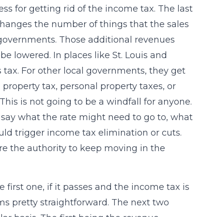
 for getting rid of the income tax. The last
 changes the number of things that the sales
l governments. Those additional revenues
be lowered. In places like St. Louis and
 tax. For other local governments, they get
property tax, personal property taxes, or
This is not going to be a windfall for anyone.
’t say what the rate might need to go to, what
ld trigger income tax elimination or cuts.
ture the authority to keep moving in the
 first one, if it passes and the income tax is
s pretty straightforward. The next two