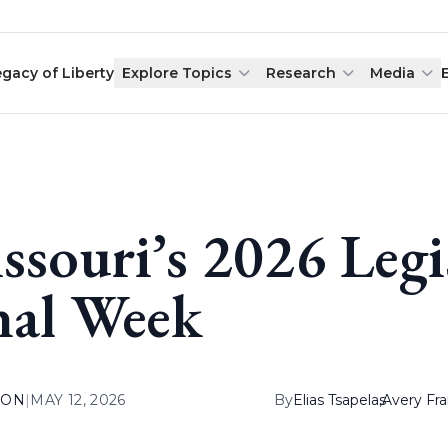
egacy of Liberty
Explore Topics
Research
Media
ssouri’s 2026 Legis
nal Week
ION
|
MAY 12, 2026
By
Elias Tsapelas
,
Avery Fr