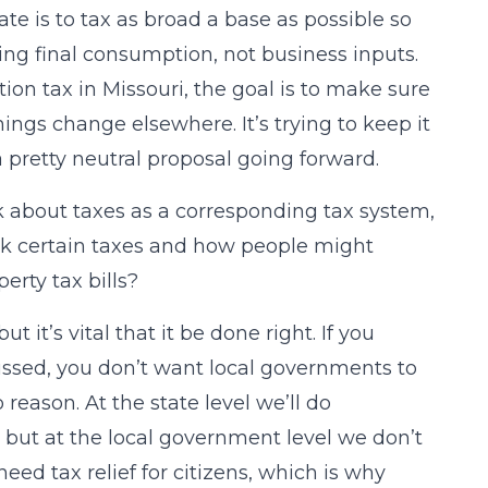
ate is to tax as broad a base as possible so
ing final consumption, not business inputs.
ion tax in Missouri, the goal is to make sure
ings change elsewhere. It’s trying to keep it
a pretty neutral proposal going forward.
k about taxes as a corresponding tax system,
ack certain taxes and how people might
erty tax bills?
ut it’s vital that it be done right. If you
scussed, you don’t want local governments to
 reason. At the state level we’ll do
but at the local government level we don’t
ed tax relief for citizens, which is why