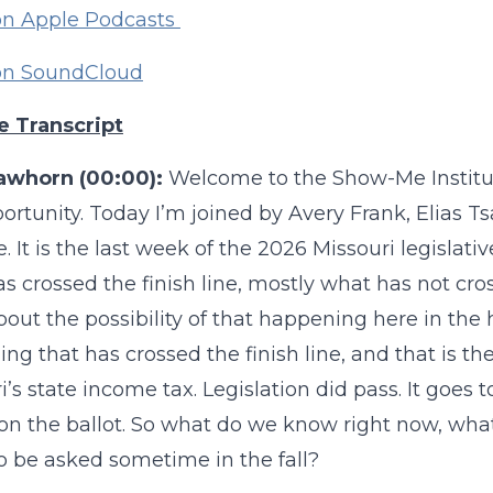
on Apple Podcasts
 on SoundCloud
e Transcript
awhorn (00:00):
Welcome to the Show-Me Institu
rtunity. Today I’m joined by Avery Frank, Elias 
te. It is the last week of the 2026 Missouri legisla
s crossed the finish line, mostly what has not cro
bout the possibility of that happening here in the 
ng that has crossed the finish line, and that is th
i’s state income tax. Legislation did pass. It goes
 on the ballot. So what do we know right now, wha
o be asked sometime in the fall?