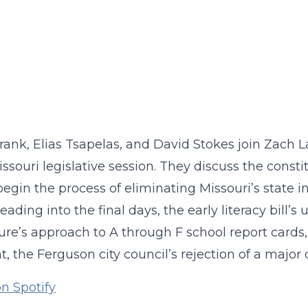
rank, Elias Tsapelas, and David Stokes join Zach 
ssouri legislative session. They discuss the cons
egin the process of eliminating Missouri’s state i
eading into the final days, the early literacy bill’
ture’s approach to A through F school report card
ht, the Ferguson city council’s rejection of a major
on Spotify