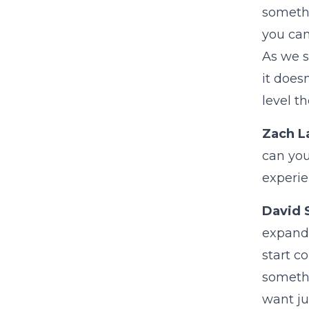
somethi
you can
As we s
it does
level t
Zach L
can you
experie
David 
expand 
start c
somethi
want ju