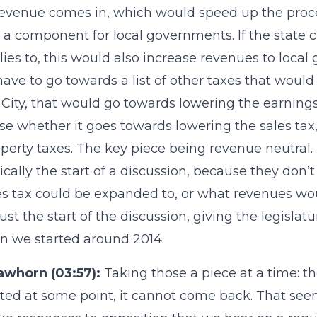
venue comes in, which would speed up the process
s a component for local governments. If the state
lies to, this would also increase revenues to loca
ave to go towards a list of other taxes that would 
City, that would go towards lowering the earnings
se whether it goes towards lowering the sales tax, 
operty taxes. The key piece being revenue neutral. 
asically the start of a discussion, because they don
es tax could be expanded to, or what revenues wou
 just the start of the discussion, giving the legisla
on we started around 2014.
awhorn (03:57):
Taking those a piece at a time: the
ted at some point, it cannot come back. That seem