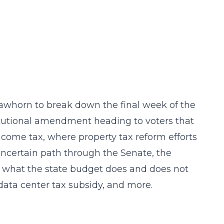
Lawhorn to break down the final week of the
titutional amendment heading to voters that
ncome tax, where property tax reform efforts
s uncertain path through the Senate, the
s, what the state budget does and does not
 data center tax subsidy, and more.