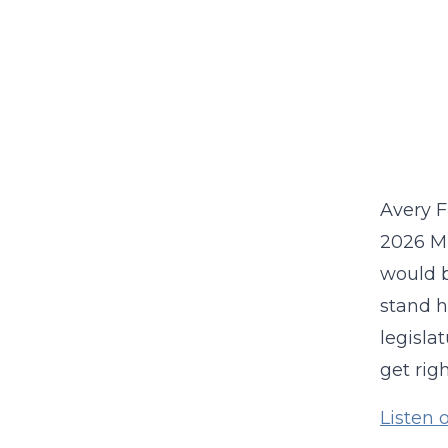
Avery F
2026 Mi
would b
stand h
legisla
get rig
Listen 