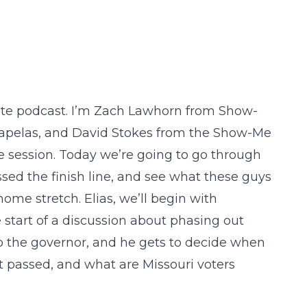
te podcast. I’m Zach Lawhorn from Show-
Tsapelas, and David Stokes from the Show-Me
tive session. Today we’re going to go through
ssed the finish line, and see what these guys
home stretch. Elias, we’ll begin with
e start of a discussion about phasing out
 to the governor, and he gets to decide when
t passed, and what are Missouri voters