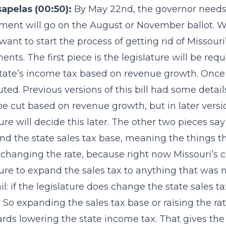
sapelas (00:50):
By May 22nd, the governor needs 
nt will go on the August or November ballot. What 
want to start the process of getting rid of Missou
nts. The first piece is the legislature will be requ
state’s income tax based on revenue growth. Once 
tuted. Previous versions of this bill had some deta
e cut based on revenue growth, but in later versio
ture will decide this later. The other two pieces say
nd the state sales tax base, meaning the things the
 changing the rate, because right now Missouri’s c
ture to expand the sales tax to anything that was 
il: if the legislature does change the state sales t
. So expanding the sales tax base or raising the ra
rds lowering the state income tax. That gives the