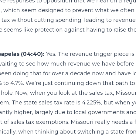
ke responses to opposition that we hear on a regul
s, which seem designed to prevent what we often 
tax without cutting spending, leading to revenue s
e seems like protection against having to raise the
sapelas (04:40):
Yes. The revenue trigger piece is
waiting to see how much revenue we have before 
een doing that for over a decade now and have lo
 to 4.7%. We’re just continuing down that path 
hole. Now, when you look at the sales tax, Missour
tem. The state sales tax rate is 4.225%, but when 
cantly higher, largely due to local governments and a
t of sales tax exemptions. Missouri really needs a f
cally, when thinking about switching a state fro