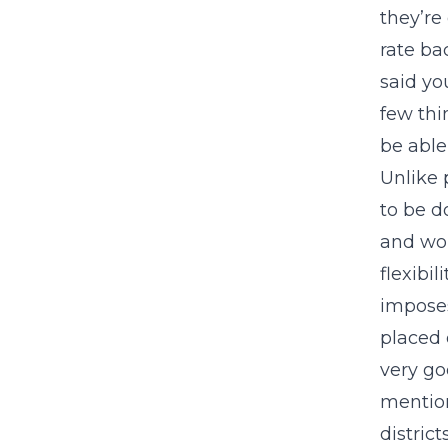
they’re
rate ba
said yo
few thi
be able 
Unlike 
to be d
and wou
flexibil
imposes
placed 
very go
mention
distric