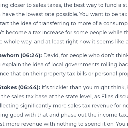
ng closer to sales taxes, the best way to fund a st
 have the lowest rate possible. You want to be tax
tart the idea of transferring to more of a consumpt
n’t become a tax increase for some people while th
he whole way, and at least right now it seems like 
awhorn (06:24):
David, for people who don’t thin
 explain the idea of local governments rolling b
nce that on their property tax bills or personal prop
Stokes (06:44):
It’s trickier than you might think, b
the sales tax base at the state level, as Elias di
ollecting significantly more sales tax revenue for no
ng good with that and phase out the income tax, 
st more revenue with nothing to spend it on. You ne