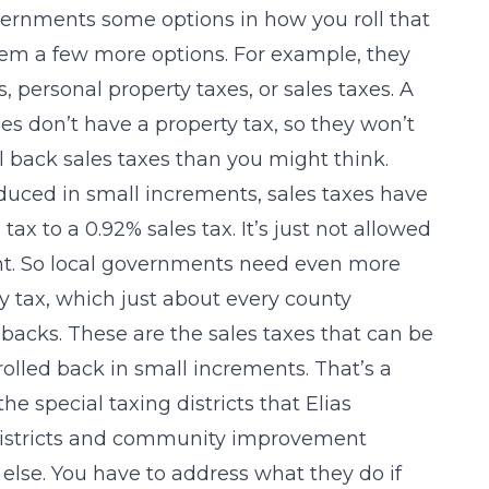
overnments some options in how you roll that
them a few more options. For example, they
s, personal property taxes, or sales taxes. A
s don’t have a property tax, so they won’t
roll back sales taxes than you might think.
duced in small increments, sales taxes have
ax to a 0.92% sales tax. It’s just not allowed
ment. So local governments need even more
lity tax, which just about every county
llbacks. These are the sales taxes that can be
 rolled back in small increments. That’s a
he special taxing districts that Elias
 districts and community improvement
 else. You have to address what they do if