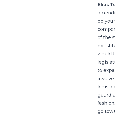
Elias T
amendme
do you 
compone
of the 
reinsti
would b
legisla
to expa
involve
legisla
guardra
fashion
go towa