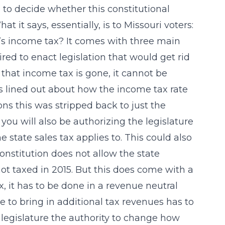
to decide whether this constitutional
it says, essentially, is to Missouri voters:
ri’s income tax? It comes with three main
ired to enact legislation that would get rid
that income tax is gone, it cannot be
ils lined out about how the income tax rate
ns this was stripped back to just the
 you will also be authorizing the legislature
 state sales tax applies to. This could also
onstitution does not allow the state
not taxed in 2015. But this does come with a
ax, it has to be done in a revenue neutral
te to bring in additional tax revenues has to
 legislature the authority to change how