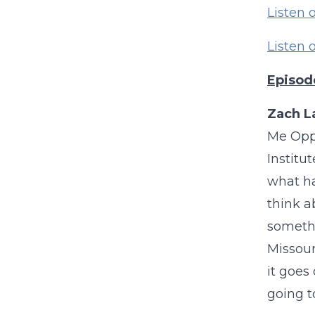
Listen 
Listen
Episod
Zach L
Me Oppo
Institu
what ha
think a
somethi
Missour
it goes
going t