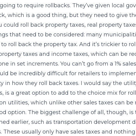
 going to require rollbacks. They’ve given local g
ck, which is a good thing, but they need to give 
u could roll back property taxes, real property taxe
ngs that need to be considered: many municipalitie
to roll back the property tax. And it’s trickier to 
property taxes and income taxes, which can be re
one in set increments. You can’t go from a 1% sales t
ld be incredibly difficult for retailers to imple
ity in how they roll back taxes. I would say the uti
, is a great option to add to the choice mix for ro
on utilities, which unlike other sales taxes can be
od option. The biggest challenge of all, though, is t
ed earlier, such as transportation development
ts. These usually only have sales taxes and nothing