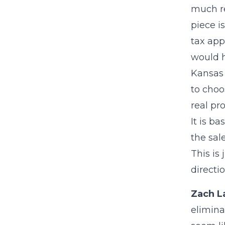
much re
piece i
tax app
would h
Kansas 
to choo
real pr
It is b
the sal
This is
directi
Zach L
elimina