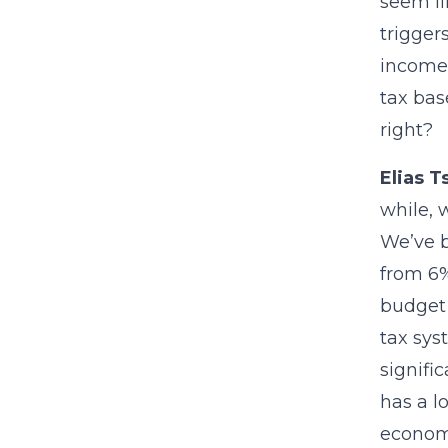
seem li
trigger
income 
tax bas
right?
Elias T
while, 
We’ve b
from 6%
budget 
tax sys
signifi
has a lo
economi