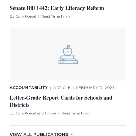
Senate Bill 1442: Early Literacy Reform
By
Cory Koedel
|
Read Time 1 min
ACCOUNTABILITY
|
ARTICLE
|
FEBRUARY 17, 2026
Letter-Grade Report Cards for Schools and
Districts
By
Cory Koedel
and 1 more
|
Read Time 1 min
VIEW ALL PUBLICATIONS
>