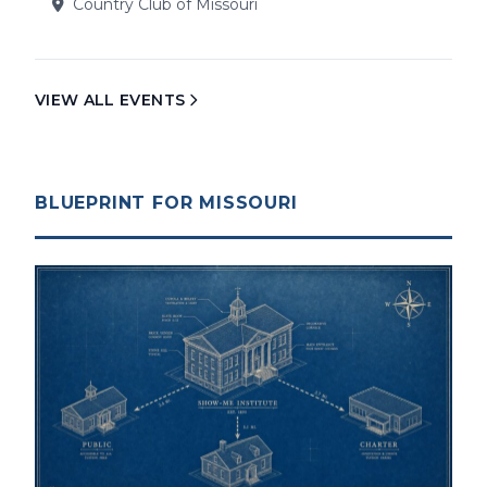
Country Club of Missouri
VIEW ALL EVENTS
BLUEPRINT FOR MISSOURI