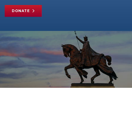
DONATE