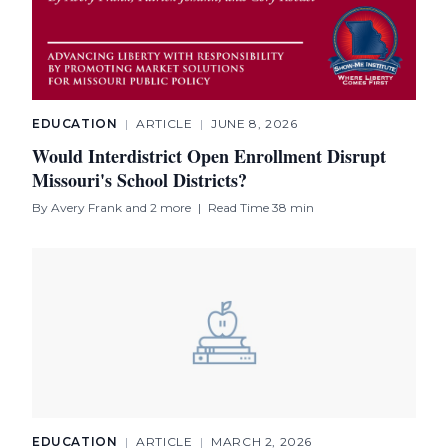
EDUCATION
|
ARTICLE
|
JUNE 8, 2026
Would Interdistrict Open Enrollment Disrupt
Missouri's School Districts?
By
Avery Frank
and 2 more
|
Read Time 38 min
EDUCATION
|
ARTICLE
|
MARCH 2, 2026