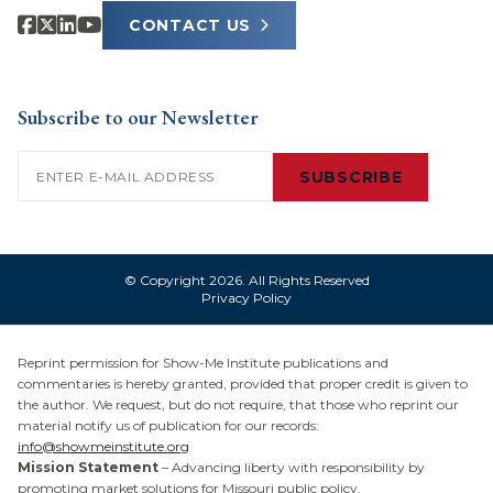
CONTACT US
Subscribe to our Newsletter
Email
(Required)
SUBSCRIBE
© Copyright 2026. All Rights Reserved
Privacy Policy
Reprint permission for Show-Me Institute publications and
commentaries is hereby granted, provided that proper credit is given to
the author. We request, but do not require, that those who reprint our
material notify us of publication for our records:
info@showmeinstitute.org
Mission Statement
– Advancing liberty with responsibility by
promoting market solutions for Missouri public policy.