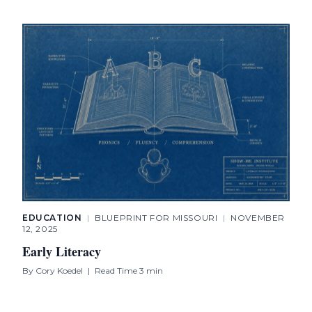
EDUCATION
|
BLUEPRINT FOR MISSOURI
|
NOVEMBER
12, 2025
Early Literacy
By
Cory Koedel
|
Read Time 3 min