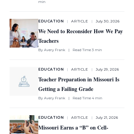
min
EDUCATION
|
ARTICLE
|
July 30, 2026
We Need to Reconsider How We Pay
Teachers
By
Avery Frank
|
Read Time 3 min
EDUCATION
|
ARTICLE
|
July 29, 2026
Teacher Preparation in Missouri Is
Getting a Failing Grade
By
Avery Frank
|
Read Time 4 min
EDUCATION
|
ARTICLE
|
July 21, 2026
Missouri Earns a “B” on Cell-