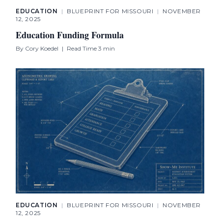
EDUCATION
|
BLUEPRINT FOR MISSOURI
|
NOVEMBER
12, 2025
Education Funding Formula
By
Cory Koedel
|
Read Time 3 min
EDUCATION
|
BLUEPRINT FOR MISSOURI
|
NOVEMBER
12, 2025