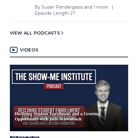
By
Susan Pendergrass
and 1 more
|
Episode Length 27
VIEW ALL PODCASTS
VIDEOS
Declining Student Enrollment and a Growing
Opportunity with Jude Schwalbach