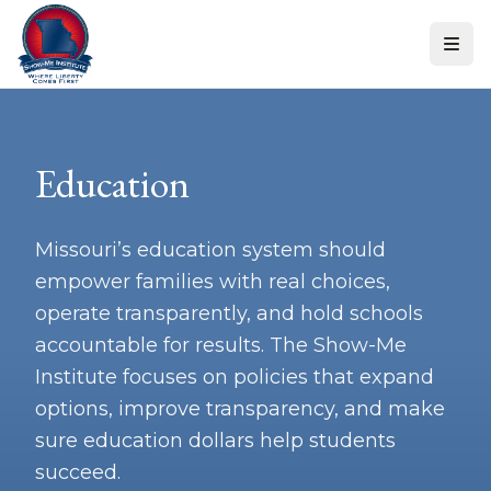
Skip to content
Education
Missouri’s education system should
empower families with real choices,
operate transparently, and hold schools
accountable for results. The Show-Me
Institute focuses on policies that expand
options, improve transparency, and make
sure education dollars help students
succeed.