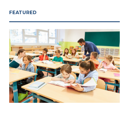
FEATURED
ACCOUNTABILITY
|
DECEMBER 5, 2025
Model Policy: Early