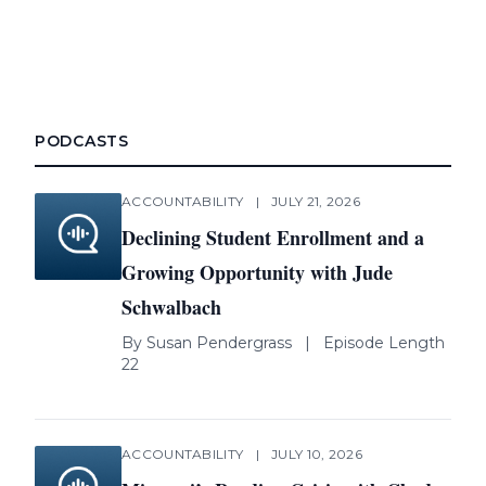
PODCASTS
ACCOUNTABILITY
|
JULY 21, 2026
Declining Student Enrollment and a
Growing Opportunity with Jude
Schwalbach
By
Susan Pendergrass
|
Episode Length
22
ACCOUNTABILITY
|
JULY 10, 2026