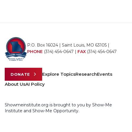
P.O. Box 16024 | Saint Louis, MO 63105 |
PHONE
(314) 454-0647
|
FAX
(314) 454-0647
Explore Topics
Research
Events
DONATE
About Us
AI Policy
Showmeinstitute.org is brought to you by Show-Me
Institute and Show-Me Opportunity.