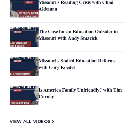
Missouri's Reading Crisis with Chad
Aldeman
The Case for an Education Outsider in
Missouri with Andy Smarick
Missouri's Stalled Education Reforms
with Cory Koedel
Is America Family Unfriendly? with Tim
Carney
VIEW ALL VIDEOS