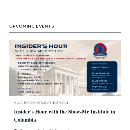
UPCOMING EVENTS
AUGUST 20, 2026 AT 11:30 AM
Insider’s Hour with the Show-Me Institute in
Columbia