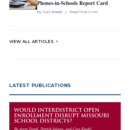
Phones-in-Schools Report Card
By
Cory Koedel
|
Read Time 2 min
VIEW ALL ARTICLES
>
LATEST PUBLICATIONS