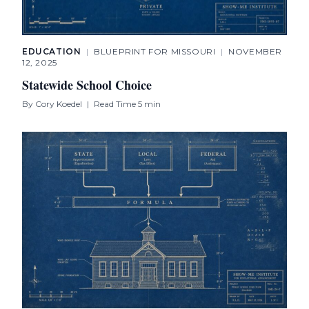
EDUCATION
|
BLUEPRINT FOR MISSOURI
|
NOVEMBER
12, 2025
Statewide School Choice
By
Cory Koedel
|
Read Time 5 min