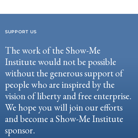
SUPPORT US
The work of the Show-Me
Institute would not be possible
without the generous support of
people who are inspired by the
vision of liberty and free enterprise.
We hope you will join our efforts
and become a Show-Me Institute
sponsor.