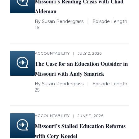
Missouri’s Reading Crisis with Chad
Aldeman
By
Susan Pendergrass
|
Episode Length
16
ACCOUNTABILITY
|
JULY 2, 2026
The Case for an Education Outsider in
Missouri with Andy Smarick
By
Susan Pendergrass
|
Episode Length
25
ACCOUNTABILITY
|
JUNE 11, 2026
Missouri’s Stalled Education Reforms
with Cory Koedel