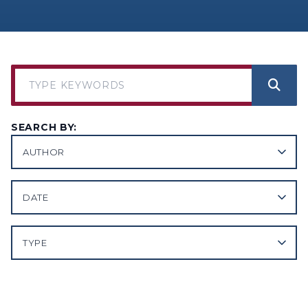
SEARCH BY:
AUTHOR
DATE
TYPE