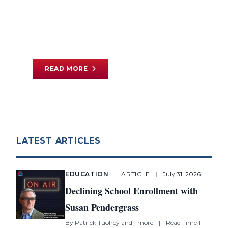
Literacy Reforms
By
Cory Koedel
and 1 more
|
Read Time 12
min
READ MORE
LATEST ARTICLES
EDUCATION
|
ARTICLE
|
July 31, 2026
Declining School Enrollment with
Susan Pendergrass
By
Patrick Tuohey
and 1 more
|
Read Time 1