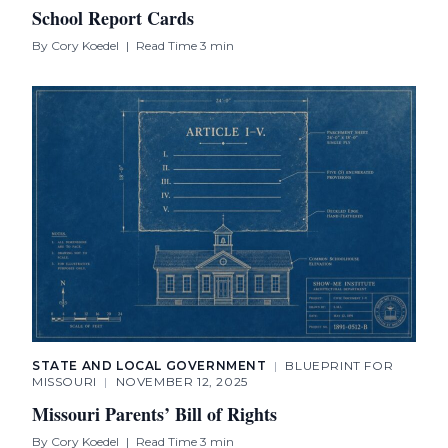
School Report Cards
By
Cory Koedel
|
Read Time 3 min
STATE AND LOCAL GOVERNMENT
|
BLUEPRINT FOR
MISSOURI
|
NOVEMBER 12, 2025
Missouri Parents’ Bill of Rights
By
Cory Koedel
|
Read Time 3 min