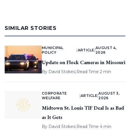
SIMILAR STORIES
MUNICIPAL
AUGUST 4,
|
ARTICLE
|
POLICY
2026
Update on Flock Cameras in Missouri
By
David Stokes
|
Read Time 2 min
CORPORATE
AUGUST 3,
|
ARTICLE
|
WELFARE
2026
Midtown St. Louis TIF Deal Is as Bad
as It Gets
By
David Stokes
|
Read Time 4 min