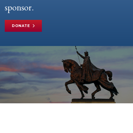
sponsor.
DONATE