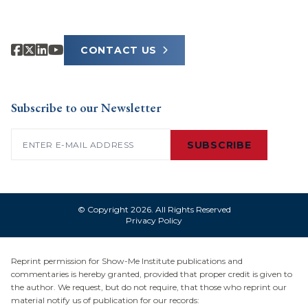
CONTACT US
Subscribe to our Newsletter
Email
(Required)
SUBSCRIBE
© Copyright 2026. All Rights Reserved
Privacy Policy
Reprint permission for Show-Me Institute publications and
commentaries is hereby granted, provided that proper credit is given to
the author. We request, but do not require, that those who reprint our
material notify us of publication for our records: