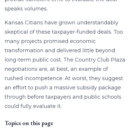
speaks volumes.
Kansas Citians have grown understandably
skeptical of these taxpayer-funded deals. Too
many projects promised economic
transformation and delivered little beyond
long-term public cost. The Country Club Plaza
negotiations are, at best, an example of
rushed incompetence. At worst, they suggest
an effort to push a massive subsidy package
through before taxpayers and public schools
could fully evaluate it.
Topics on this page