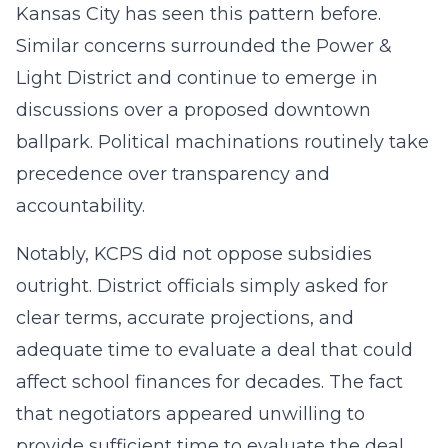
Kansas City has seen this pattern before.
Similar concerns surrounded the Power &
Light District and continue to emerge in
discussions over a proposed downtown
ballpark. Political machinations routinely take
precedence over transparency and
accountability.
Notably, KCPS did not oppose subsidies
outright. District officials simply asked for
clear terms, accurate projections, and
adequate time to evaluate a deal that could
affect school finances for decades. The fact
that negotiators appeared unwilling to
provide sufficient time to evaluate the deal