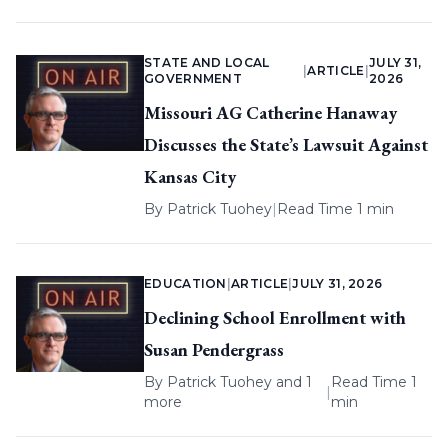
STATE AND LOCAL
JULY 31,
|
ARTICLE
|
GOVERNMENT
2026
Missouri AG Catherine Hanaway
Discusses the State’s Lawsuit Against
Kansas City
By
Patrick Tuohey
|
Read Time 1 min
EDUCATION
|
ARTICLE
|
JULY 31, 2026
Declining School Enrollment with
Susan Pendergrass
By
Patrick Tuohey
and 1
Read Time 1
|
more
min