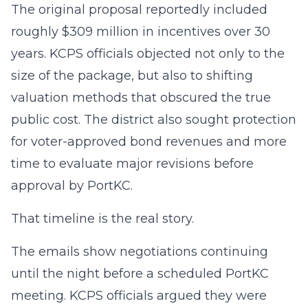
The original proposal reportedly included
roughly $309 million in incentives over 30
years. KCPS officials objected not only to the
size of the package, but also to shifting
valuation methods that obscured the true
public cost. The district also sought protection
for voter-approved bond revenues and more
time to evaluate major revisions before
approval by PortKC.
That timeline is the real story.
The emails show negotiations continuing
until the night before a scheduled PortKC
meeting. KCPS officials argued they were