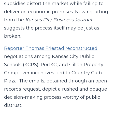
subsidies distort the market while failing to
deliver on economic promises. New reporting
from the
Kansas City Business Journal
suggests the process itself may be just as
broken.
Reporter Thomas Friestad reconstructed
negotiations among Kansas City Public
Schools (KCPS), PortKC, and Gillon Property
Group over incentives tied to Country Club
Plaza. The emails, obtained through an open-
records request, depict a rushed and opaque
decision-making process worthy of public
distrust.