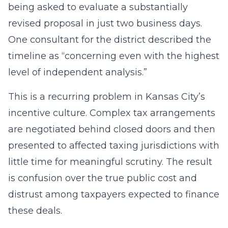
being asked to evaluate a substantially
revised proposal in just two business days.
One consultant for the district described the
timeline as “concerning even with the highest
level of independent analysis.”
This is a recurring problem in Kansas City’s
incentive culture. Complex tax arrangements
are negotiated behind closed doors and then
presented to affected taxing jurisdictions with
little time for meaningful scrutiny. The result
is confusion over the true public cost and
distrust among taxpayers expected to finance
these deals.