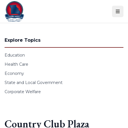
Skip to content
Explore Topics
Education
Health Care
Economy
State and Local Government
Corporate Welfare
Country Club Plaza