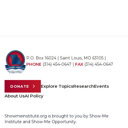
P.O. Box 16024 | Saint Louis, MO 63105 |
PHONE
(314) 454-0647
|
FAX
(314) 454-0647
Explore Topics
Research
Events
DONATE
About Us
AI Policy
Showmeinstitute.org is brought to you by Show-Me
Institute and Show-Me Opportunity.