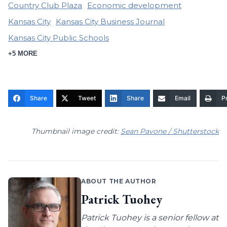
Country Club Plaza
Economic development
Kansas City
Kansas City Business Journal
Kansas City Public Schools
+5 MORE
Share
Tweet
Share
Email
Pr
Thumbnail image credit:
Sean Pavone / Shutterstock
ABOUT THE AUTHOR
Patrick Tuohey
Patrick Tuohey is a senior fellow at