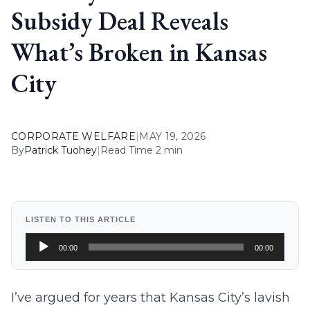
Subsidy Deal Reveals
What’s Broken in Kansas
City
CORPORATE WELFARE
|
MAY 19, 2026
By
Patrick Tuohey
|
Read Time 2 min
LISTEN TO THIS ARTICLE
Audio
00:00
00:00
Player
I’ve argued for years that Kansas City’s lavish