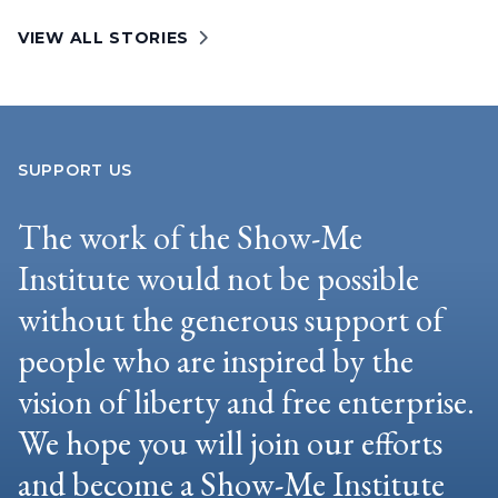
VIEW ALL STORIES
SUPPORT US
The work of the Show-Me
Institute would not be possible
without the generous support of
people who are inspired by the
vision of liberty and free enterprise.
We hope you will join our efforts
and become a Show-Me Institute