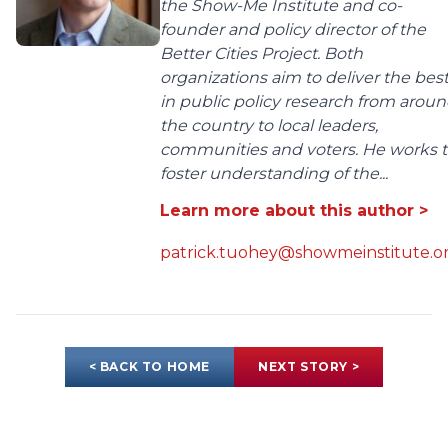
the Show-Me Institute and co-
founder and policy director of the
Better Cities Project. Both
organizations aim to deliver the bes
in public policy research from arou
the country to local leaders,
communities and voters. He works 
foster understanding of the...
Learn more about this author >
patrick.tuohey@showmeinstitute.o
< BACK TO HOME
NEXT STORY >