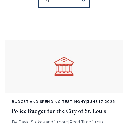
BUDGET AND SPENDING
|
TESTIMONY
|
JUNE 17, 2026
Police Budget for the City of St. Louis
By
David Stokes
and 1 more
|
Read Time 1 min