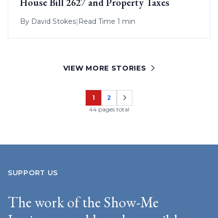
House Bill 2627 and Property Taxes
By
David Stokes
|
Read Time 1 min
VIEW MORE STORIES
1
2
Page
Page
44 pages total
SUPPORT US
The work of the Show-Me