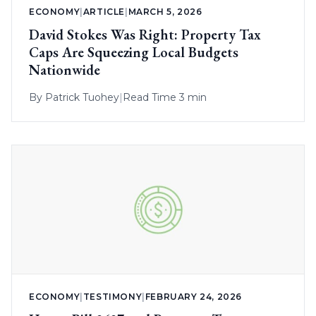
ECONOMY
|
ARTICLE
|
MARCH 5, 2026
David Stokes Was Right: Property Tax
Caps Are Squeezing Local Budgets
Nationwide
By
Patrick Tuohey
|
Read Time 3 min
ECONOMY
|
TESTIMONY
|
FEBRUARY 24, 2026