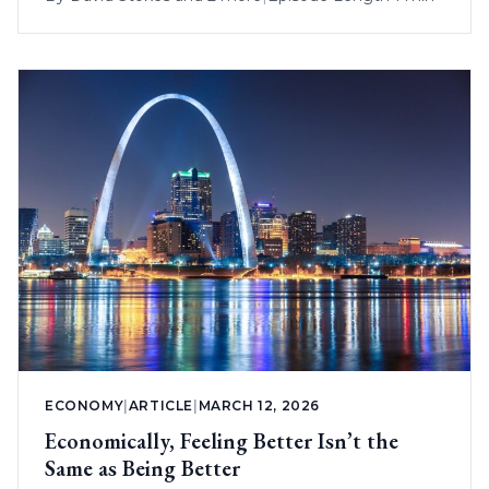
ECONOMY
|
ARTICLE
|
MARCH 12, 2026
Economically, Feeling Better Isn’t the
Same as Being Better