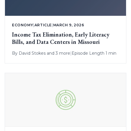
ECONOMY
|
ARTICLE
|
MARCH 9, 2026
Income Tax Elimination, Early Literacy
Bills, and Data Centers in Missouri
By
David Stokes
and 3 more
|
Episode Length 1 min