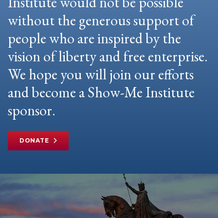
Institute would not be possible
without the generous support of
people who are inspired by the
vision of liberty and free enterprise.
We hope you will join our efforts
and become a Show-Me Institute
sponsor.
DONATE