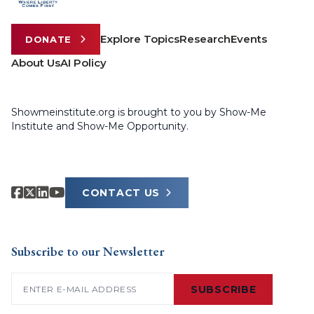
Explore Topics
Research
Events
DONATE
About Us
AI Policy
Showmeinstitute.org is brought to you by Show-Me
Institute and Show-Me Opportunity.
CONTACT US
Subscribe to our Newsletter
Email
(Required)
SUBSCRIBE