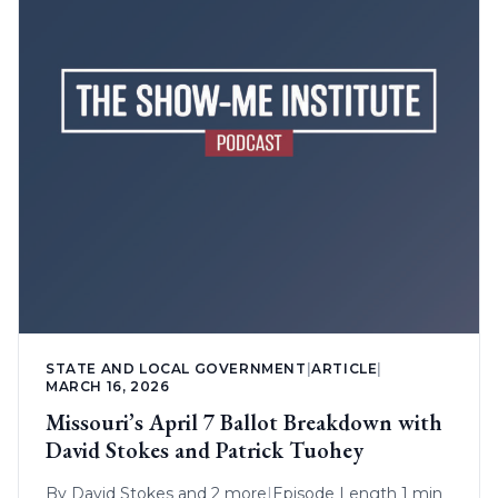
STATE AND LOCAL GOVERNMENT
|
ARTICLE
|
MARCH 16, 2026
Missouri’s April 7 Ballot Breakdown with
David Stokes and Patrick Tuohey
By
David Stokes
and 2 more
|
Episode Length 1 min