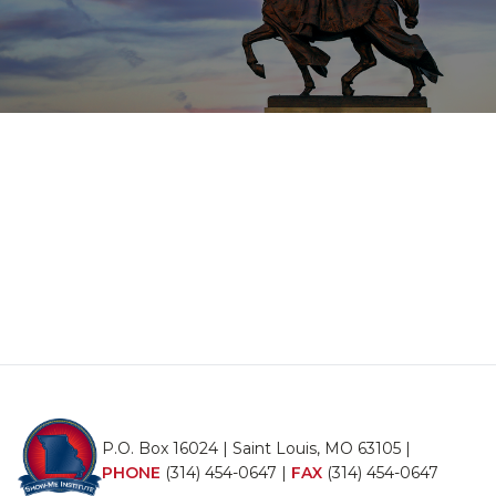
P.O. Box 16024 | Saint Louis, MO 63105 |
PHONE
(314) 454-0647
|
FAX
(314) 454-0647