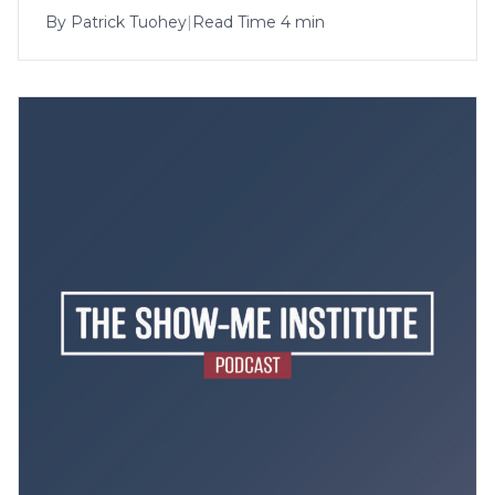
By
Patrick Tuohey
|
Read Time 4 min