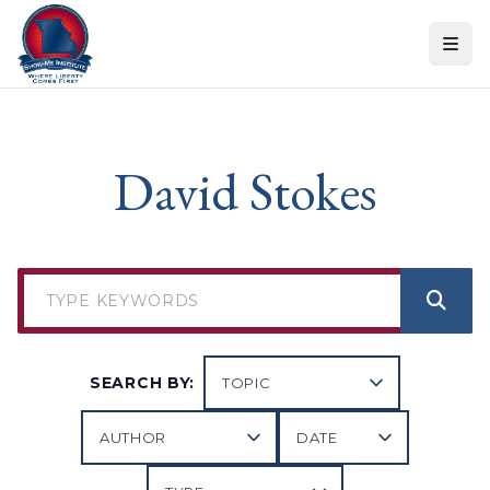
Skip to content
David Stokes
SEARCH BY: