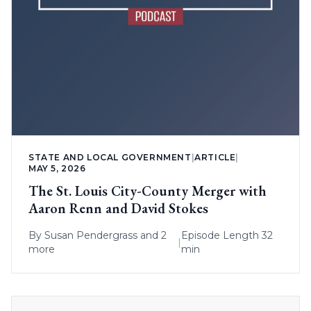
STATE AND LOCAL GOVERNMENT
|
ARTICLE
|
MAY 5, 2026
The St. Louis City-County Merger with
Aaron Renn and David Stokes
By
Susan Pendergrass
and 2
Episode Length 32
|
more
min