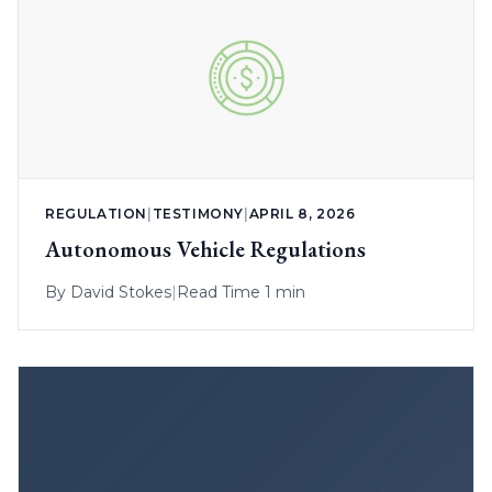
REGULATION
|
TESTIMONY
|
APRIL 8, 2026
Autonomous Vehicle Regulations
By
David Stokes
|
Read Time 1 min