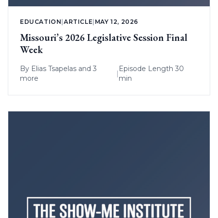
EDUCATION
|
ARTICLE
|
MAY 12, 2026
Missouri’s 2026 Legislative Session Final
Week
By
Elias Tsapelas
and 3
Episode Length 30
|
more
min