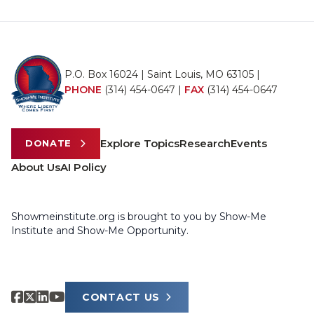
P.O. Box 16024 | Saint Louis, MO 63105 |
PHONE
(314) 454-0647
|
FAX
(314) 454-0647
Explore Topics
Research
Events
DONATE
About Us
AI Policy
Showmeinstitute.org is brought to you by Show-Me
Institute and Show-Me Opportunity.
CONTACT US