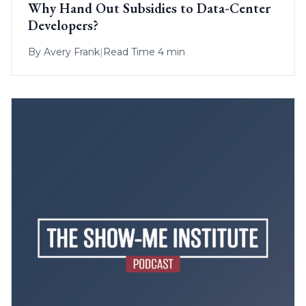
Why Hand Out Subsidies to Data-Center
Developers?
By
Avery Frank
|
Read Time 4 min