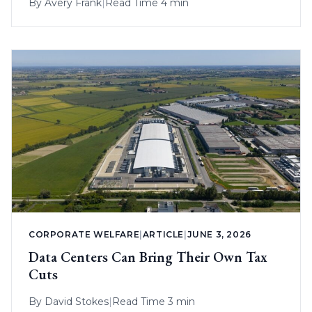
By
Avery Frank
|
Read Time 4 min
CORPORATE WELFARE
|
ARTICLE
|
JUNE 3, 2026
Data Centers Can Bring Their Own Tax
Cuts
By
David Stokes
|
Read Time 3 min