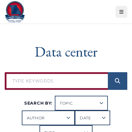
Skip to content
Data center
SEARCH BY: