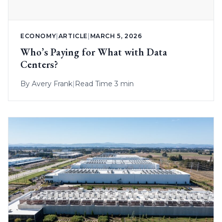
ECONOMY
|
ARTICLE
|
MARCH 5, 2026
Who’s Paying for What with Data
Centers?
By
Avery Frank
|
Read Time 3 min