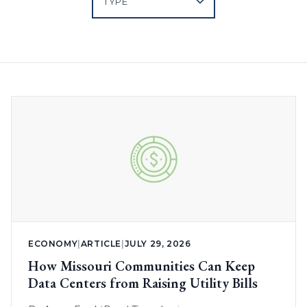
ECONOMY
|
ARTICLE
|
JULY 29, 2026
How Missouri Communities Can Keep
Data Centers from Raising Utility Bills