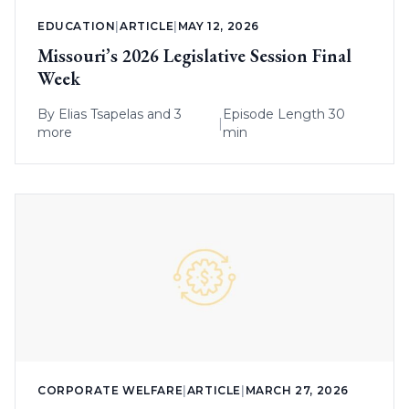
EDUCATION
|
ARTICLE
|
MAY 12, 2026
Missouri’s 2026 Legislative Session Final
Week
By
Elias Tsapelas
and 3
Episode Length 30
|
more
min
CORPORATE WELFARE
|
ARTICLE
|
MARCH 27, 2026