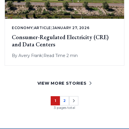
ECONOMY
|
ARTICLE
|
JANUARY 27, 2026
Consumer-Regulated Electricity (CRE)
and Data Centers
By
Avery Frank
|
Read Time 2 min
VIEW MORE STORIES
1
2
Page
Page
3 pages total