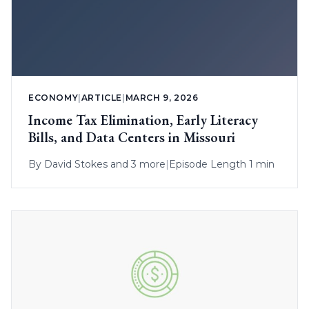
ECONOMY
|
ARTICLE
|
MARCH 9, 2026
Income Tax Elimination, Early Literacy
Bills, and Data Centers in Missouri
By
David Stokes
and 3 more
|
Episode Length 1 min