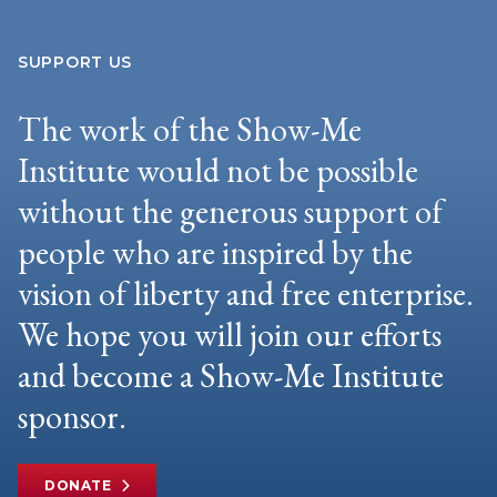
SUPPORT US
The work of the Show-Me
Institute would not be possible
without the generous support of
people who are inspired by the
vision of liberty and free enterprise.
We hope you will join our efforts
and become a Show-Me Institute
sponsor.
DONATE