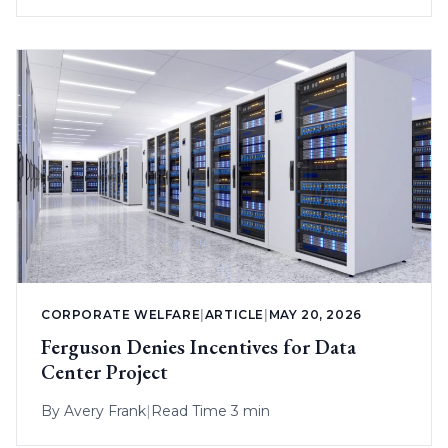
CORPORATE WELFARE
|
ARTICLE
|
MAY 20, 2026
Ferguson Denies Incentives for Data
Center Project
By
Avery Frank
|
Read Time 3 min