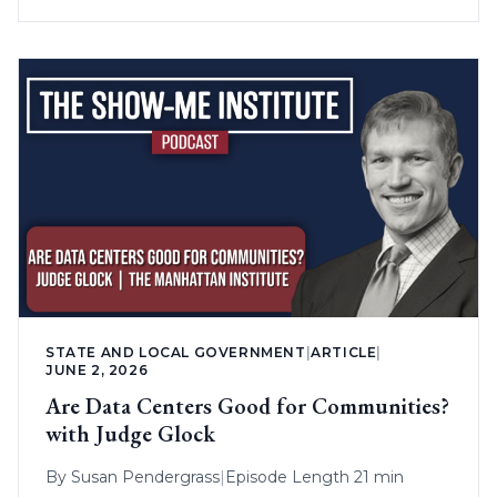
STATE AND LOCAL GOVERNMENT
|
ARTICLE
|
JUNE 2, 2026
Are Data Centers Good for Communities?
with Judge Glock
By
Susan Pendergrass
|
Episode Length 21 min