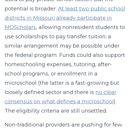
potential is broader.
At least two public school
districts in Missouri already participate in
MOScholars
, allowing nonresident students to
use scholarships to pay transfer tuition; a
similar arrangement may be possible under
the federal program. Funds could also support
homeschooling expenses, tutoring, after-
school programs, or enrollment in a
microschool (the latter is a fast-growing but
loosely defined sector and there is
no clear
consensus on what defines a microschool
).
The eligibility criteria are still unsettled.
Non-traditional providers are pushing for few