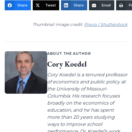
Share
Tweet
Share
Email
Pr
Thumbnail image credit:
Pixvio / Shutterstock
ABOUT THE AUTHOR
Cory Koedel
Cory Koedel is a tenured professor
of economics and public policy at
the University of Missouri-
Columbia. His research focuses
broadly on the economics of
education, and he has spent
more than 20 years studying
ways to improve school
performance. Dr. Koedel’s work