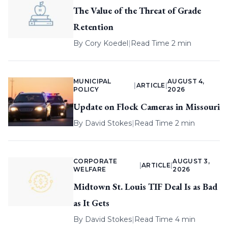
The Value of the Threat of Grade
Retention
By
Cory Koedel
|
Read Time 2 min
MUNICIPAL
AUGUST 4,
|
ARTICLE
|
POLICY
2026
Update on Flock Cameras in Missouri
By
David Stokes
|
Read Time 2 min
CORPORATE
AUGUST 3,
|
ARTICLE
|
WELFARE
2026
Midtown St. Louis TIF Deal Is as Bad
as It Gets
By
David Stokes
|
Read Time 4 min