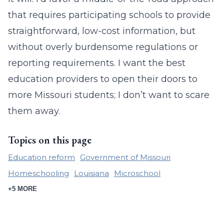
that requires participating schools to provide
straightforward, low-cost information, but
without overly burdensome regulations or
reporting requirements. I want the best
education providers to open their doors to
more Missouri students; I don’t want to scare
them away.
Topics on this page
Education reform
Government of Missouri
Homeschooling
Louisiana
Microschool
+5 MORE