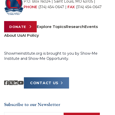
P.O. Box 16024 | Saint Louis, MO 63105 |
PHONE
(314) 454-0647
|
FAX
(314) 454-0647
Explore Topics
Research
Events
DONATE
About Us
AI Policy
Showmeinstitute.org is brought to you by Show-Me
Institute and Show-Me Opportunity.
CONTACT US
Subscribe to our Newsletter