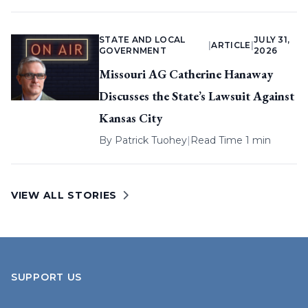
STATE AND LOCAL
JULY 31,
|
ARTICLE
|
GOVERNMENT
2026
Missouri AG Catherine Hanaway
Discusses the State’s Lawsuit Against
Kansas City
By
Patrick Tuohey
|
Read Time 1 min
VIEW ALL STORIES
SUPPORT US