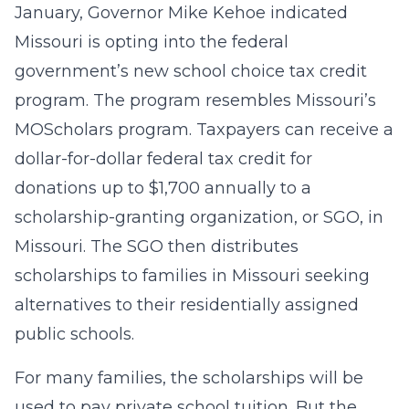
January, Governor Mike Kehoe indicated
Missouri is opting into the federal
government’s new school choice tax credit
program. The program resembles Missouri’s
MOScholars program. Taxpayers can receive a
dollar-for-dollar federal tax credit for
donations up to $1,700 annually to a
scholarship-granting organization, or SGO, in
Missouri. The SGO then distributes
scholarships to families in Missouri seeking
alternatives to their residentially assigned
public schools.
For many families, the scholarships will be
used to pay private school tuition. But the