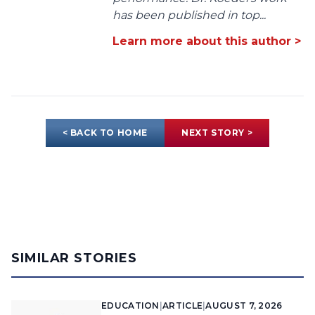
has been published in top...
Learn more about this author >
< BACK TO HOME
NEXT STORY >
SIMILAR STORIES
EDUCATION
|
ARTICLE
|
AUGUST 7, 2026