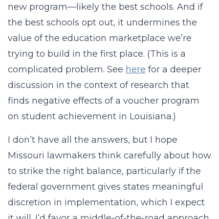
new program—likely the best schools. And if
the best schools opt out, it undermines the
value of the education marketplace we’re
trying to build in the first place. (This is a
complicated problem. See
here
for a deeper
discussion in the context of research that
finds negative effects of a voucher program
on student achievement in Louisiana.)
I don’t have all the answers, but I hope
Missouri lawmakers think carefully about how
to strike the right balance, particularly if the
federal government gives states meaningful
discretion in implementation, which I expect
it will. I’d favor a middle-of-the-road approach