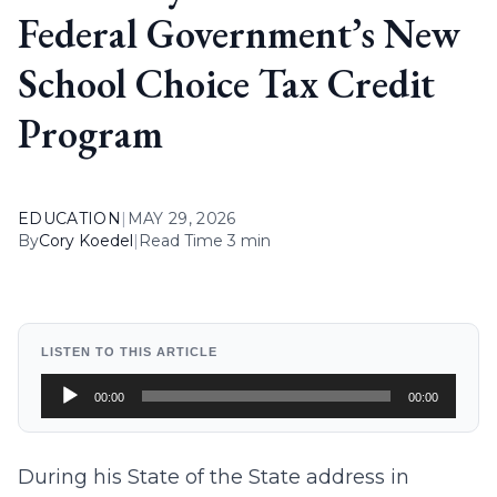
Federal Government’s New
School Choice Tax Credit
Program
EDUCATION
|
MAY 29, 2026
By
Cory Koedel
|
Read Time 3 min
LISTEN TO THIS ARTICLE
Audio
00:00
00:00
Player
During his State of the State address in