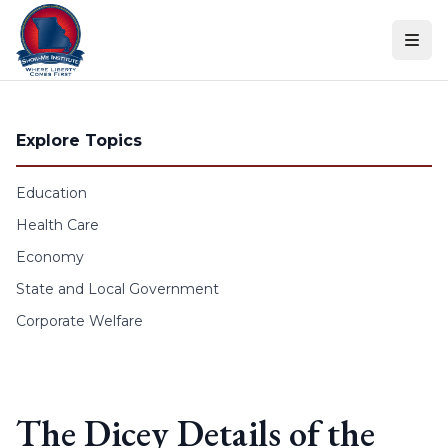
Skip to content
Explore Topics
Education
Health Care
Economy
State and Local Government
Corporate Welfare
The Dicey Details of the