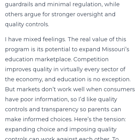
guardrails and minimal regulation, while
others argue for stronger oversight and
quality controls.
I have mixed feelings. The real value of this
program is its potential to expand Missouri’s
education marketplace. Competition
improves quality in virtually every sector of
the economy, and education is no exception.
But markets don’t work well when consumers
have poor information, so I’d like quality
controls and transparency so parents can
make informed choices. Here’s the tension:
expanding choice and imposing quality
controls can work against each other. To