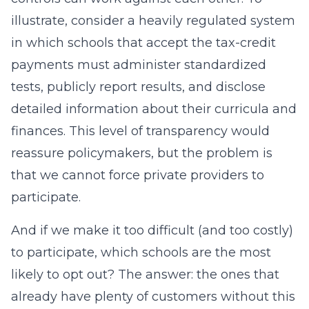
illustrate, consider a heavily regulated system
in which schools that accept the tax-credit
payments must administer standardized
tests, publicly report results, and disclose
detailed information about their curricula and
finances. This level of transparency would
reassure policymakers, but the problem is
that we cannot force private providers to
participate.
And if we make it too difficult (and too costly)
to participate, which schools are the most
likely to opt out? The answer: the ones that
already have plenty of customers without this