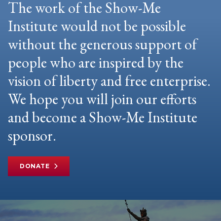
The work of the Show-Me
Institute would not be possible
without the generous support of
people who are inspired by the
vision of liberty and free enterprise.
We hope you will join our efforts
and become a Show-Me Institute
sponsor.
DONATE