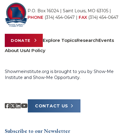
P.O. Box 16024 | Saint Louis, MO 63105 |
PHONE
(314) 454-0647
|
FAX
(314) 454-0647
Explore Topics
Research
Events
DONATE
About Us
AI Policy
Showmeinstitute.org is brought to you by Show-Me
Institute and Show-Me Opportunity.
CONTACT US
Subscribe to our Newsletter