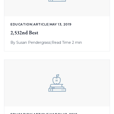
EDUCATION
|
ARTICLE
|
MAY 13, 2019
2,532nd Best
By
Susan Pendergrass
|
Read Time 2 min