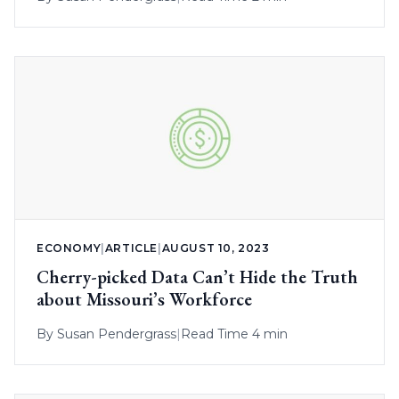
ECONOMY
|
ARTICLE
|
AUGUST 10, 2023
Cherry-picked Data Can’t Hide the Truth
about Missouri’s Workforce
By
Susan Pendergrass
|
Read Time 4 min