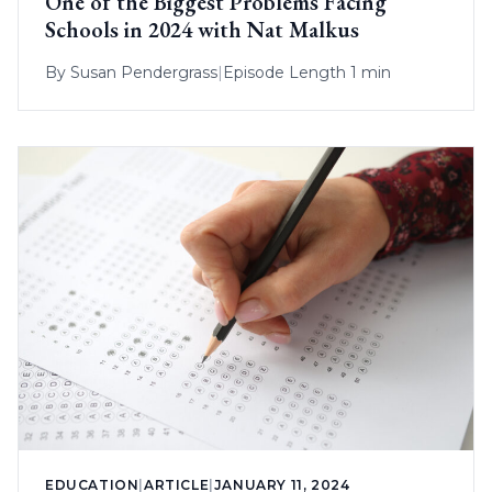
One of the Biggest Problems Facing
Schools in 2024 with Nat Malkus
By
Susan Pendergrass
|
Episode Length 1 min
EDUCATION
|
ARTICLE
|
JANUARY 11, 2024