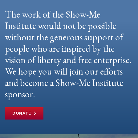
The work of the Show-Me
Institute would not be possible
without the generous support of
people who are inspired by the
vision of liberty and free enterprise.
We hope you will join our efforts
and become a Show-Me Institute
sponsor.
DONATE