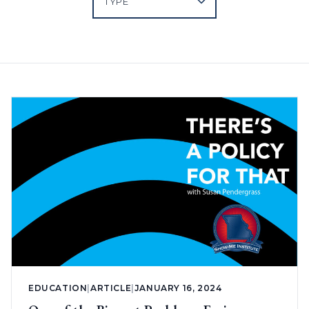
EDUCATION
|
ARTICLE
|
JANUARY 16, 2024