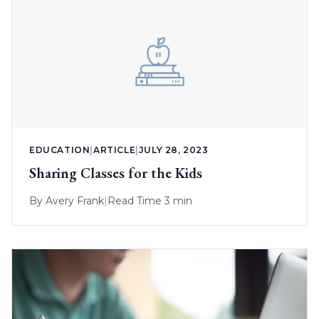
EDUCATION
|
ARTICLE
|
JULY 28, 2023
Sharing Classes for the Kids
By
Avery Frank
|
Read Time 3 min