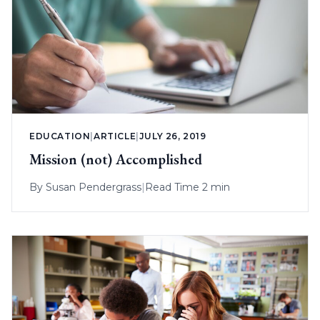
EDUCATION
|
ARTICLE
|
JULY 26, 2019
Mission (not) Accomplished
By
Susan Pendergrass
|
Read Time 2 min