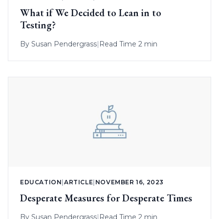
What if We Decided to Lean in to
Testing?
By
Susan Pendergrass
|
Read Time 2 min
EDUCATION
|
ARTICLE
|
NOVEMBER 16, 2023
Desperate Measures for Desperate Times
By
Susan Pendergrass
|
Read Time 2 min