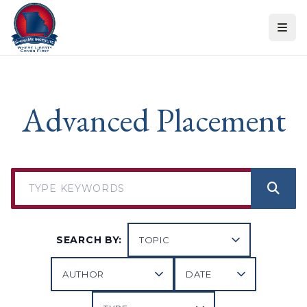
Skip to content
Advanced Placement
SEARCH BY: