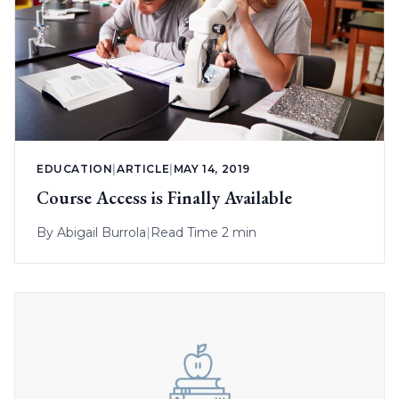
EDUCATION
|
ARTICLE
|
MAY 14, 2019
Course Access is Finally Available
By
Abigail Burrola
|
Read Time 2 min