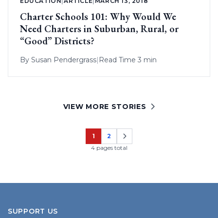
EDUCATION
|
ARTICLE
|
MARCH 13, 2018
Charter Schools 101: Why Would We
Need Charters in Suburban, Rural, or
“Good” Districts?
By
Susan Pendergrass
|
Read Time 3 min
VIEW MORE STORIES
1
2
Page
Page
4 pages total
SUPPORT US