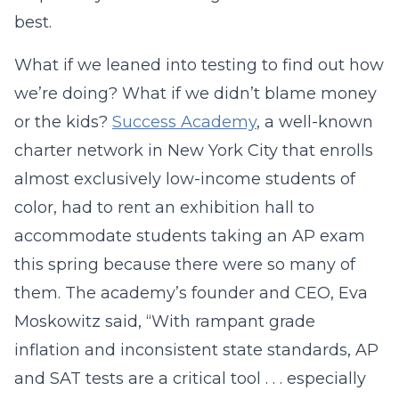
best.
What if we leaned into testing to find out how
we’re doing? What if we didn’t blame money
or the kids?
Success Academy
, a well-known
charter network in New York City that enrolls
almost exclusively low-income students of
color, had to rent an exhibition hall to
accommodate students taking an AP exam
this spring because there were so many of
them. The academy’s founder and CEO, Eva
Moskowitz said, “With rampant grade
inflation and inconsistent state standards, AP
and SAT tests are a critical tool . . . especially