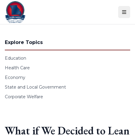
Skip to content
Explore Topics
Education
Health Care
Economy
State and Local Government
Corporate Welfare
What if We Decided to Lean