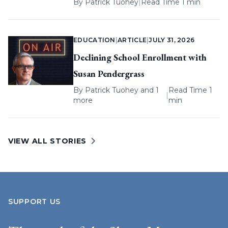
By
Patrick Tuohey
|
Read Time 1 min
EDUCATION
|
ARTICLE
|
JULY 31, 2026
Declining School Enrollment with
Susan Pendergrass
By
Patrick Tuohey
and 1
Read Time 1
|
more
min
VIEW ALL STORIES
SUPPORT US