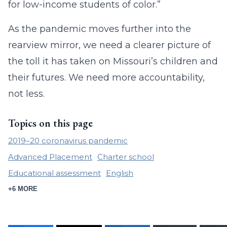
for low-income students of color.”
As the pandemic moves further into the
rearview mirror, we need a clearer picture of
the toll it has taken on Missouri’s children and
their futures. We need more accountability,
not less.
Topics on this page
2019–20 coronavirus pandemic
Advanced Placement
Charter school
Educational assessment
English
+6 MORE