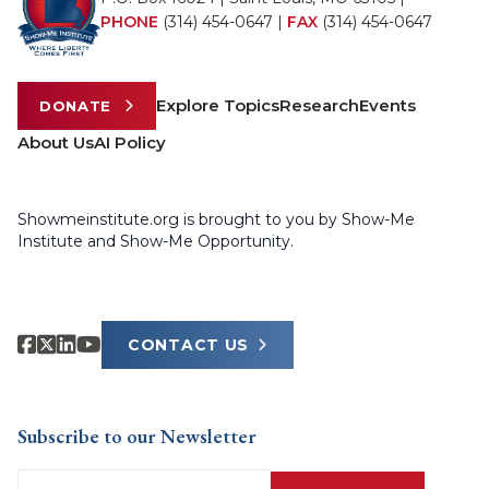
PHONE
(314) 454-0647
|
FAX
(314) 454-0647
Explore Topics
Research
Events
DONATE
About Us
AI Policy
Showmeinstitute.org is brought to you by Show-Me
Institute and Show-Me Opportunity.
CONTACT US
Subscribe to our Newsletter
Email
(Required)