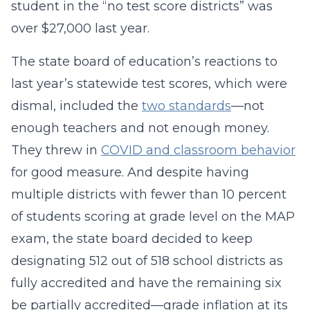
student in the “no test score districts” was
over $27,000 last year.
The state board of education’s reactions to
last year’s statewide test scores, which were
dismal, included the
two standards
—not
enough teachers and not enough money.
They threw in
COVID and classroom behavior
for good measure. And despite having
multiple districts with fewer than 10 percent
of students scoring at grade level on the MAP
exam, the state board decided to keep
designating 512 out of 518 school districts as
fully accredited and have the remaining six
be partially accredited—grade inflation at its