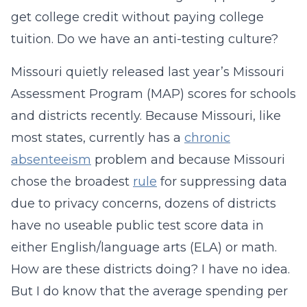
get college credit without paying college
tuition. Do we have an anti-testing culture?
Missouri quietly released last year’s Missouri
Assessment Program (MAP) scores for schools
and districts recently. Because Missouri, like
most states, currently has a
chronic
absenteeism
problem and because Missouri
chose the broadest
rule
for suppressing data
due to privacy concerns, dozens of districts
have no useable public test score data in
either English/language arts (ELA) or math.
How are these districts doing? I have no idea.
But I do know that the average spending per