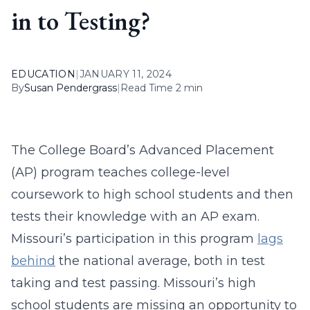
in to Testing?
EDUCATION
|
JANUARY 11, 2024
By
Susan Pendergrass
|
Read Time 2 min
The College Board’s Advanced Placement
(AP) program teaches college-level
coursework to high school students and then
tests their knowledge with an AP exam.
Missouri’s participation in this program
lags
behind
the national average, both in test
taking and test passing. Missouri’s high
school students are missing an opportunity to