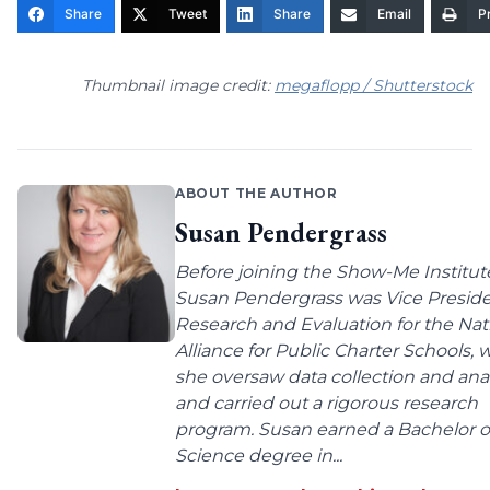
Share
Tweet
Share
Email
Pr
Thumbnail image credit:
megaflopp / Shutterstock
ABOUT THE AUTHOR
Susan Pendergrass
Before joining the Show-Me Institut
Susan Pendergrass was Vice Preside
Research and Evaluation for the Nat
Alliance for Public Charter Schools,
she oversaw data collection and anal
and carried out a rigorous research
program. Susan earned a Bachelor o
Science degree in...