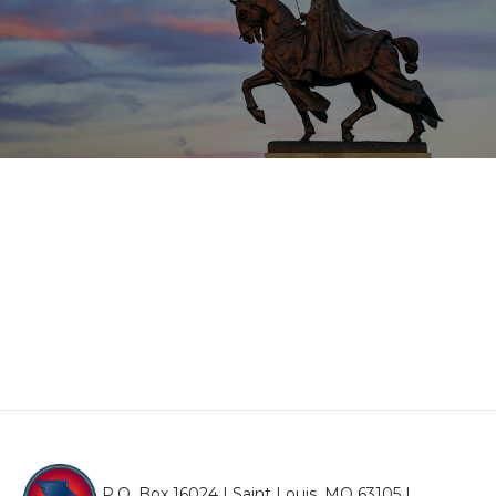
P.O. Box 16024 | Saint Louis, MO 63105 |