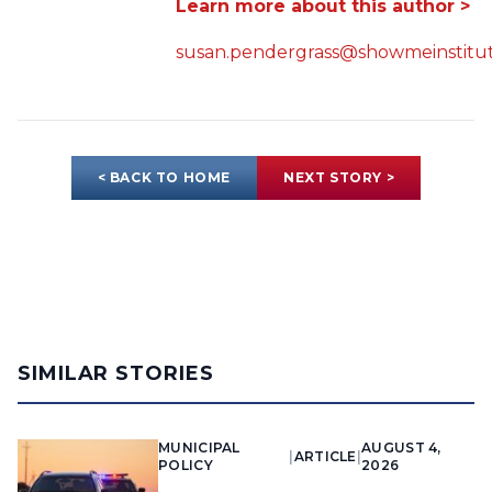
Learn more about this author >
susan.pendergrass@showmeinstitut
< BACK TO HOME
NEXT STORY >
SIMILAR STORIES
MUNICIPAL
AUGUST 4,
|
ARTICLE
|
POLICY
2026