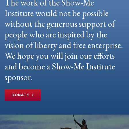
The work of the Show-Me
Institute would not be possible
without the generous support of
people who are inspired by the
vision of liberty and free enterprise.
We hope you will join our efforts
and become a Show-Me Institute
sponsor.
DONATE