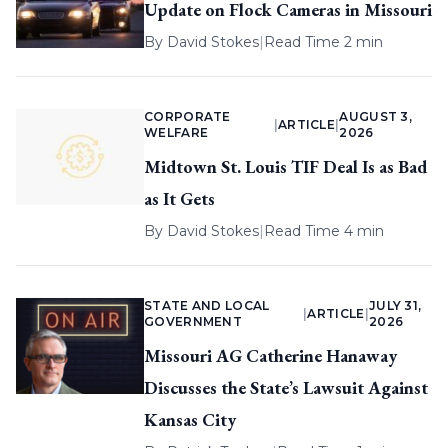
Update on Flock Cameras in Missouri
By
David Stokes
|
Read Time 2 min
CORPORATE
AUGUST 3,
|
ARTICLE
|
WELFARE
2026
Midtown St. Louis TIF Deal Is as Bad
as It Gets
By
David Stokes
|
Read Time 4 min
STATE AND LOCAL
JULY 31,
|
ARTICLE
|
GOVERNMENT
2026
Missouri AG Catherine Hanaway
Discusses the State’s Lawsuit Against
Kansas City