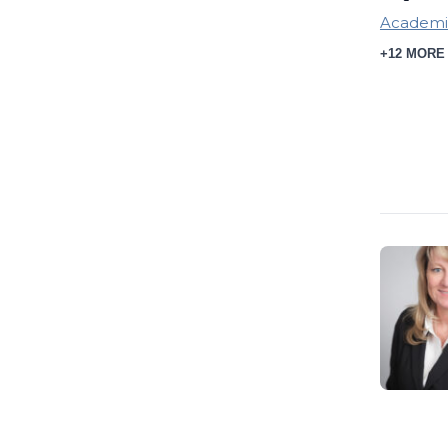
Academi
+12 MORE