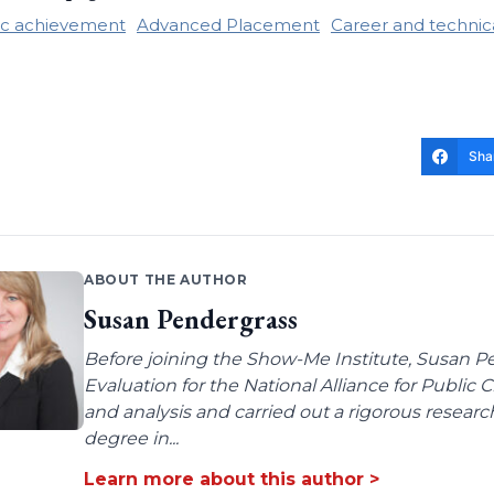
c achievement
Advanced Placement
Career and technic
Sha
ABOUT THE AUTHOR
Susan Pendergrass
Before joining the Show-Me Institute, Susan P
Evaluation for the National Alliance for Public
and analysis and carried out a rigorous resear
degree in...
Learn more about this author >