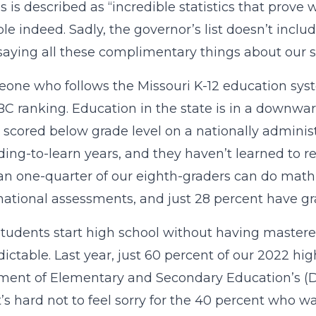
s is described as “incredible statistics that prove
ble indeed. Sadly, the governor’s list doesn’t inclu
saying all these complimentary things about our s
one who follows the Missouri K-12 education syste
C ranking. Education in the state is in a downward 
 scored below grade level on a nationally adminis
ding-to-learn years, and they haven’t learned to r
an one-quarter of our eighth-graders can do math a
national assessments, and just 28 percent have gra
udents start high school without having mastered 
dictable. Last year, just 60 percent of our 2022 h
ent of Elementary and Secondary Education’s (DESE
It’s hard not to feel sorry for the 40 percent who