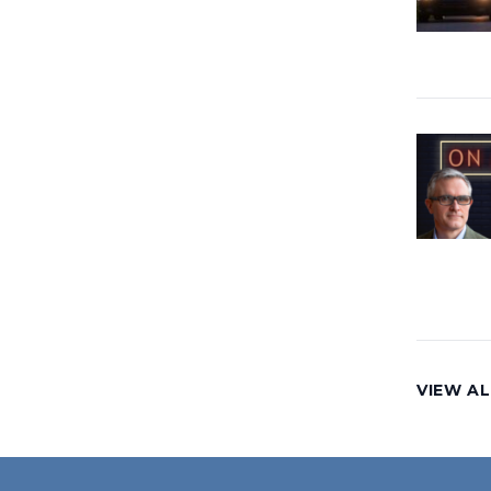
VIEW AL