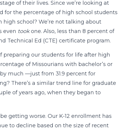
ge of their lives. Since we’re looking at
rd for the percentage of high school students
n high school? We’re not talking about
ts even
took
one. Also, less than 8 percent of
d Technical Ed (CTE) certificate program.
preparing our students for life after high
ercentage of Missourians with bachelor’s or
 by much —just from 31.9 percent for
ing? There’s a similar trend line for graduate
ouple of years ago, when they began to
be getting worse. Our K-12 enrollment has
ue to decline based on the size of recent