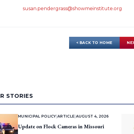
susan.pendergrass@showmeinstitute.org
< BACK TO HOME
NE
AR STORIES
MUNICIPAL POLICY
|
ARTICLE
|
AUGUST 4, 2026
Update on Flock Cameras in Missouri