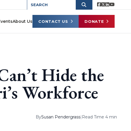
Events
About Us
CONTACT US
DONATE
Can’t Hide the
i’s Workforce
By
Susan Pendergrass
|
Read Time 4 min