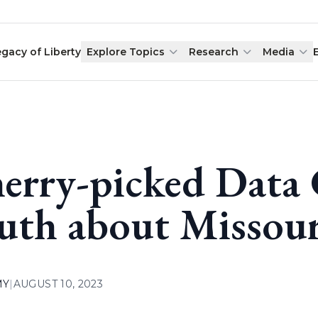
egacy of Liberty
Explore Topics
Research
Media
erry-picked Data 
uth about Missour
MY
|
AUGUST 10, 2023