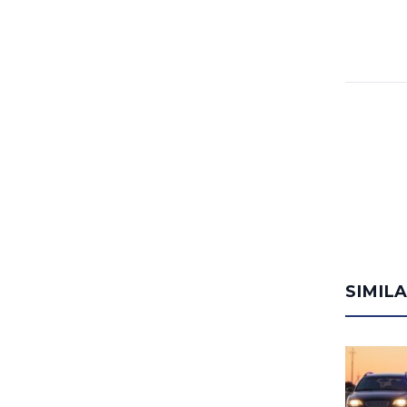
SIMIL