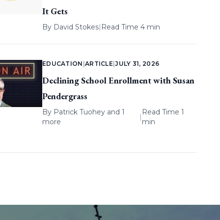
It Gets
By
David Stokes
|
Read Time 4 min
EDUCATION
|
ARTICLE
|
JULY 31, 2026
Declining School Enrollment with Susan
Pendergrass
By
Patrick Tuohey
and 1
Read Time 1
|
more
min