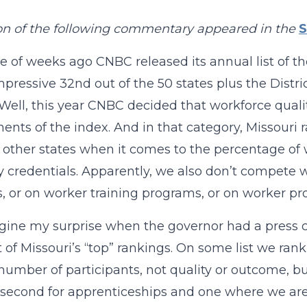
on of the following commentary appeared in the
S
e of weeks ago CNBC released its annual list of th
pressive 32nd out of the 50 states plus the Distr
ell, this year CNBC decided that workforce quali
nts of the index. And in that category, Missouri 
 other states when it comes to the percentage of
y credentials. Apparently, we also don’t compete 
, or on worker training programs, or on worker pro
gine my surprise when the governor had a press c
st of Missouri’s “top” rankings. On some list we rank
 number of participants, not quality or outcome, but
second for apprenticeships and one where we are fo