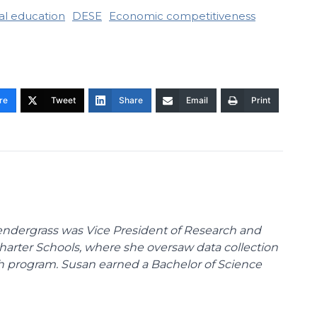
al education
DESE
Economic competitiveness
re
Tweet
Share
Email
Print
endergrass was Vice President of Research and
 Charter Schools, where she oversaw data collection
ch program. Susan earned a Bachelor of Science