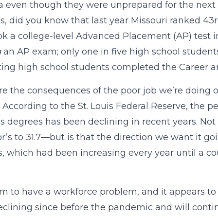
 even though they were unprepared for the next sta
s, did you know that last year Missouri ranked 43
k a college-level Advanced Placement (AP) test i
g
an AP exam; only one in five high school studen
ing high school students completed the Career an
e the consequences of the poor job we’re doing of 
 According to the St. Louis Federal Reserve, the p
s degrees has been declining in recent years. Not
r’s to 31.7—but is that the direction we want it go
, which had been increasing every year until a c
.
 to have a workforce problem, and it appears to 
clining since before the pandemic and will contin