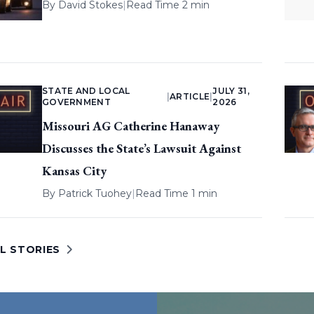
By
David Stokes
|
Read Time 2 min
STATE AND LOCAL
JULY 31,
|
ARTICLE
|
GOVERNMENT
2026
Missouri AG Catherine Hanaway
Discusses the State’s Lawsuit Against
Kansas City
By
Patrick Tuohey
|
Read Time 1 min
L STORIES