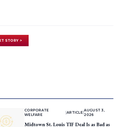
XT STORY >
CORPORATE
AUGUST 3,
|
ARTICLE
|
WELFARE
2026
Midtown St. Louis TIF Deal Is as Bad as