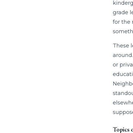
kinderg
grade l
for the
somethi
These l
around.
or priv
educati
Neighbo
standou
elsewhe
suppose
Topics 