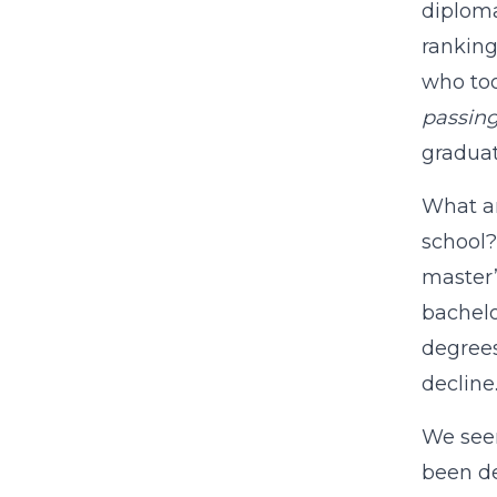
diploma
ranking
who too
passin
graduat
What ar
school?
master’
bachelo
degrees
decline
We seem
been de