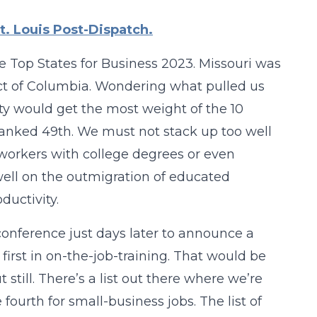
t. Louis Post-Dispatch.
e Top States for Business 2023. Missouri was
ict of Columbia. Wondering what pulled us
ty would get the most weight of the 10
ranked 49th. We must not stack up too well
 workers with college degrees or even
well on the outmigration of educated
ductivity.
onference just days later to announce a
 first in on-the-job-training. That would be
 still. There’s a list out there where we’re
urth for small-business jobs. The list of