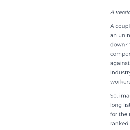
A versi
A coupl
an unim
down? W
compone
against
industr
workers
So, ima
long li
for the
ranked 