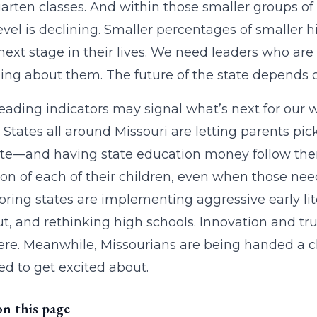
arten classes. And within those smaller groups of
evel is declining. Smaller percentages of smaller 
 next stage in their lives. We need leaders who are
ng about them. The future of the state depends on
eading indicators may signal what’s next for our wor
 States all around Missouri are letting parents pi
ate—and having state education money follow them.
on of each of their children, even when those need
ring states are implementing aggressive early lit
t, and rethinking high schools. Innovation and true
re. Meanwhile, Missourians are being handed a cher
d to get excited about.
on this page