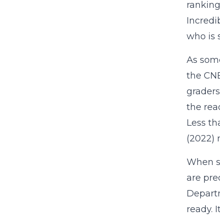
ranking
Incredi
who is 
As some
the CNB
graders
the rea
Less th
(2022) 
When st
are pre
Departm
ready. 