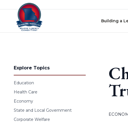
Skip to content
Building a L
Ch
Explore Topics
Tr
Education
Health Care
Economy
State and Local Government
ECONO
Corporate Welfare