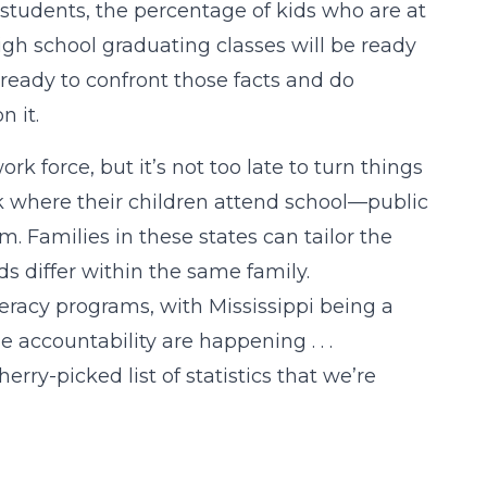
 students, the percentage of kids who are at
high school graduating classes will be ready
 ready to confront those facts and do
 it.
k force, but it’s not too late to turn things
ck where their children attend school—public
 Families in these states can tailor the
s differ within the same family.
eracy programs, with Mississippi being a
 accountability are happening . . .
ry-picked list of statistics that we’re