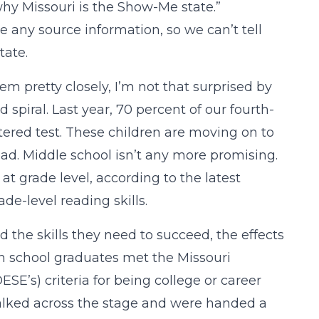
 why Missouri is the Show-Me state.”
de any source information, so we can’t tell
tate.
m pretty closely, I’m not that surprised by
spiral. Last year, 70 percent of our fourth-
tered test. These children are moving on to
ead. Middle school isn’t any more promising.
t grade level, according to the latest
de-level reading skills.
the skills they need to succeed, the effects
igh school graduates met the Missouri
’s) criteria for being college or career
 walked across the stage and were handed a