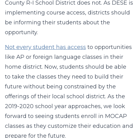
County R-I School District does not. As DESE is
implementing course access, districts should
be informing their students about the
opportunity.
Not every student has access
to opportunities
like AP or foreign language classes in their
home district. Now, students should be able
to take the classes they need to build their
future without being constrained by the
offerings of their local school district. As the
2019-2020 school year approaches, we look
forward to seeing students enroll in MOCAP
classes as they customize their education and
prepare for the future.