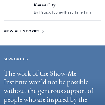
Kansas City
By
Patrick Tuohey
|
Read Time 1 min
VIEW ALL STORIES
SUPPORT US
The work of the Show-Me
Institute would not be possible
without the generous support of
people who are inspired by the