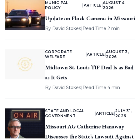
MUNICIPAL
AUGUST 4,
|
ARTICLE
|
POLICY
2026
Update on Flock Cameras in Missouri
By
David Stokes
|
Read Time 2 min
CORPORATE
AUGUST 3,
|
ARTICLE
|
WELFARE
2026
Midtown St. Louis TIF Deal Is as Bad
as It Gets
By
David Stokes
|
Read Time 4 min
STATE AND LOCAL
JULY 31,
|
ARTICLE
|
GOVERNMENT
2026
Missouri AG Catherine Hanaway
Discusses the State’s Lawsuit Against