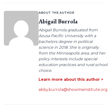
ABOUT THE AUTHOR
Abigail Burrola
Abigail Burrola graduated from
Azusa Pacific University with a
bachelors degree in political
science in 2018. She is originally
from the Minneapolis area, and her
policy interests include special
education practices and rural school
choice.
Learn more about this author >
abby.burrola@showmeinstitute.org