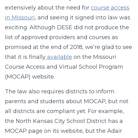
extensively about the need for
course access
in Missouri
, and seeing it signed into law was
exciting. Although DESE did not produce the
list of approved providers and courses as
promised at the end of 2018, we’re glad to see
that it is finally
available
on the Missouri
Course Access and Virtual School Program
(MOCAP) website.
The law also requires districts to inform
parents and students about MOCAP, but not
all districts are compliant yet. For example,
the North Kansas City School District has a
MOCAP page on its website, but the Adair