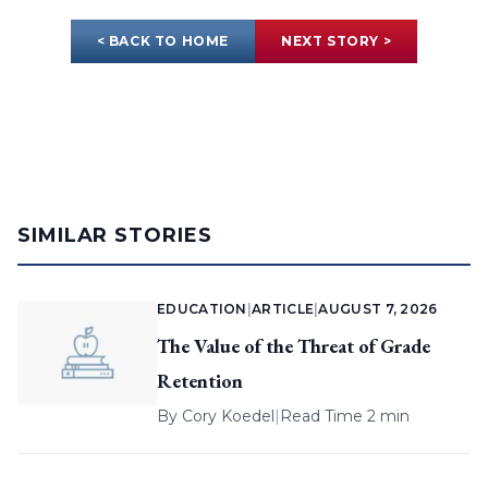
< BACK TO HOME
NEXT STORY >
SIMILAR STORIES
EDUCATION
|
ARTICLE
|
AUGUST 7, 2026
The Value of the Threat of Grade
Retention
By
Cory Koedel
|
Read Time 2 min