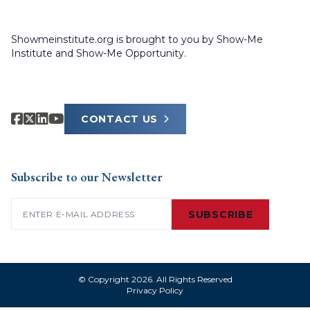
Showmeinstitute.org is brought to you by Show-Me
Institute and Show-Me Opportunity.
CONTACT US
Subscribe to our Newsletter
Email
(Required)
SUBSCRIBE
© Copyright 2026. All Rights Reserved
Privacy Policy