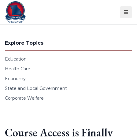
Skip to content
Explore Topics
Education
Health Care
Economy
State and Local Government
Corporate Welfare
Course Access is Finally