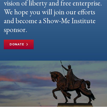
vision of liberty and free enterprise.
We hope you will join our efforts
and become a Show-Me Institute
sponsor.
DONATE