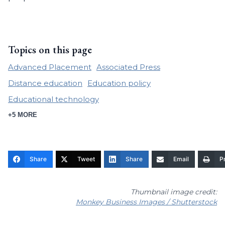
Topics on this page
Advanced Placement
Associated Press
Distance education
Education policy
Educational technology
+5 MORE
Share
Tweet
Share
Email
Pr
Thumbnail image credit:
Monkey Business Images / Shutterstock