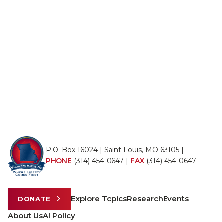
P.O. Box 16024 | Saint Louis, MO 63105 |
PHONE
(314) 454-0647
|
FAX
(314) 454-0647
Explore Topics
Research
Events
DONATE
About Us
AI Policy