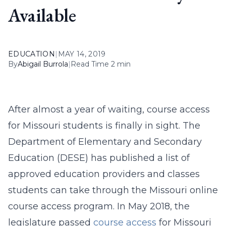
Available
EDUCATION
|
MAY 14, 2019
By
Abigail Burrola
|
Read Time 2 min
After almost a year of waiting, course access
for Missouri students is finally in sight. The
Department of Elementary and Secondary
Education (DESE) has published a list of
approved education providers and classes
students can take through the Missouri online
course access program. In May 2018, the
legislature passed
course access
for Missouri