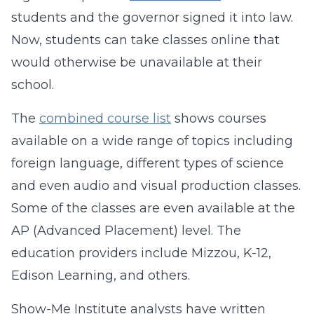
students and the governor signed it into law.
Now, students can take classes online that
would otherwise be unavailable at their
school.
The
combined course list
shows courses
available on a wide range of topics including
foreign language, different types of science
and even audio and visual production classes.
Some of the classes are even available at the
AP (Advanced Placement) level. The
education providers include Mizzou, K-12,
Edison Learning, and others.
Show-Me Institute analysts have written