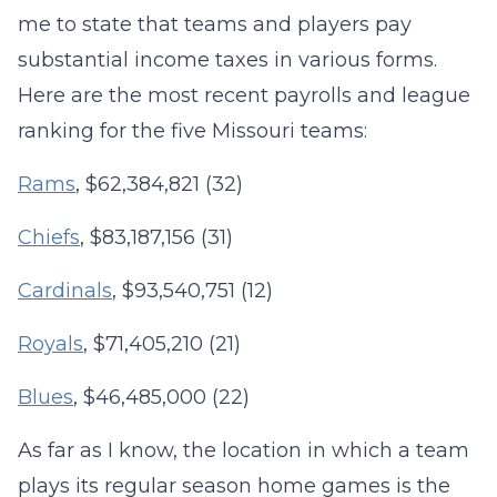
me to state that teams and players pay
substantial income taxes in various forms.
Here are the most recent payrolls and league
ranking for the five Missouri teams:
Rams
, $62,384,821 (32)
Chiefs
, $83,187,156 (31)
Cardinals
, $93,540,751 (12)
Royals
, $71,405,210 (21)
Blues
, $46,485,000 (22)
As far as I know, the location in which a team
plays its regular season home games is the