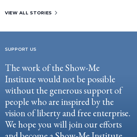
VIEW ALL STORIES
SUPPORT US
The work of the Show-Me
Institute would not be possible
without the generous support of
people who are inspired by the
vision of liberty and free enterprise.
We hope you will join our efforts
and become a Show-Me Institute