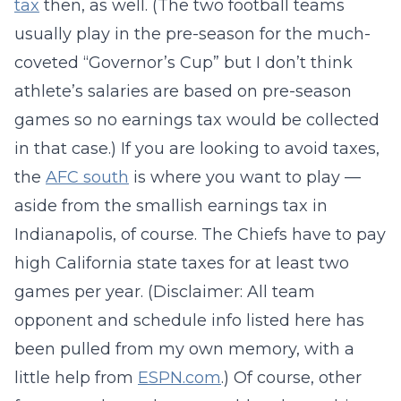
tax
then, as well. (The two football teams
usually play in the pre-season for the much-
coveted “Governor’s Cup” but I don’t think
athlete’s salaries are based on pre-season
games so no earnings tax would be collected
in that case.) If you are looking to avoid taxes,
the
AFC south
is where you want to play —
aside from the smallish earnings tax in
Indianapolis, of course. The Chiefs have to pay
high California state taxes for at least two
games per year. (Disclaimer: All team
opponent and schedule info listed here has
been pulled from my own memory, with a
little help from
ESPN.com
.) Of course, other