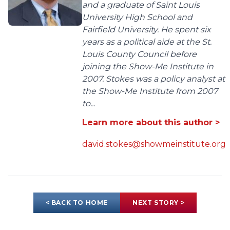
and a graduate of Saint Louis
University High School and
Fairfield University. He spent six
years as a political aide at the St.
Louis County Council before
joining the Show-Me Institute in
2007. Stokes was a policy analyst at
the Show-Me Institute from 2007
to...
Learn more about this author >
david.stokes@showmeinstitute.org
< BACK TO HOME
NEXT STORY >