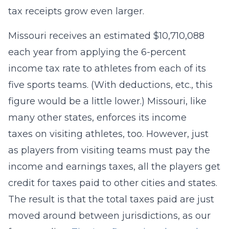
tax receipts grow even larger.
Missouri receives an estimated $10,710,088
each year from applying the 6-percent
income tax rate to athletes from each of its
five sports teams. (With deductions, etc., this
figure would be a little lower.) Missouri, like
many other states, enforces its income
taxes on visiting athletes, too. However, just
as players from visiting teams must pay the
income and earnings taxes, all the players get
credit for taxes paid to other cities and states.
The result is that the total taxes paid are just
moved around between jurisdictions, as our