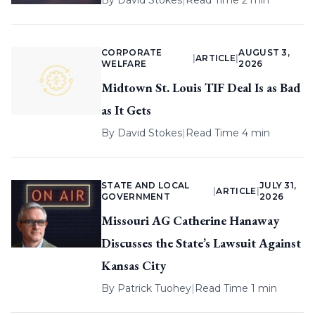
By
David Stokes
|
Read Time 2 min
CORPORATE
AUGUST 3,
|
ARTICLE
|
WELFARE
2026
Midtown St. Louis TIF Deal Is as Bad
as It Gets
By
David Stokes
|
Read Time 4 min
STATE AND LOCAL
JULY 31,
|
ARTICLE
|
GOVERNMENT
2026
Missouri AG Catherine Hanaway
Discusses the State’s Lawsuit Against
Kansas City
By
Patrick Tuohey
|
Read Time 1 min