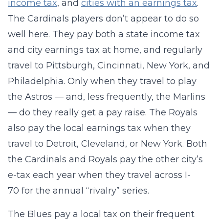
income tax
, and
cities with an earnings tax
.
The Cardinals players don’t appear to do so
well here. They pay both a state income tax
and city earnings tax at home, and regularly
travel to Pittsburgh, Cincinnati, New York, and
Philadelphia. Only when they travel to play
the Astros — and, less frequently, the Marlins
— do they really get a pay raise. The Royals
also pay the local earnings tax when they
travel to Detroit, Cleveland, or New York. Both
the Cardinals and Royals pay the other city’s
e-tax each year when they travel across I-
70 for the annual “rivalry” series.
The Blues pay a local tax on their frequent