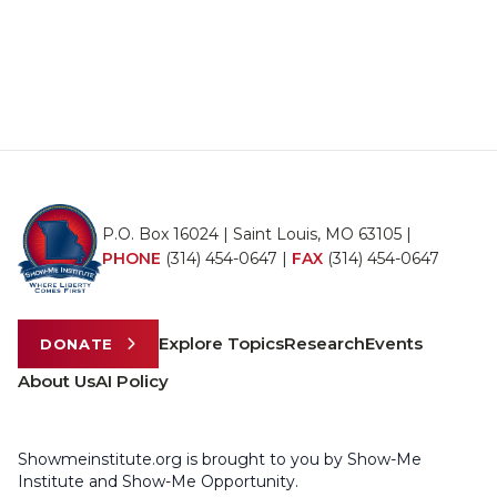
P.O. Box 16024 | Saint Louis, MO 63105 |
PHONE
(314) 454-0647
|
FAX
(314) 454-0647
Explore Topics
Research
Events
DONATE
About Us
AI Policy
Showmeinstitute.org is brought to you by Show-Me
Institute and Show-Me Opportunity.