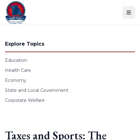
Skip to content
Explore Topics
Education
Health Care
Economy
State and Local Government
Corporate Welfare
Taxes and Sports: The