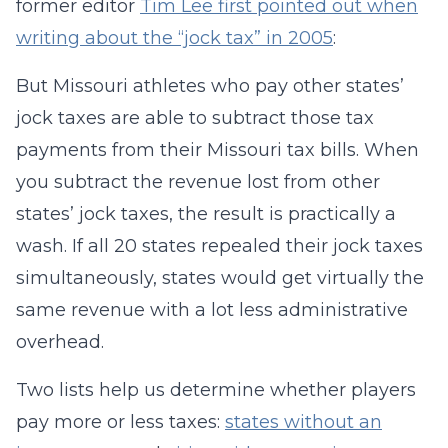
former editor
Tim Lee first pointed out when
writing about the “jock tax” in 2005
:
But Missouri athletes who pay other states’
jock taxes are able to subtract those tax
payments from their Missouri tax bills. When
you subtract the revenue lost from other
states’ jock taxes, the result is practically a
wash. If all 20 states repealed their jock taxes
simultaneously, states would get virtually the
same revenue with a lot less administrative
overhead.
Two lists help us determine whether players
pay more or less taxes:
states without an