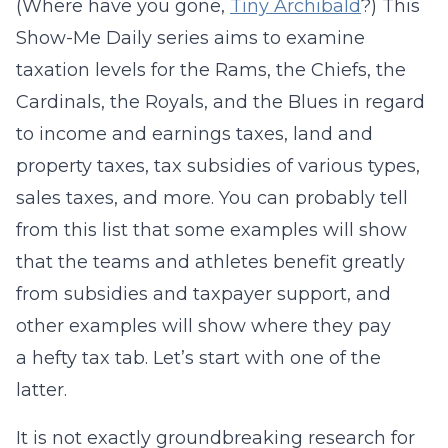
(Where have you gone,
Tiny Archibald
?) This
Show-Me Daily series aims to examine
taxation levels for the Rams, the Chiefs, the
Cardinals, the Royals, and the Blues in regard
to income and earnings taxes, land and
property taxes, tax subsidies of various types,
sales taxes, and more. You can probably tell
from this list that some examples will show
that the teams and athletes benefit greatly
from subsidies and taxpayer support, and
other examples will show where they pay
a hefty tax tab. Let’s start with one of the
latter.
It is not exactly groundbreaking research for