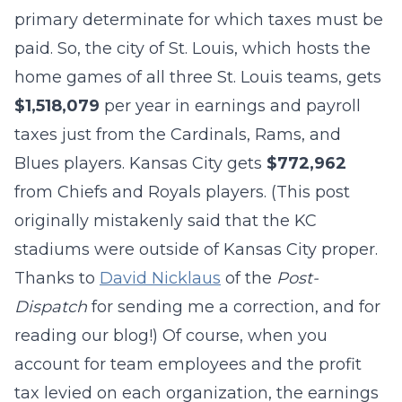
primary determinate for which taxes must be
paid. So, the city of St. Louis, which hosts the
home games of all three St. Louis teams, gets
$1,518,079
per year in earnings and payroll
taxes just from the Cardinals, Rams, and
Blues players. Kansas City gets
$772,962
from Chiefs and Royals players. (This post
originally mistakenly said that the KC
stadiums were outside of Kansas City proper.
Thanks to
David Nicklaus
of the
Post-
Dispatch
for sending me a correction, and for
reading our blog!) Of course, when you
account for team employees and the profit
tax levied on each organization, the earnings