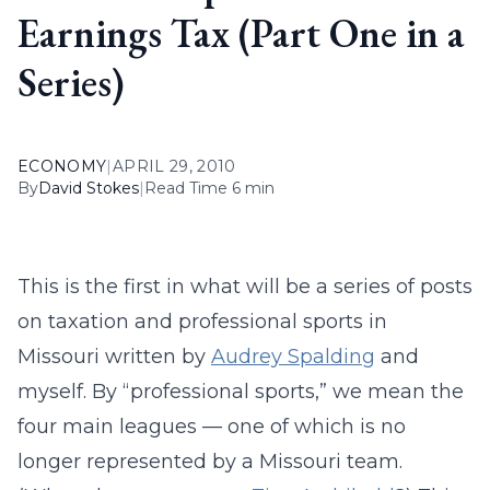
Earnings Tax (Part One in a
Series)
ECONOMY
|
APRIL 29, 2010
By
David Stokes
|
Read Time 6 min
This is the first in what will be a series of posts
on taxation and professional sports in
Missouri written by
Audrey Spalding
and
myself. By “professional sports,” we mean the
four main leagues — one of which is no
longer represented by a Missouri team.