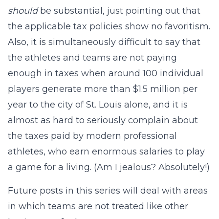
should
be substantial, just pointing out that
the applicable tax policies show no favoritism.
Also, it is simultaneously difficult to say that
the athletes and teams are not paying
enough in taxes when around 100 individual
players generate more than $1.5 million per
year to the city of St. Louis alone, and it is
almost as hard to seriously complain about
the taxes paid by modern professional
athletes, who earn enormous salaries to play
a game for a living. (Am I jealous? Absolutely!)
Future posts in this series will deal with areas
in which teams are not treated like other