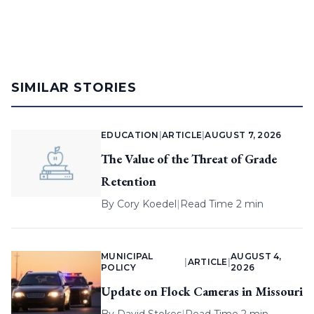
SIMILAR STORIES
EDUCATION
|
ARTICLE
|
AUGUST 7, 2026
The Value of the Threat of Grade
Retention
By
Cory Koedel
|
Read Time 2 min
MUNICIPAL
AUGUST 4,
|
ARTICLE
|
POLICY
2026
Update on Flock Cameras in Missouri