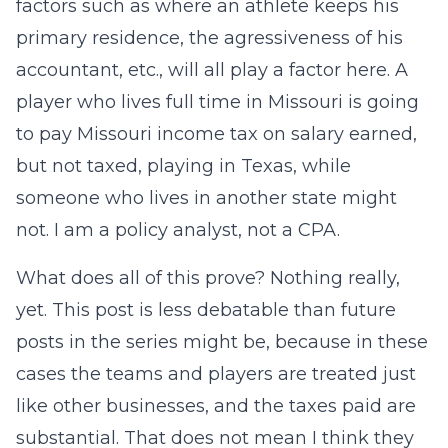
factors such as where an athlete keeps his
primary residence, the agressiveness of his
accountant, etc., will all play a factor here. A
player who lives full time in Missouri is going
to pay Missouri income tax on salary earned,
but not taxed, playing in Texas, while
someone who lives in another state might
not. I am a policy analyst, not a CPA.
What does all of this prove? Nothing really,
yet. This post is less debatable than future
posts in the series might be, because in these
cases the teams and players are treated just
like other businesses, and the taxes paid are
substantial. That does not mean I think they