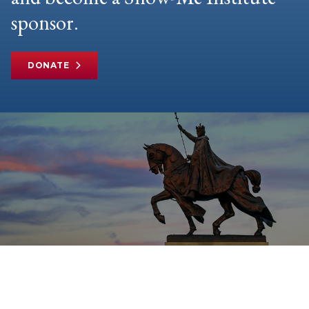
sponsor.
DONATE