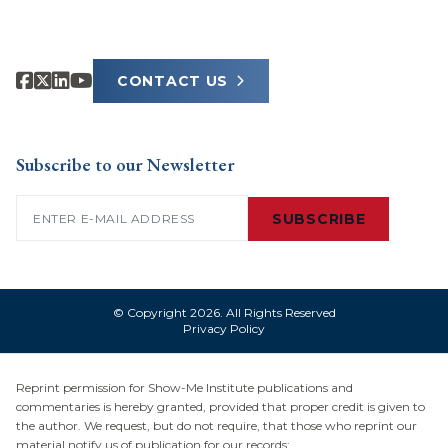
CONTACT US
Subscribe to our Newsletter
Email
(Required)
SUBSCRIBE
© Copyright 2026. All Rights Reserved
Privacy Policy
Reprint permission for Show-Me Institute publications and
commentaries is hereby granted, provided that proper credit is given to
the author. We request, but do not require, that those who reprint our
material notify us of publication for our records: