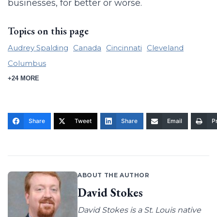
businesses, for better or worse.
Topics on this page
Audrey Spalding
Canada
Cincinnati
Cleveland
Columbus
+24 MORE
Share
Tweet
Share
Email
Pr
ABOUT THE AUTHOR
David Stokes
David Stokes is a St. Louis native