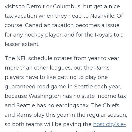
visits to Detroit or Columbus, but get a nice
tax vacation when they head to Nashville. Of
course, Canadian taxation becomes a issue
for any hockey player, and for the Royals to a
lesser extent.
The NFL schedule rotates from year to year
more than other leagues, but the Rams
players have to like getting to play one
guaranteed road game in Seattle each year,
because Washington has no state income tax
and Seattle has no earnings tax. The Chiefs
and Rams play this year in the regular season,
so both teams will be paying the
host city’s e-