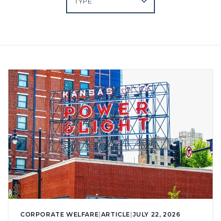
CORPORATE WELFARE
|
ARTICLE
|
JULY 22, 2026