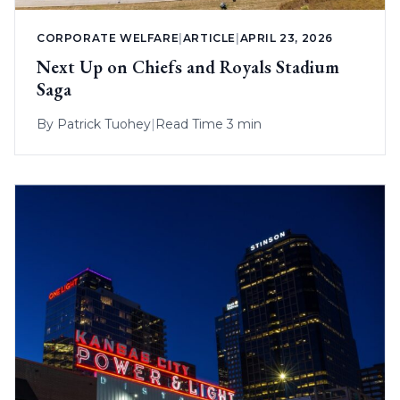
CORPORATE WELFARE
|
ARTICLE
|
APRIL 23, 2026
Next Up on Chiefs and Royals Stadium
Saga
By
Patrick Tuohey
|
Read Time 3 min