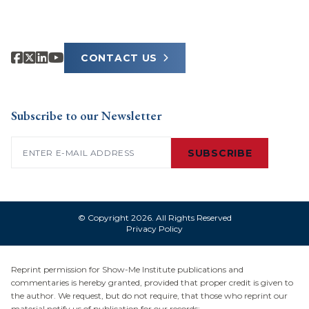
CONTACT US
Subscribe to our Newsletter
Email
(Required)
SUBSCRIBE
© Copyright 2026. All Rights Reserved
Privacy Policy
Reprint permission for Show-Me Institute publications and
commentaries is hereby granted, provided that proper credit is given to
the author. We request, but do not require, that those who reprint our
material notify us of publication for our records: