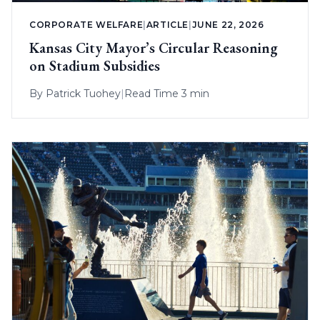
CORPORATE WELFARE
|
ARTICLE
|
JUNE 22, 2026
Kansas City Mayor’s Circular Reasoning
on Stadium Subsidies
By
Patrick Tuohey
|
Read Time 3 min