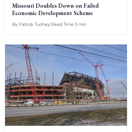
Missouri Doubles Down on Failed
Economic Development Scheme
By
Patrick Tuohey
|
Read Time 3 min