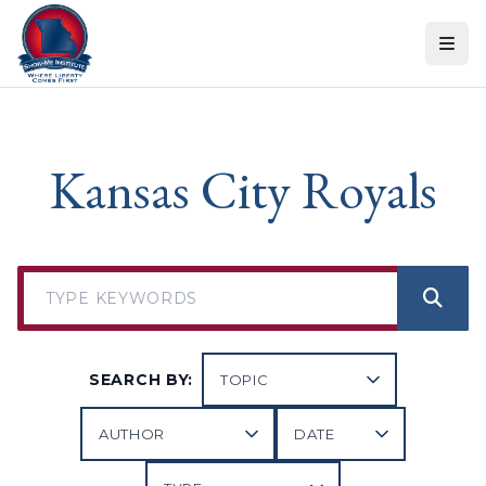
Skip to content
Kansas City Royals
SEARCH BY: