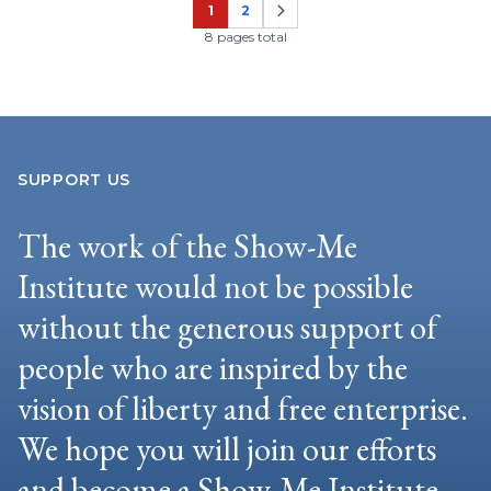
1
2
Page
Page
8 pages total
SUPPORT US
The work of the Show-Me
Institute would not be possible
without the generous support of
people who are inspired by the
vision of liberty and free enterprise.
We hope you will join our efforts
and become a Show-Me Institute