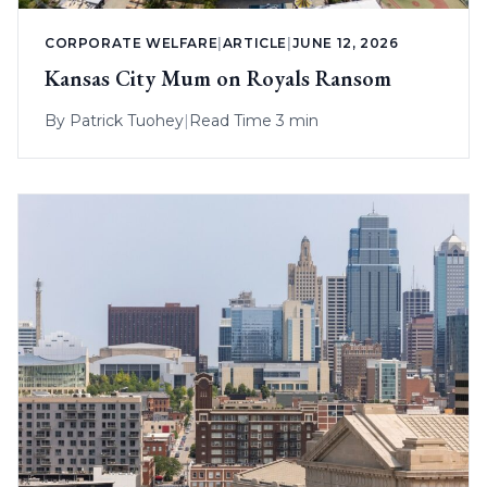
CORPORATE WELFARE
|
ARTICLE
|
JUNE 12, 2026
Kansas City Mum on Royals Ransom
By
Patrick Tuohey
|
Read Time 3 min