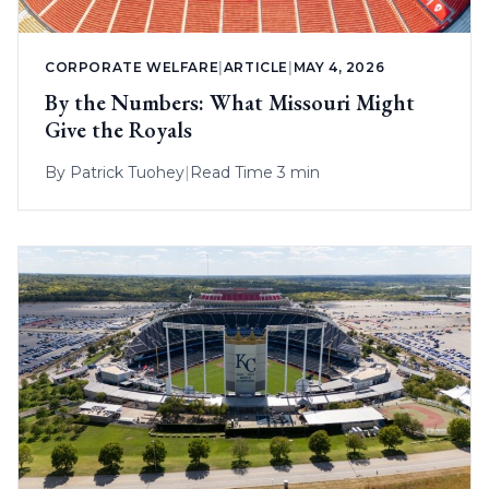
CORPORATE WELFARE
|
ARTICLE
|
MAY 4, 2026
By the Numbers: What Missouri Might
Give the Royals
By
Patrick Tuohey
|
Read Time 3 min