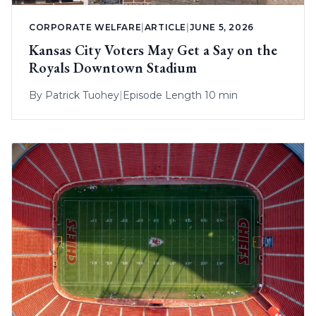
CORPORATE WELFARE
|
ARTICLE
|
JUNE 5, 2026
Kansas City Voters May Get a Say on the
Royals Downtown Stadium
By
Patrick Tuohey
|
Episode Length 10 min