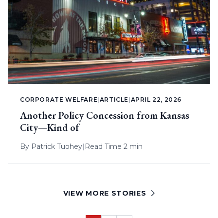
CORPORATE WELFARE
|
ARTICLE
|
APRIL 22, 2026
Another Policy Concession from Kansas
City—Kind of
By
Patrick Tuohey
|
Read Time 2 min
VIEW MORE STORIES