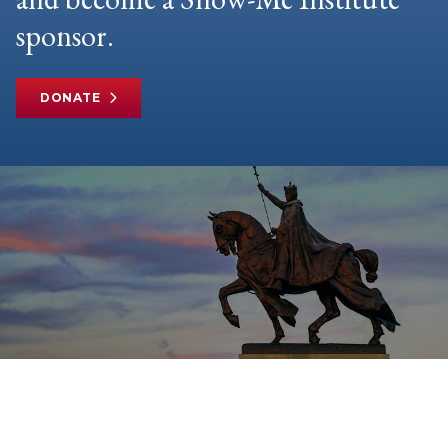
sponsor.
DONATE