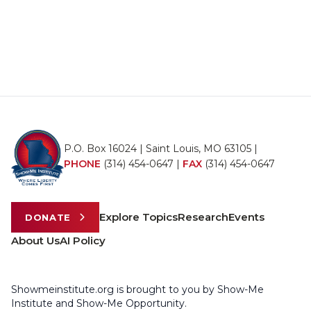
P.O. Box 16024 | Saint Louis, MO 63105 |
PHONE
(314) 454-0647
|
FAX
(314) 454-0647
Explore Topics
Research
Events
DONATE
About Us
AI Policy
Showmeinstitute.org is brought to you by Show-Me
Institute and Show-Me Opportunity.