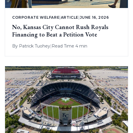
CORPORATE WELFARE
|
ARTICLE
|
JUNE 16, 2026
No, Kansas City Cannot Rush Royals
Financing to Beat a Petition Vote
By
Patrick Tuohey
|
Read Time 4 min