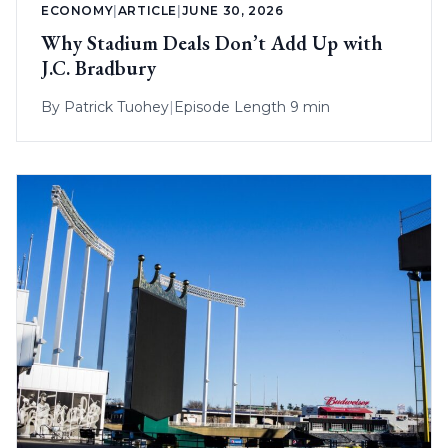
ECONOMY
|
ARTICLE
|
JUNE 30, 2026
Why Stadium Deals Don’t Add Up with
J.C. Bradbury
By
Patrick Tuohey
|
Episode Length 9 min