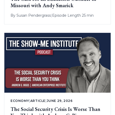
Missouri with Andy Smarick
By
Susan Pendergrass
|
Episode Length 25 min
ECONOMY
|
ARTICLE
|
JUNE 29, 2026
The Social Security Crisis Is Worse Than