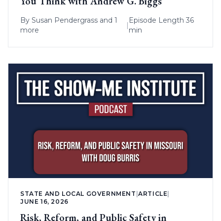
You Think with Andrew G. Biggs
By
Susan Pendergrass
and 1
Episode Length 36
|
more
min
STATE AND LOCAL GOVERNMENT
|
ARTICLE
|
JUNE 16, 2026
Risk, Reform, and Public Safety in