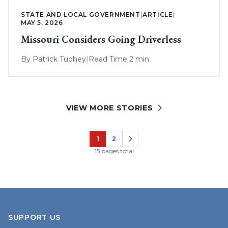
STATE AND LOCAL GOVERNMENT
|
ARTICLE
|
MAY 5, 2026
Missouri Considers Going Driverless
By
Patrick Tuohey
|
Read Time 2 min
VIEW MORE STORIES
1
2
Page
Page
15 pages total
SUPPORT US