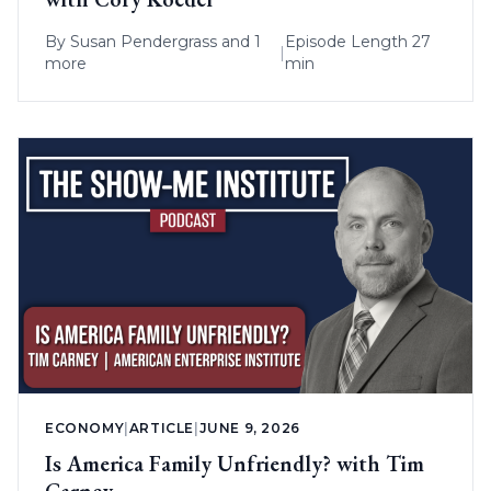
By
Susan Pendergrass
and 1
Episode Length 27
|
more
min
ECONOMY
|
ARTICLE
|
JUNE 9, 2026
Is America Family Unfriendly? with Tim