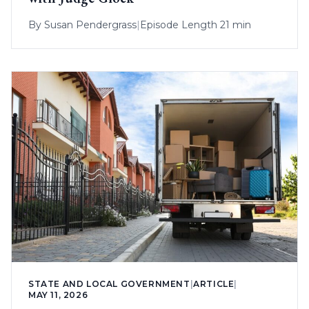
By
Susan Pendergrass
|
Episode Length 21 min
STATE AND LOCAL GOVERNMENT
|
ARTICLE
|
MAY 11, 2026