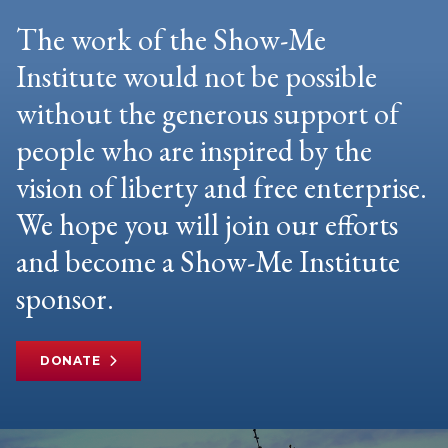
The work of the Show-Me
Institute would not be possible
without the generous support of
people who are inspired by the
vision of liberty and free enterprise.
We hope you will join our efforts
and become a Show-Me Institute
sponsor.
DONATE