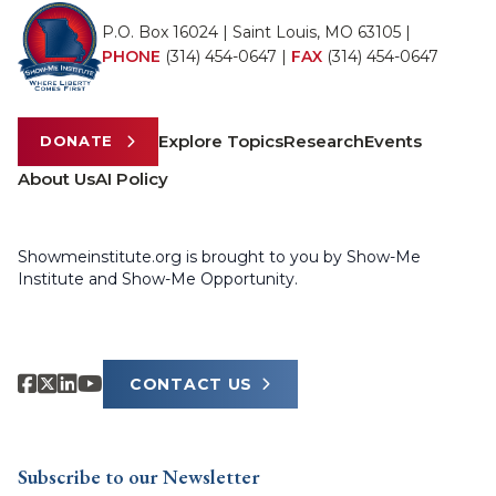
P.O. Box 16024 | Saint Louis, MO 63105 |
PHONE
(314) 454-0647
|
FAX
(314) 454-0647
Explore Topics
Research
Events
DONATE
About Us
AI Policy
Showmeinstitute.org is brought to you by Show-Me
Institute and Show-Me Opportunity.
CONTACT US
Subscribe to our Newsletter