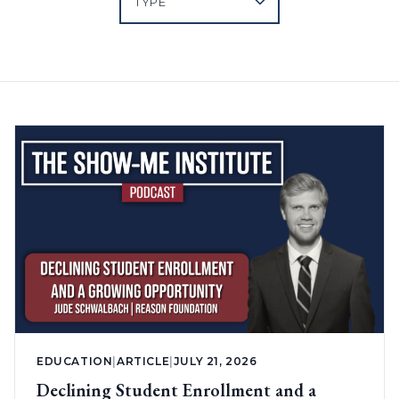
EDUCATION
|
ARTICLE
|
JULY 21, 2026
Declining Student Enrollment and a