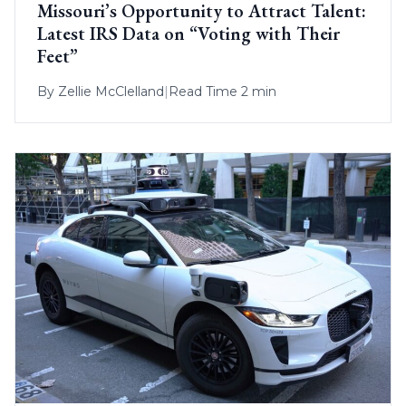
Missouri’s Opportunity to Attract Talent:
Latest IRS Data on “Voting with Their
Feet”
By
Zellie McClelland
|
Read Time 2 min