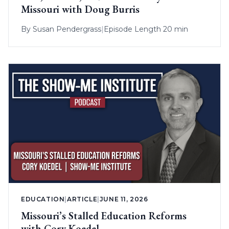
Missouri with Doug Burris
By
Susan Pendergrass
|
Episode Length 20 min
EDUCATION
|
ARTICLE
|
JUNE 11, 2026
Missouri’s Stalled Education Reforms
with Cory Koedel