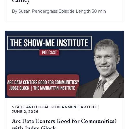
Carney
By
Susan Pendergrass
|
Episode Length 30 min
STATE AND LOCAL GOVERNMENT
|
ARTICLE
|
JUNE 2, 2026
Are Data Centers Good for Communities?
with Judge Glock