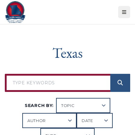
Skip to content
Texas
SEARCH BY: