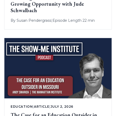
Growing Opportunity with Jude
Schwalbach
By
Susan Pendergrass
|
Episode Length 22 min
EDUCATION
|
ARTICLE
|
JULY 2, 2026
The Case for an Education Outsider in