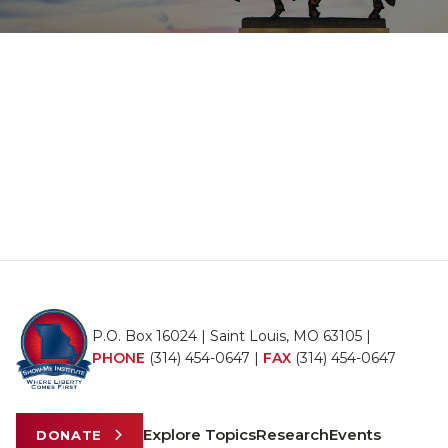
P.O. Box 16024 | Saint Louis, MO 63105 |
PHONE
(314) 454-0647
|
FAX
(314) 454-0647
Explore Topics
Research
Events
DONATE