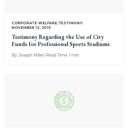
CORPORATE WELFARE
|
TESTIMONY
|
NOVEMBER 12, 2015
Testimony Regarding the Use of City
Funds for Professional Sports Stadiums
By
Joseph Miller
|
Read Time 1 min