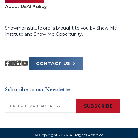
About Us
AI Policy
Showmeinstitute.org is brought to you by Show-Me
Institute and Show-Me Opportunity.
CONTACT US
Subscribe to our Newsletter
Email
(Required)
SUBSCRIBE
© Copyright 2026. All Rights Reserved