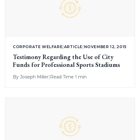
CORPORATE WELFARE
|
ARTICLE
|
NOVEMBER 12, 2015
Testimony Regarding the Use of City
Funds for Professional Sports Stadiums
By
Joseph Miller
|
Read Time 1 min