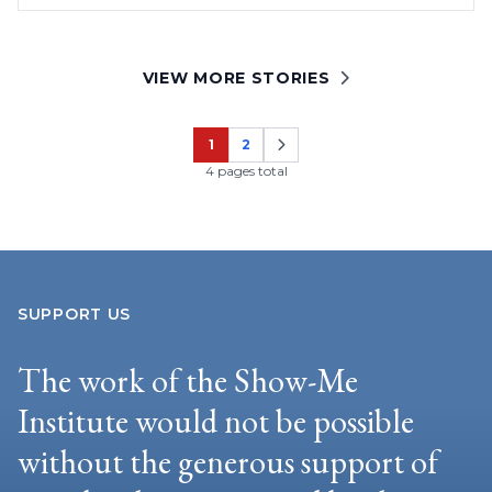
VIEW MORE STORIES
1
2
Page
Page
4 pages total
SUPPORT US
The work of the Show-Me
Institute would not be possible
without the generous support of