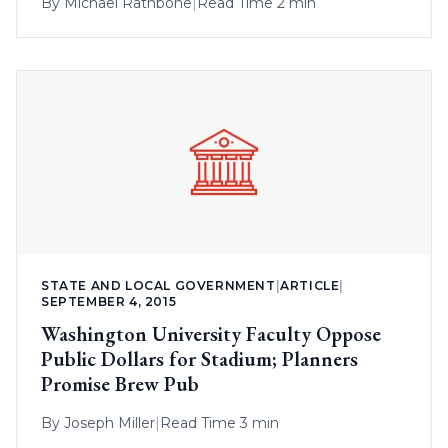
By
Michael Rathbone
|
Read Time 2 min
STATE AND LOCAL GOVERNMENT
|
ARTICLE
|
SEPTEMBER 4, 2015
Washington University Faculty Oppose
Public Dollars for Stadium; Planners
Promise Brew Pub
By
Joseph Miller
|
Read Time 3 min