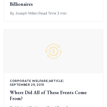
Billionaires
By
Joseph Miller
|
Read Time 3 min
CORPORATE WELFARE
|
ARTICLE
|
SEPTEMBER 29, 2015
Where Did All of These Events Come
From?