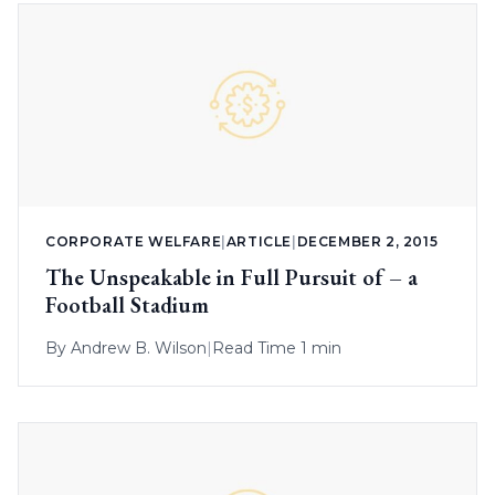
CORPORATE WELFARE
|
ARTICLE
|
DECEMBER 2, 2015
The Unspeakable in Full Pursuit of – a
Football Stadium
By
Andrew B. Wilson
|
Read Time 1 min