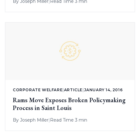
By
Joseph Miller
|
Read Time 3 min
CORPORATE WELFARE
|
ARTICLE
|
JANUARY 14, 2016
Rams Move Exposes Broken Policymaking
Process in Saint Louis
By
Joseph Miller
|
Read Time 3 min