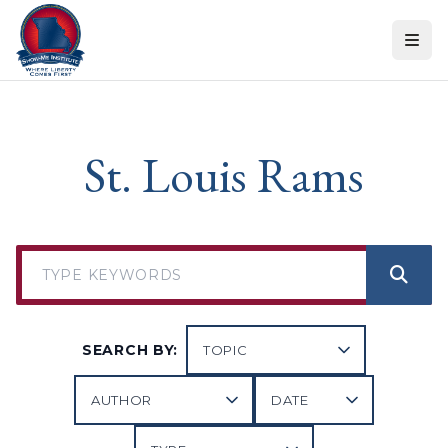
Skip to content
St. Louis Rams
SEARCH BY: