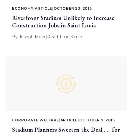
ECONOMY
|
ARTICLE
|
OCTOBER 23, 2015
Riverfront Stadium Unlikely to Increase
Construction Jobs in Saint Louis
By
Joseph Miller
|
Read Time 3 min
CORPORATE WELFARE
|
ARTICLE
|
OCTOBER 9, 2015
Stadium Planners Sweeten the Deal . . . for