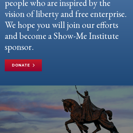
people who are inspired by the
vision of liberty and free enterprise.
We hope you will join our efforts
and become a Show-Me Institute
sponsor.
DONATE