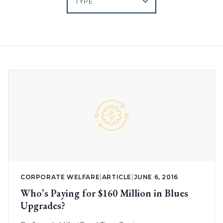
CORPORATE WELFARE
|
ARTICLE
|
JUNE 6, 2016
Who’s Paying for $160 Million in Blues
Upgrades?