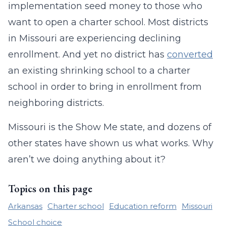
implementation seed money to those who
want to open a charter school. Most districts
in Missouri are experiencing declining
enrollment. And yet no district has
converted
an existing shrinking school to a charter
school in order to bring in enrollment from
neighboring districts.
Missouri is the Show Me state, and dozens of
other states have shown us what works. Why
aren’t we doing anything about it?
Topics on this page
Arkansas
Charter school
Education reform
Missouri
School choice