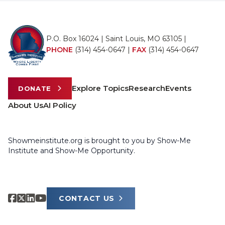
P.O. Box 16024 | Saint Louis, MO 63105 |
PHONE
(314) 454-0647
|
FAX
(314) 454-0647
Explore Topics
Research
Events
DONATE
About Us
AI Policy
Showmeinstitute.org is brought to you by Show-Me
Institute and Show-Me Opportunity.
CONTACT US