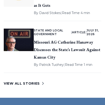
as It Gets
By
David Stokes
|
Read Time 4 min
STATE AND LOCAL
JULY 31,
|
ARTICLE
|
GOVERNMENT
2026
Missouri AG Catherine Hanaway
Discusses the State’s Lawsuit Against
Kansas City
By
Patrick Tuohey
|
Read Time 1 min
VIEW ALL STORIES