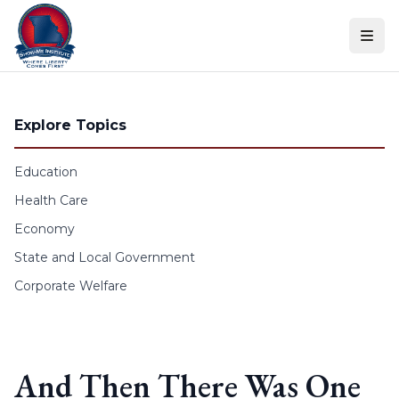
Skip to content
Explore Topics
Education
Health Care
Economy
State and Local Government
Corporate Welfare
And Then There Was One