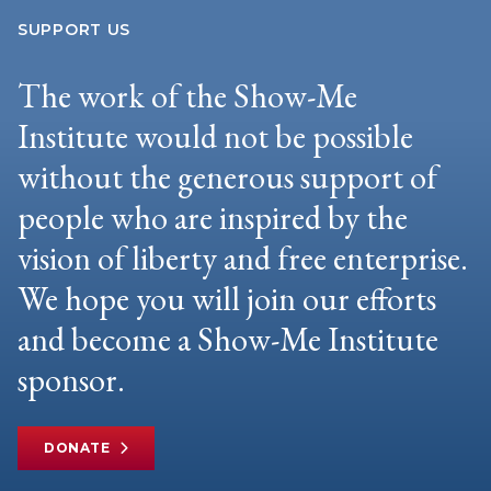
SUPPORT US
The work of the Show-Me
Institute would not be possible
without the generous support of
people who are inspired by the
vision of liberty and free enterprise.
We hope you will join our efforts
and become a Show-Me Institute
sponsor.
DONATE