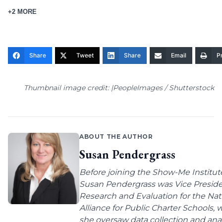
+2 MORE
Share
Tweet
Share
Email
Pr
Thumbnail image credit: |PeopleImages / Shutterstock
ABOUT THE AUTHOR
Susan Pendergrass
Before joining the Show-Me Institut
Susan Pendergrass was Vice Preside
Research and Evaluation for the Nat
Alliance for Public Charter Schools,
she oversaw data collection and anal