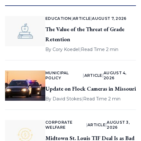
EDUCATION
|
ARTICLE
|
AUGUST 7, 2026
The Value of the Threat of Grade
Retention
By
Cory Koedel
|
Read Time 2 min
MUNICIPAL
AUGUST 4,
|
ARTICLE
|
POLICY
2026
Update on Flock Cameras in Missouri
By
David Stokes
|
Read Time 2 min
CORPORATE
AUGUST 3,
|
ARTICLE
|
WELFARE
2026
Midtown St. Louis TIF Deal Is as Bad