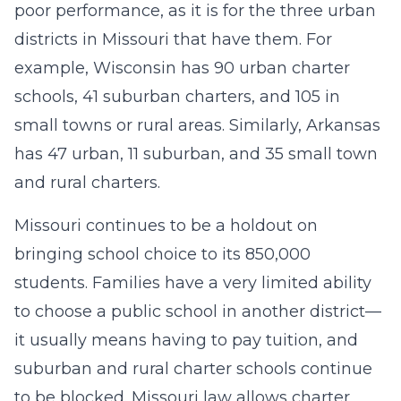
poor performance, as it is for the three urban
districts in Missouri that have them. For
example, Wisconsin has 90 urban charter
schools, 41 suburban charters, and 105 in
small towns or rural areas. Similarly, Arkansas
has 47 urban, 11 suburban, and 35 small town
and rural charters.
Missouri continues to be a holdout on
bringing school choice to its 850,000
students. Families have a very limited ability
to choose a public school in another district—
it usually means having to pay tuition, and
suburban and rural charter schools continue
to be blocked. Missouri law allows charter