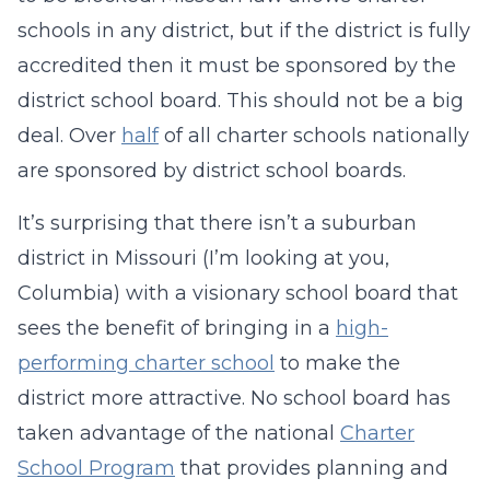
schools in any district, but if the district is fully
accredited then it must be sponsored by the
district school board. This should not be a big
deal. Over
half
of all charter schools nationally
are sponsored by district school boards.
It’s surprising that there isn’t a suburban
district in Missouri (I’m looking at you,
Columbia) with a visionary school board that
sees the benefit of bringing in a
high-
performing charter school
to make the
district more attractive. No school board has
taken advantage of the national
Charter
School Program
that provides planning and