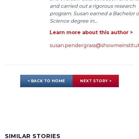
and carried out a rigorous research
program. Susan earned a Bachelor o
Science degree in...
Learn more about this author >
susan.pendergrass@showmeinstitut
< BACK TO HOME
NEXT STORY >
SIMILAR STORIES