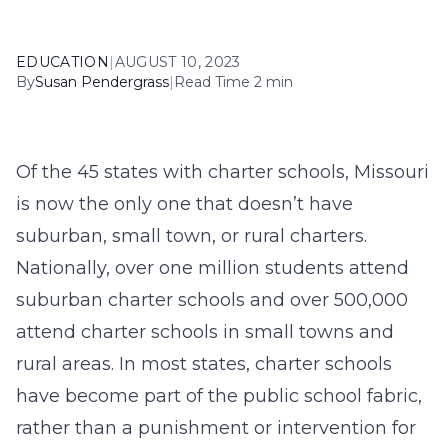
EDUCATION
|
AUGUST 10, 2023
By
Susan Pendergrass
|
Read Time 2 min
Of the 45 states with charter schools, Missouri
is now the only one that doesn’t have
suburban, small town, or rural charters.
Nationally, over one million students attend
suburban charter schools and over 500,000
attend charter schools in small towns and
rural areas. In most states, charter schools
have become part of the public school fabric,
rather than a punishment or intervention for