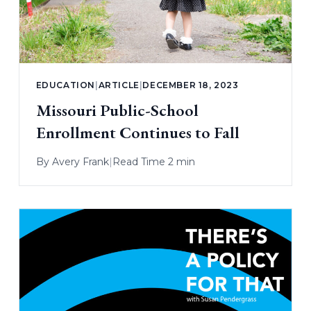
EDUCATION
|
ARTICLE
|
DECEMBER 18, 2023
Missouri Public-School
Enrollment Continues to Fall
By
Avery Frank
|
Read Time 2 min