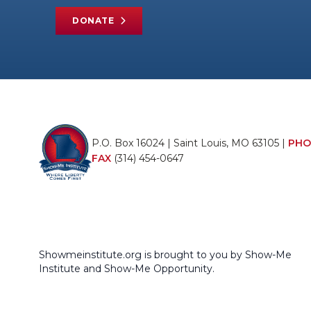
DONATE
P.O. Box 16024 | Saint Louis, MO 63105 |
PHO
FAX
(314) 454-0647
Showmeinstitute.org is brought to you by Show-Me
Institute and Show-Me Opportunity.