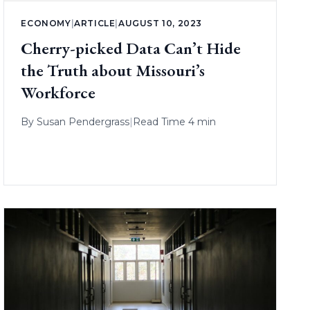
ECONOMY
|
ARTICLE
|
AUGUST 10, 2023
Cherry-picked Data Can’t Hide
the Truth about Missouri’s
Workforce
By
Susan Pendergrass
|
Read Time 4 min