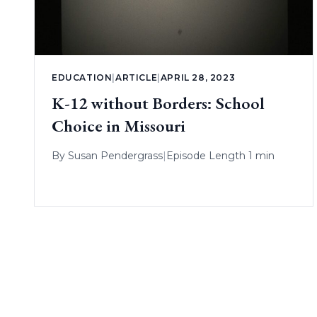
EDUCATION
|
ARTICLE
|
APRIL 28, 2023
K-12 without Borders: School
Choice in Missouri
By
Susan Pendergrass
|
Episode Length 1 min