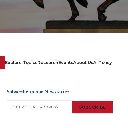
Explore Topics
Research
Events
About Us
AI Policy
Subscribe to our Newsletter
Email
(Required)
SUBSCRIBE