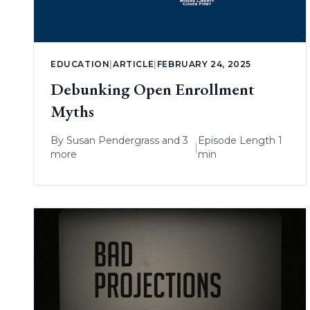
EDUCATION
|
ARTICLE
|
FEBRUARY 24, 2025
Debunking Open Enrollment
Myths
By
Susan Pendergrass
and 3
Episode Length 1
|
more
min