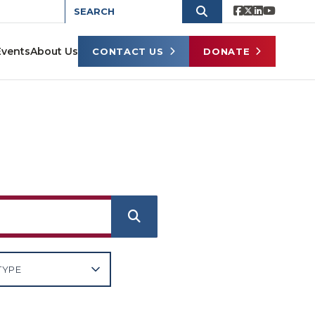
Events
About Us
CONTACT US
DONATE