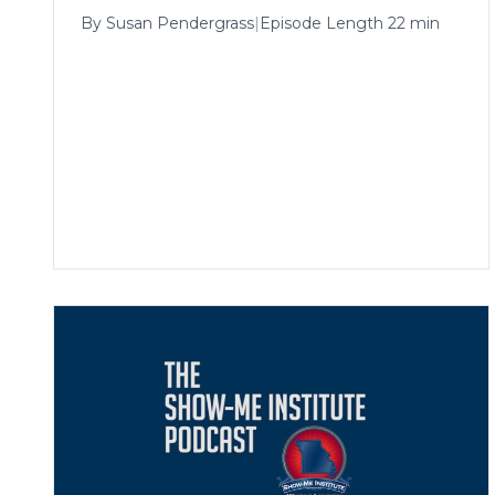
By
Susan Pendergrass
|
Episode Length 22 min