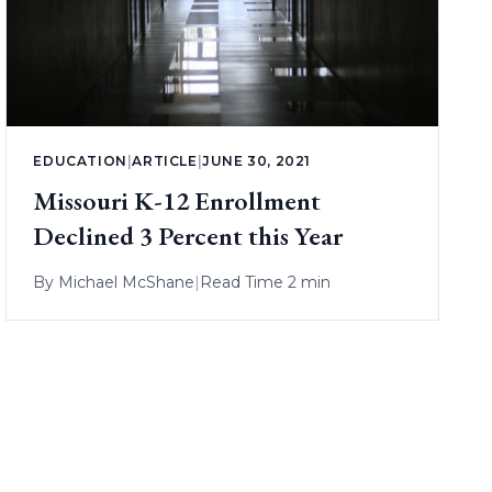
EDUCATION
|
ARTICLE
|
JUNE 30, 2021
Missouri K-12 Enrollment
Declined 3 Percent this Year
By
Michael McShane
|
Read Time 2 min