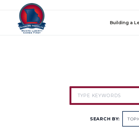
Skip to content
Building a L
SEARCH BY: