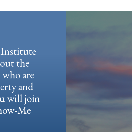
Institute
hout the
e who are
berty and
u will join
 Show-Me