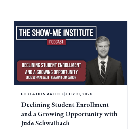
EDUCATION
|
ARTICLE
|
JULY 21, 2026
Declining Student Enrollment
and a Growing Opportunity with
Jude Schwalbach