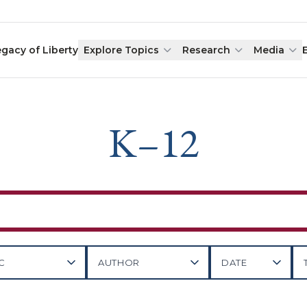
egacy of Liberty
Explore Topics
Research
Media
K–12