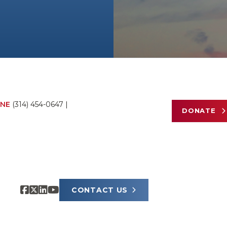
NE
(314) 454-0647
|
DONATE
CONTACT US