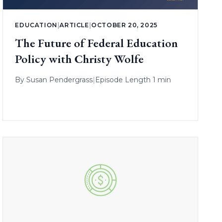
EDUCATION
|
ARTICLE
|
OCTOBER 20, 2025
The Future of Federal Education
Policy with Christy Wolfe
By
Susan Pendergrass
|
Episode Length 1 min