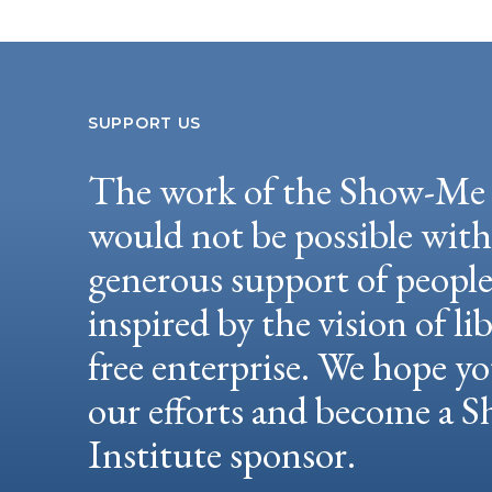
SUPPORT US
The work of the Show-Me 
would not be possible wit
generous support of peopl
inspired by the vision of li
free enterprise. We hope yo
our efforts and become a
Institute sponsor.