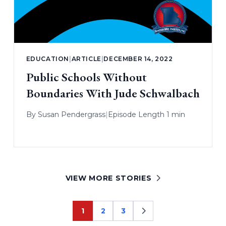
EDUCATION
|
ARTICLE
|
DECEMBER 14, 2022
Public Schools Without
Boundaries With Jude Schwalbach
By
Susan Pendergrass
|
Episode Length 1 min
VIEW MORE STORIES
1
2
3
Page
Page
Page