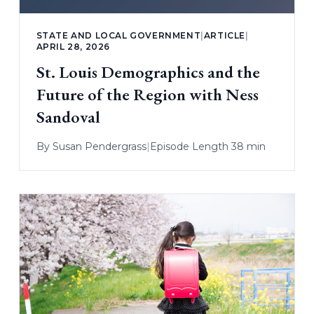
STATE AND LOCAL GOVERNMENT
|
ARTICLE
|
APRIL 28, 2026
St. Louis Demographics and the
Future of the Region with Ness
Sandoval
By
Susan Pendergrass
|
Episode Length 38 min