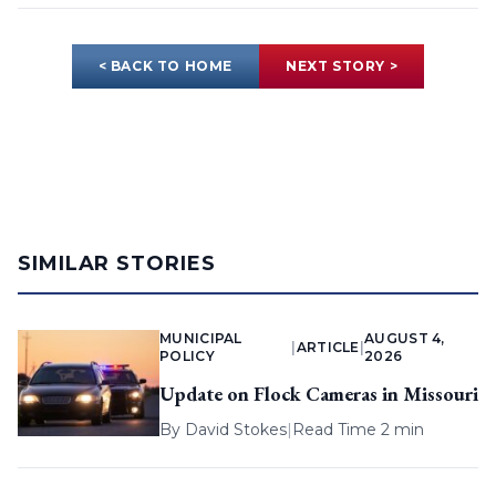
< BACK TO HOME
NEXT STORY >
SIMILAR STORIES
MUNICIPAL
AUGUST 4,
|
ARTICLE
|
POLICY
2026
Update on Flock Cameras in Missouri
By
David Stokes
|
Read Time 2 min