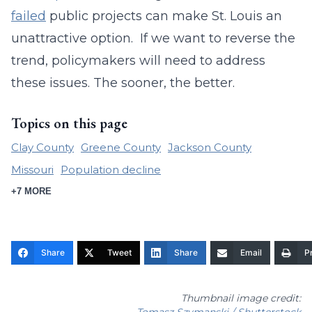
failed
public projects can make St. Louis an
unattractive option. If we want to reverse the
trend, policymakers will need to address
these issues. The sooner, the better.
Topics on this page
Clay County
Greene County
Jackson County
Missouri
Population decline
+7 MORE
Share
Tweet
Share
Email
Pr
Thumbnail image credit:
Tomasz Szymanski / Shutterstock