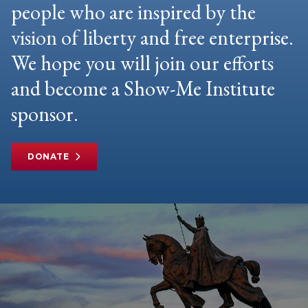
people who are inspired by the
vision of liberty and free enterprise.
We hope you will join our efforts
and become a Show-Me Institute
sponsor.
DONATE