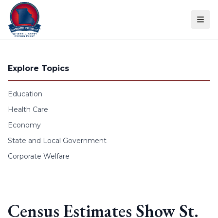
Skip to content
Explore Topics
Education
Health Care
Economy
State and Local Government
Corporate Welfare
Census Estimates Show St.