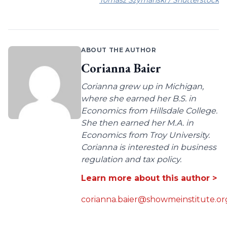
ABOUT THE AUTHOR
Corianna Baier
Corianna grew up in Michigan,
where she earned her B.S. in
Economics from Hillsdale College.
She then earned her M.A. in
Economics from Troy University.
Corianna is interested in business
regulation and tax policy.
Learn more about this author >
corianna.baier@showmeinstitute.or