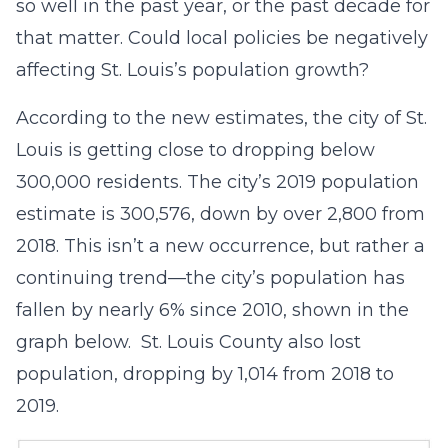
so well in the past year, or the past decade for
that matter. Could local policies be negatively
affecting St. Louis’s population growth?
According to the new estimates, the city of St.
Louis is getting close to dropping below
300,000 residents. The city’s 2019 population
estimate is 300,576, down by over 2,800 from
2018. This isn’t a new occurrence, but rather a
continuing trend—the city’s population has
fallen by nearly 6% since 2010, shown in the
graph below. St. Louis County also lost
population, dropping by 1,014 from 2018 to
2019.