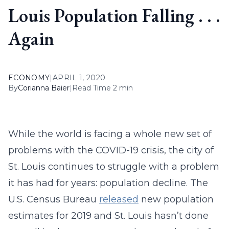
Louis Population Falling . . .
Again
ECONOMY
|
APRIL 1, 2020
By
Corianna Baier
|
Read Time 2 min
While the world is facing a whole new set of
problems with the COVID-19 crisis, the city of
St. Louis continues to struggle with a problem
it has had for years: population decline. The
U.S. Census Bureau
released
new population
estimates for 2019 and St. Louis hasn’t done