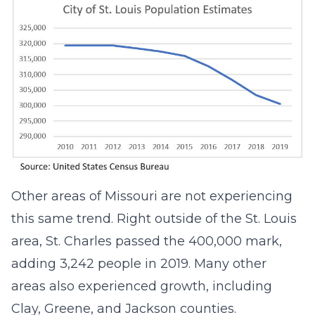
Other areas of Missouri are not experiencing
this same trend. Right outside of the St. Louis
area, St. Charles passed the 400,000 mark,
adding 3,242 people in 2019. Many other
areas also experienced growth, including
Clay, Greene, and Jackson counties.