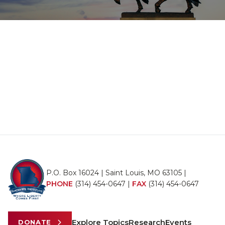
P.O. Box 16024 | Saint Louis, MO 63105 |
PHONE
(314) 454-0647
|
FAX
(314) 454-0647
Explore Topics
Research
Events
DONATE