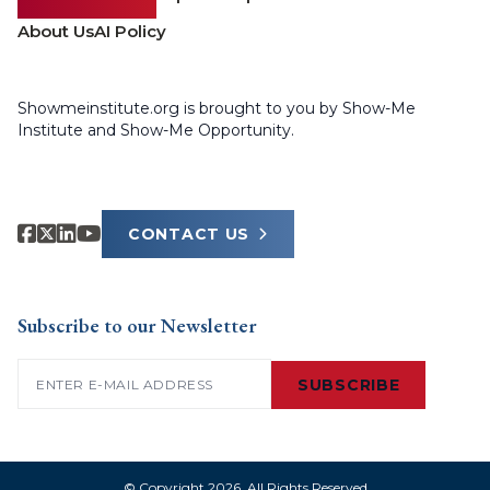
About Us
AI Policy
Showmeinstitute.org is brought to you by Show-Me
Institute and Show-Me Opportunity.
CONTACT US
Subscribe to our Newsletter
Email
(Required)
SUBSCRIBE
© Copyright 2026. All Rights Reserved