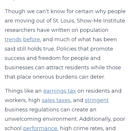
Though we can’t know for certain why people
are moving out of St. Louis, Show-Me Institute
researchers have written on population
trends
before
, and much of what has been
said still holds true. Policies that promote
success and freedom for people and
businesses can attract residents while those
that place onerous burdens can deter.
Things like an
earnings tax
on residents and
workers, high
sales taxes
, and
stringent
business regulations can create an
unwelcoming environment. Additionally, poor
school
performance
, high crime rates, and