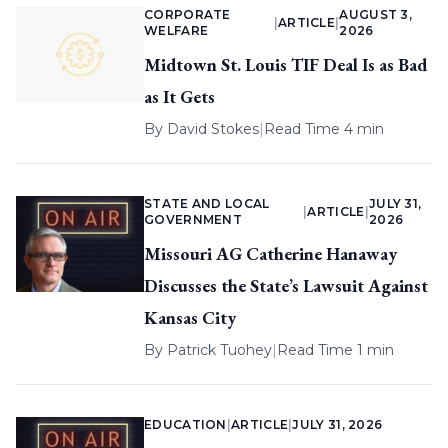
CORPORATE
AUGUST 3,
|
ARTICLE
|
WELFARE
2026
Midtown St. Louis TIF Deal Is as Bad
as It Gets
By
David Stokes
|
Read Time 4 min
STATE AND LOCAL
JULY 31,
|
ARTICLE
|
GOVERNMENT
2026
Missouri AG Catherine Hanaway
Discusses the State’s Lawsuit Against
Kansas City
By
Patrick Tuohey
|
Read Time 1 min
EDUCATION
|
ARTICLE
|
JULY 31, 2026