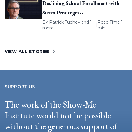
Declining School Enrollment with
Susan Pendergrass
By
Patrick Tuohey
and 1
Read Time 1
|
more
min
VIEW ALL STORIES
SUPPORT US
The work of the Show-Me
Institute would not be possible
without the generous support of