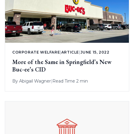
CORPORATE WELFARE
|
ARTICLE
|
JUNE 15, 2022
More of the Same in Springfield’s New
Buc-ee’s CID
By
Abigail Wagner
|
Read Time 2 min