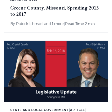
Greene County, Missouri, Spending 2013
to 2017
By
Patrick Ishmael
and 1 more
|
Read Time 2 min
STATE AND LOCAL GOVERNMENT
|
ARTICLE
|