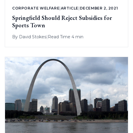
CORPORATE WELFARE
|
ARTICLE
|
DECEMBER 2, 2021
Springfield Should Reject Subsidies for
Sports Town
By
David Stokes
|
Read Time 4 min