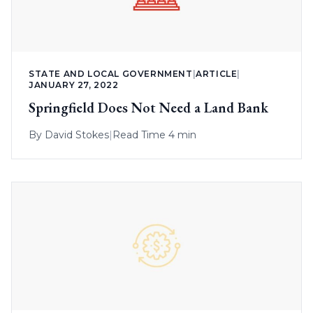
STATE AND LOCAL GOVERNMENT
|
ARTICLE
|
JANUARY 27, 2022
Springfield Does Not Need a Land Bank
By
David Stokes
|
Read Time 4 min