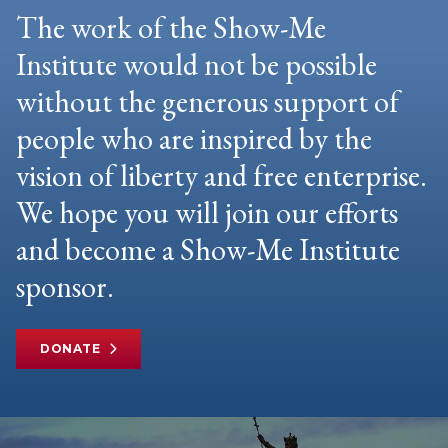
The work of the Show-Me
Institute would not be possible
without the generous support of
people who are inspired by the
vision of liberty and free enterprise.
We hope you will join our efforts
and become a Show-Me Institute
sponsor.
DONATE