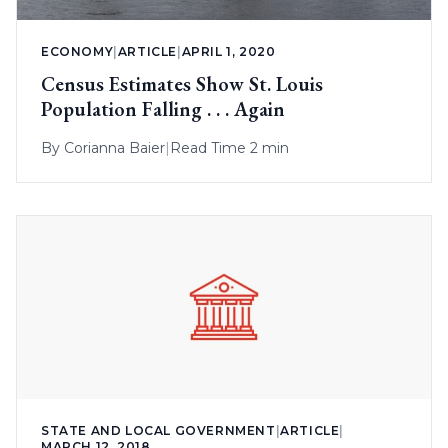
ECONOMY
|
ARTICLE
|
APRIL 1, 2020
Census Estimates Show St. Louis
Population Falling . . . Again
By
Corianna Baier
|
Read Time 2 min
STATE AND LOCAL GOVERNMENT
|
ARTICLE
|
MARCH 12, 2018