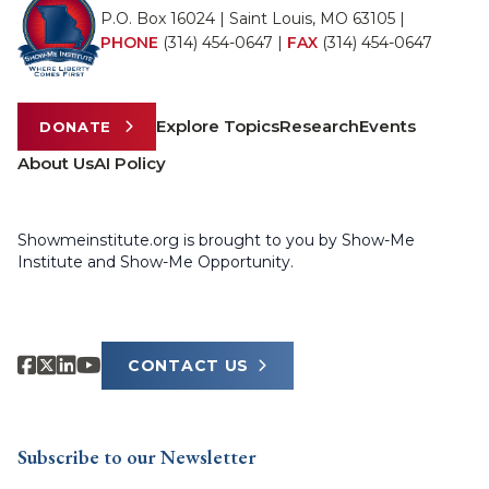
P.O. Box 16024 | Saint Louis, MO 63105 |
PHONE
(314) 454-0647
|
FAX
(314) 454-0647
Explore Topics
Research
Events
DONATE
About Us
AI Policy
Showmeinstitute.org is brought to you by Show-Me
Institute and Show-Me Opportunity.
CONTACT US
Subscribe to our Newsletter