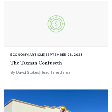
ECONOMY
|
ARTICLE
|
SEPTEMBER 28, 2023
The Taxman Confuseth
By
David Stokes
|
Read Time 3 min