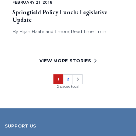
FEBRUARY 21, 2018
Springfield Policy Lunch: Legislative
Update
By
Elijah Haahr
and 1 more
|
Read Time 1 min
VIEW MORE STORIES
1
2
Page
Page
2 pages total
SUPPORT US