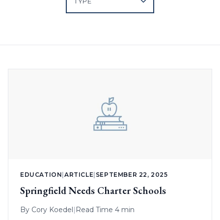
EDUCATION
|
ARTICLE
|
SEPTEMBER 22, 2025
Springfield Needs Charter Schools
By
Cory Koedel
|
Read Time 4 min