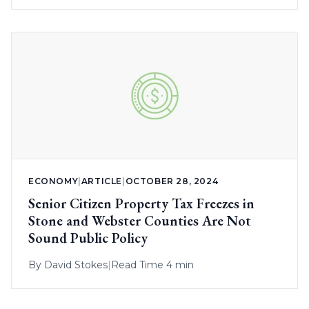
ECONOMY
|
ARTICLE
|
OCTOBER 28, 2024
Senior Citizen Property Tax Freezes in
Stone and Webster Counties Are Not
Sound Public Policy
By
David Stokes
|
Read Time 4 min