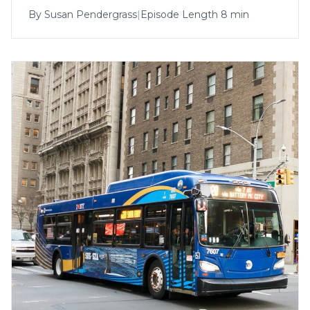
By
Susan Pendergrass
|
Episode Length 8 min