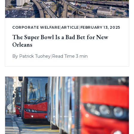
CORPORATE WELFARE
|
ARTICLE
|
FEBRUARY 13, 2025
The Super Bowl Is a Bad Bet for New
Orleans
By
Patrick Tuohey
|
Read Time 3 min