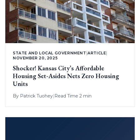
STATE AND LOCAL GOVERNMENT
|
ARTICLE
|
NOVEMBER 20, 2025
Shocker! Kansas City’s Affordable
Housing Set-Asides Nets Zero Housing
Units
By
Patrick Tuohey
|
Read Time 2 min