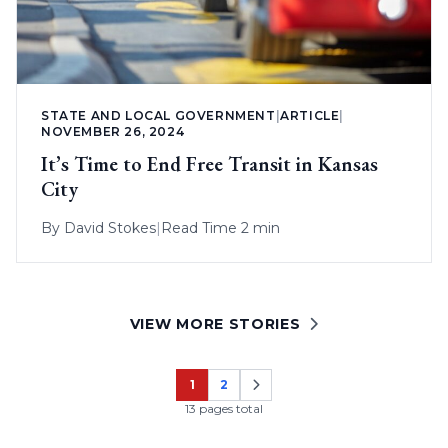
STATE AND LOCAL GOVERNMENT
|
ARTICLE
|
NOVEMBER 26, 2024
It’s Time to End Free Transit in Kansas
City
By
David Stokes
|
Read Time 2 min
VIEW MORE STORIES
1
2
Page
Page
13 pages total