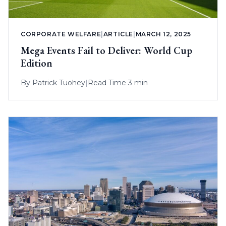
CORPORATE WELFARE
|
ARTICLE
|
MARCH 12, 2025
Mega Events Fail to Deliver: World Cup
Edition
By
Patrick Tuohey
|
Read Time 3 min