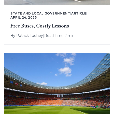
STATE AND LOCAL GOVERNMENT
|
ARTICLE
|
APRIL 24, 2025
Free Buses, Costly Lessons
By
Patrick Tuohey
|
Read Time 2 min