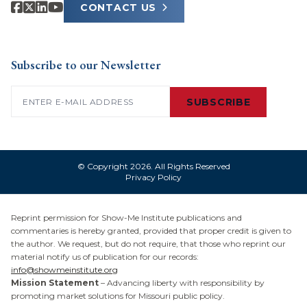
CONTACT US
Subscribe to our Newsletter
Email
(Required)
SUBSCRIBE
© Copyright 2026. All Rights Reserved
Privacy Policy
Reprint permission for Show-Me Institute publications and
commentaries is hereby granted, provided that proper credit is given to
the author. We request, but do not require, that those who reprint our
material notify us of publication for our records:
info@showmeinstitute.org
Mission Statement
– Advancing liberty with responsibility by
promoting market solutions for Missouri public policy.