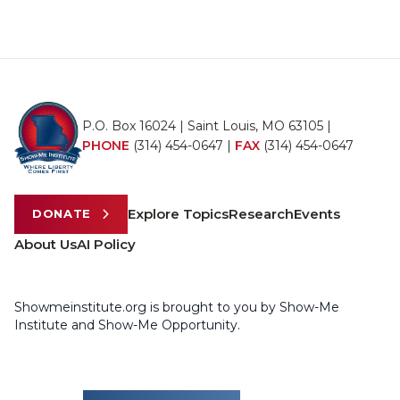
P.O. Box 16024 | Saint Louis, MO 63105 |
PHONE
(314) 454-0647
|
FAX
(314) 454-0647
Explore Topics
Research
Events
DONATE
About Us
AI Policy
Showmeinstitute.org is brought to you by Show-Me
Institute and Show-Me Opportunity.