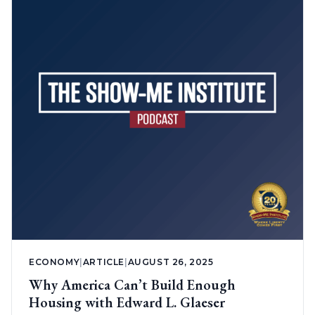
ECONOMY
|
ARTICLE
|
AUGUST 26, 2025
Why America Can’t Build Enough
Housing with Edward L. Glaeser