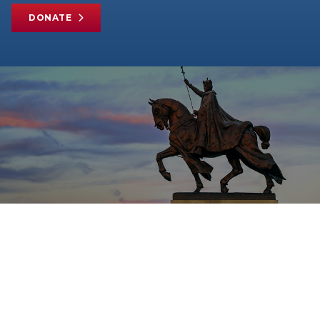
DONATE