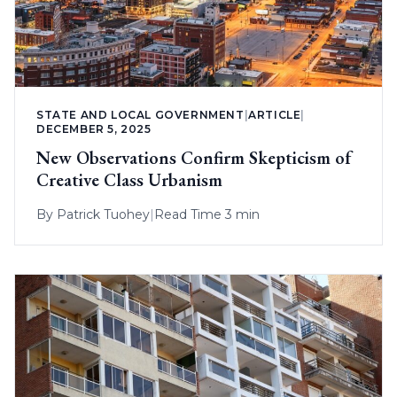
STATE AND LOCAL GOVERNMENT
|
ARTICLE
|
DECEMBER 5, 2025
New Observations Confirm Skepticism of
Creative Class Urbanism
By
Patrick Tuohey
|
Read Time 3 min