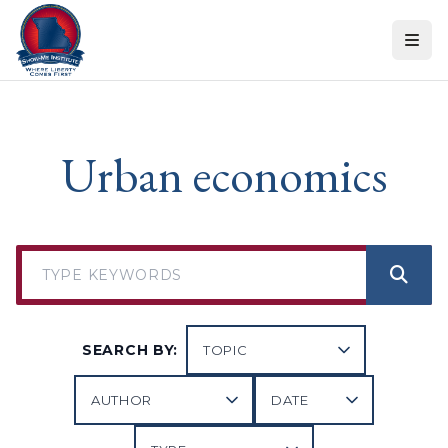
Skip to content
Urban economics
SEARCH BY: