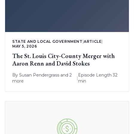
STATE AND LOCAL GOVERNMENT
|
ARTICLE
|
MAY 5, 2026
The St. Louis City-County Merger with
Aaron Renn and David Stokes
By
Susan Pendergrass
and 2
Episode Length 32
|
more
min