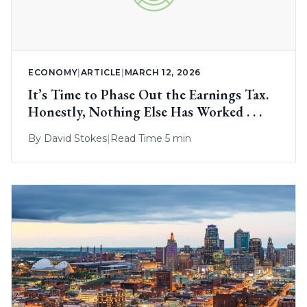
ECONOMY
|
ARTICLE
|
MARCH 12, 2026
It’s Time to Phase Out the Earnings Tax.
Honestly, Nothing Else Has Worked . . .
By
David Stokes
|
Read Time 5 min