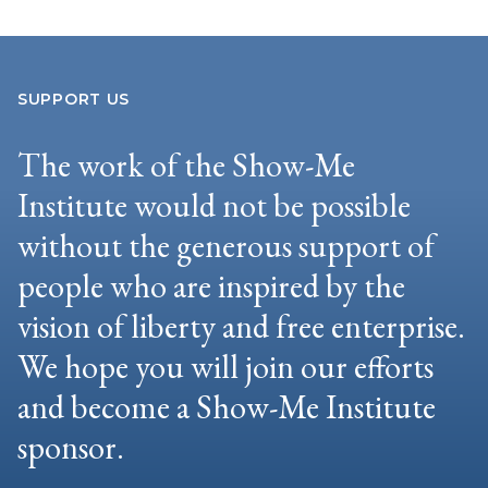
SUPPORT US
The work of the Show-Me
Institute would not be possible
without the generous support of
people who are inspired by the
vision of liberty and free enterprise.
We hope you will join our efforts
and become a Show-Me Institute
sponsor.