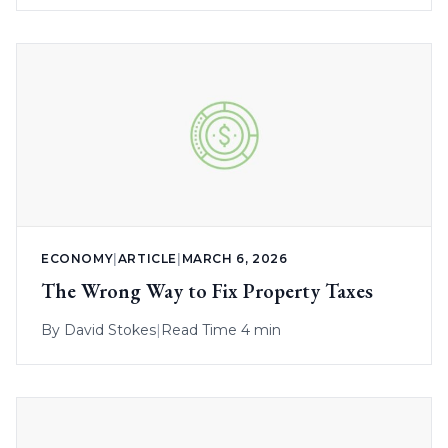
ECONOMY
|
ARTICLE
|
MARCH 6, 2026
The Wrong Way to Fix Property Taxes
By
David Stokes
|
Read Time 4 min