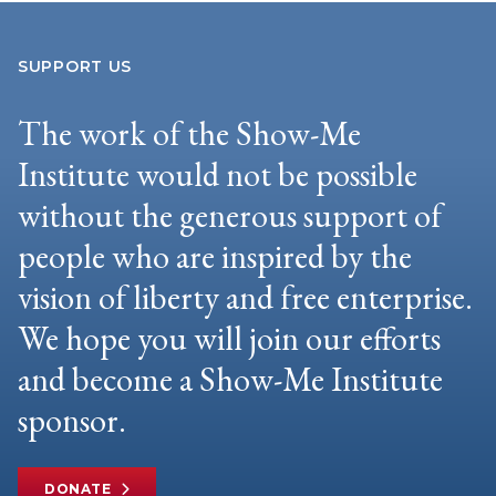
SUPPORT US
The work of the Show-Me
Institute would not be possible
without the generous support of
people who are inspired by the
vision of liberty and free enterprise.
We hope you will join our efforts
and become a Show-Me Institute
sponsor.
DONATE