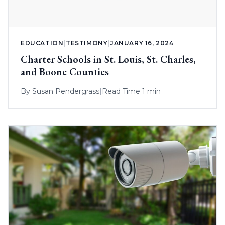
EDUCATION
|
TESTIMONY
|
JANUARY 16, 2024
Charter Schools in St. Louis, St. Charles,
and Boone Counties
By
Susan Pendergrass
|
Read Time 1 min