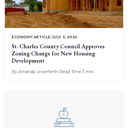
ECONOMY
|
ARTICLE
|
JULY 3, 2024
St. Charles County Council Approves
Zoning Change for New Housing
Development
By
Amanda Unverferth
|
Read Time 3 min