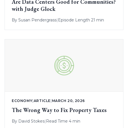
Are Data Centers Good for Communities?
with Judge Glock
By
Susan Pendergrass
|
Episode Length 21 min
ECONOMY
|
ARTICLE
|
MARCH 20, 2026
The Wrong Way to Fix Property Taxes
By
David Stokes
|
Read Time 4 min