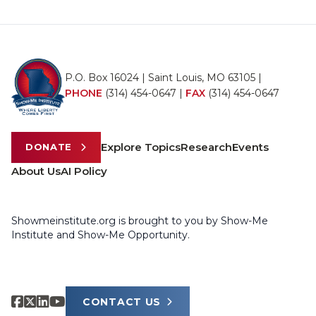
P.O. Box 16024 | Saint Louis, MO 63105 |
PHONE
(314) 454-0647
|
FAX
(314) 454-0647
Explore Topics
Research
Events
DONATE
About Us
AI Policy
Showmeinstitute.org is brought to you by Show-Me
Institute and Show-Me Opportunity.
CONTACT US