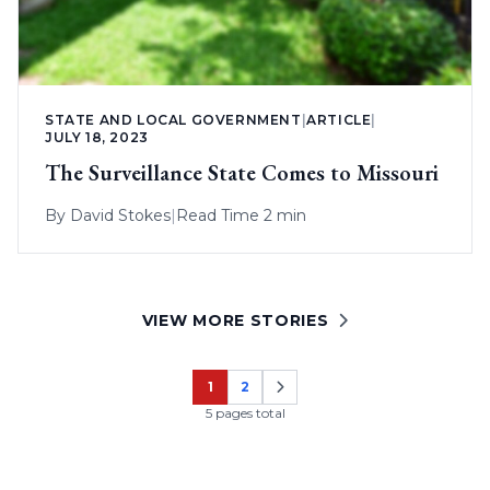
STATE AND LOCAL GOVERNMENT
|
ARTICLE
|
JULY 18, 2023
The Surveillance State Comes to Missouri
By
David Stokes
|
Read Time 2 min
VIEW MORE STORIES
1
2
Page
Page
5 pages total