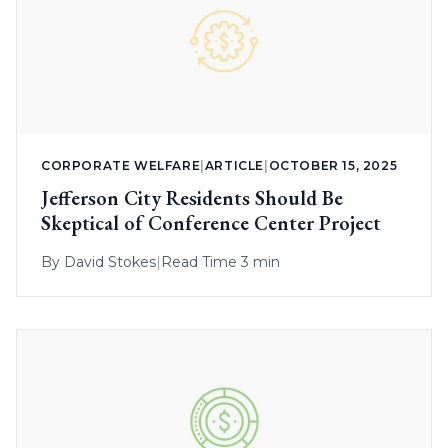
CORPORATE WELFARE
|
ARTICLE
|
OCTOBER 15, 2025
Jefferson City Residents Should Be
Skeptical of Conference Center Project
By
David Stokes
|
Read Time 3 min