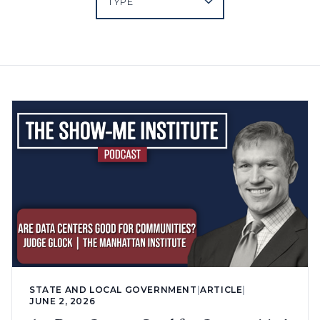
STATE AND LOCAL GOVERNMENT
|
ARTICLE
|
JUNE 2, 2026