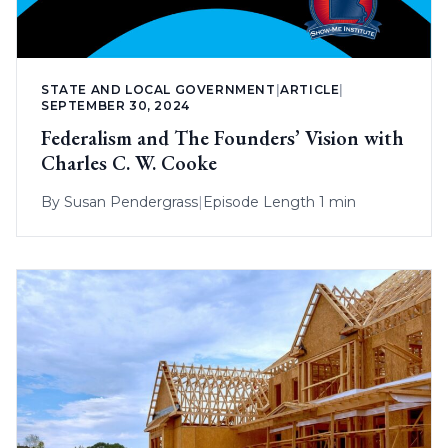
STATE AND LOCAL GOVERNMENT
|
ARTICLE
|
SEPTEMBER 30, 2024
Federalism and The Founders’ Vision with
Charles C. W. Cooke
By
Susan Pendergrass
|
Episode Length 1 min