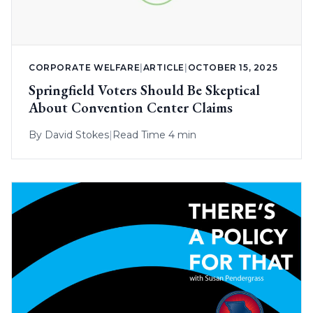
CORPORATE WELFARE
|
ARTICLE
|
OCTOBER 15, 2025
Springfield Voters Should Be Skeptical
About Convention Center Claims
By
David Stokes
|
Read Time 4 min