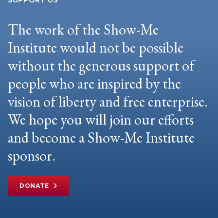
SUPPORT US
The work of the Show-Me
Institute would not be possible
without the generous support of
people who are inspired by the
vision of liberty and free enterprise.
We hope you will join our efforts
and become a Show-Me Institute
sponsor.
DONATE