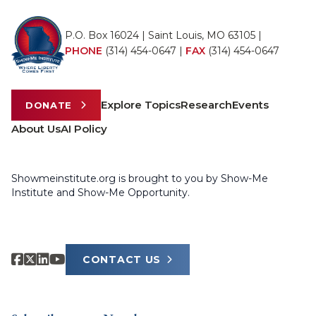
P.O. Box 16024 | Saint Louis, MO 63105 |
PHONE
(314) 454-0647
|
FAX
(314) 454-0647
Explore Topics
Research
Events
DONATE
About Us
AI Policy
Showmeinstitute.org is brought to you by Show-Me
Institute and Show-Me Opportunity.
CONTACT US