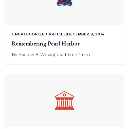
UNCATEGORIZED
|
ARTICLE
|
DECEMBER 8, 2014
Remembering Pearl Harbor
By
Andrew B. Wilson
|
Read Time 4 min