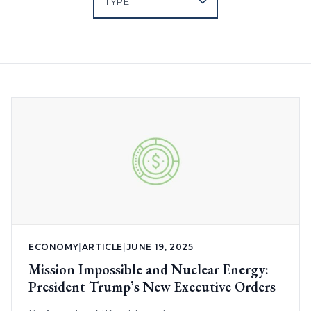
ECONOMY
|
ARTICLE
|
JUNE 19, 2025
Mission Impossible and Nuclear Energy:
President Trump’s New Executive Orders