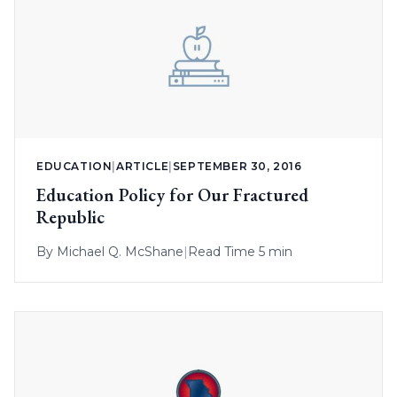
EDUCATION
|
ARTICLE
|
SEPTEMBER 30, 2016
Education Policy for Our Fractured
Republic
By
Michael Q. McShane
|
Read Time 5 min