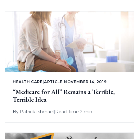
HEALTH CARE
|
ARTICLE
|
NOVEMBER 14, 2019
“Medicare for All” Remains a Terrible,
Terrible Idea
By
Patrick Ishmael
|
Read Time 2 min