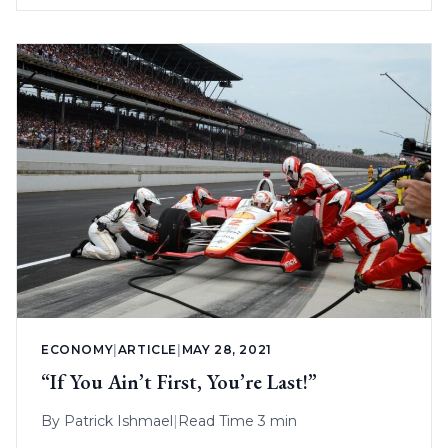
ECONOMY
|
ARTICLE
|
MAY 28, 2021
“If You Ain’t First, You’re Last!”
By
Patrick Ishmael
|
Read Time 3 min