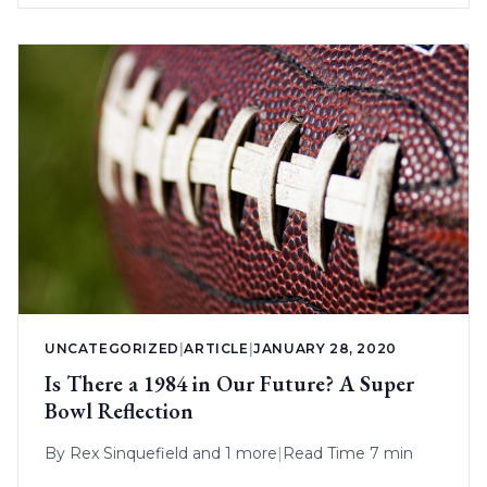
UNCATEGORIZED
|
ARTICLE
|
JANUARY 28, 2020
Is There a 1984 in Our Future? A Super
Bowl Reflection
By
Rex Sinquefield
and 1 more
|
Read Time 7 min