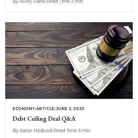
By
Avery Frank
|
Read Time 3 min
ECONOMY
|
ARTICLE
|
JUNE 2, 2023
Debt Ceiling Deal Q&A
By
Aaron Hedlund
|
Read Time 6 min