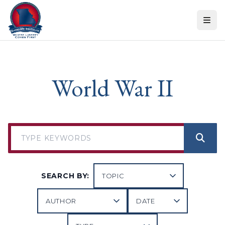
Skip to content
World War II
SEARCH BY: