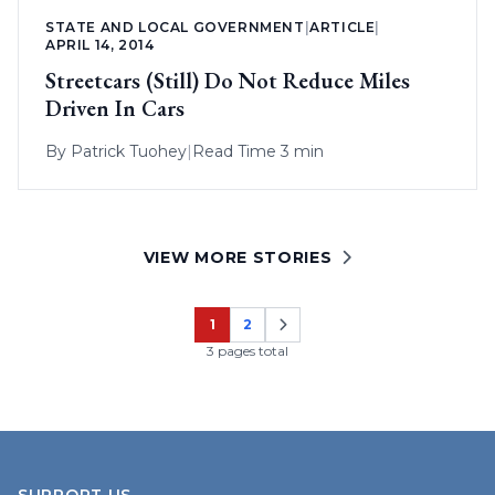
STATE AND LOCAL GOVERNMENT
|
ARTICLE
|
APRIL 14, 2014
Streetcars (Still) Do Not Reduce Miles
Driven In Cars
By
Patrick Tuohey
|
Read Time 3 min
VIEW MORE STORIES
1
2
Page
Page
3 pages total