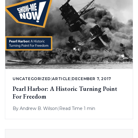
UNCATEGORIZED
|
ARTICLE
|
DECEMBER 7, 2017
Pearl Harbor: A Historic Turning Point
For Freedom
By
Andrew B. Wilson
|
Read Time 1 min