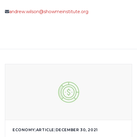
andrew.wilson@showmeinstitute.org
ECONOMY
|
ARTICLE
|
DECEMBER 30, 2021