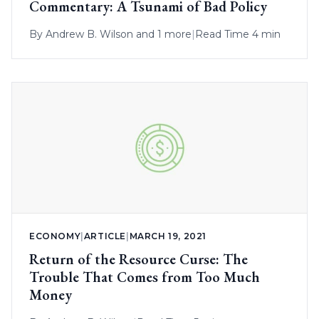
Commentary: A Tsunami of Bad Policy
By
Andrew B. Wilson
and 1 more
|
Read Time 4 min
ECONOMY
|
ARTICLE
|
MARCH 19, 2021
Return of the Resource Curse: The
Trouble That Comes from Too Much
Money