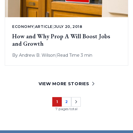
ECONOMY
|
ARTICLE
|
JULY 20, 2018
How and Why Prop A Will Boost Jobs
and Growth
By
Andrew B. Wilson
|
Read Time 3 min
VIEW MORE STORIES
1
2
Page
Page
7 pages total