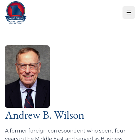
Skip to content
Andrew B. Wilson
A former foreign correspondent who spent four
years in the Middle East and served as Business