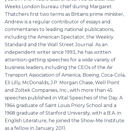
Weeks London bureau chief during Margaret
Thatchers first two terms as Britains prime minister,
Andrew is a regular contributor of essays and
commentaries to leading national publications,
including the American Spectator, the Weekly
Standard and the Wall Street Journal. As an
independent writer since 1993, he has written
attention-getting speeches for a wide variety of
business leaders, including the CEOs of the Air
Transport Association of America, Boeing, Coca-Cola,
Eli Lilly, McDonalds, J.P. Morgan Chase, Well Point
and Zoltek Companies, Inc., with more than 45
speeches published in Vital Speeches of the Day. A
1964 graduate of Saint Louis Priory School and a
1968 graduate of Stanford University, with a B.A. in
English Literature, he joined the Show-Me Institute
as a fellow in January 2011.