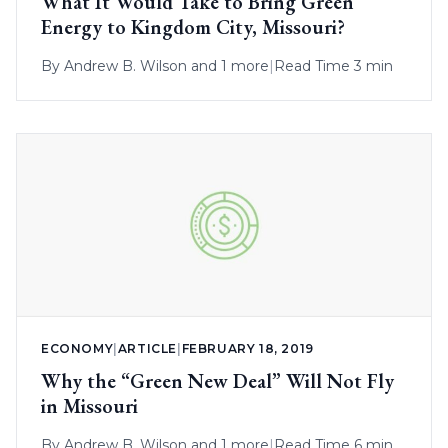
What It Would Take to Bring Green
Energy to Kingdom City, Missouri?
By
Andrew B. Wilson
and 1 more
|
Read Time 3 min
ECONOMY
|
ARTICLE
|
FEBRUARY 18, 2019
Why the “Green New Deal” Will Not Fly
in Missouri
By
Andrew B. Wilson
and 1 more
|
Read Time 6 min