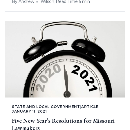
By
Andrew B. Wilson
|
Read Time 5 min
STATE AND LOCAL GOVERNMENT
|
ARTICLE
|
JANUARY 11, 2021
Five New Year’s Resolutions for Missouri
Lawmakers