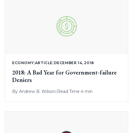
ECONOMY
|
ARTICLE
|
DECEMBER 14, 2018
2018: A Bad Year for Government-failure
Deniers
By
Andrew B. Wilson
|
Read Time 4 min