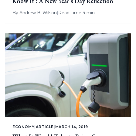
Know It : A New Year’s Day Reflection
By
Andrew B. Wilson
|
Read Time 4 min
ECONOMY
|
ARTICLE
|
MARCH 14, 2019