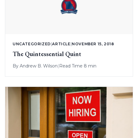
UNCATEGORIZED
|
ARTICLE
|
NOVEMBER 15, 2018
The Quintessential Quint
By
Andrew B. Wilson
|
Read Time 8 min