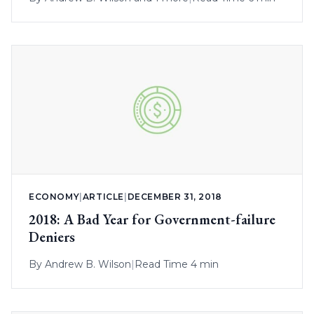
ECONOMY
|
ARTICLE
|
DECEMBER 31, 2018
2018: A Bad Year for Government-failure
Deniers
By
Andrew B. Wilson
|
Read Time 4 min