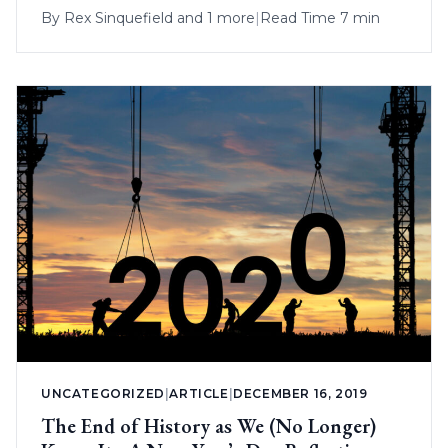
By
Rex Sinquefield
and 1 more
|
Read Time 7 min
UNCATEGORIZED
|
ARTICLE
|
DECEMBER 16, 2019
The End of History as We (No Longer)