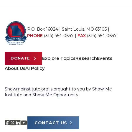
P.O. Box 16024 | Saint Louis, MO 63105 |
PHONE
(314) 454-0647
|
FAX
(314) 454-0647
Explore Topics
Research
Events
DONATE
About Us
AI Policy
Showmeinstitute.org is brought to you by Show-Me
Institute and Show-Me Opportunity.
CONTACT US