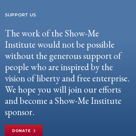
SUPPORT US
The work of the Show-Me
Institute would not be possible
without the generous support of
people who are inspired by the
vision of liberty and free enterprise.
We hope you will join our efforts
and become a Show-Me Institute
sponsor.
DONATE