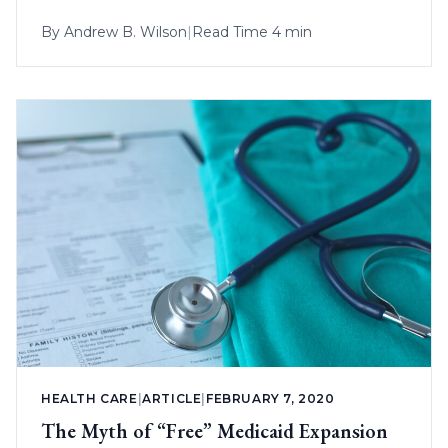
By
Andrew B. Wilson
|
Read Time 4 min
HEALTH CARE
|
ARTICLE
|
FEBRUARY 7, 2020
The Myth of “Free” Medicaid Expansion