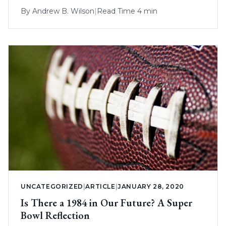
By
Andrew B. Wilson
|
Read Time 4 min
UNCATEGORIZED
|
ARTICLE
|
JANUARY 28, 2020
Is There a 1984 in Our Future? A Super
Bowl Reflection