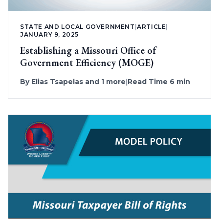
STATE AND LOCAL GOVERNMENT
|
ARTICLE
|
JANUARY 9, 2025
Establishing a Missouri Office of
Government Efficiency (MOGE)
By
Elias Tsapelas
and 1 more
|
Read Time 6 min