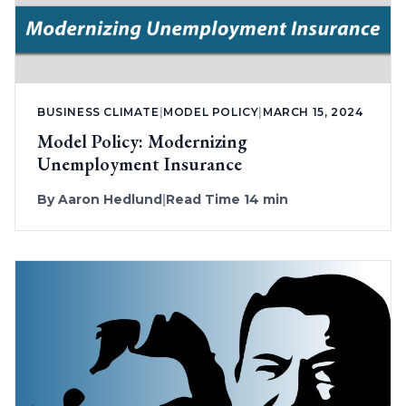
BUSINESS CLIMATE
|
MODEL POLICY
|
MARCH 15, 2024
Model Policy: Modernizing
Unemployment Insurance
By
Aaron Hedlund
|
Read Time 14 min