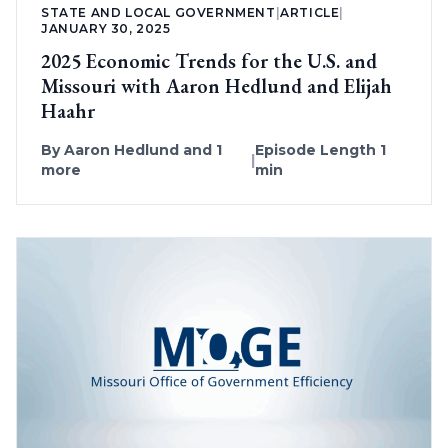
STATE AND LOCAL GOVERNMENT
|
ARTICLE
|
JANUARY 30, 2025
2025 Economic Trends for the U.S. and
Missouri with Aaron Hedlund and Elijah
Haahr
By
Aaron Hedlund
and 1
Episode Length 1
|
more
min