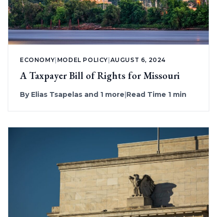
ECONOMY
|
MODEL POLICY
|
AUGUST 6, 2024
A Taxpayer Bill of Rights for Missouri
By
Elias Tsapelas
and 1 more
|
Read Time 1 min