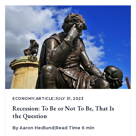
ECONOMY
|
ARTICLE
|
JULY 31, 2023
Recession: To Be or Not To Be, That Is
the Question
By
Aaron Hedlund
|
Read Time 6 min