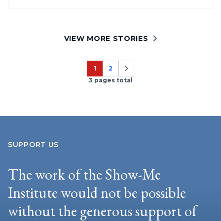
VIEW MORE STORIES
1
2
Page
Page
3 pages total
SUPPORT US
The work of the Show-Me
Institute would not be possible
without the generous support of