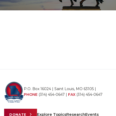
P.O. Box 16024 | Saint Louis, MO 63105 |
PHONE
(314) 454-0647
|
FAX
(314) 454-0647
Explore Topics
Research
Events
DONATE