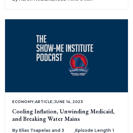
ECONOMY
|
ARTICLE
|
JUNE 14, 2023
Cooling Inflation, Unwinding Medicaid,
and Breaking Water Mains
By
Elias Tsapelas
and 3
Episode Length 1