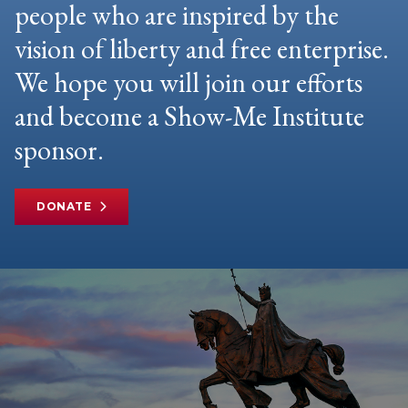
people who are inspired by the
vision of liberty and free enterprise.
We hope you will join our efforts
and become a Show-Me Institute
sponsor.
DONATE