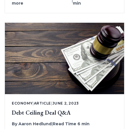
|
more
min
ECONOMY
|
ARTICLE
|
JUNE 2, 2023
Debt Ceiling Deal Q&A
By
Aaron Hedlund
|
Read Time 6 min