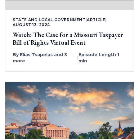
STATE AND LOCAL GOVERNMENT
|
ARTICLE
|
AUGUST 13, 2024
Watch: The Case for a Missouri Taxpayer
Bill of Rights Virtual Event
By
Elias Tsapelas
and 3
Episode Length 1
|
more
min