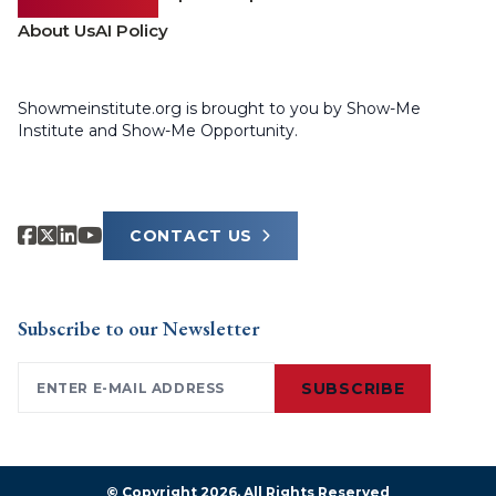
About Us
AI Policy
Showmeinstitute.org is brought to you by Show-Me
Institute and Show-Me Opportunity.
CONTACT US
Subscribe to our Newsletter
Email
(Required)
SUBSCRIBE
© Copyright 2026. All Rights Reserved