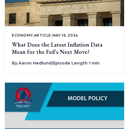
ECONOMY
|
ARTICLE
|
MAY 16, 2024
What Does the Latest Inflation Data
Mean for the Fed’s Next Move?
By
Aaron Hedlund
|
Episode Length 1 min