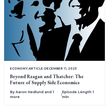
ECONOMY
|
ARTICLE
|
DECEMBER 11, 2023
Beyond Reagan and Thatcher: The
Future of Supply Side Economics
By
Aaron Hedlund
and 1
Episode Length 1
|
more
min