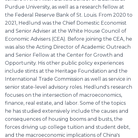
Purdue University, as well as a research fellow at
the Federal Reserve Bank of St. Louis. From 2020 to
2021, Hedlund was the Chief Domestic Economist
and Senior Adviser at the White House Council of
Economic Advisers (CEA). Before joining the CEA, he
was also the Acting Director of Academic Outreach
and Senior Fellow at the Center for Growth and
Opportunity. His other public policy experiences
include stints at the Heritage Foundation and the
International Trade Commission as well as service in
senior state-level advisory roles. Hedlund's research
focuses on the intersection of macroeconomics,
finance, real estate, and labor. Some of the topics
he has studied extensively include the causes and
consequences of housing booms and busts, the
forces driving up college tuition and student debt,
and the macroeconomic implications of China's