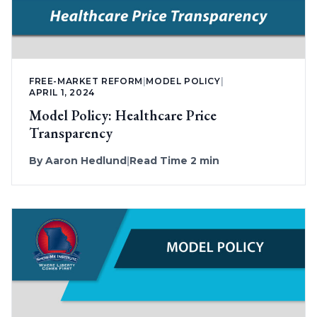
FREE-MARKET REFORM
|
MODEL POLICY
|
APRIL 1, 2024
Model Policy: Healthcare Price
Transparency
By
Aaron Hedlund
|
Read Time 2 min