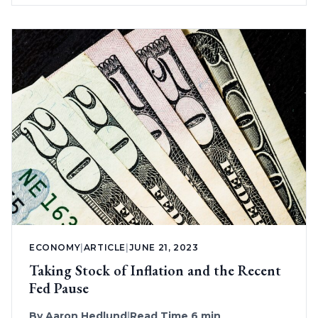
ECONOMY
|
ARTICLE
|
JUNE 21, 2023
Taking Stock of Inflation and the Recent
Fed Pause
By
Aaron Hedlund
|
Read Time 6 min