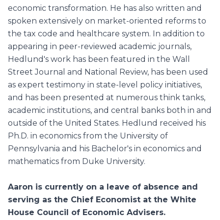
economic transformation. He has also written and
spoken extensively on market-oriented reforms to
the tax code and healthcare system. In addition to
appearing in peer-reviewed academic journals,
Hedlund's work has been featured in the Wall
Street Journal and National Review, has been used
as expert testimony in state-level policy initiatives,
and has been presented at numerous think tanks,
academic institutions, and central banks both in and
outside of the United States. Hedlund received his
Ph.D. in economics from the University of
Pennsylvania and his Bachelor's in economics and
mathematics from Duke University.
Aaron is currently on a leave of absence and
serving as the Chief Economist at the White
House Council of Economic Advisers.