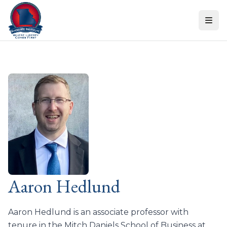
Skip to content
Aaron Hedlund
Aaron Hedlund is an associate professor with
tenure in the Mitch Daniels School of Business at