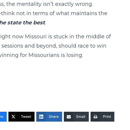
ss, the mentality isn’t exactly wrong.
hink not in terms of what maintains the
he state the best
.
ight now Missouri is stuck in the middle of
l sessions and beyond, should race to win
inning for Missourians is losing.
re
Tweet
Share
Email
Print