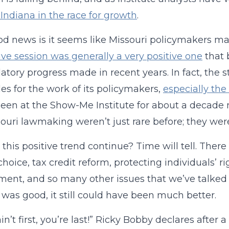
Indiana in the race for growth
.
d news is it seems like Missouri policymakers may
tive session was generally a very positive one
that 
atory progress made in recent years. In fact, the 
es for the work of its policymakers,
especially the
een at the Show-Me Institute for about a decade n
souri lawmaking weren’t just rare before; they were
l this positive trend continue? Time will tell. There
choice, tax credit reform, protecting individuals’ r
ent, and so many other issues that we’ve talked 
 was good, it still could have been much better.
ain’t first, you’re last!” Ricky Bobby declares afte