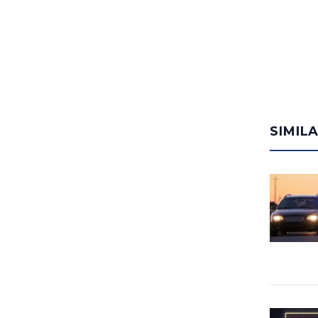
SIMIL