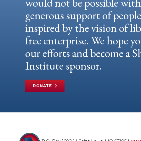
would not be possible wit
generous support of peopl
inspired by the vision of li
free enterprise. We hope yo
our efforts and become a
Institute sponsor.
DONATE