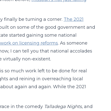
 finally be turning a corner.
The 2021
built on some of the good government and
state started gaining some national
 work on licensing reforms
. As someone
ow, I can tell you that national accolades
 virtually non-existent.
 is so much work left to be done for real
ights and reining in overreaching local
about again and again. While the 2021
r a race in the comedy
Talladega Nights
, and