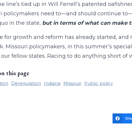
he line’s tied up in Will Ferrell’s patented oafishne
i policymakers need to—and should continue to—t
quo in the state,
but in terms of what can make t
e for growth and reform has already started, and r
k. Missouri policymakers, in this summer’s specia
 our fellow states. Racing to do anything short of w
on this page
tion
Deregulation
Indiana
Missouri
Public policy
Sha