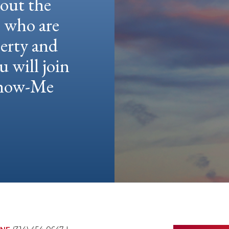
hout the
e who are
berty and
u will join
 Show-Me