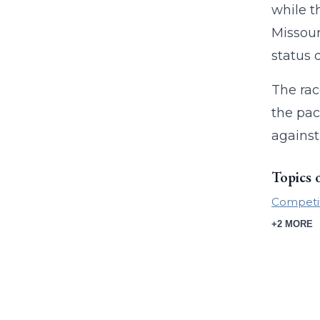
while t
Missour
status 
The rac
the pac
against
Topics 
Competi
+2 MORE