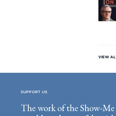
VIEW AL
SUPPORT US
The work of the Show-Me 