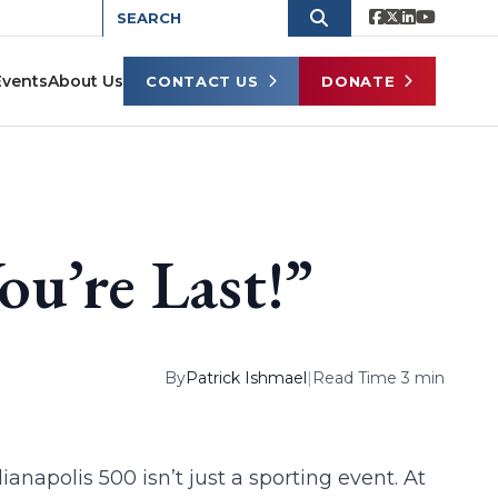
Events
About Us
CONTACT US
DONATE
You’re Last!”
By
Patrick Ishmael
|
Read Time 3 min
ianapolis 500 isn’t just a sporting event. At