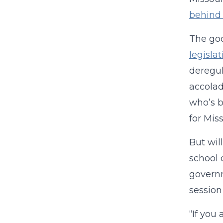
behind 
The goo
legisla
deregul
accolad
who’s b
for Mis
But wil
school 
governm
session
“If you 