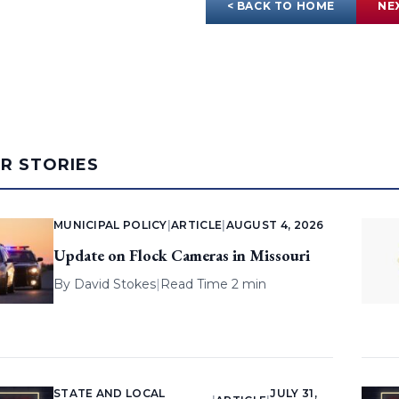
< BACK TO HOME
NE
AR STORIES
MUNICIPAL POLICY
|
ARTICLE
|
AUGUST 4, 2026
Update on Flock Cameras in Missouri
By
David Stokes
|
Read Time 2 min
STATE AND LOCAL
JULY 31,