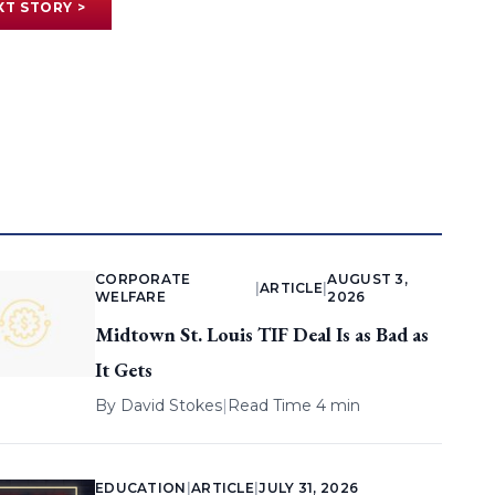
XT STORY >
CORPORATE
AUGUST 3,
|
ARTICLE
|
WELFARE
2026
Midtown St. Louis TIF Deal Is as Bad as
It Gets
By
David Stokes
|
Read Time 4 min
EDUCATION
|
ARTICLE
|
JULY 31, 2026