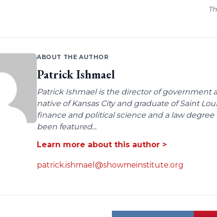
Th
ABOUT THE AUTHOR
Patrick Ishmael
Patrick Ishmael is the director of government a
native of Kansas City and graduate of Saint Lo
finance and political science and a law degree 
been featured...
Learn more about this author >
patrick.ishmael@showmeinstitute.org