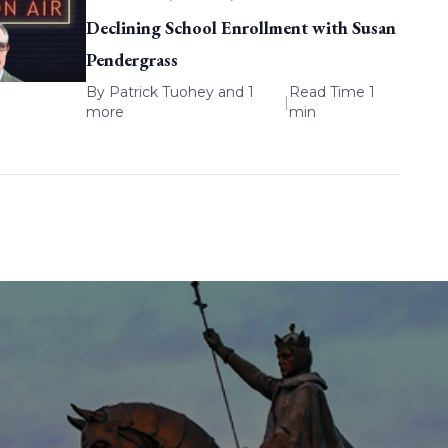
Declining School Enrollment with Susan
Pendergrass
By
Patrick Tuohey
and 1
Read Time 1
|
more
min