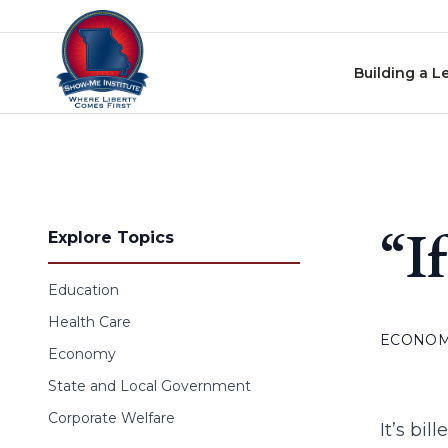
Skip to content
Building a L
“I
Explore Topics
Education
Health Care
ECONO
Economy
State and Local Government
Corporate Welfare
It’s bi