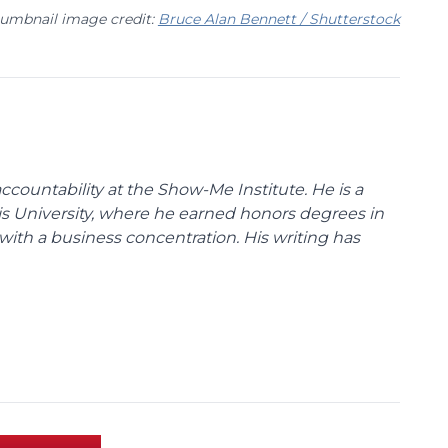
umbnail image credit:
Bruce Alan Bennett / Shutterstock
ccountability at the Show-Me Institute. He is a
uis University, where he earned honors degrees in
with a business concentration. His writing has