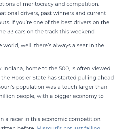
notions of meritocracy and competition.
ational drivers, past winners and current
ts. If you’re one of the best drivers on the
the 33 cars on the track this weekend.
e world, well, there’s always a seat in the
ly. Indiana, home to the 500, is often viewed
, the Hoosier State has started pulling ahead
souri’s population was a touch larger than
-million people, with a bigger economy to
n a racer in this economic competition.
written before,
Missouri’s not just falling