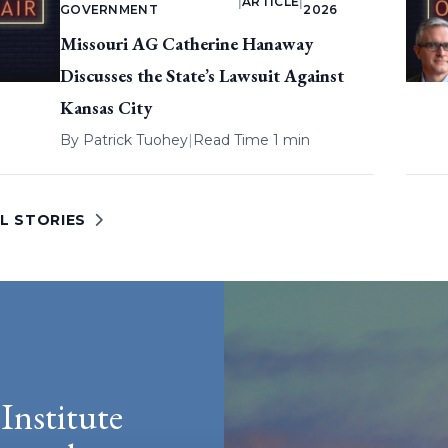
|
ARTICLE
|
GOVERNMENT
2026
Missouri AG Catherine Hanaway
Discusses the State’s Lawsuit Against
Kansas City
By
Patrick Tuohey
|
Read Time 1 min
L STORIES
Institute