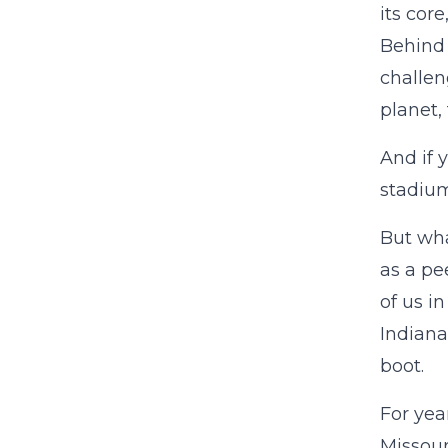
its cor
Behind 
challen
planet,
And if 
stadium 
But wha
as a pe
of us i
Indiana
boot.
For yea
Missour