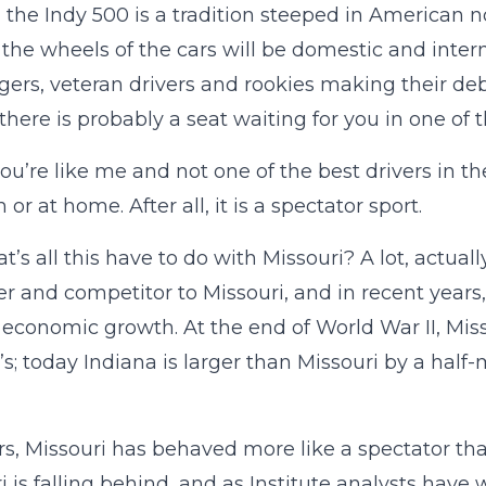
e, the Indy 500 is a tradition steeped in American 
the wheels of the cars will be domestic and intern
gers, veteran drivers and rookies making their debu
 there is probably a seat waiting for you in one of 
you’re like me and not one of the best drivers in th
or at home. After all, it is a spectator sport.
t’s all this have to do with Missouri? A lot, actual
er and competitor to Missouri, and in recent years
n economic growth. At the end of World War II, Mis
’s; today Indiana is larger than Missouri by a half
rs, Missouri has behaved more like a spectator tha
i is falling behind, and as Institute analysts have 