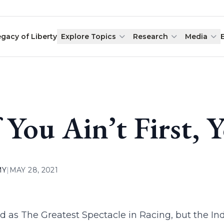
egacy of Liberty
Explore Topics
Research
Media
f You Ain’t First, 
MY
|
MAY 28, 2021
lled as The Greatest Spectacle in Racing, but the Ind