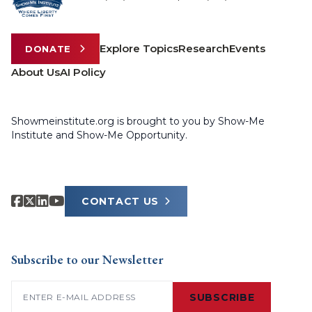
Explore Topics
Research
Events
DONATE
About Us
AI Policy
Showmeinstitute.org is brought to you by Show-Me
Institute and Show-Me Opportunity.
CONTACT US
Subscribe to our Newsletter
Email
(Required)
SUBSCRIBE