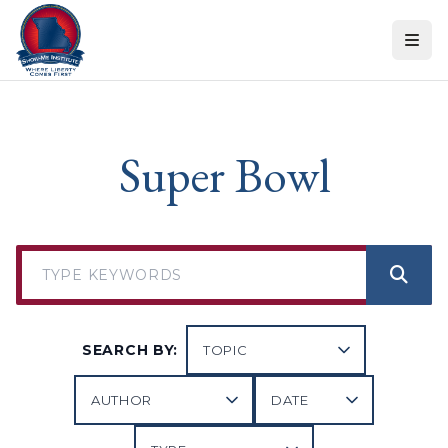
Skip to content
Super Bowl
SEARCH BY: