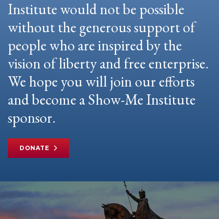
Institute would not be possible
without the generous support of
people who are inspired by the
vision of liberty and free enterprise.
We hope you will join our efforts
and become a Show-Me Institute
sponsor.
DONATE