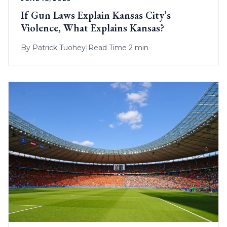
If Gun Laws Explain Kansas City’s
Violence, What Explains Kansas?
By
Patrick Tuohey
|
Read Time 2 min