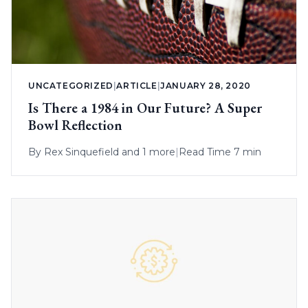
UNCATEGORIZED
|
ARTICLE
|
JANUARY 28, 2020
Is There a 1984 in Our Future? A Super
Bowl Reflection
By
Rex Sinquefield
and 1 more
|
Read Time 7 min