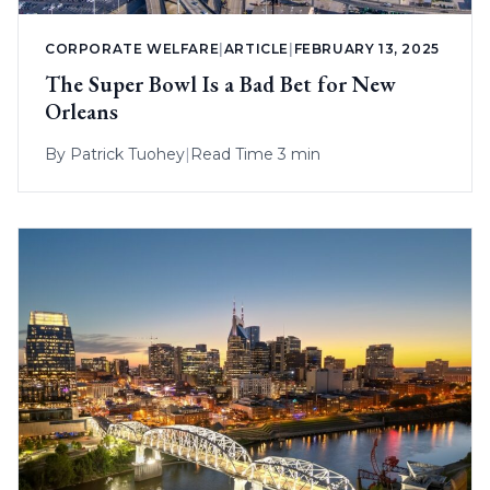
CORPORATE WELFARE
|
ARTICLE
|
FEBRUARY 13, 2025
The Super Bowl Is a Bad Bet for New
Orleans
By
Patrick Tuohey
|
Read Time 3 min