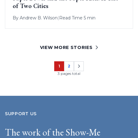
of Two Cities
By
Andrew B. Wilson
|
Read Time 5 min
VIEW MORE STORIES
1
2
Page
Page
3 pages total
SUPPORT US
The work of the Show-Me