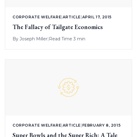
CORPORATE WELFARE
|
ARTICLE
|
APRIL 17, 2015
The Fallacy of Tailgate Economics
By
Joseph Miller
|
Read Time 3 min
CORPORATE WELFARE
|
ARTICLE
|
FEBRUARY 8, 2015
Super Bowls and the Super Rich: A Tale