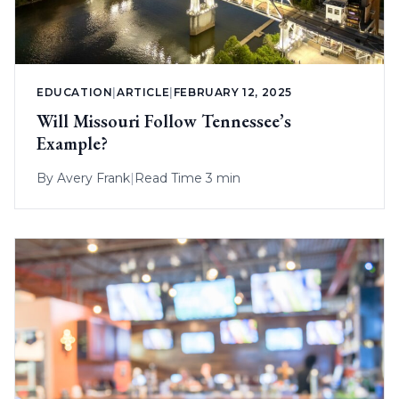
EDUCATION
|
ARTICLE
|
FEBRUARY 12, 2025
Will Missouri Follow Tennessee’s
Example?
By
Avery Frank
|
Read Time 3 min