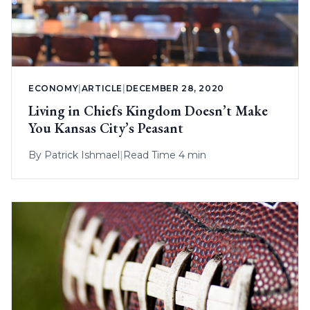
ECONOMY
|
ARTICLE
|
DECEMBER 28, 2020
Living in Chiefs Kingdom Doesn’t Make
You Kansas City’s Peasant
By
Patrick Ishmael
|
Read Time 4 min