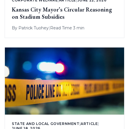
CORPORATE WELFARE
|
ARTICLE
|
JUNE 22, 2026
Kansas City Mayor’s Circular Reasoning
on Stadium Subsidies
By
Patrick Tuohey
|
Read Time 3 min
STATE AND LOCAL GOVERNMENT
|
ARTICLE
|
JUNE 18, 2026