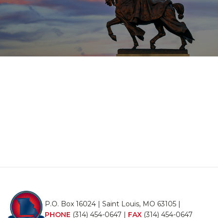
P.O. Box 16024 | Saint Louis, MO 63105 |
PHONE
(314) 454-0647
|
FAX
(314) 454-0647