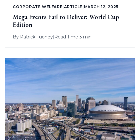
CORPORATE WELFARE
|
ARTICLE
|
MARCH 12, 2025
Mega Events Fail to Deliver: World Cup
Edition
By
Patrick Tuohey
|
Read Time 3 min