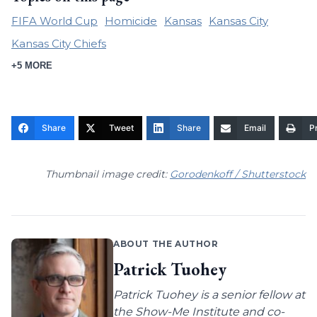
FIFA World Cup
Homicide
Kansas
Kansas City
Kansas City Chiefs
+5 MORE
Share
Tweet
Share
Email
Pr
Thumbnail image credit:
Gorodenkoff / Shutterstock
ABOUT THE AUTHOR
Patrick Tuohey
Patrick Tuohey is a senior fellow at
the Show-Me Institute and co-