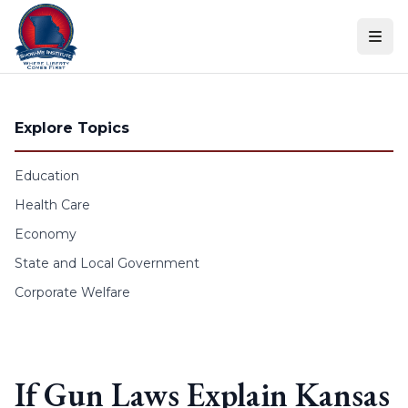
Skip to content
Explore Topics
Education
Health Care
Economy
State and Local Government
Corporate Welfare
If Gun Laws Explain Kansas