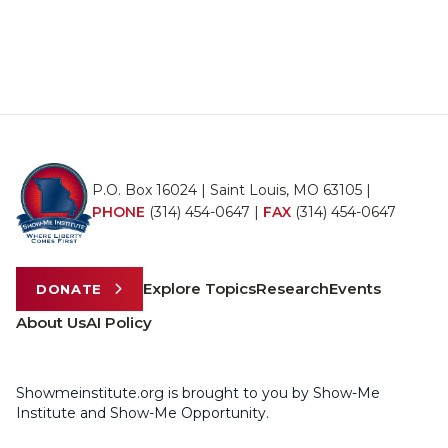
P.O. Box 16024 | Saint Louis, MO 63105 |
PHONE
(314) 454-0647
|
FAX
(314) 454-0647
Explore Topics
Research
Events
DONATE
About Us
AI Policy
Showmeinstitute.org is brought to you by Show-Me
Institute and Show-Me Opportunity.