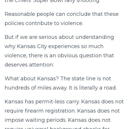
the Chiefs’ Super Bowl rally shooting.
Reasonable people can conclude that these
policies contribute to violence.
But if we are serious about understanding
why Kansas City experiences so much
violence, there is an obvious question that
deserves attention:
What about Kansas? The state line is not
hundreds of miles away. It is literally a road.
Kansas has permit-less carry. Kansas does not
require firearm registration. Kansas does not
impose waiting periods. Kansas does not