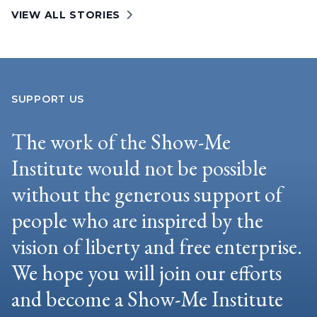
VIEW ALL STORIES
SUPPORT US
The work of the Show-Me
Institute would not be possible
without the generous support of
people who are inspired by the
vision of liberty and free enterprise.
We hope you will join our efforts
and become a Show-Me Institute