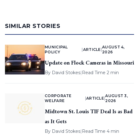
SIMILAR STORIES
MUNICIPAL
AUGUST 4,
|
ARTICLE
|
POLICY
2026
Update on Flock Cameras in Missouri
By
David Stokes
|
Read Time 2 min
CORPORATE
AUGUST 3,
|
ARTICLE
|
WELFARE
2026
Midtown St. Louis TIF Deal Is as Bad
as It Gets
By
David Stokes
|
Read Time 4 min