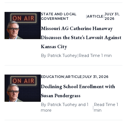
STATE AND LOCAL
JULY 31,
|
ARTICLE
|
GOVERNMENT
2026
Missouri AG Catherine Hanaway
Discusses the State’s Lawsuit Against
Kansas City
By
Patrick Tuohey
|
Read Time 1 min
EDUCATION
|
ARTICLE
|
JULY 31, 2026
Declining School Enrollment with
Susan Pendergrass
By
Patrick Tuohey
and 1
Read Time 1
|
more
min