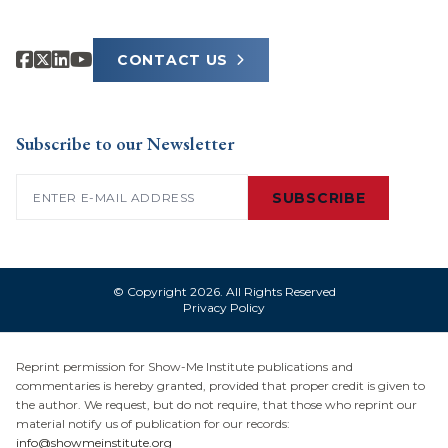
CONTACT US
Subscribe to our Newsletter
Email
(Required)
SUBSCRIBE
© Copyright 2026. All Rights Reserved
Privacy Policy
Reprint permission for Show-Me Institute publications and
commentaries is hereby granted, provided that proper credit is given to
the author. We request, but do not require, that those who reprint our
material notify us of publication for our records:
info@showmeinstitute.org