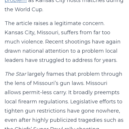
problem
as Kansas City hosts matches during
the World Cup.
The article raises a legitimate concern.
Kansas City, Missouri, suffers from far too
much violence. Recent shootings have again
drawn national attention to a problem local
leaders have struggled to address for years.
The Star
largely frames that problem through
the lens of Missouri’s gun laws. Missouri
allows permit-less carry. It broadly preempts
local firearm regulations. Legislative efforts to
tighten gun restrictions have gone nowhere,
even after highly publicized tragedies such as