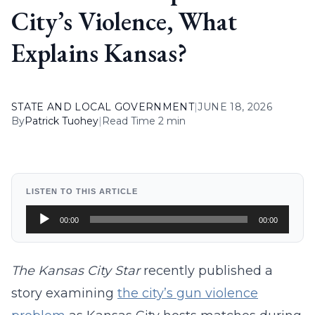
City’s Violence, What
Explains Kansas?
STATE AND LOCAL GOVERNMENT
|
JUNE 18, 2026
By
Patrick Tuohey
|
Read Time 2 min
LISTEN TO THIS ARTICLE
Audio
00:00
00:00
Player
The Kansas City Star
recently published a
story examining
the city’s gun violence