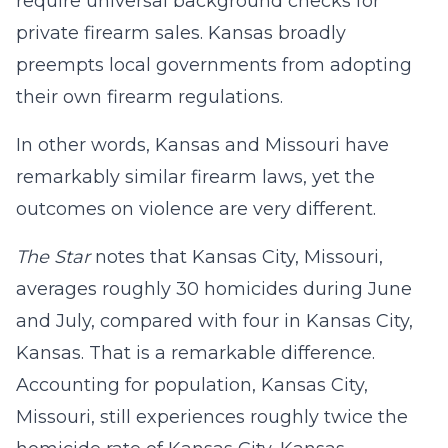
require universal background checks for
private firearm sales. Kansas broadly
preempts local governments from adopting
their own firearm regulations.
In other words, Kansas and Missouri have
remarkably similar firearm laws, yet the
outcomes on violence are very different.
The Star
notes that Kansas City, Missouri,
averages roughly 30 homicides during June
and July, compared with four in Kansas City,
Kansas. That is a remarkable difference.
Accounting for population, Kansas City,
Missouri, still experiences roughly twice the