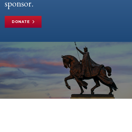
sponsor.
DONATE