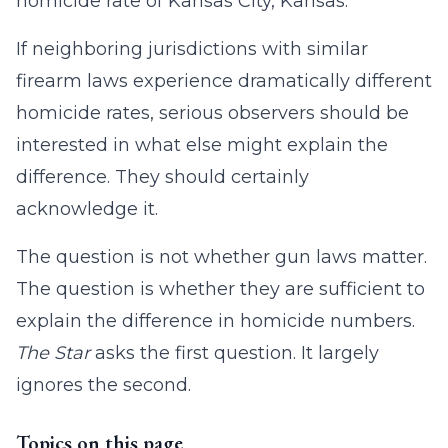
homicide rate of Kansas City, Kansas.
If neighboring jurisdictions with similar
firearm laws experience dramatically different
homicide rates, serious observers should be
interested in what else might explain the
difference. They should certainly
acknowledge it.
The question is not whether gun laws matter.
The question is whether they are sufficient to
explain the difference in homicide numbers.
The Star
asks the first question. It largely
ignores the second.
Topics on this page