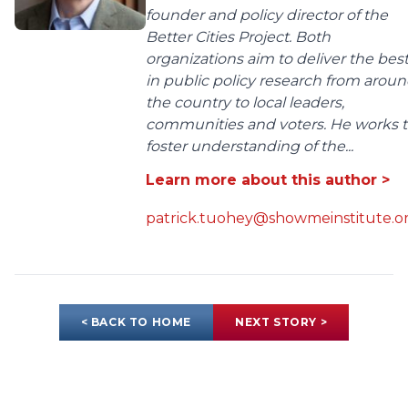
founder and policy director of the
Better Cities Project. Both
organizations aim to deliver the bes
in public policy research from arou
the country to local leaders,
communities and voters. He works 
foster understanding of the...
Learn more about this author >
patrick.tuohey@showmeinstitute.o
< BACK TO HOME
NEXT STORY >