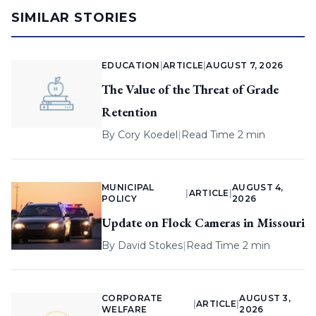
SIMILAR STORIES
EDUCATION
|
ARTICLE
|
AUGUST 7, 2026
The Value of the Threat of Grade
Retention
By
Cory Koedel
|
Read Time 2 min
MUNICIPAL
AUGUST 4,
|
ARTICLE
|
POLICY
2026
Update on Flock Cameras in Missouri
By
David Stokes
|
Read Time 2 min
CORPORATE
AUGUST 3,
|
ARTICLE
|
WELFARE
2026