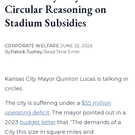
Circular Reasoning on
Stadium Subsidies
CORPORATE WELFARE
|
JUNE 22, 2026
By
Patrick Tuohey
|
Read Time 3 min
Kansas City Mayor Quinton Lucas is talking in
circles.
The city is suffering under a
$55 million
operating deficit
. The mayor pointed out in a
2023
budget letter
that “The demands of a
City this size in square miles and