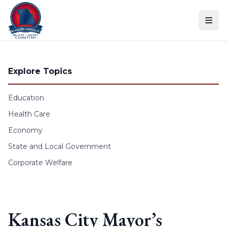
Skip to content
Explore Topics
Education
Health Care
Economy
State and Local Government
Corporate Welfare
Kansas City Mayor’s