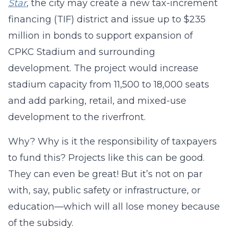
Star
, the city may create a new tax-increment
financing (TIF) district and issue up to $235
million in bonds to support expansion of
CPKC Stadium and surrounding
development. The project would increase
stadium capacity from 11,500 to 18,000 seats
and add parking, retail, and mixed-use
development to the riverfront.
Why? Why is it the responsibility of taxpayers
to fund this? Projects like this can be good.
They can even be great! But it’s not on par
with, say, public safety or infrastructure, or
education—which will all lose money because
of the subsidy.