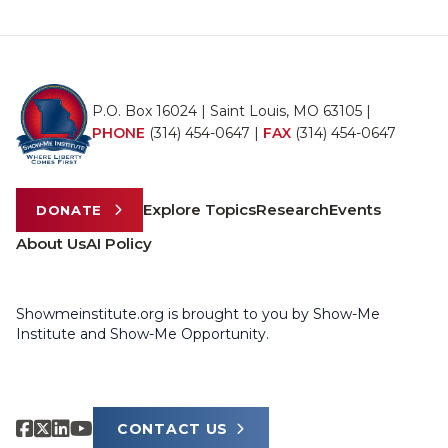
P.O. Box 16024 | Saint Louis, MO 63105 |
PHONE
(314) 454-0647
|
FAX
(314) 454-0647
Explore Topics
Research
Events
DONATE
About Us
AI Policy
Showmeinstitute.org is brought to you by Show-Me
Institute and Show-Me Opportunity.
CONTACT US