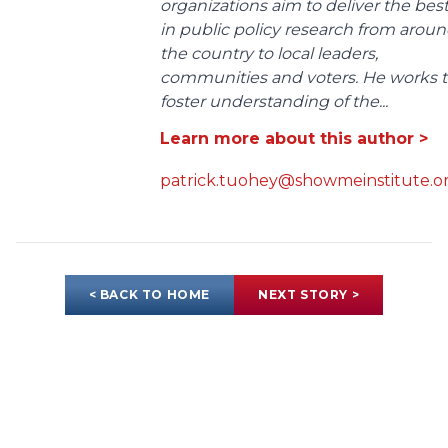
organizations aim to deliver the bes
in public policy research from arou
the country to local leaders,
communities and voters. He works 
foster understanding of the...
Learn more about this author >
patrick.tuohey@showmeinstitute.o
< BACK TO HOME
NEXT STORY >