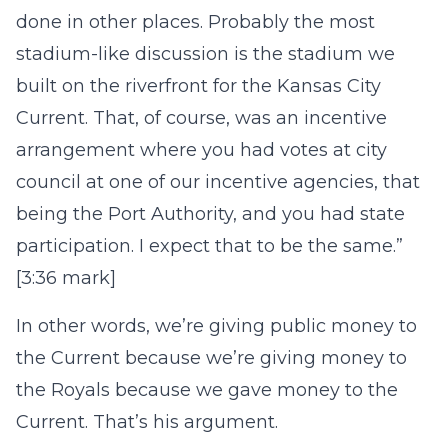
done in other places. Probably the most
stadium-like discussion is the stadium we
built on the riverfront for the Kansas City
Current. That, of course, was an incentive
arrangement where you had votes at city
council at one of our incentive agencies, that
being the Port Authority, and you had state
participation. I expect that to be the same.”
[3:36 mark]
In other words, we’re giving public money to
the Current because we’re giving money to
the Royals because we gave money to the
Current. That’s his argument.