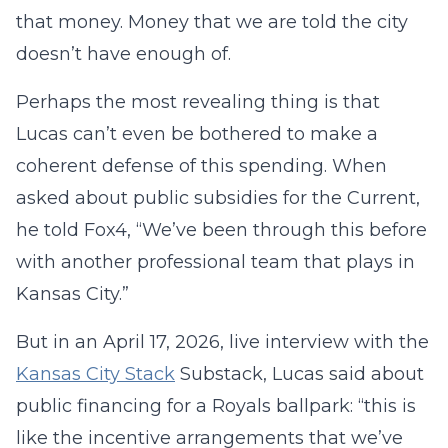
that money. Money that we are told the city
doesn’t have enough of.
Perhaps the most revealing thing is that
Lucas can’t even be bothered to make a
coherent defense of this spending. When
asked about public subsidies for the Current,
he told Fox4, “We’ve been through this before
with another professional team that plays in
Kansas City.”
But in an April 17, 2026, live interview with the
Kansas City Stack
Substack, Lucas said about
public financing for a Royals ballpark: “this is
like the incentive arrangements that we’ve