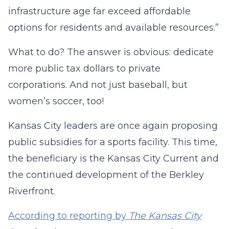
infrastructure age far exceed affordable
options for residents and available resources.”
What to do? The answer is obvious: dedicate
more public tax dollars to private
corporations. And not just baseball, but
women’s soccer, too!
Kansas City leaders are once again proposing
public subsidies for a sports facility. This time,
the beneficiary is the Kansas City Current and
the continued development of the Berkley
Riverfront.
According to reporting by
The Kansas City