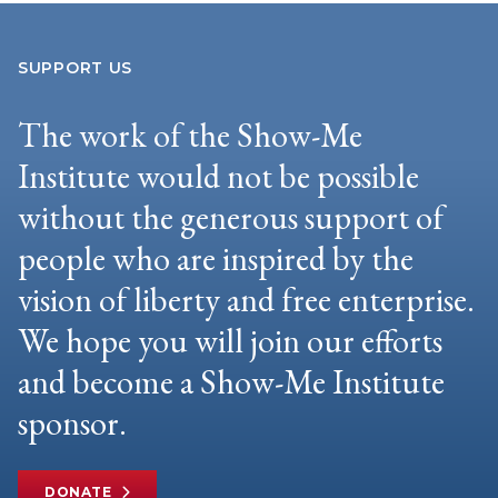
SUPPORT US
The work of the Show-Me
Institute would not be possible
without the generous support of
people who are inspired by the
vision of liberty and free enterprise.
We hope you will join our efforts
and become a Show-Me Institute
sponsor.
DONATE