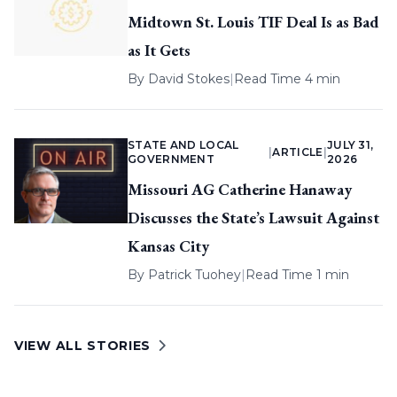
Midtown St. Louis TIF Deal Is as Bad
as It Gets
By
David Stokes
|
Read Time 4 min
STATE AND LOCAL
JULY 31,
|
ARTICLE
|
GOVERNMENT
2026
Missouri AG Catherine Hanaway
Discusses the State’s Lawsuit Against
Kansas City
By
Patrick Tuohey
|
Read Time 1 min
VIEW ALL STORIES