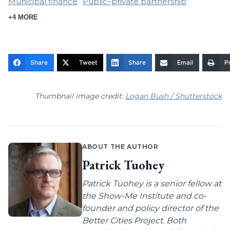
Municipal finance
Public–private partnership
+4 MORE
Share
Tweet
Share
Email
Pr
Thumbnail image credit:
Logan Bush / Shutterstock
ABOUT THE AUTHOR
Patrick Tuohey
Patrick Tuohey is a senior fellow at
the Show-Me Institute and co-
founder and policy director of the
Better Cities Project. Both