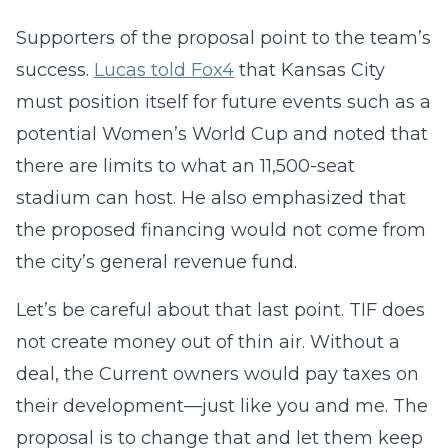
Supporters of the proposal point to the team’s
success.
Lucas told Fox4
that Kansas City
must position itself for future events such as a
potential Women’s World Cup and noted that
there are limits to what an 11,500-seat
stadium can host. He also emphasized that
the proposed financing would not come from
the city’s general revenue fund.
Let’s be careful about that last point. TIF does
not create money out of thin air. Without a
deal, the Current owners would pay taxes on
their development—just like you and me. The
proposal is to change that and let them keep