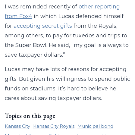
I was reminded recently of
other reporting
from Fox4
in which Lucas defended himself
for
accepting secret gifts
from the Royals,
among others, to pay for tuxedos and trips to
the Super Bowl. He said, “my goal is always to
save taxpayer dollars.”
Lucas may have lots of reasons for accepting
gifts. But given his willingness to spend public
funds on stadiums, it’s hard to believe he
cares about saving taxpayer dollars.
Topics on this page
Kansas City
Kansas City Royals
Municipal bond