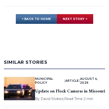
< BACK TO HOME
NEXT STORY >
SIMILAR STORIES
MUNICIPAL
AUGUST 4,
|
ARTICLE
|
POLICY
2026
Update on Flock Cameras in Missouri
By
David Stokes
|
Read Time 2 min