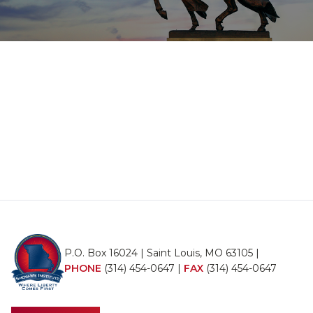
P.O. Box 16024 | Saint Louis, MO 63105 |
PHONE
(314) 454-0647
|
FAX
(314) 454-0647