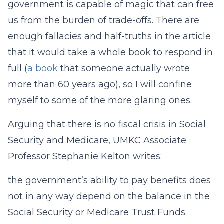
government is capable of magic that can free
us from the burden of trade-offs. There are
enough fallacies and half-truths in the article
that it would take a whole book to respond in
full (
a book
that someone actually wrote
more than 60 years ago), so I will confine
myself to some of the more glaring ones.
Arguing that there is no fiscal crisis in Social
Security and Medicare, UMKC Associate
Professor Stephanie Kelton writes:
the government’s ability to pay benefits does
not in any way depend on the balance in the
Social Security or Medicare Trust Funds.