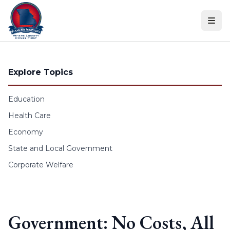
Skip to content
Explore Topics
Education
Health Care
Economy
State and Local Government
Corporate Welfare
Government: No Costs, All