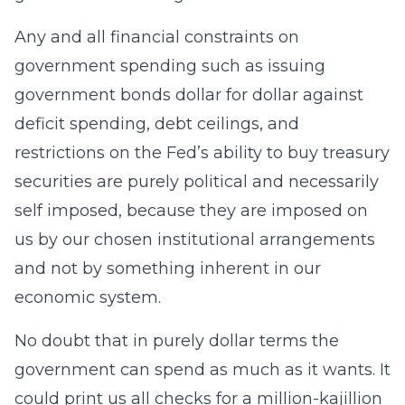
Any and all financial constraints on
government spending such as issuing
government bonds dollar for dollar against
deficit spending, debt ceilings, and
restrictions on the Fed’s ability to buy treasury
securities are purely political and necessarily
self imposed, because they are imposed on
us by our chosen institutional arrangements
and not by something inherent in our
economic system.
No doubt that in purely dollar terms the
government can spend as much as it wants. It
could print us all checks for a million-kajillion