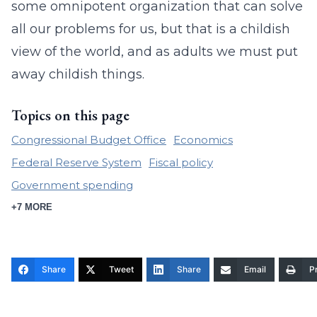
some omnipotent organization that can solve
all our problems for us, but that is a childish
view of the world, and as adults we must put
away childish things.
Topics on this page
Congressional Budget Office
Economics
Federal Reserve System
Fiscal policy
Government spending
+7 MORE
Share
Tweet
Share
Email
Pr