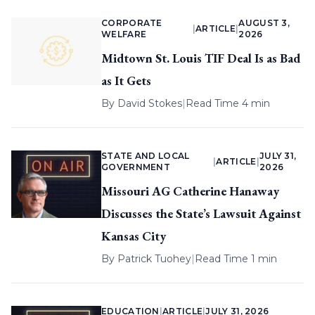
CORPORATE
AUGUST 3,
|
ARTICLE
|
WELFARE
2026
Midtown St. Louis TIF Deal Is as Bad
as It Gets
By
David Stokes
|
Read Time 4 min
STATE AND LOCAL
JULY 31,
|
ARTICLE
|
GOVERNMENT
2026
Missouri AG Catherine Hanaway
Discusses the State’s Lawsuit Against
Kansas City
By
Patrick Tuohey
|
Read Time 1 min
EDUCATION
|
ARTICLE
|
JULY 31, 2026