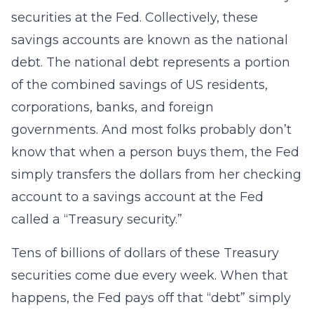
securities at the Fed. Collectively, these
savings accounts are known as the national
debt. The national debt represents a portion
of the combined savings of US residents,
corporations, banks, and foreign
governments. And most folks probably don’t
know that when a person buys them, the Fed
simply transfers the dollars from her checking
account to a savings account at the Fed
called a “Treasury security.”
Tens of billions of dollars of these Treasury
securities come due every week. When that
happens, the Fed pays off that “debt” simply