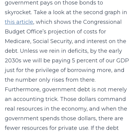
government pays on those bonds to
skyrocket. Take a look at the second graph in
this article
, which shows the Congressional
Budget Office’s projection of costs for
Medicare, Social Security, and interest on the
debt. Unless we rein in deficits, by the early
2030s we will be paying 5 percent of our GDP
just for the privilege of borrowing more, and
the number only rises from there.
Furthermore, government debt is not merely
an accounting trick. Those dollars command
real resources in the economy, and when the
government spends those dollars, there are
fewer resources for private use. If the debt