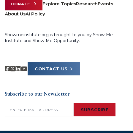
Explore Topics
Research
Events
DONATE
About Us
AI Policy
Showmeinstitute.org is brought to you by Show-Me
Institute and Show-Me Opportunity.
CONTACT US
Subscribe to our Newsletter
Email
(Required)
SUBSCRIBE