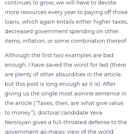
continues to grow, we will have to devote
more resources every year to paying off those
loans, which again entails either higher taxes,
decreased government spending on other
items, inflation, or some combination thereof.
Although the first two examples are bad
enough, I have saved the worst for last (there
are plenty of other absurdities in the article,
but this post is long enough as it is). After
giving us the single most asinine sentence in
the article (“Taxes, then, are what give value
to money.”), doctoral candidate Yeva
Nersisyan gives a full-throated defense to the
government-as-magic view of the world: