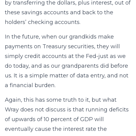
by transferring the dollars, plus interest, out of
these savings accounts and back to the
holders’ checking accounts.
In the future, when our grandkids make
payments on Treasury securities, they will
simply credit accounts at the Fed-just as we
do today, and as our grandparents did before
us. It is a simple matter of data entry, and not
a financial burden.
Again, this has some truth to it, but what
Wray does not discuss is that running deficits
of upwards of 10 percent of GDP will
eventually cause the interest rate the