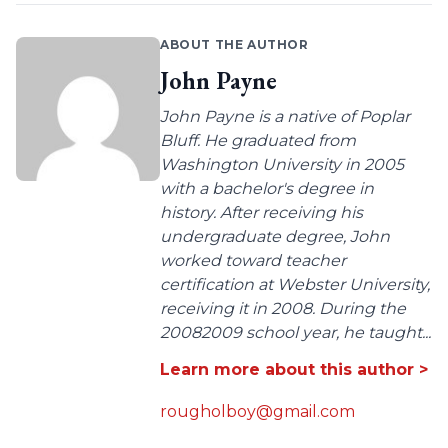
ABOUT THE AUTHOR
John Payne
John Payne is a native of Poplar
Bluff. He graduated from
Washington University in 2005
with a bachelor's degree in
history. After receiving his
undergraduate degree, John
worked toward teacher
certification at Webster University,
receiving it in 2008. During the
20082009 school year, he taught...
Learn more about this author >
rougholboy@gmail.com