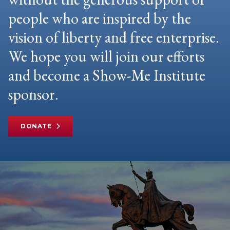
people who are inspired by the
vision of liberty and free enterprise.
We hope you will join our efforts
and become a Show-Me Institute
sponsor.
DONATE