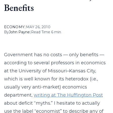
Benefits
ECONOMY
|
MAY 26, 2010
By
John Payne
|
Read Time 6 min
Government has no costs — only benefits —
according to several professors in economics
at the University of Missouri–Kansas City,
which is well known for its heterodox (i.e.,
usually very anti-market) economics
department,
writing at The Huffington Post
about deficit “myths.” I hesitate to actually
use the label “economist” to describe any of