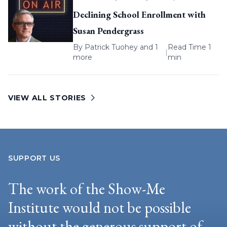
Declining School Enrollment with
Susan Pendergrass
By
Patrick Tuohey
and 1
Read Time 1
|
more
min
VIEW ALL STORIES
SUPPORT US
The work of the Show-Me
Institute would not be possible
without the generous support of