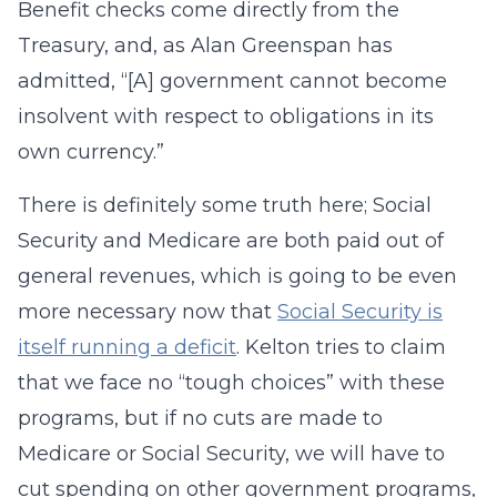
Benefit checks come directly from the
Treasury, and, as Alan Greenspan has
admitted, “[A] government cannot become
insolvent with respect to obligations in its
own currency.”
There is definitely some truth here; Social
Security and Medicare are both paid out of
general revenues, which is going to be even
more necessary now that
Social Security is
itself running a deficit
. Kelton tries to claim
that we face no “tough choices” with these
programs, but if no cuts are made to
Medicare or Social Security, we will have to
cut spending on other government programs,