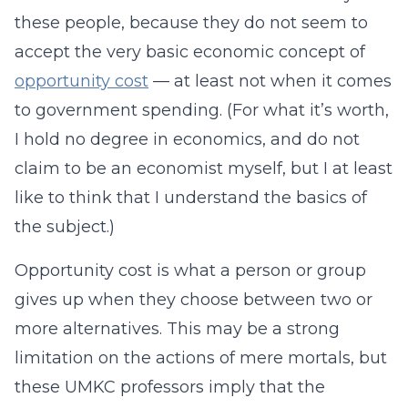
these people, because they do not seem to
accept the very basic economic concept of
opportunity cost
— at least not when it comes
to government spending. (For what it’s worth,
I hold no degree in economics, and do not
claim to be an economist myself, but I at least
like to think that I understand the basics of
the subject.)
Opportunity cost is what a person or group
gives up when they choose between two or
more alternatives. This may be a strong
limitation on the actions of mere mortals, but
these UMKC professors imply that the