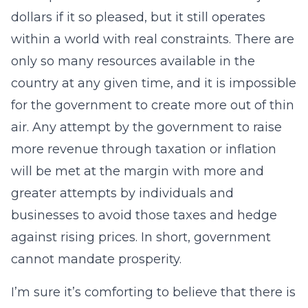
dollars if it so pleased, but it still operates
within a world with real constraints. There are
only so many resources available in the
country at any given time, and it is impossible
for the government to create more out of thin
air. Any attempt by the government to raise
more revenue through taxation or inflation
will be met at the margin with more and
greater attempts by individuals and
businesses to avoid those taxes and hedge
against rising prices. In short, government
cannot mandate prosperity.
I’m sure it’s comforting to believe that there is