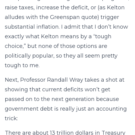
raise taxes, increase the deficit, or (as Kelton
alludes with the Greenspan quote) trigger
substantial inflation. I admit that I don’t know
exactly what Kelton means by a “tough
choice,” but none of those options are
politically popular, so they all seem pretty
tough to me.
Next, Professor Randall Wray takes a shot at
showing that current deficits won’t get
passed on to the next generation because
government debt is really just an accounting
trick:
There are about 13 trillion dollars in Treasury