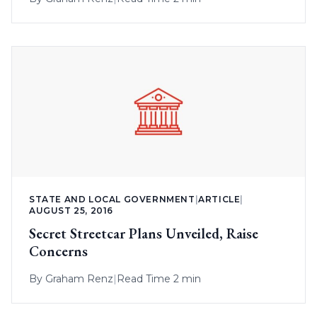
STATE AND LOCAL GOVERNMENT
|
ARTICLE
|
AUGUST 25, 2016
Secret Streetcar Plans Unveiled, Raise
Concerns
By
Graham Renz
|
Read Time 2 min