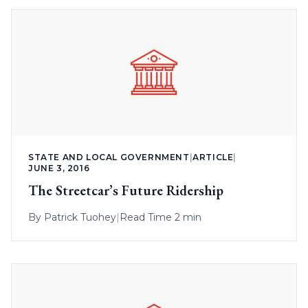
STATE AND LOCAL GOVERNMENT
|
ARTICLE
|
JUNE 3, 2016
The Streetcar’s Future Ridership
By
Patrick Tuohey
|
Read Time 2 min