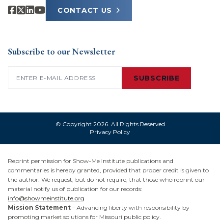
CONTACT US
Subscribe to our Newsletter
Email
(Required)
SUBSCRIBE
© Copyright 2026. All Rights Reserved
Privacy Policy
Reprint permission for Show-Me Institute publications and
commentaries is hereby granted, provided that proper credit is given to
the author. We request, but do not require, that those who reprint our
material notify us of publication for our records:
info@showmeinstitute.org
Mission Statement
– Advancing liberty with responsibility by
promoting market solutions for Missouri public policy.