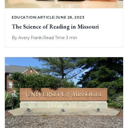
EDUCATION
|
ARTICLE
|
JUNE 26, 2023
The Science of Reading in Missouri
By
Avery Frank
|
Read Time 3 min