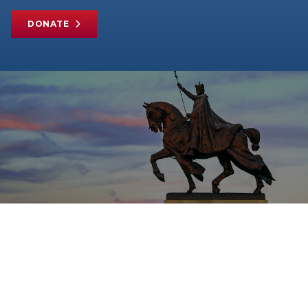
DONATE