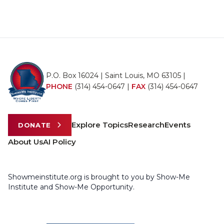
P.O. Box 16024 | Saint Louis, MO 63105 |
PHONE
(314) 454-0647
|
FAX
(314) 454-0647
Explore Topics
Research
Events
DONATE
About Us
AI Policy
Showmeinstitute.org is brought to you by Show-Me
Institute and Show-Me Opportunity.