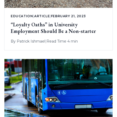
EDUCATION
|
ARTICLE
|
FEBRUARY 21, 2023
“Loyalty Oaths” in University
Employment Should Be a Non-starter
By
Patrick Ishmael
|
Read Time 4 min