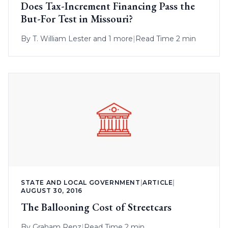
Does Tax-Increment Financing Pass the
But-For Test in Missouri?
By
T. William Lester
and 1 more
|
Read Time 2 min
STATE AND LOCAL GOVERNMENT
|
ARTICLE
|
AUGUST 30, 2016
The Ballooning Cost of Streetcars
By
Graham Renz
|
Read Time 2 min