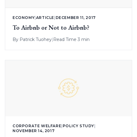
ECONOMY
|
ARTICLE
|
DECEMBER 11, 2017
To Airbnb or Not to Airbnb?
By
Patrick Tuohey
|
Read Time 3 min
CORPORATE WELFARE
|
POLICY STUDY
|
NOVEMBER 14, 2017