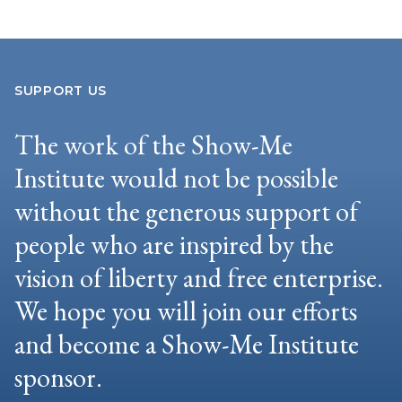
SUPPORT US
The work of the Show-Me
Institute would not be possible
without the generous support of
people who are inspired by the
vision of liberty and free enterprise.
We hope you will join our efforts
and become a Show-Me Institute
sponsor.