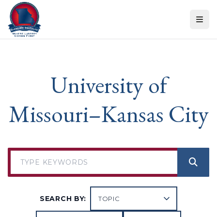
Skip to content
University of
Missouri–Kansas City
SEARCH BY: