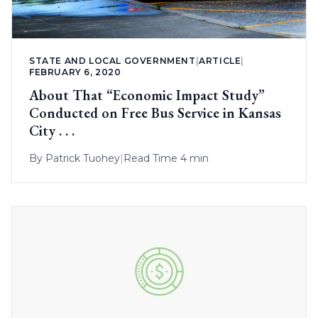
STATE AND LOCAL GOVERNMENT
|
ARTICLE
|
FEBRUARY 6, 2020
About That “Economic Impact Study”
Conducted on Free Bus Service in Kansas
City . . .
By
Patrick Tuohey
|
Read Time 4 min