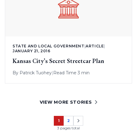
STATE AND LOCAL GOVERNMENT
|
ARTICLE
|
JANUARY 21, 2016
Kansas City’s Secret Streetcar Plan
By
Patrick Tuohey
|
Read Time 3 min
VIEW MORE STORIES
1
2
Page
Page
3 pages total