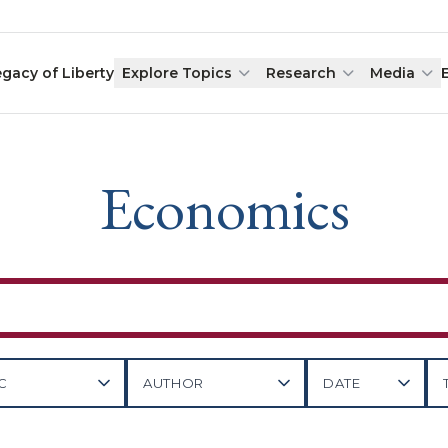
egacy of Liberty
Explore Topics
Research
Media
Economics