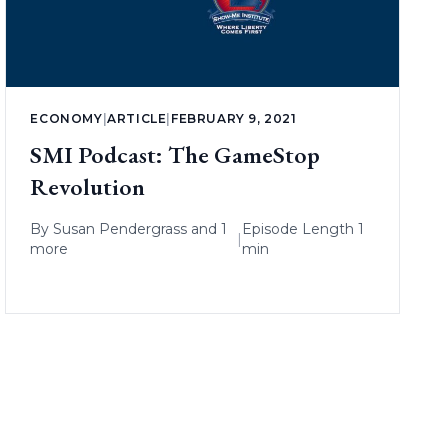
ECONOMY
|
ARTICLE
|
FEBRUARY 9, 2021
SMI Podcast: The GameStop
Revolution
By
Susan Pendergrass
and 1
Episode Length 1
|
more
min