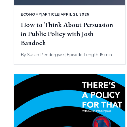
ECONOMY
|
ARTICLE
|
APRIL 21, 2026
How to Think About Persuasion
in Public Policy with Josh
Bandoch
By
Susan Pendergrass
|
Episode Length 15 min