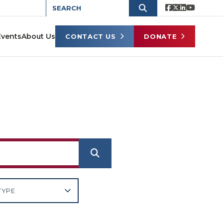
Events
About Us
CONTACT US
DONATE