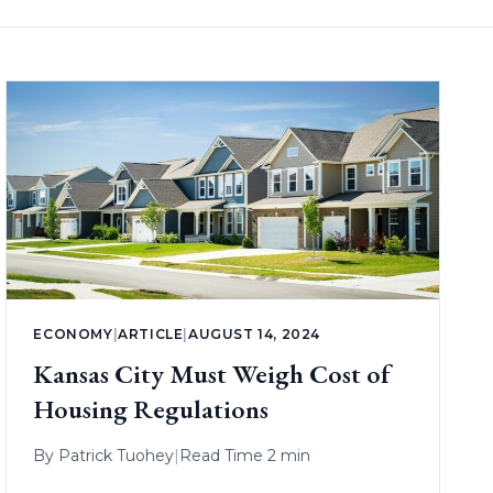
ECONOMY
|
ARTICLE
|
AUGUST 14, 2024
Kansas City Must Weigh Cost of
Housing Regulations
By
Patrick Tuohey
|
Read Time 2 min