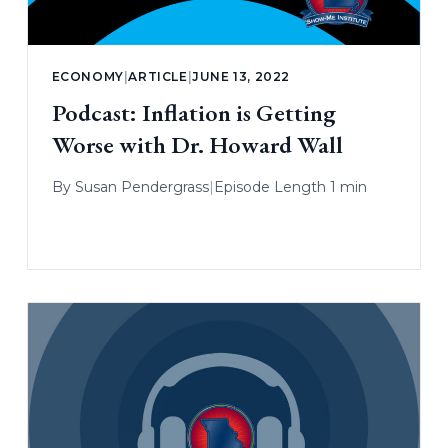
ECONOMY
|
ARTICLE
|
JUNE 13, 2022
Podcast: Inflation is Getting
Worse with Dr. Howard Wall
By
Susan Pendergrass
|
Episode Length 1 min