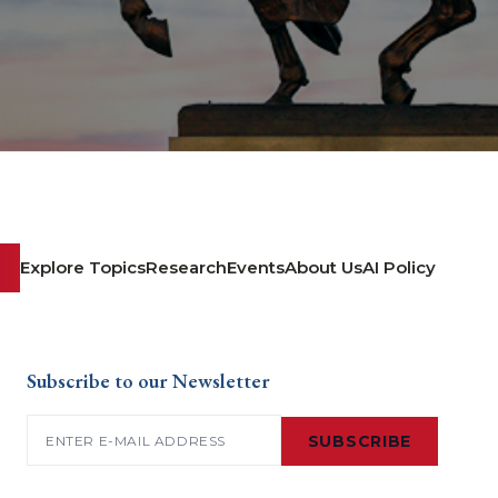
Explore Topics
Research
Events
About Us
AI Policy
Subscribe to our Newsletter
Email
(Required)
SUBSCRIBE