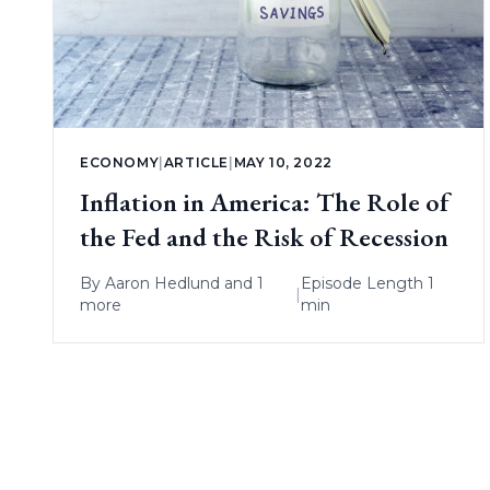
ECONOMY
|
ARTICLE
|
MAY 10, 2022
Inflation in America: The Role of
the Fed and the Risk of Recession
By
Aaron Hedlund
and 1
Episode Length 1
|
more
min