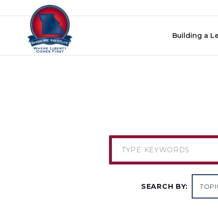
Skip to content
Building a L
SEARCH BY: