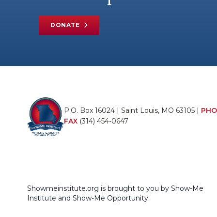
DONATE
P.O. Box 16024 | Saint Louis, MO 63105 |
PHO
FAX
(314) 454-0647
Showmeinstitute.org is brought to you by Show-Me
Institute and Show-Me Opportunity.