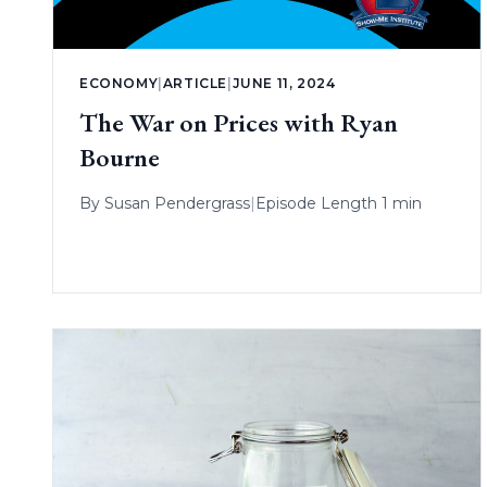
ECONOMY
|
ARTICLE
|
JUNE 11, 2024
The War on Prices with Ryan
Bourne
By
Susan Pendergrass
|
Episode Length 1 min