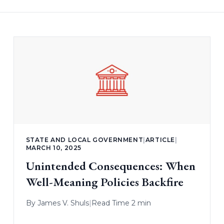
STATE AND LOCAL GOVERNMENT
|
ARTICLE
|
MARCH 10, 2025
Unintended Consequences: When
Well-Meaning Policies Backfire
By
James V. Shuls
|
Read Time 2 min