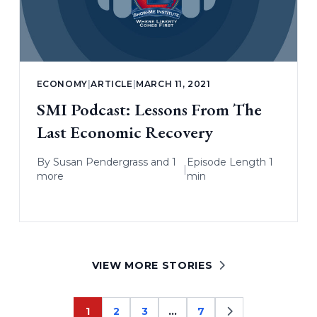
ECONOMY
|
ARTICLE
|
MARCH 11, 2021
SMI Podcast: Lessons From The
Last Economic Recovery
By
Susan Pendergrass
and 1
Episode Length 1
|
more
min
VIEW MORE STORIES
1
2
3
…
7