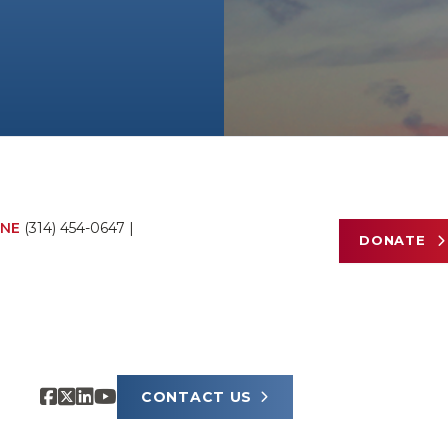
NE
(314) 454-0647
|
DONATE
CONTACT US