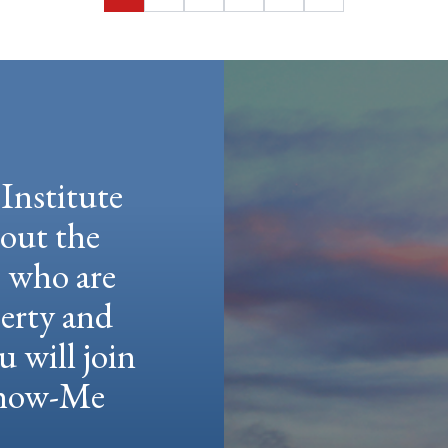
Page
Page
Page
Page
Institute
hout the
e who are
berty and
u will join
 Show-Me