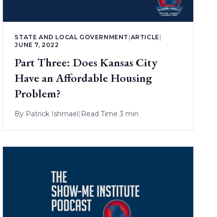
STATE AND LOCAL GOVERNMENT
|
ARTICLE
|
JUNE 7, 2022
Part Three: Does Kansas City
Have an Affordable Housing
Problem?
By
Patrick Ishmael
|
Read Time 3 min