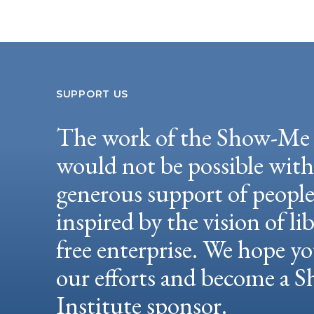
SUPPORT US
The work of the Show-Me 
would not be possible wit
generous support of peopl
inspired by the vision of li
free enterprise. We hope yo
our efforts and become a
Institute sponsor.