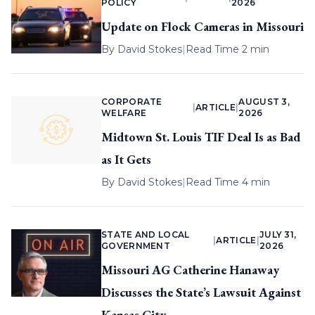
POLICY
2026
Update on Flock Cameras in Missouri
By
David Stokes
|
Read Time 2 min
CORPORATE
AUGUST 3,
|
ARTICLE
|
WELFARE
2026
Midtown St. Louis TIF Deal Is as Bad
as It Gets
By
David Stokes
|
Read Time 4 min
STATE AND LOCAL
JULY 31,
|
ARTICLE
|
GOVERNMENT
2026
Missouri AG Catherine Hanaway
Discusses the State’s Lawsuit Against
Kansas City