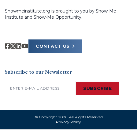
Showmeinstitute.org is brought to you by Show-Me
Institute and Show-Me Opportunity.
CONTACT US
Subscribe to our Newsletter
Email
(Required)
SUBSCRIBE
© Copyright 2026. All Rights Reserved
Privacy Policy