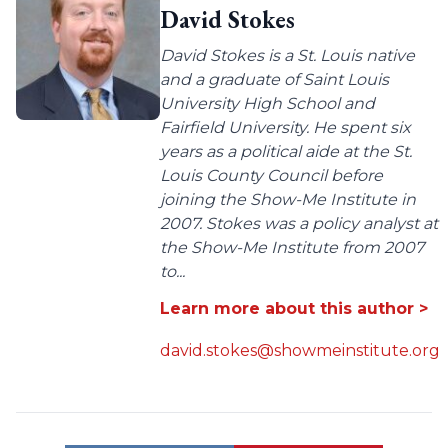
David Stokes
David Stokes is a St. Louis native
and a graduate of Saint Louis
University High School and
Fairfield University. He spent six
years as a political aide at the St.
Louis County Council before
joining the Show-Me Institute in
2007. Stokes was a policy analyst at
the Show-Me Institute from 2007
to...
Learn more about this author >
david.stokes@showmeinstitute.org