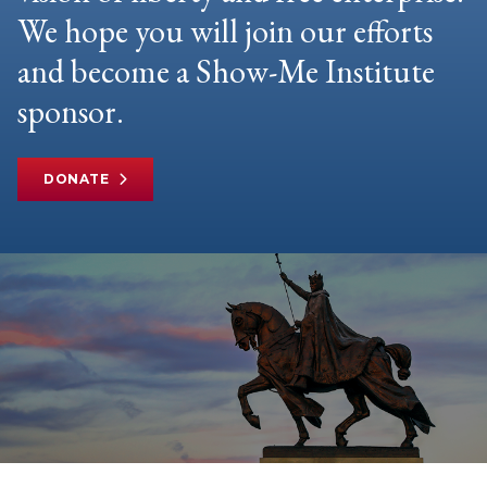
We hope you will join our efforts
and become a Show-Me Institute
sponsor.
DONATE