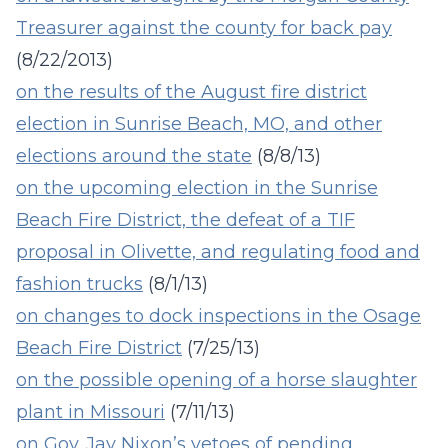
Treasurer against the county for back pay
(8/22/2013)
on
the results of the August fire district
election in Sunrise Beach, MO, and other
elections around the state
(8/8/13)
on the upcoming election in the Sunrise
Beach Fire District, the defeat of a TIF
proposal in Olivette, and regulating food and
fashion trucks
(8/1/13)
on changes to dock inspections in the Osage
Beach Fire District
(7/25/13)
on the possible opening of a horse slaughter
plant in Missouri
(7/11/13)
on Gov. Jay Nixon’s vetoes of pending