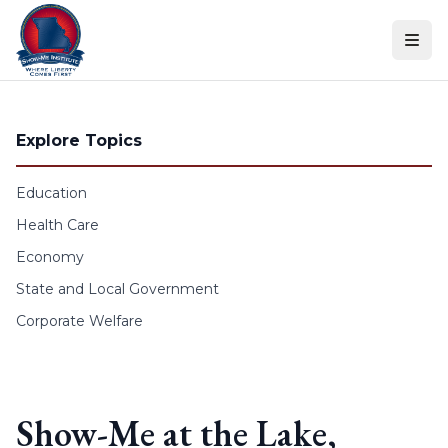
Skip to content
Explore Topics
Education
Health Care
Economy
State and Local Government
Corporate Welfare
Show-Me at the Lake,