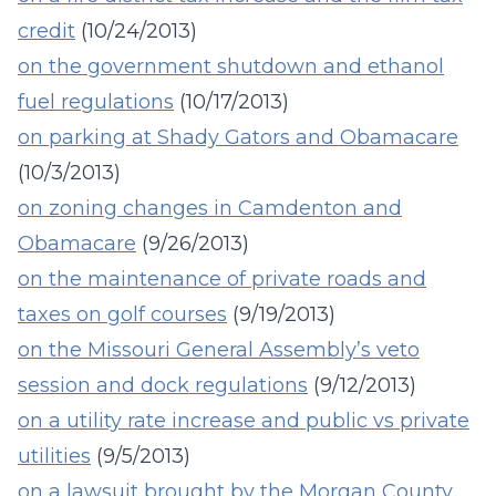
credit
(10/24/2013)
on the government shutdown and ethanol
fuel regulations
(10/17/2013)
on parking at Shady Gators and Obamacare
(10/3/2013)
on zoning changes in Camdenton and
Obamacare
(9/26/2013)
on the maintenance of private roads and
taxes on golf courses
(9/19/2013)
on the Missouri General Assembly’s veto
session and dock regulations
(9/12/2013)
on a utility rate increase and public vs private
utilities
(9/5/2013)
on a lawsuit brought by the Morgan County