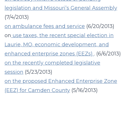
legislation and Missouri’s General Assembly
(7/4/2013)
on
ambulance fees and service
(6/20/2013)
on
use taxes, the recent special election in
Laurie, MO, economic development, and
enhanced enterprise zones (EEZs)
. (6/6/2013)
on the recently completed legislative
session
(5/23/2013)
on the proposed Enhanced Enterprise Zone
(EEZ) for Camden County
(5/16/2013)