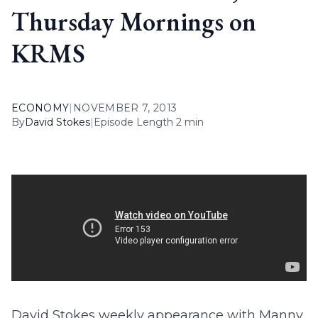
Thursday Mornings on
KRMS
ECONOMY
|
NOVEMBER 7, 2013
By
David Stokes
|
Episode Length 2 min
David Stokes weekly appearance with Manny