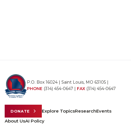
P.O. Box 16024 | Saint Louis, MO 63105 |
PHONE
(314) 454-0647
|
FAX
(314) 454-0647
Explore Topics
Research
Events
DONATE
About Us
AI Policy