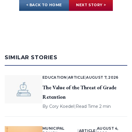
< BACK TO HOME
NEXT STORY >
SIMILAR STORIES
EDUCATION
|
ARTICLE
|
AUGUST 7, 2026
The Value of the Threat of Grade
Retention
By
Cory Koedel
|
Read Time 2 min
MUNICIPAL
AUGUST 4,
|
ARTICLE
|