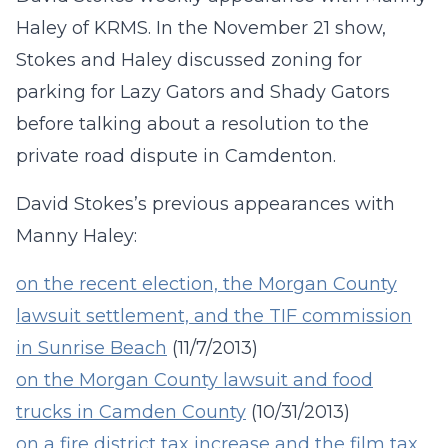
Haley of KRMS.
In the November 21 show,
Stokes and Haley discussed zoning for
parking for Lazy Gators and Shady Gators
before talking about a resolution to the
private road dispute in Camdenton
.
David Stokes’s previous appearances with
Manny Haley:
on the recent election, the Morgan County
lawsuit settlement, and the TIF commission
in Sunrise Beach
(11/7/2013)
on the Morgan County lawsuit and food
trucks in Camden County
(10/31/2013)
on a fire district tax increase and the film tax