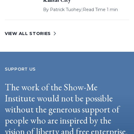
By
Patrick Tuohey
|
Read Time 1 min
VIEW ALL STORIES
SUPPORT US
The work of the Show-Me
Institute would not be possible
without the generous support of
people who are inspired by the
vision of liberty and free enterprise.