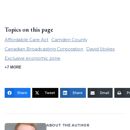
Topics on this page
Affordable Care Act
Camden County
Canadian Broadcasting Corporation
David Stokes
Exclusive economic zone
+7 MORE
Share
Tweet
Share
Email
Pr
ABOUT THE AUTHOR