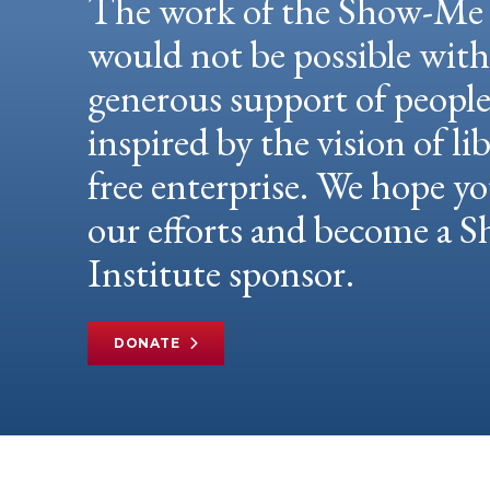
The work of the Show-Me 
would not be possible wit
generous support of peopl
inspired by the vision of li
free enterprise. We hope yo
our efforts and become a
Institute sponsor.
DONATE