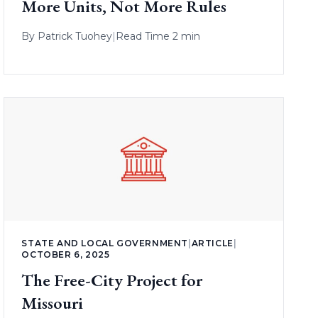
More Units, Not More Rules
By
Patrick Tuohey
|
Read Time 2 min
STATE AND LOCAL GOVERNMENT
|
ARTICLE
|
OCTOBER 6, 2025
The Free-City Project for
Missouri