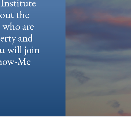
Institute
hout the
e who are
berty and
u will join
 Show-Me