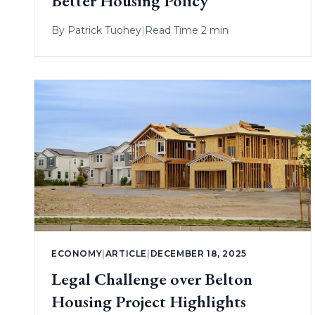
Better Housing Policy
By
Patrick Tuohey
|
Read Time 2 min
ECONOMY
|
ARTICLE
|
DECEMBER 18, 2025
Legal Challenge over Belton
Housing Project Highlights