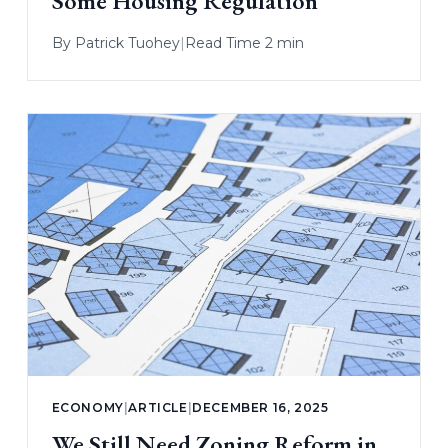
Some Housing Regulation
By
Patrick Tuohey
|
Read Time 2 min
ECONOMY
|
ARTICLE
|
DECEMBER 16, 2025
We Still Need Zoning Reform in