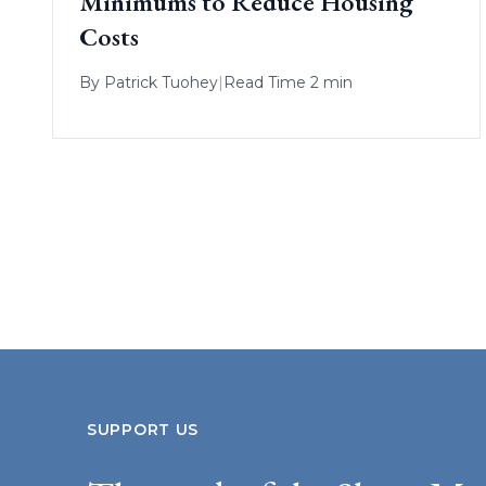
Minimums to Reduce Housing
Costs
By
Patrick Tuohey
|
Read Time 2 min
SUPPORT US