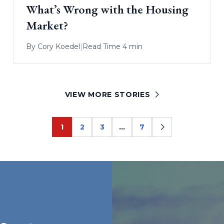
What’s Wrong with the Housing
Market?
By
Cory Koedel
|
Read Time 4 min
VIEW MORE STORIES
1
2
3
…
7
Page
Page
Page
Page