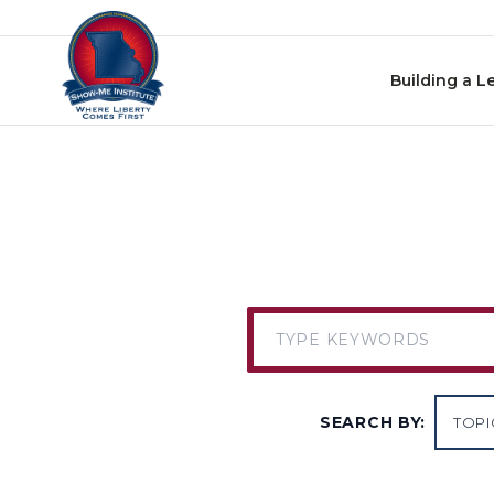
Skip to content
Building a L
SEARCH BY: