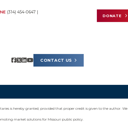
NE
(314) 454-0647
|
DONATE
CONTACT US
ies is hereby granted, provided that proper credit is given to the author. We 
omoting market solutions for Missouri public policy.