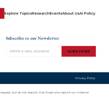
Explore Topics
Research
Events
About Us
AI Policy
Subscribe to our Newsletter
Email
(Required)
SUBSCRIBE
Privacy Policy
request, but do not require, that those who reprint our material