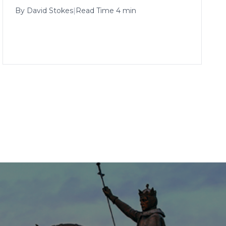
By
David Stokes
|
Read Time 4 min