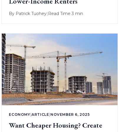
Lower-Income Renters
By
Patrick Tuohey
|
Read Time 3 min
ECONOMY
|
ARTICLE
|
NOVEMBER 6, 2025
Want Cheaper Housing? Create