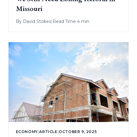
Missouri
By
David Stokes
|
Read Time 4 min
ECONOMY
|
ARTICLE
|
OCTOBER 9, 2025