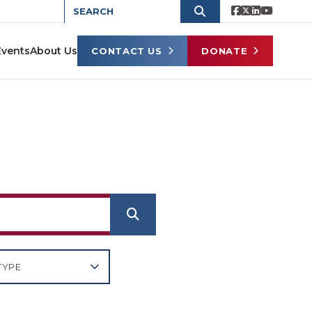
Events
About Us
CONTACT US
DONATE