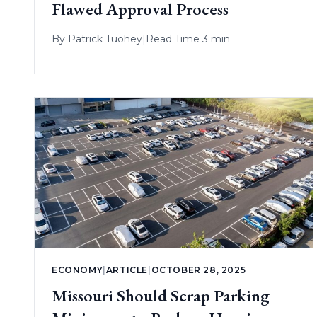
Flawed Approval Process
By
Patrick Tuohey
|
Read Time 3 min
ECONOMY
|
ARTICLE
|
OCTOBER 28, 2025
Missouri Should Scrap Parking