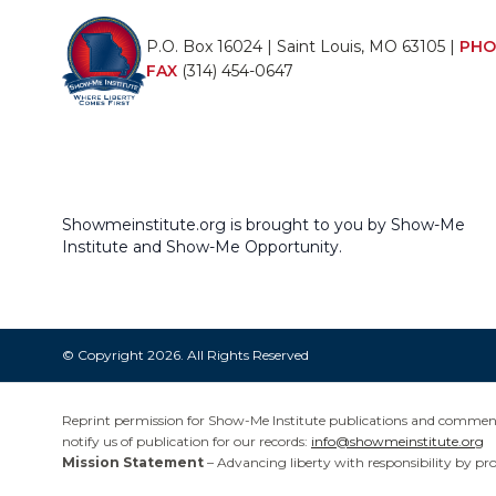
P.O. Box 16024 | Saint Louis, MO 63105 |
PHO
FAX
(314) 454-0647
Showmeinstitute.org is brought to you by Show-Me
Institute and Show-Me Opportunity.
© Copyright 2026. All Rights Reserved
Reprint permission for Show-Me Institute publications and commentar
notify us of publication for our records:
info@showmeinstitute.org
Mission Statement
– Advancing liberty with responsibility by pr