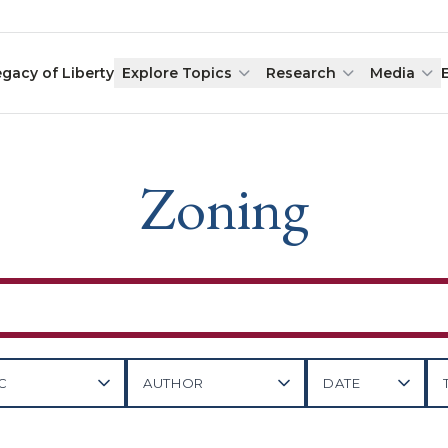
egacy of Liberty
Explore Topics
Research
Media
Zoning