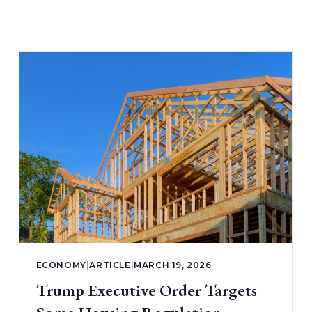
ECONOMY
|
ARTICLE
|
MARCH 19, 2026
Trump Executive Order Targets