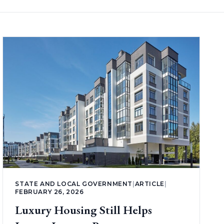
STATE AND LOCAL GOVERNMENT
|
ARTICLE
|
FEBRUARY 26, 2026
Luxury Housing Still Helps