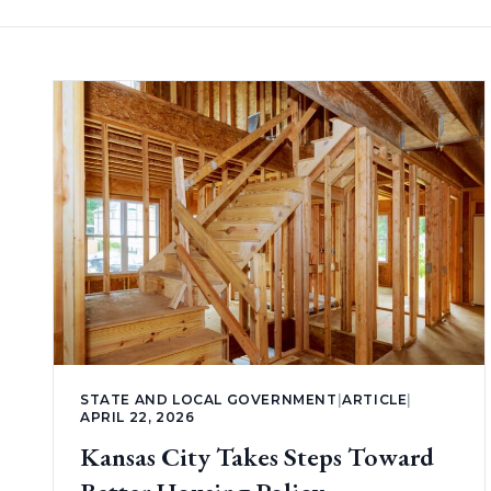
STATE AND LOCAL GOVERNMENT
|
ARTICLE
|
APRIL 22, 2026
Kansas City Takes Steps Toward