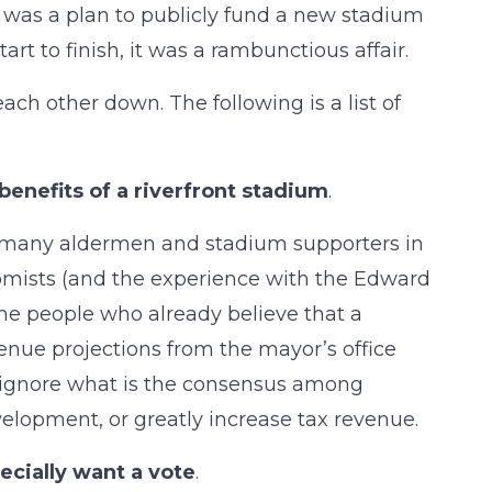
 was a plan to publicly fund a new stadium
rt to finish, it was a rambunctious affair.
ach other down. The following is a list of
benefits of a riverfront stadium
.
t many aldermen and stadium supporters in
nomists (and the experience with the Edward
he people who already believe that a
enue projections from the mayor’s office
 ignore what is the consensus among
elopment, or greatly increase tax revenue.
ecially want a vote
.