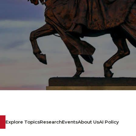
Explore Topics
Research
Events
About Us
AI Policy