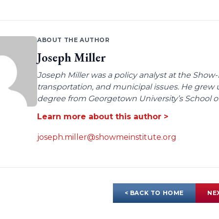
ABOUT THE AUTHOR
Joseph Miller
Joseph Miller was a policy analyst at the Show-
transportation, and municipal issues. He grew u
degree from Georgetown University’s School of 
Learn more about this author >
joseph.miller@showmeinstitute.org
< BACK TO HOME
NE