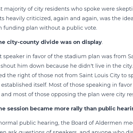
t majority of city residents who spoke were skepti
ts heavily criticized, again and again, was the i
 funding plan without a public vote.
he city-county divide was on display
.
st speaker in favor of the stadium plan was from 
o shout him down because he didn't live in the cit
d the right of those not from Saint Louis City to s
 established itself. Most of those speaking in favor
s), and most of those opposing the plan were city re
he session became more rally than public hear
normal public hearing, the Board of Aldermen mee
n ask questions of speakers, and anyone who disr