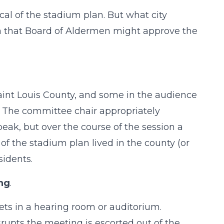
cal of the stadium plan. But what city
dea that Board of Aldermen might approve the
Saint Louis County, and some in the audience
y. The committee chair appropriately
peak, but over the course of the session a
 of the stadium plan lived in the county (or
sidents.
ing
.
ts in a hearing room or auditorium.
upts the meeting is escorted out of the