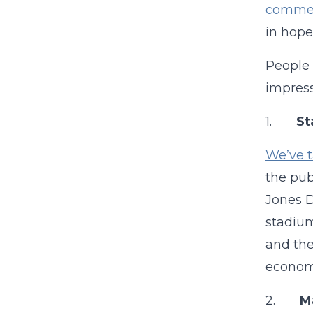
comment
in hope
People 
impress
1.
St
We’ve t
the pub
Jones D
stadium
and the
economi
2.
Ma