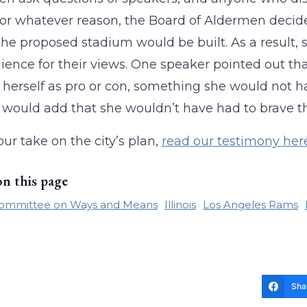
or whatever reason, the Board of Aldermen decide
he proposed stadium would be built. As a result,
ience for their views. One speaker pointed out that
 herself as pro or con, something she would not ha
I would add that she wouldn’t have had to brave th
our take on the city’s plan,
read our testimony her
on this page
ommittee on Ways and Means
Illinois
Los Angeles Rams
Sha