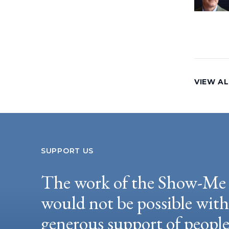
VIEW AL
SUPPORT US
The work of the Show-Me 
would not be possible wit
generous support of peopl