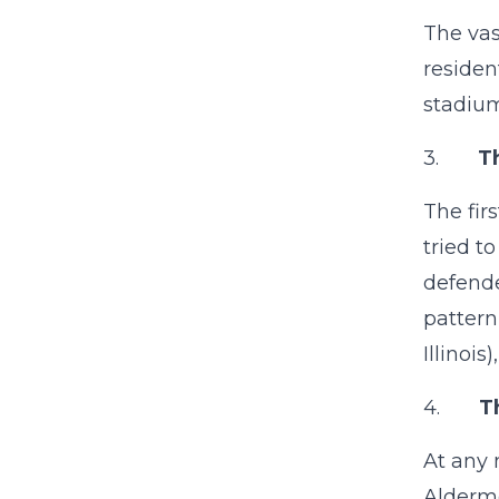
The vas
residen
stadium
3.
T
The fir
tried t
defende
pattern
Illinoi
4.
T
At any 
Alderme