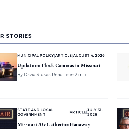
AR STORIES
MUNICIPAL POLICY
|
ARTICLE
|
AUGUST 4, 2026
Update on Flock Cameras in Missouri
By
David Stokes
|
Read Time 2 min
STATE AND LOCAL
JULY 31,
|
ARTICLE
|
GOVERNMENT
2026
Missouri AG Catherine Hanaway