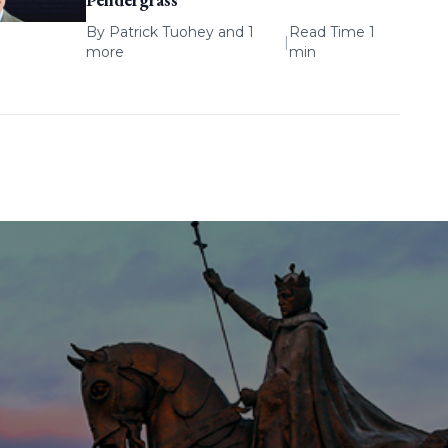
By
Patrick Tuohey
and 1
Read Time 1
|
more
min