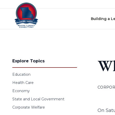
Skip to content
Building a L
Wh
Explore Topics
Education
Health Care
CORPOR
Economy
State and Local Government
Corporate Welfare
On Sat