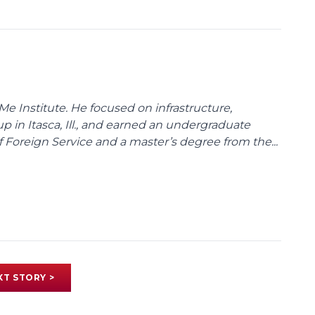
Me Institute. He focused on infrastructure,
p in Itasca, Ill., and earned an undergraduate
Foreign Service and a master’s degree from the...
XT STORY >