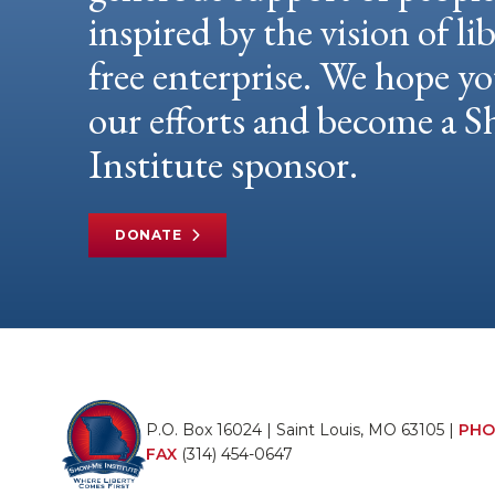
inspired by the vision of li
free enterprise. We hope yo
our efforts and become a
Institute sponsor.
DONATE
P.O. Box 16024 | Saint Louis, MO 63105 |
PHO
FAX
(314) 454-0647