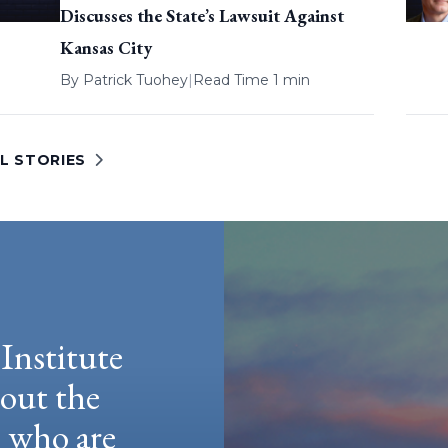
Discusses the State’s Lawsuit Against
Kansas City
By
Patrick Tuohey
|
Read Time 1 min
L STORIES
Institute
hout the
e who are