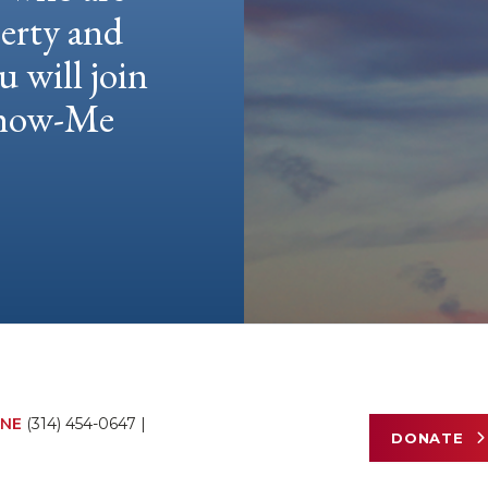
berty and
u will join
 Show-Me
NE
(314) 454-0647
|
DONATE