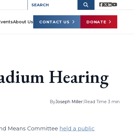
Events
About Us
CONTACT US
DONATE
tadium Hearing
By
Joseph Miller
|
Read Time 3 min
s and Means Committee
held a public