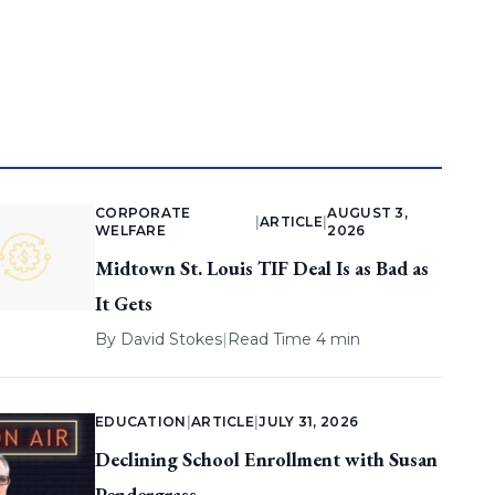
CORPORATE
AUGUST 3,
|
ARTICLE
|
WELFARE
2026
Midtown St. Louis TIF Deal Is as Bad as
It Gets
By
David Stokes
|
Read Time 4 min
EDUCATION
|
ARTICLE
|
JULY 31, 2026
Declining School Enrollment with Susan
Pendergrass