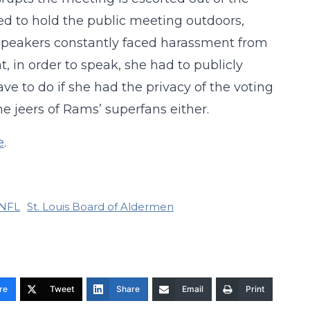
d to hold the public meeting outdoors,
 speakers constantly faced harassment from
, in order to speak, she had to publicly
ve to do if she had the privacy of the voting
e jeers of Rams’ superfans either.
e
.
NFL
St. Louis Board of Aldermen
re
Tweet
Share
Email
Print