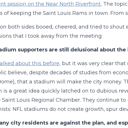
 session on the Near North Riverfront.
The topic
s of keeping the Saint Louis Rams in town. From sta
on both sides booed, cheered, and tried to shout e
ions that I took away from the meeting:
adium supporters are still delusional about the 
alked about this before,
but it was very clear tha
lic believe, despite decades of studies from eco
ome), that a stadium will make the city money. T
 is a great idea quickly latched on to dubious rev
 Saint Louis Regional Chamber. They continue to
sts: NFL stadiums do not create growth, spur dev
ny city residents are against the plan, and esp