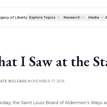
egacy of Liberty
Explore Topics
Research
Media
at I Saw at the S
ATE WELFARE
|
NOVEMBER 17, 2015
urday, the Saint Louis Board of Aldermen’s Way