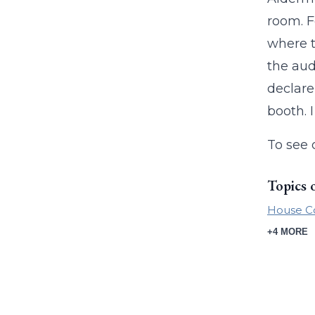
room. F
where t
the aud
declare
booth. 
To see 
Topics 
House C
+4 MORE