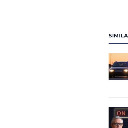
SIMIL