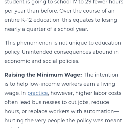
student is going to school 17 to 29 fewer hours
per year than before. Over the course of an
entire K–12 education, this equates to losing
nearly a quarter of a school year.
This phenomenon is not unique to education
policy. Unintended consequences abound in
economic and social policies.
Raising the Minimum Wage:
The intention
is to help low-income workers earn a living
wage. In
practice
, however, higher labor costs
often lead businesses to cut jobs, reduce
hours, or replace workers with automation—
hurting the very people the policy was meant