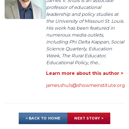
James V. Shuls is an associate
professor of educational
leadership and policy studies at
the University of Missouri St. Louis.
His work has been featured in
numerous media outlets,
including Phi Delta Kappan, Social
Science Quarterly, Education
Week, The Rural Educator,
Educational Policy, the...
Learn more about this author >
james.shuls@showmeinstitute.org
< BACK TO HOME
NEXT STORY >