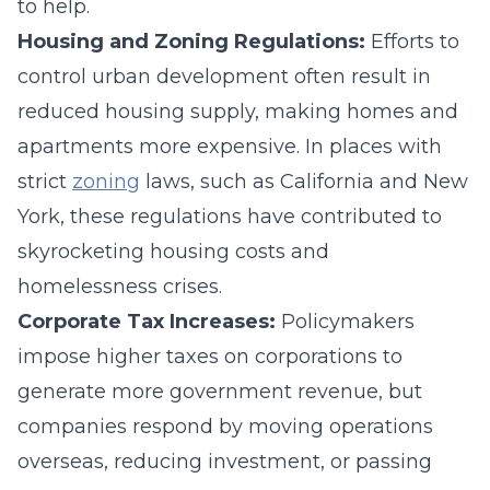
to help.
Housing and Zoning Regulations:
Efforts to
control urban development often result in
reduced housing supply, making homes and
apartments more expensive. In places with
strict
zoning
laws, such as California and New
York, these regulations have contributed to
skyrocketing housing costs and
homelessness crises.
Corporate Tax Increases:
Policymakers
impose higher taxes on corporations to
generate more government revenue, but
companies respond by moving operations
overseas, reducing investment, or passing