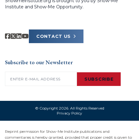
Showmeinstitute.org is brought to you by Show-Me
Institute and Show-Me Opportunity.
CONTACT US
Subscribe to our Newsletter
Email
(Required)
SUBSCRIBE
© Copyright 2026. All Rights Reserved
Privacy Policy
Reprint permission for Show-Me Institute publications and
commentaries is hereby granted, provided that proper credit is given to