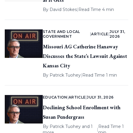
By
David Stokes
|
Read Time 4 min
STATE AND LOCAL
JULY 31,
|
ARTICLE
|
GOVERNMENT
2026
Missouri AG Catherine Hanaway
Discusses the State’s Lawsuit Against
Kansas City
By
Patrick Tuohey
|
Read Time 1 min
EDUCATION
|
ARTICLE
|
JULY 31, 2026
Declining School Enrollment with
Susan Pendergrass
By
Patrick Tuohey
and 1
Read Time 1
|
more
min