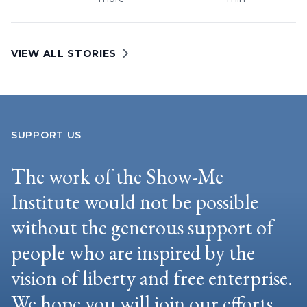
VIEW ALL STORIES
SUPPORT US
The work of the Show-Me
Institute would not be possible
without the generous support of
people who are inspired by the
vision of liberty and free enterprise.
We hope you will join our efforts