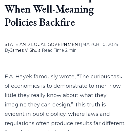
When Well-Meaning
Policies Backfire
STATE AND LOCAL GOVERNMENT
|
MARCH 10, 2025
By
James V. Shuls
|
Read Time 2 min
F.A. Hayek famously wrote, “The curious task
of economics is to demonstrate to men how
little they really know about what they
imagine they can design.” This truth is
evident in public policy, where laws and
regulations often produce results far different