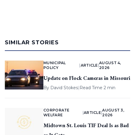
SIMILAR STORIES
MUNICIPAL
AUGUST 4,
|
ARTICLE
|
POLICY
2026
Update on Flock Cameras in Missouri
By
David Stokes
|
Read Time 2 min
CORPORATE
AUGUST 3,
|
ARTICLE
|
WELFARE
2026
Midtown St. Louis TIF Deal Is as Bad
as It Gets