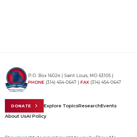
P.O. Box 16024 | Saint Louis, MO 63105 |
PHONE
(314) 454-0647
|
FAX
(314) 454-0647
Explore Topics
Research
Events
DONATE
About Us
AI Policy