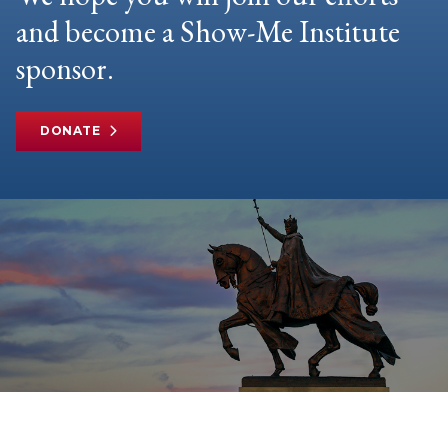
and become a Show-Me Institute
sponsor.
DONATE