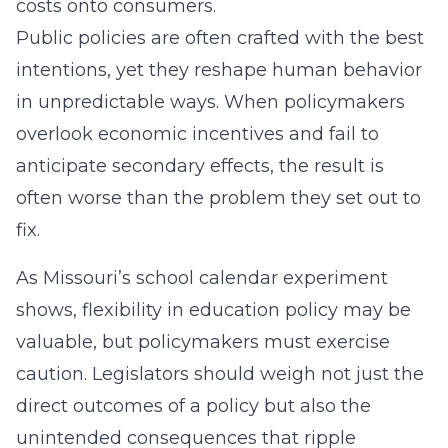
costs onto consumers.
Public policies are often crafted with the best
intentions, yet they reshape human behavior
in unpredictable ways. When policymakers
overlook economic incentives and fail to
anticipate secondary effects, the result is
often worse than the problem they set out to
fix.
As Missouri’s school calendar experiment
shows, flexibility in education policy may be
valuable, but policymakers must exercise
caution. Legislators should weigh not just the
direct outcomes of a policy but also the
unintended consequences that ripple