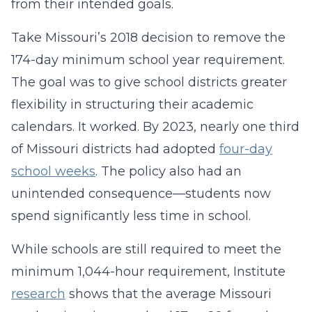
from their intended goals.
Take Missouri’s 2018 decision to remove the
174-day minimum school year requirement.
The goal was to give school districts greater
flexibility in structuring their academic
calendars. It worked. By 2023, nearly one third
of Missouri districts had adopted
four-day
school weeks
. The policy also had an
unintended consequence—students now
spend significantly less time in school.
While schools are still required to meet the
minimum 1,044-hour requirement, Institute
research
shows that the average Missouri