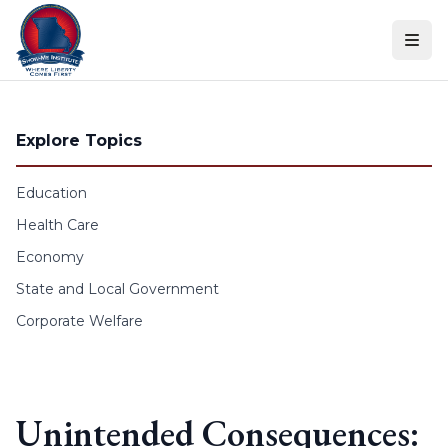
Skip to content
Explore Topics
Education
Health Care
Economy
State and Local Government
Corporate Welfare
Unintended Consequences: