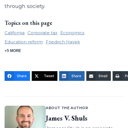
through society.
Topics on this page
California
Corporate tax
Economics
Education reform
Friedrich Hayek
+5 MORE
Share
Tweet
Share
Email
Pr
ABOUT THE AUTHOR
James V. Shuls