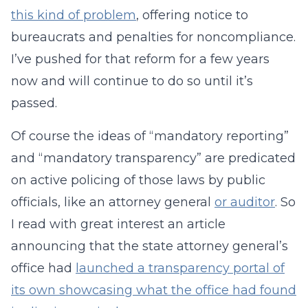
this kind of problem
, offering notice to
bureaucrats and penalties for noncompliance.
I’ve pushed for that reform for a few years
now and will continue to do so until it’s
passed.
Of course the ideas of “mandatory reporting”
and “mandatory transparency” are predicated
on active policing of those laws by public
officials, like an attorney general
or auditor
. So
I read with great interest an article
announcing that the state attorney general’s
office had
launched a transparency portal of
its own showcasing what the office had found