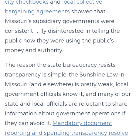
city checkbooks
and
local collective
bargaining agreements
showed that
Missouri’s subsidiary governments were
consistent . . . ly disinterested in telling the
public how they were using the public’s
money and authority.
The reason the state bureaucracy resists
transparency is simple: the Sunshine Law in
Missouri (and elsewhere) is pretty weak, local
government officials know it, and many of our
state and local officials are reluctant to share
information about government operations if
they can avoid it.
Mandatory document
reporting and spending transparency resolve