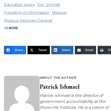
Education policy
Eric Schmitt
Freedom of information
Missouri
Missouri Attorney General
+3 MORE
Share
Tweet
Share
Email
Pr
ABOUT THE AUTHOR
Patrick Ishmael
Patrick Ishmael is the director of
government accountability at the
Show-Me Institute. He is a native of