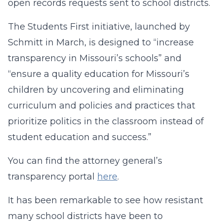
open records requests sent to school districts.
The Students First initiative, launched by
Schmitt in March, is designed to “increase
transparency in Missouri’s schools” and
“ensure a quality education for Missouri’s
children by uncovering and eliminating
curriculum and policies and practices that
prioritize politics in the classroom instead of
student education and success.”
You can find the attorney general’s
transparency portal
here
.
It has been remarkable to see how resistant
many school districts have been to