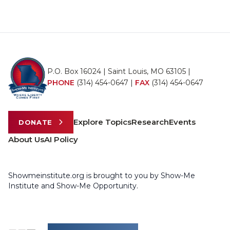
P.O. Box 16024 | Saint Louis, MO 63105 |
PHONE
(314) 454-0647
|
FAX
(314) 454-0647
Explore Topics
Research
Events
DONATE
About Us
AI Policy
Showmeinstitute.org is brought to you by Show-Me
Institute and Show-Me Opportunity.