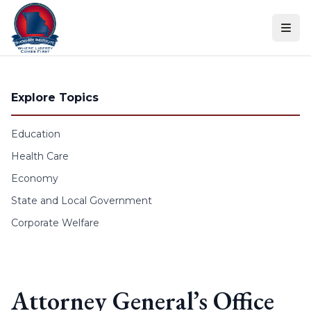
Skip to content
Explore Topics
Education
Health Care
Economy
State and Local Government
Corporate Welfare
Attorney General’s Office