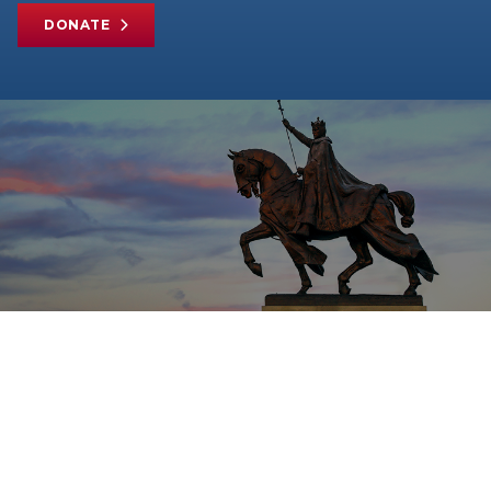
DONATE