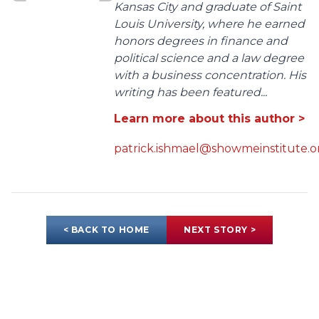
Kansas City and graduate of Saint
Louis University, where he earned
honors degrees in finance and
political science and a law degree
with a business concentration. His
writing has been featured...
Learn more about this author >
patrick.ishmael@showmeinstitute.o
< BACK TO HOME
NEXT STORY >