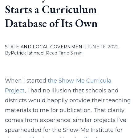
Starts a Curriculum
Database of Its Own
STATE AND LOCAL GOVERNMENT
|
JUNE 16, 2022
By
Patrick Ishmael
|
Read Time 3 min
When I started
the Show-Me Curricula
Project
, I had no illusion that schools and
districts would happily provide their teaching
materials to me for publication. That clarity
comes from experience; similar projects I’ve
spearheaded for the Show-Me Institute for