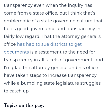
transparency even when the inquiry has
come from a state office, but I think that’s
emblematic of a state governing culture that
holds good governance and transparency in
fairly low regard. That the attorney general’s
office
has had to sue districts to get
documents
is a testament to the need for
transparency in all facets of government, and
I’m glad the attorney general and his office
have taken steps to increase transparency
while a bumbling state legislature struggles
to catch up.
Topics on this page