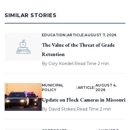
SIMILAR STORIES
EDUCATION
|
ARTICLE
|
AUGUST 7, 2026
The Value of the Threat of Grade
Retention
By
Cory Koedel
|
Read Time 2 min
MUNICIPAL
AUGUST 4,
|
ARTICLE
|
POLICY
2026
Update on Flock Cameras in Missouri
By
David Stokes
|
Read Time 2 min