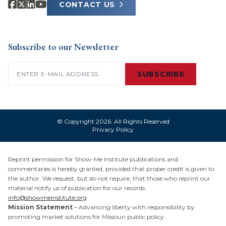
CONTACT US
Subscribe to our Newsletter
Email
(Required)
SUBSCRIBE
© Copyright 2026. All Rights Reserved
Privacy Policy
Reprint permission for Show-Me Institute publications and
commentaries is hereby granted, provided that proper credit is given to
the author. We request, but do not require, that those who reprint our
material notify us of publication for our records:
info@showmeinstitute.org
Mission Statement
– Advancing liberty with responsibility by
promoting market solutions for Missouri public policy.