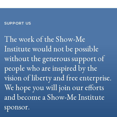
SUPPORT US
The work of the Show-Me
Institute would not be possible
without the generous support of
people who are inspired by the
vision of liberty and free enterprise.
We hope you will join our efforts
and become a Show-Me Institute
sponsor.