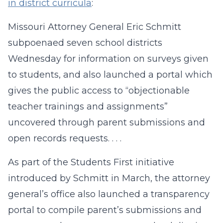
in district curricula
:
Missouri Attorney General Eric Schmitt
subpoenaed seven school districts
Wednesday for information on surveys given
to students, and also launched a portal which
gives the public access to “objectionable
teacher trainings and assignments”
uncovered through parent submissions and
open records requests. . . .
As part of the Students First initiative
introduced by Schmitt in March, the attorney
general’s office also launched a transparency
portal to compile parent’s submissions and