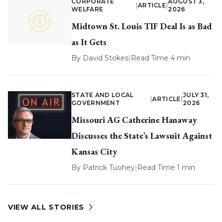
CORPORATE
AUGUST 3,
|
ARTICLE
|
WELFARE
2026
Midtown St. Louis TIF Deal Is as Bad
as It Gets
By
David Stokes
|
Read Time 4 min
STATE AND LOCAL
JULY 31,
|
ARTICLE
|
GOVERNMENT
2026
Missouri AG Catherine Hanaway
Discusses the State’s Lawsuit Against
Kansas City
By
Patrick Tuohey
|
Read Time 1 min
VIEW ALL STORIES