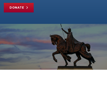
DONATE