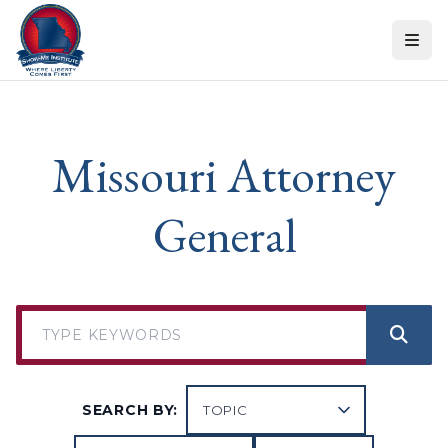
Skip to content
Missouri Attorney
General
SEARCH BY: