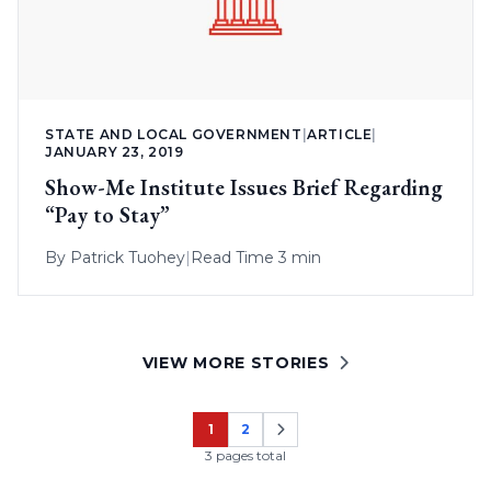
STATE AND LOCAL GOVERNMENT
|
ARTICLE
|
JANUARY 23, 2019
Show-Me Institute Issues Brief Regarding
“Pay to Stay”
By
Patrick Tuohey
|
Read Time 3 min
VIEW MORE STORIES
1
2
Page
Page
3 pages total