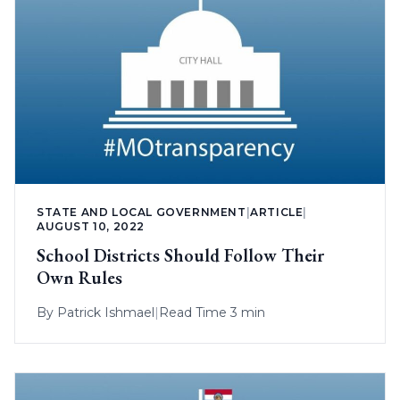
STATE AND LOCAL GOVERNMENT
|
ARTICLE
|
AUGUST 10, 2022
School Districts Should Follow Their
Own Rules
By
Patrick Ishmael
|
Read Time 3 min