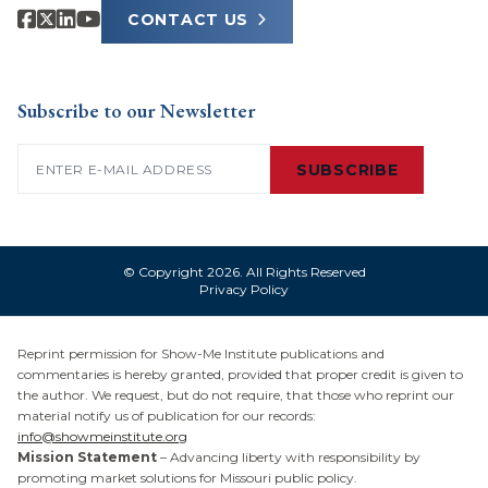
CONTACT US
Subscribe to our Newsletter
Email
(Required)
SUBSCRIBE
© Copyright 2026. All Rights Reserved
Privacy Policy
Reprint permission for Show-Me Institute publications and
commentaries is hereby granted, provided that proper credit is given to
the author. We request, but do not require, that those who reprint our
material notify us of publication for our records:
info@showmeinstitute.org
Mission Statement
– Advancing liberty with responsibility by
promoting market solutions for Missouri public policy.