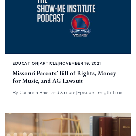
EDUCATION
|
ARTICLE
|
NOVEMBER 18, 2021
Missouri Parents’ Bill of Rights, Money
for Music, and AG Lawsuit
By
Corianna Baier
and 3 more
|
Episode Length 1 min