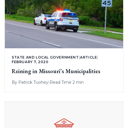
STATE AND LOCAL GOVERNMENT
|
ARTICLE
|
FEBRUARY 7, 2020
Reining in Missouri’s Municipalities
By
Patrick Tuohey
|
Read Time 2 min