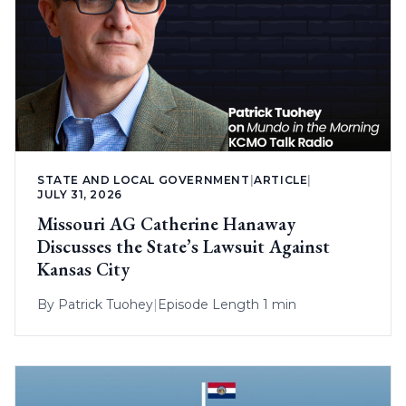
STATE AND LOCAL GOVERNMENT
|
ARTICLE
|
JULY 31, 2026
Missouri AG Catherine Hanaway
Discusses the State’s Lawsuit Against
Kansas City
By
Patrick Tuohey
|
Episode Length 1 min