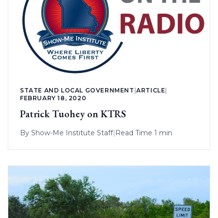
STATE AND LOCAL GOVERNMENT
|
ARTICLE
|
FEBRUARY 18, 2020
Patrick Tuohey on KTRS
By
Show-Me Institute Staff
|
Read Time 1 min