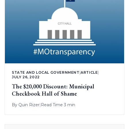
STATE AND LOCAL GOVERNMENT
|
ARTICLE
|
JULY 26, 2022
The $20,000 Discount: Municipal
Checkbook Hall of Shame
By
Quin Rizer
|
Read Time 3 min