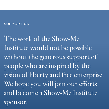
SUPPORT US
The work of the Show-Me
Institute would not be possible
without the generous support of
people who are inspired by the
vision of liberty and free enterprise.
We hope you will join our efforts
and become a Show-Me Institute
sponsor.