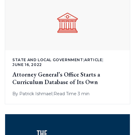
STATE AND LOCAL GOVERNMENT
|
ARTICLE
|
JUNE 16, 2022
Attorney General’s Office Starts a
Curriculum Database of Its Own
By
Patrick Ishmael
|
Read Time 3 min