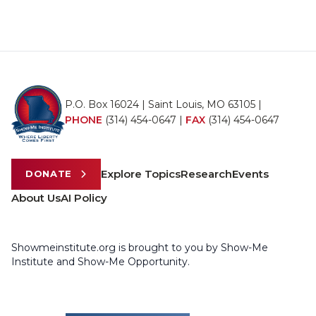
P.O. Box 16024 | Saint Louis, MO 63105 |
PHONE
(314) 454-0647
|
FAX
(314) 454-0647
Explore Topics
Research
Events
DONATE
About Us
AI Policy
Showmeinstitute.org is brought to you by Show-Me
Institute and Show-Me Opportunity.