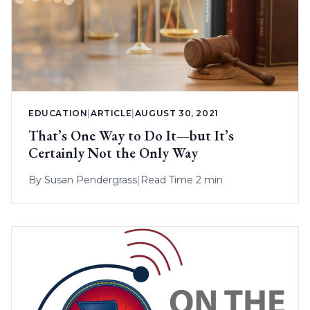
EDUCATION
|
ARTICLE
|
AUGUST 30, 2021
That’s One Way to Do It—but It’s
Certainly Not the Only Way
By
Susan Pendergrass
|
Read Time 2 min