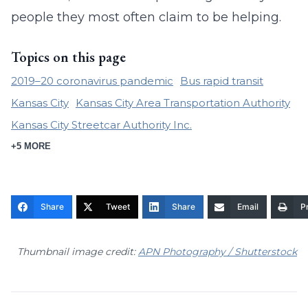
people they most often claim to be helping.
Topics on this page
2019–20 coronavirus pandemic
Bus rapid transit
Kansas City
Kansas City Area Transportation Authority
Kansas City Streetcar Authority Inc.
+5 MORE
Share
Tweet
Share
Email
Pr
Thumbnail image credit:
APN Photography / Shutterstock