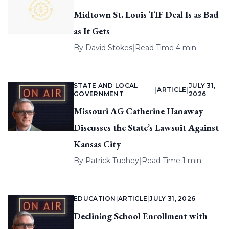
Midtown St. Louis TIF Deal Is as Bad
as It Gets
By
David Stokes
|
Read Time 4 min
STATE AND LOCAL
JULY 31,
|
ARTICLE
|
GOVERNMENT
2026
Missouri AG Catherine Hanaway
Discusses the State’s Lawsuit Against
Kansas City
By
Patrick Tuohey
|
Read Time 1 min
EDUCATION
|
ARTICLE
|
JULY 31, 2026
Declining School Enrollment with