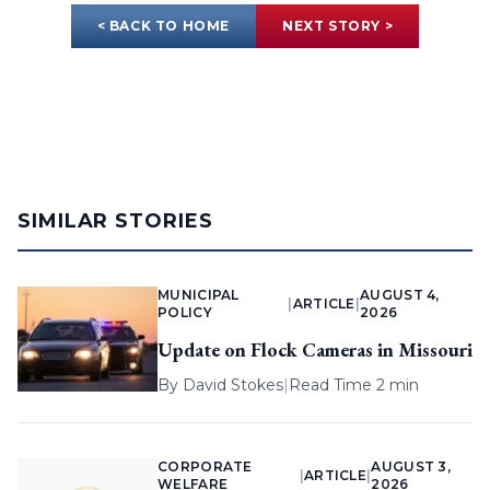
< BACK TO HOME
NEXT STORY >
SIMILAR STORIES
MUNICIPAL
AUGUST 4,
|
ARTICLE
|
POLICY
2026
Update on Flock Cameras in Missouri
By
David Stokes
|
Read Time 2 min
CORPORATE
AUGUST 3,
|
ARTICLE
|
WELFARE
2026