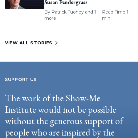
Susan Pendergrass
By
Patrick Tuohey
and 1
Read Time 1
|
more
min
VIEW ALL STORIES
SUPPORT US
The work of the Show-Me
Institute would not be possible
without the generous support of
people who are inspired by the