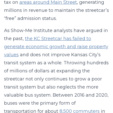
tax on
areas around Main Street
, generating
millions in revenue to maintain the streetcar’s
“free” admission status.
As Show-Me Institute analysts have argued in
the past,
the KC Streetcar has failed to
generate economic growth and raise property
values
and does not improve Kansas City’s
transit system as a whole. Throwing hundreds
of millions of dollars at expanding the
streetcar not only continues to grow a poor
transit system but also neglects the more
valuable bus system. Between 2016 and 2020,
buses were the primary form of
transportation for about
8,500 commuters
in