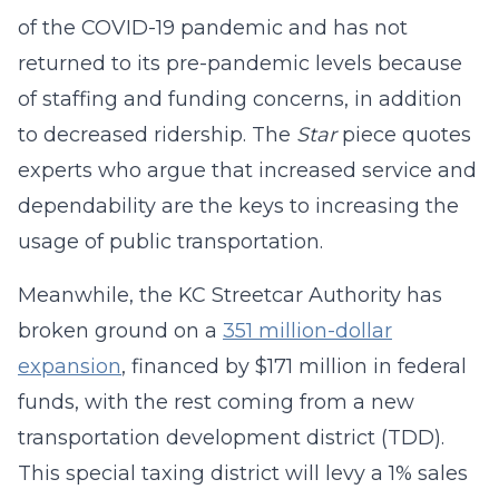
of the COVID-19 pandemic and has not
returned to its pre-pandemic levels because
of staffing and funding concerns, in addition
to decreased ridership. The
Star
piece quotes
experts who argue that increased service and
dependability are the keys to increasing the
usage of public transportation.
Meanwhile, the KC Streetcar Authority has
broken ground on a
351 million-dollar
expansion
, financed by $171 million in federal
funds, with the rest coming from a new
transportation development district (TDD).
This special taxing district will levy a 1% sales