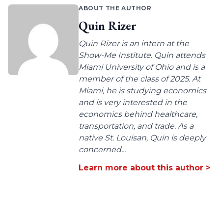
ABOUT THE AUTHOR
Quin Rizer
Quin Rizer is an intern at the
Show-Me Institute. Quin attends
Miami University of Ohio and is a
member of the class of 2025. At
Miami, he is studying economics
and is very interested in the
economics behind healthcare,
transportation, and trade. As a
native St. Louisan, Quin is deeply
concerned...
Learn more about this author >