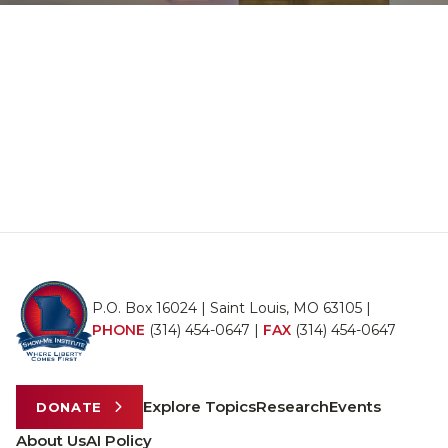
P.O. Box 16024 | Saint Louis, MO 63105 |
PHONE
(314) 454-0647
|
FAX
(314) 454-0647
Explore Topics
Research
Events
DONATE
About Us
AI Policy