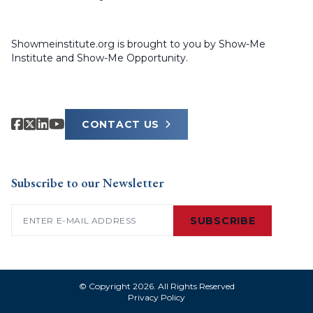
Showmeinstitute.org is brought to you by Show-Me
Institute and Show-Me Opportunity.
CONTACT US
Subscribe to our Newsletter
Email
(Required)
SUBSCRIBE
© Copyright 2026. All Rights Reserved
Privacy Policy