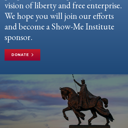
vision of liberty and free enterprise.
We hope you will join our efforts
and become a Show-Me Institute
sponsor.
DONATE