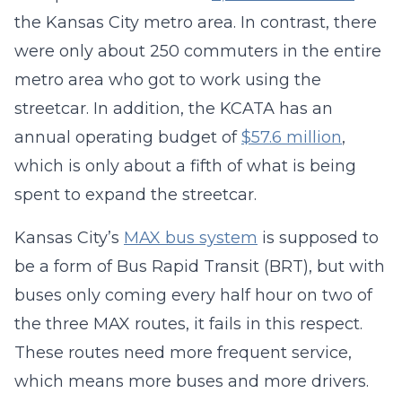
the Kansas City metro area. In contrast, there
were only about 250 commuters in the entire
metro area who got to work using the
streetcar. In addition, the KCATA has an
annual operating budget of
$57.6 million
,
which is only about a fifth of what is being
spent to expand the streetcar.
Kansas City’s
MAX bus system
is supposed to
be a form of Bus Rapid Transit (BRT), but with
buses only coming every half hour on two of
the three MAX routes, it fails in this respect.
These routes need more frequent service,
which means more buses and more drivers.