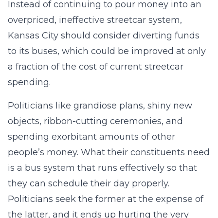
Instead of continuing to pour money into an
overpriced, ineffective streetcar system,
Kansas City should consider diverting funds
to its buses, which could be improved at only
a fraction of the cost of current streetcar
spending.
Politicians like grandiose plans, shiny new
objects, ribbon-cutting ceremonies, and
spending exorbitant amounts of other
people’s money. What their constituents need
is a bus system that runs effectively so that
they can schedule their day properly.
Politicians seek the former at the expense of
the latter, and it ends up hurting the very