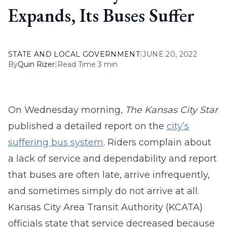
Expands, Its Buses Suffer
STATE AND LOCAL GOVERNMENT
|
JUNE 20, 2022
By
Quin Rizer
|
Read Time 3 min
On Wednesday morning,
The
Kansas City Star
published a detailed report on the
city’s
suffering bus system
. Riders complain about
a lack of service and dependability and report
that buses are often late, arrive infrequently,
and sometimes simply do not arrive at all.
Kansas City Area Transit Authority (KCATA)
officials state that service decreased because