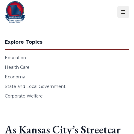
Skip to content
Explore Topics
Education
Health Care
Economy
State and Local Government
Corporate Welfare
As Kansas City’s Streetcar