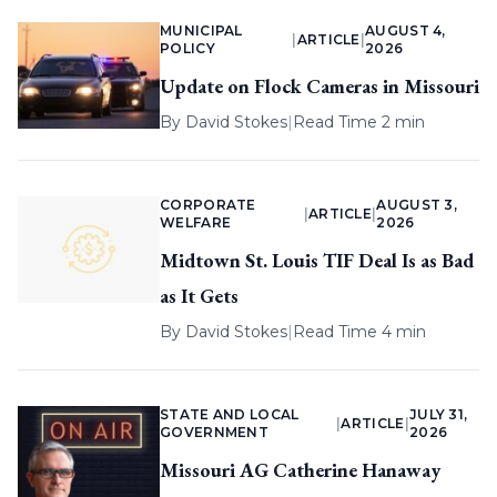
MUNICIPAL
AUGUST 4,
|
ARTICLE
|
POLICY
2026
Update on Flock Cameras in Missouri
By
David Stokes
|
Read Time 2 min
CORPORATE
AUGUST 3,
|
ARTICLE
|
WELFARE
2026
Midtown St. Louis TIF Deal Is as Bad
as It Gets
By
David Stokes
|
Read Time 4 min
STATE AND LOCAL
JULY 31,
|
ARTICLE
|
GOVERNMENT
2026
Missouri AG Catherine Hanaway