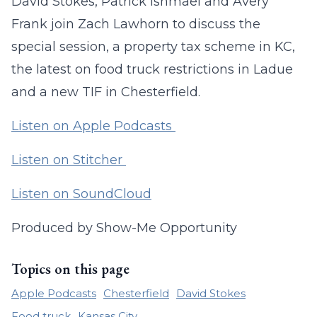
David Stokes, Patrick Ishmael and Avery
Frank join Zach Lawhorn to discuss the
special session, a property tax scheme in KC,
the latest on food truck restrictions in Ladue
and a new TIF in Chesterfield.
Listen on Apple Podcasts
Listen on Stitcher
Listen on SoundCloud
Produced by Show-Me Opportunity
Topics on this page
Apple Podcasts
Chesterfield
David Stokes
Food truck
Kansas City