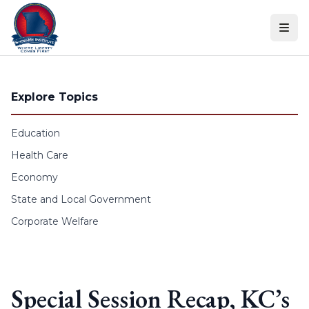
Skip to content
Explore Topics
Education
Health Care
Economy
State and Local Government
Corporate Welfare
Special Session Recap, KC’s