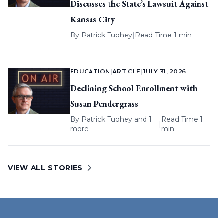
Discusses the State’s Lawsuit Against
Kansas City
By
Patrick Tuohey
|
Read Time 1 min
EDUCATION
|
ARTICLE
|
JULY 31, 2026
Declining School Enrollment with
Susan Pendergrass
By
Patrick Tuohey
and 1
Read Time 1
|
more
min
VIEW ALL STORIES