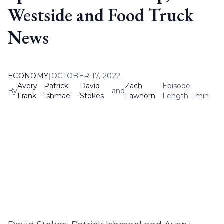
Westside and Food Truck
News
ECONOMY
|
OCTOBER 17, 2022
Avery
Patrick
David
Zach
Episode
By
,
,
and
|
Frank
Ishmael
Stokes
Lawhorn
Length 1 min