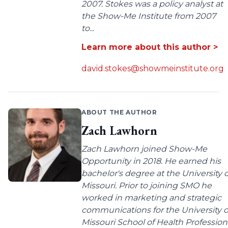
2007. Stokes was a policy analyst at
the Show-Me Institute from 2007
to...
Learn more about this author >
david.stokes@showmeinstitute.org
ABOUT THE AUTHOR
Zach Lawhorn
Zach Lawhorn joined Show-Me
Opportunity in 2018. He earned his
bachelor's degree at the University o
Missouri. Prior to joining SMO he
worked in marketing and strategic
communications for the University o
Missouri School of Health Profession