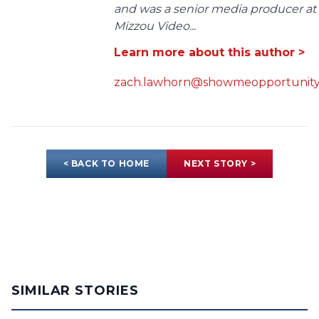
and was a senior media producer at
Mizzou Video...
Learn more about this author >
zach.lawhorn@showmeopportunity
< BACK TO HOME
NEXT STORY >
SIMILAR STORIES