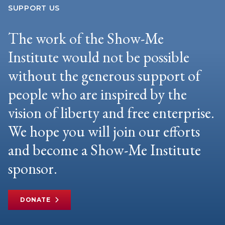
SUPPORT US
The work of the Show-Me
Institute would not be possible
without the generous support of
people who are inspired by the
vision of liberty and free enterprise.
We hope you will join our efforts
and become a Show-Me Institute
sponsor.
DONATE