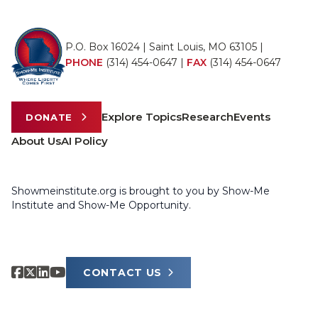
P.O. Box 16024 | Saint Louis, MO 63105 |
PHONE
(314) 454-0647
|
FAX
(314) 454-0647
Explore Topics
Research
Events
DONATE
About Us
AI Policy
Showmeinstitute.org is brought to you by Show-Me
Institute and Show-Me Opportunity.
CONTACT US