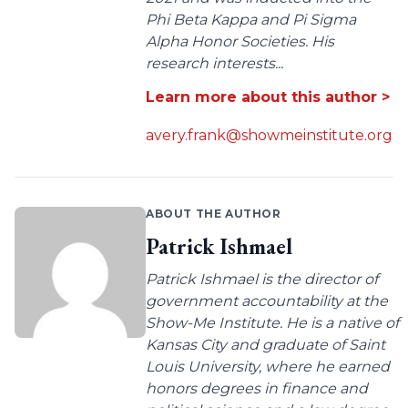
Phi Beta Kappa and Pi Sigma
Alpha Honor Societies. His
research interests...
Learn more about this author >
avery.frank@showmeinstitute.org
ABOUT THE AUTHOR
Patrick Ishmael
Patrick Ishmael is the director of
government accountability at the
Show-Me Institute. He is a native of
Kansas City and graduate of Saint
Louis University, where he earned
honors degrees in finance and