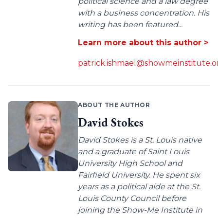
political science and a law degree
with a business concentration. His
writing has been featured...
Learn more about this author >
patrick.ishmael@showmeinstitute.o
ABOUT THE AUTHOR
David Stokes
David Stokes is a St. Louis native
and a graduate of Saint Louis
University High School and
Fairfield University. He spent six
years as a political aide at the St.
Louis County Council before
joining the Show-Me Institute in