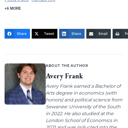
+6 MORE
Share
Tweet
Share
Email
Pr
ABOUT THE AUTHOR
Avery Frank
Avery Frank earned a Bachelor of
Arts degree in economics (with
honors) and political science from
Sewanee: University of the South
in 2022. He also studied at the
London School of Economics in
2021 and was inducted into the