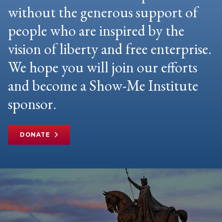
without the generous support of
people who are inspired by the
vision of liberty and free enterprise.
We hope you will join our efforts
and become a Show-Me Institute
sponsor.
DONATE