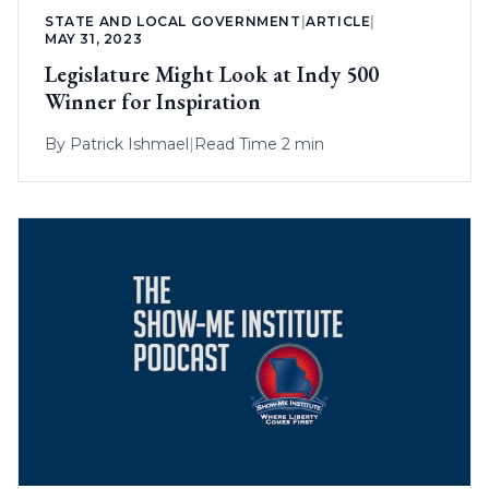
STATE AND LOCAL GOVERNMENT
|
ARTICLE
|
MAY 31, 2023
Legislature Might Look at Indy 500
Winner for Inspiration
By
Patrick Ishmael
|
Read Time 2 min