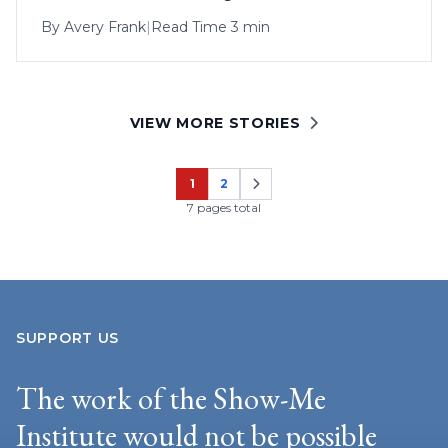
By
Avery Frank
|
Read Time 3 min
VIEW MORE STORIES
1
2
Page
Page
7 pages total
SUPPORT US
The work of the Show-Me
Institute would not be possible