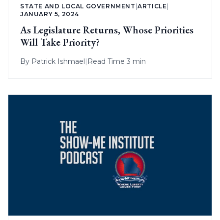
STATE AND LOCAL GOVERNMENT
|
ARTICLE
|
JANUARY 5, 2024
As Legislature Returns, Whose Priorities
Will Take Priority?
By
Patrick Ishmael
|
Read Time 3 min