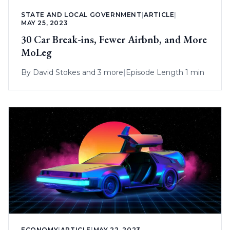
STATE AND LOCAL GOVERNMENT
|
ARTICLE
|
MAY 25, 2023
30 Car Break-ins, Fewer Airbnb, and More
MoLeg
By
David Stokes
and 3 more
|
Episode Length 1 min
ECONOMY
|
ARTICLE
|
MAY 22, 2023