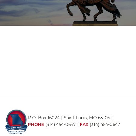
P.O. Box 16024 | Saint Louis, MO 63105 |
PHONE
(314) 454-0647
|
FAX
(314) 454-0647