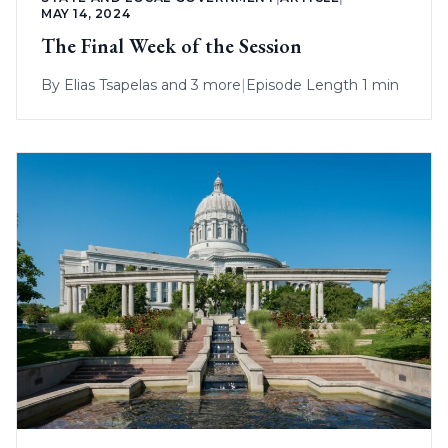
MAY 14, 2024
The Final Week of the Session
By
Elias Tsapelas
and 3 more
|
Episode Length 1 min