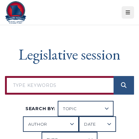
Skip to content
Legislative session
SEARCH BY: