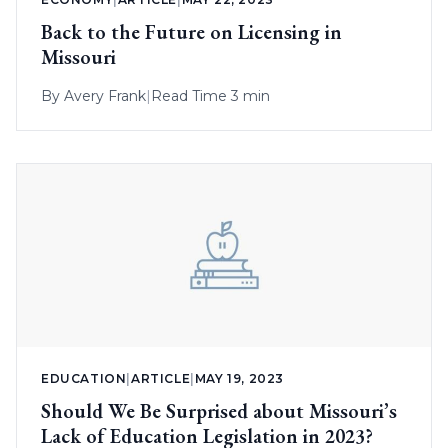
Back to the Future on Licensing in
Missouri
By
Avery Frank
|
Read Time 3 min
EDUCATION
|
ARTICLE
|
MAY 19, 2023
Should We Be Surprised about Missouri’s
Lack of Education Legislation in 2023?