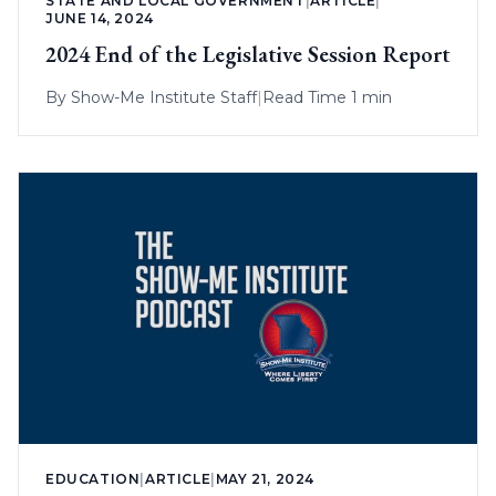
STATE AND LOCAL GOVERNMENT
|
ARTICLE
|
JUNE 14, 2024
2024 End of the Legislative Session Report
By
Show-Me Institute Staff
|
Read Time 1 min
EDUCATION
|
ARTICLE
|
MAY 21, 2024