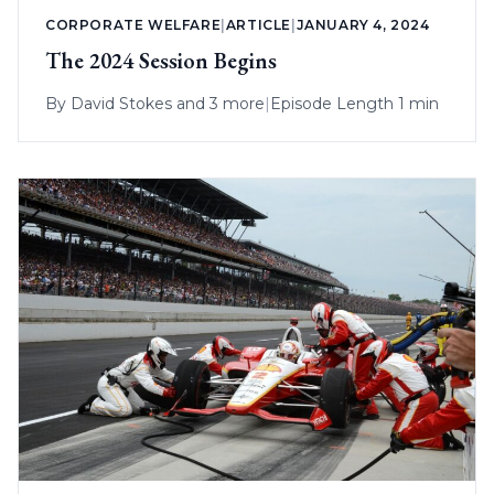
CORPORATE WELFARE
|
ARTICLE
|
JANUARY 4, 2024
The 2024 Session Begins
By
David Stokes
and 3 more
|
Episode Length 1 min