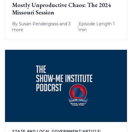
Mostly Unproductive Chaos: The 2024
Missouri Session
By
Susan Pendergrass
and 3
Episode Length 1
|
more
min
STATE AND LOCAL GOVERNMENT
|
ARTICLE
|