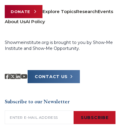
Explore Topics
Research
Events
DONATE
About Us
AI Policy
Showmeinstitute.org is brought to you by Show-Me
Institute and Show-Me Opportunity.
CONTACT US
Subscribe to our Newsletter
Email
(Required)
SUBSCRIBE