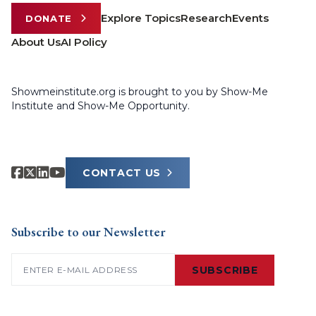
Explore Topics
Research
Events
DONATE
About Us
AI Policy
Showmeinstitute.org is brought to you by Show-Me
Institute and Show-Me Opportunity.
CONTACT US
Subscribe to our Newsletter
Email
(Required)
SUBSCRIBE