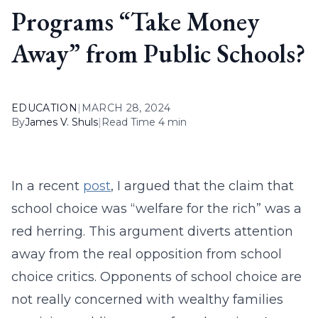
Programs “Take Money
Away” from Public Schools?
EDUCATION
|
MARCH 28, 2024
By
James V. Shuls
|
Read Time 4 min
In a recent
post
, I argued that the claim that
school choice was “welfare for the rich” was a
red herring. This argument diverts attention
away from the real opposition from school
choice critics. Opponents of school choice are
not really concerned with wealthy families