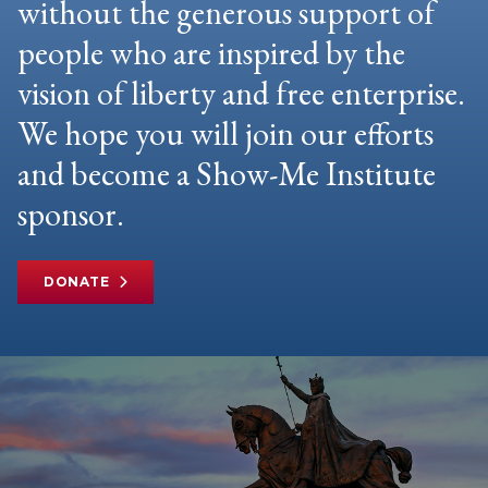
without the generous support of
people who are inspired by the
vision of liberty and free enterprise.
We hope you will join our efforts
and become a Show-Me Institute
sponsor.
DONATE