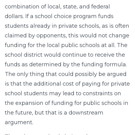
combination of local, state, and federal
dollars. If a school choice program funds
students already in private schools, as is often
claimed by opponents, this would not change
funding for the local public schools at all. The
school district would continue to receive the
funds as determined by the funding formula.
The only thing that could possibly be argued
is that the additional cost of paying for private
school students may lead to constraints on
the expansion of funding for public schools in
the future, but that is a downstream
argument.