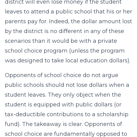
district will even lose money if the student
leaves to attend a public school that his or her
parents pay for. Indeed, the dollar amount lost
by the district is no different in any of these
scenarios than it would be with a private
school choice program (unless the program
was designed to take local education dollars).
Opponents of school choice do not argue
public schools should not lose dollars when a
student leaves. They only object when the
student is equipped with public dollars (or
tax-deductible contributions to a scholarship
fund). The takeaway is clear. Opponents of
school choice are fundamentally opposed to