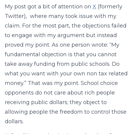
My post got a bit of attention on
X
(formerly
Twitter), where many took issue with my
claim. For the most part, the objections failed
to engage with my argument but instead
proved my point. As one person wrote: “My
fundamental objection is that you cannot
take away funding from public schools. Do
what you want with your own non tax related
money.” That was my point. School choice
opponents do not care about rich people
receiving public dollars; they object to
allowing people the freedom to control those
dollars.