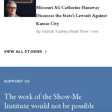
Missouri AG Catherine Hanaway
Discusses the State’s Lawsuit Against
Kansas City
By
Patrick Tuohey
|
Read Time 1 min
VIEW ALL STORIES
SUPPORT US
The work of the Show-Me
Institute would not be possible