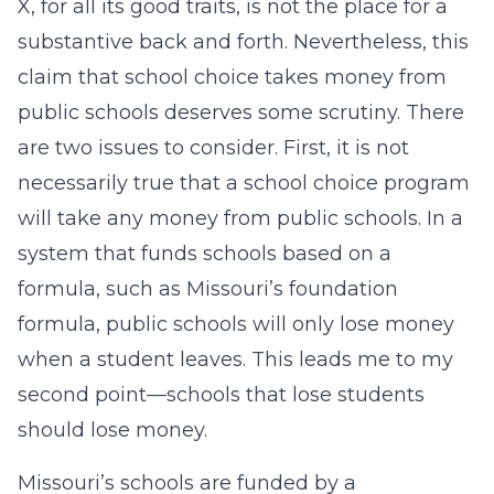
X, for all its good traits, is not the place for a
substantive back and forth. Nevertheless, this
claim that school choice takes money from
public schools deserves some scrutiny. There
are two issues to consider. First, it is not
necessarily true that a school choice program
will take any money from public schools. In a
system that funds schools based on a
formula, such as Missouri’s foundation
formula, public schools will only lose money
when a student leaves. This leads me to my
second point—schools that lose students
should lose money.
Missouri’s schools are funded by a