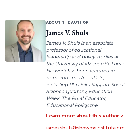
ABOUT THE AUTHOR
James V. Shuls
James V. Shuls is an associate
professor of educational
leadership and policy studies at
the University of Missouri St. Louis.
His work has been featured in
numerous media outlets,
including Phi Delta Kappan, Social
Science Quarterly, Education
Week, The Rural Educator,
Educational Policy, the...
Learn more about this author >
james.shuls@showmeinstitute.org