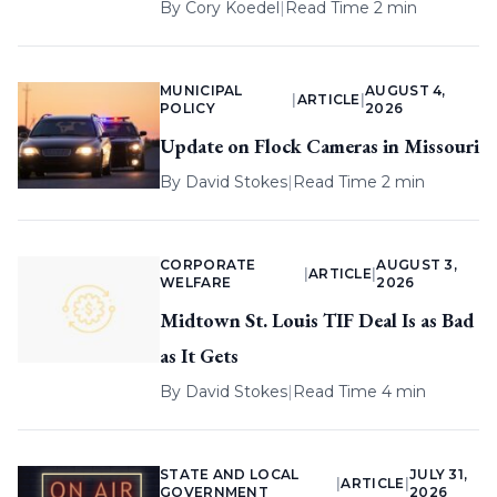
By
Cory Koedel
|
Read Time 2 min
MUNICIPAL
AUGUST 4,
|
ARTICLE
|
POLICY
2026
Update on Flock Cameras in Missouri
By
David Stokes
|
Read Time 2 min
CORPORATE
AUGUST 3,
|
ARTICLE
|
WELFARE
2026
Midtown St. Louis TIF Deal Is as Bad
as It Gets
By
David Stokes
|
Read Time 4 min
STATE AND LOCAL
JULY 31,
|
ARTICLE
|
GOVERNMENT
2026