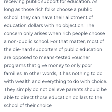
receiving public support for education. As
long as those rich folks choose a public
school, they can have their allotment of
education dollars with no objection. The
concern only arises when rich people choose
a non-public school. For that matter, most of
the die-hard supporters of public education
are opposed to means-tested voucher
programs that give money to only poor
families. In other words, it has nothing to do
with wealth and everything to do with choice.
They simply do not believe parents should be
able to direct those education dollars to the
school of their choice.