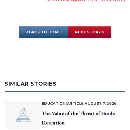
< BACK TO HOME
NEXT STORY >
SIMILAR STORIES
EDUCATION
|
ARTICLE
|
AUGUST 7, 2026
The Value of the Threat of Grade
Retention