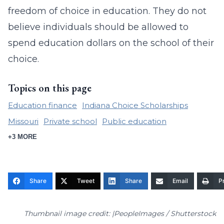
freedom of choice in education. They do not
believe individuals should be allowed to
spend education dollars on the school of their
choice.
Topics on this page
Education finance
Indiana Choice Scholarships
Missouri
Private school
Public education
+3 MORE
Share
Tweet
Share
Email
Pr
Thumbnail image credit: |PeopleImages / Shutterstock