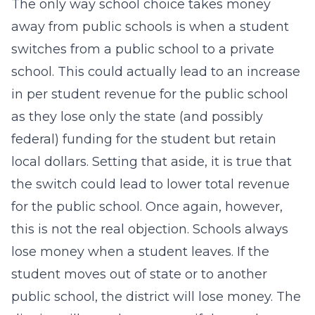
The only way school choice takes money
away from public schools is when a student
switches from a public school to a private
school. This could actually lead to an increase
in per student revenue for the public school
as they lose only the state (and possibly
federal) funding for the student but retain
local dollars. Setting that aside, it is true that
the switch could lead to lower total revenue
for the public school. Once again, however,
this is not the real objection. Schools always
lose money when a student leaves. If the
student moves out of state or to another
public school, the district will lose money. The