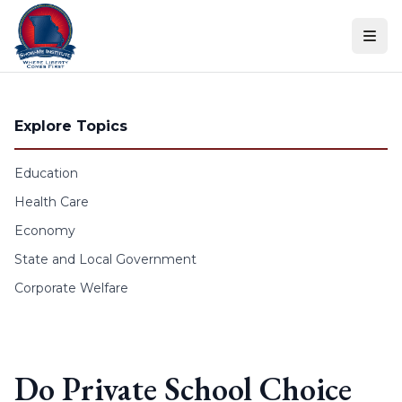
Skip to content
Explore Topics
Education
Health Care
Economy
State and Local Government
Corporate Welfare
Do Private School Choice