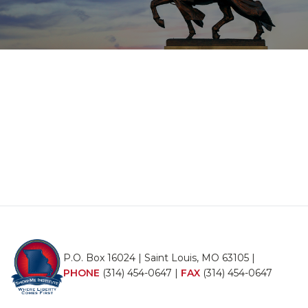
P.O. Box 16024 | Saint Louis, MO 63105 |
PHONE
(314) 454-0647
|
FAX
(314) 454-0647