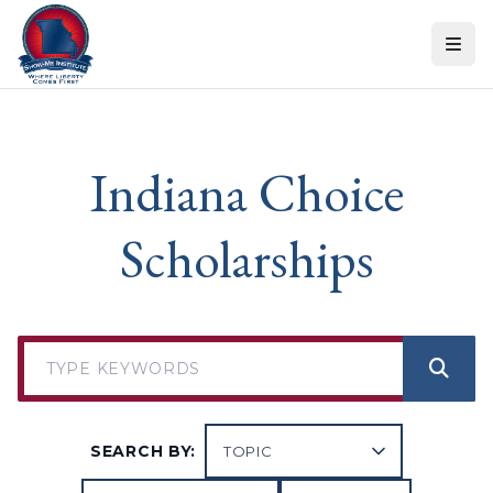
Skip to content
Indiana Choice
Scholarships
SEARCH BY: