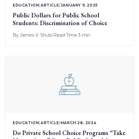
EDUCATION
|
ARTICLE
|
JANUARY 9, 2025
Public Dollars for Public School
Students: Discrimination of Choice
By
James V. Shuls
|
Read Time 3 min
EDUCATION
|
ARTICLE
|
MARCH 28, 2024
Do Private School Choice Programs “Take