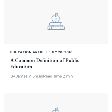
EDUCATION
|
ARTICLE
|
JULY 20, 2016
A Common Definition of Public
Education
By
James V. Shuls
|
Read Time 2 min