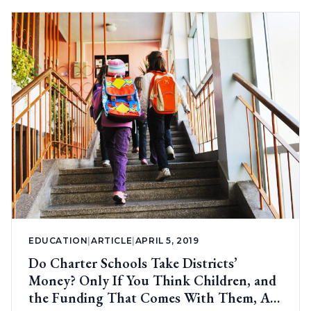
EDUCATION
|
ARTICLE
|
APRIL 5, 2019
Do Charter Schools Take Districts’
Money? Only If You Think Children, and
the Funding That Comes With Them, Are