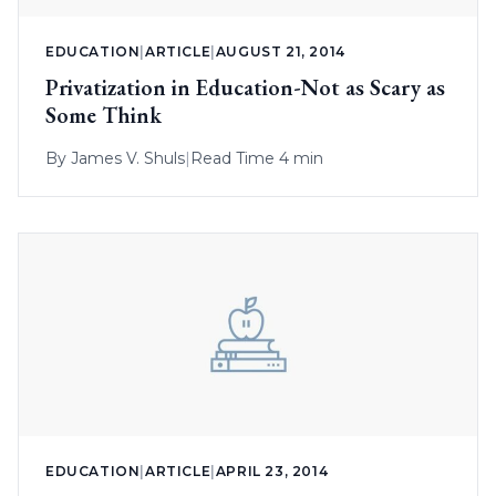
EDUCATION
|
ARTICLE
|
AUGUST 21, 2014
Privatization in Education-Not as Scary as
Some Think
By
James V. Shuls
|
Read Time 4 min
EDUCATION
|
ARTICLE
|
APRIL 23, 2014