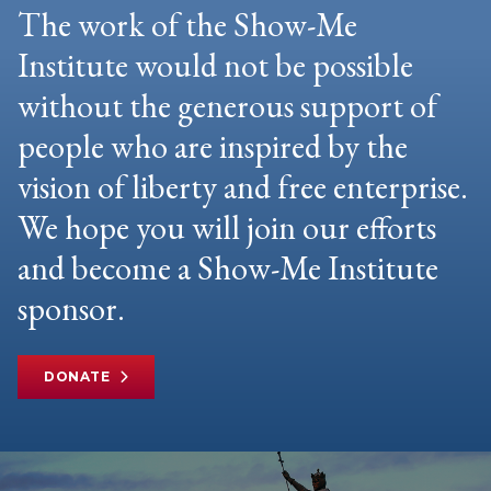
The work of the Show-Me
Institute would not be possible
without the generous support of
people who are inspired by the
vision of liberty and free enterprise.
We hope you will join our efforts
and become a Show-Me Institute
sponsor.
DONATE