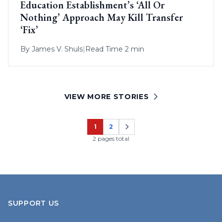
Education Establishment’s ‘All Or
Nothing’ Approach May Kill Transfer
‘Fix’
By
James V. Shuls
|
Read Time 2 min
VIEW MORE STORIES
1
2
Page
Page
2 pages total
SUPPORT US