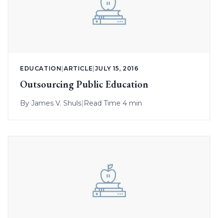
EDUCATION
|
ARTICLE
|
JULY 15, 2016
Outsourcing Public Education
By
James V. Shuls
|
Read Time 4 min