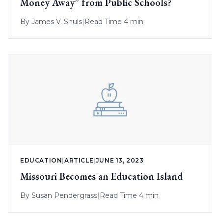
Money Away” from Public Schools?
By
James V. Shuls
|
Read Time 4 min
EDUCATION
|
ARTICLE
|
JUNE 13, 2023
Missouri Becomes an Education Island
By
Susan Pendergrass
|
Read Time 4 min