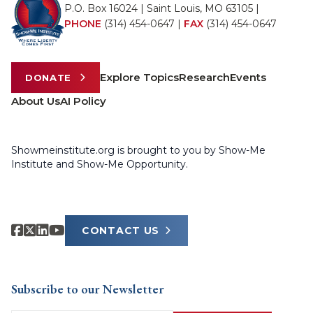
P.O. Box 16024 | Saint Louis, MO 63105 |
PHONE
(314) 454-0647
|
FAX
(314) 454-0647
Explore Topics
Research
Events
DONATE
About Us
AI Policy
Showmeinstitute.org is brought to you by Show-Me
Institute and Show-Me Opportunity.
CONTACT US
Subscribe to our Newsletter