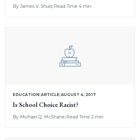
District Property
By
James V. Shuls
|
Read Time 4 min
EDUCATION
|
ARTICLE
|
AUGUST 4, 2017
Is School Choice Racist?
By
Michael Q. McShane
|
Read Time 2 min