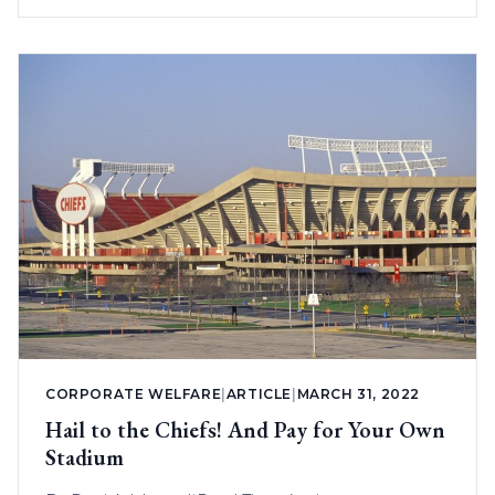
CORPORATE WELFARE
|
ARTICLE
|
MARCH 31, 2022
Hail to the Chiefs! And Pay for Your Own
Stadium