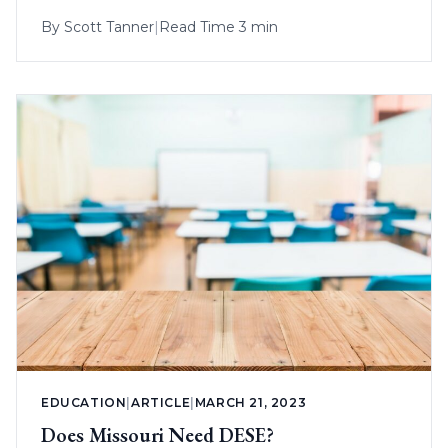
By
Scott Tanner
|
Read Time 3 min
EDUCATION
|
ARTICLE
|
MARCH 21, 2023
Does Missouri Need DESE?