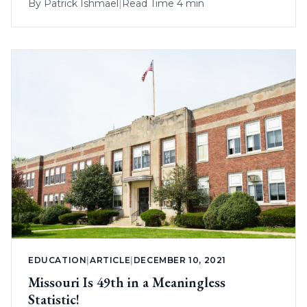
By
Patrick Ishmael
|
Read Time 4 min
EDUCATION
|
ARTICLE
|
DECEMBER 10, 2021
Missouri Is 49th in a Meaningless
Statistic!