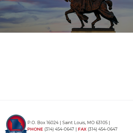
P.O. Box 16024 | Saint Louis, MO 63105 |
PHONE
(314) 454-0647
|
FAX
(314) 454-0647