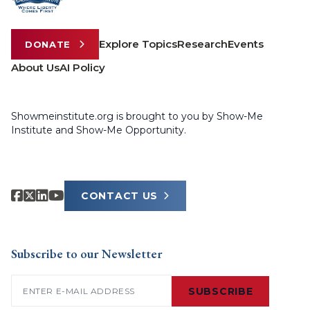
Explore Topics
Research
Events
DONATE
About Us
AI Policy
Showmeinstitute.org is brought to you by Show-Me
Institute and Show-Me Opportunity.
CONTACT US
Subscribe to our Newsletter
Email
(Required)
SUBSCRIBE