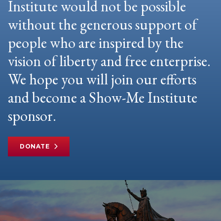
Institute would not be possible
without the generous support of
people who are inspired by the
vision of liberty and free enterprise.
We hope you will join our efforts
and become a Show-Me Institute
sponsor.
DONATE