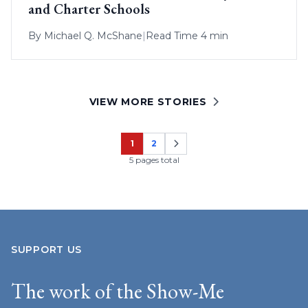
and Charter Schools
By
Michael Q. McShane
|
Read Time 4 min
VIEW MORE STORIES
1
2
Page
Page
5 pages total
SUPPORT US
The work of the Show-Me