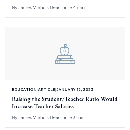
By
James V. Shuls
|
Read Time 4 min
EDUCATION
|
ARTICLE
|
JANUARY 12, 2023
Raising the Student/Teacher Ratio Would
Increase Teacher Salaries
By
James V. Shuls
|
Read Time 3 min