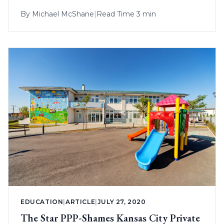
By
Michael McShane
|
Read Time 3 min
EDUCATION
|
ARTICLE
|
JULY 27, 2020
The Star PPP-Shames Kansas City Private