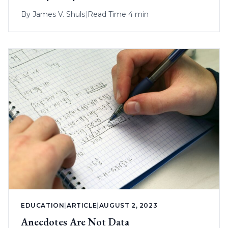
By
James V. Shuls
|
Read Time 4 min
EDUCATION
|
ARTICLE
|
AUGUST 2, 2023
Anecdotes Are Not Data