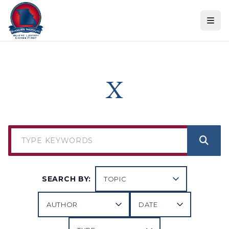
Skip to content
X
SEARCH BY: