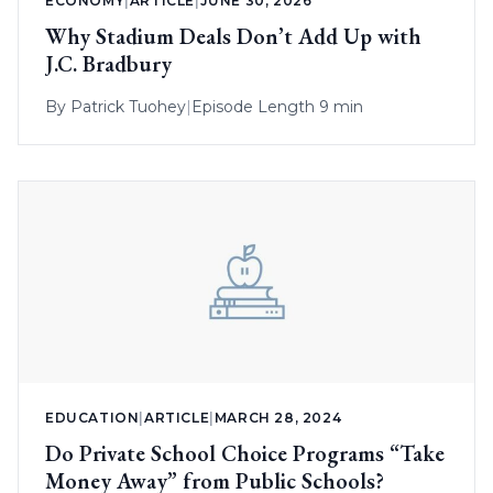
ECONOMY
|
ARTICLE
|
JUNE 30, 2026
Why Stadium Deals Don’t Add Up with
J.C. Bradbury
By
Patrick Tuohey
|
Episode Length 9 min
EDUCATION
|
ARTICLE
|
MARCH 28, 2024
Do Private School Choice Programs “Take
Money Away” from Public Schools?