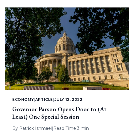
ECONOMY
|
ARTICLE
|
JULY 12, 2022
Governor Parson Opens Door to (At
Least) One Special Session
By
Patrick Ishmael
|
Read Time 3 min