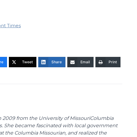
ont Times
re
Tweet
Share
Email
Print
 2009 from the University of MissouriColumbia
s. She became fascinated with local government
at the Columbia Missourian, and realized the