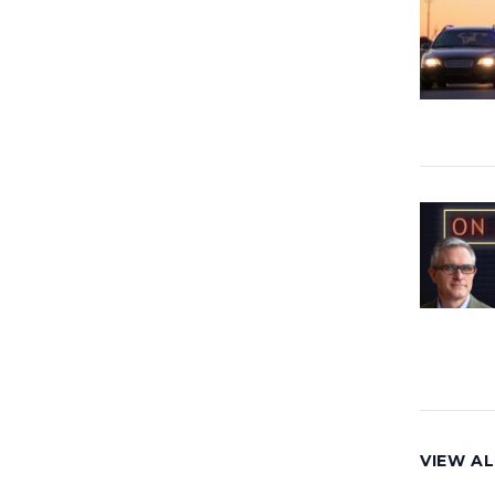
VIEW AL