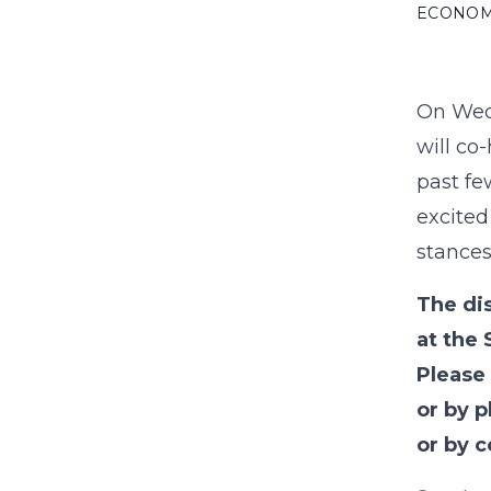
ECONO
On Wedn
will co
past fe
excited
stances
The di
at the 
Please
or by p
or by 