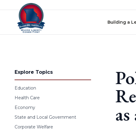
Skip to content
Building a L
Po
Explore Topics
Re
Education
Health Care
as
Economy
State and Local Government
Corporate Welfare