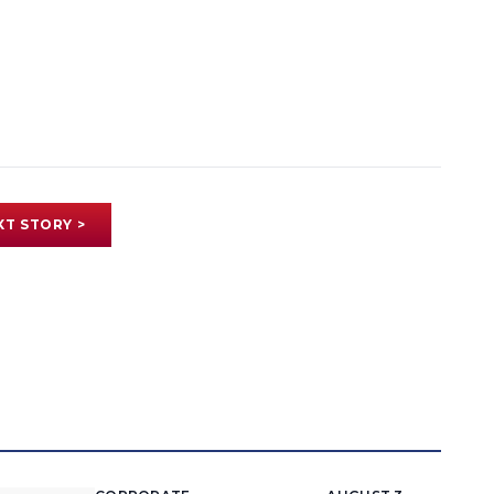
XT STORY >