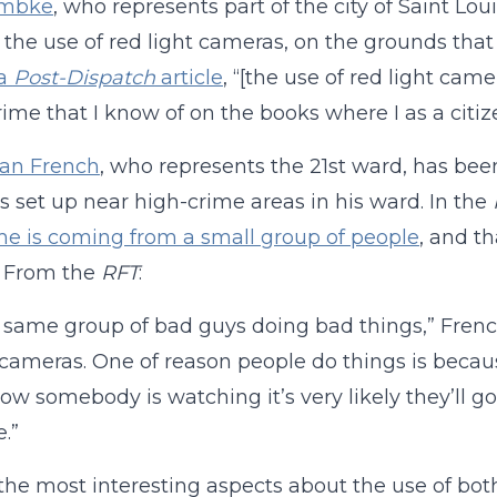
embke
, who represents part of the city of Saint Lo
 the use of red light cameras, on the grounds that 
 a
Post-Dispatch
article
, “[the use of red light came
rime that I know of on the books where I as a citiz
an French
, who represents the 21st ward, has be
 set up near high-crime areas in his ward. In the
me is coming from a small group of people
, and t
y. From the
RFT
:
he same group of bad guys doing bad things,” French s
 cameras. One of reason people do things is because
ow somebody is watching it’s very likely they’ll g
.”
the most interesting aspects about the use of both