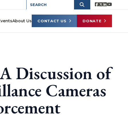
Events
About Us
CONTACT US
DONATE
 A Discussion of
illance Cameras
forcement