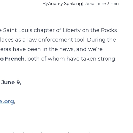
By
Audrey Spalding
|
Read Time 3 min
aint Louis chapter of Liberty on the Rocks
places as a law enforcement tool. During the
eras have been in the news, and we’re
o French
, both of whom have taken strong
 June 9,
e.org
,