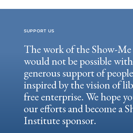
SUPPORT US
The work of the Show-Me 
would not be possible wit
generous support of peopl
inspired by the vision of li
free enterprise. We hope yo
our efforts and become a
Institute sponsor.