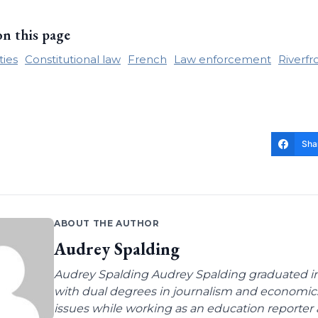
on this page
rties
Constitutional law
French
Law enforcement
Riverfr
Sha
ABOUT THE AUTHOR
Audrey Spalding
Audrey Spalding Audrey Spalding graduated in
with dual degrees in journalism and economic
issues while working as an education reporter 