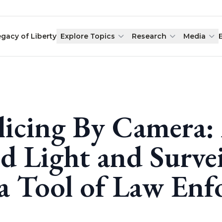
egacy of Liberty
Explore Topics
Research
Media
licing By Camera:
d Light and Surve
 a Tool of Law En