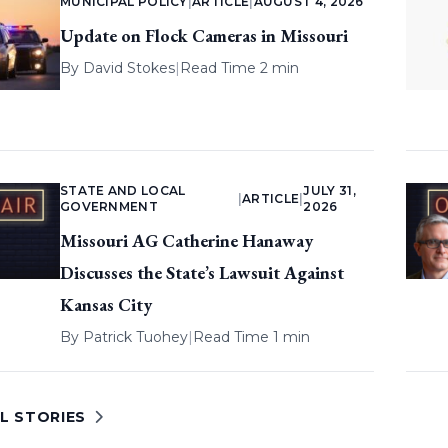
MUNICIPAL POLICY
|
ARTICLE
|
AUGUST 4, 2026
Update on Flock Cameras in Missouri
By
David Stokes
|
Read Time 2 min
STATE AND LOCAL
JULY 31,
|
ARTICLE
|
GOVERNMENT
2026
Missouri AG Catherine Hanaway
Discusses the State’s Lawsuit Against
Kansas City
By
Patrick Tuohey
|
Read Time 1 min
L STORIES