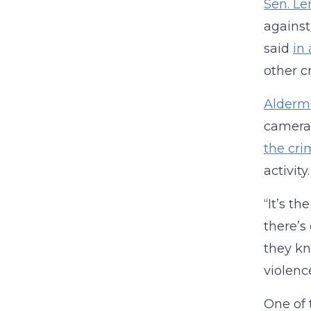
Sen. L
against
said
in
other c
Alderm
cameras
the cri
activit
“It’s t
there’s
they kn
violence
One of 