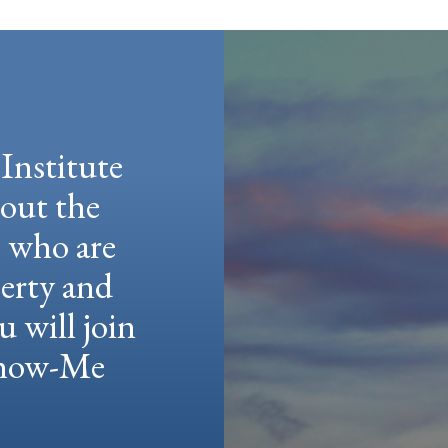
Institute
hout the
e who are
berty and
u will join
 Show-Me