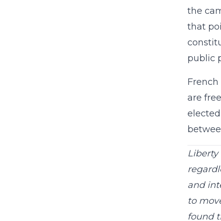
the cam
that po
constit
public 
French 
are fre
elected
between
Liberty
regardle
and int
to move
found t