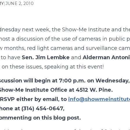
MY
|
JUNE 2, 2010
esday next week, the Show-Me Institute and the S
-host a discussion of the use of cameras in public 
w months, red light cameras and surveillance cam
 to have
Sen. Jim Lembke
and
Alderman Antoni
 on these issues, speaking at this event!
scussion will begin at 7:00 p.m. on Wednesday,
Show-Me Institute Office at 4512 W. Pine.
 RSVP either by email, to
info@showmeinstitut
hone at (314) 454-0647,
commenting on this blog post.