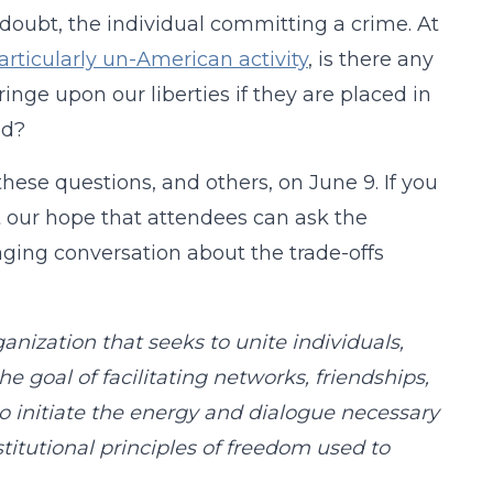
a doubt, the individual committing a crime. At
rticularly un-American activity
, is there any
inge upon our liberties if they are placed in
ed?
ese questions, and others, on June 9. If you
 it our hope that attendees can ask the
gaging conversation about the trade-offs
ganization that seeks to unite individuals,
the goal of facilitating networks, friendships,
to initiate the energy and dialogue necessary
itutional principles of freedom used to