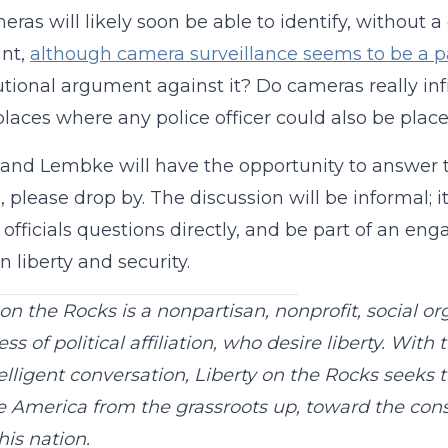
eras will likely soon be able to identify, without 
int,
although camera surveillance seems to be a pa
utional argument against it? Do cameras really infr
places where any police officer could also be plac
and Lembke will have the opportunity to answer th
e, please drop by. The discussion will be informal;
 officials questions directly, and be part of an en
 liberty and security.
 on the Rocks is a nonpartisan, nonprofit, social or
ss of political affiliation, who desire liberty. With 
elligent conversation, Liberty on the Rocks seeks 
 America from the grassroots up, toward the const
his nation.