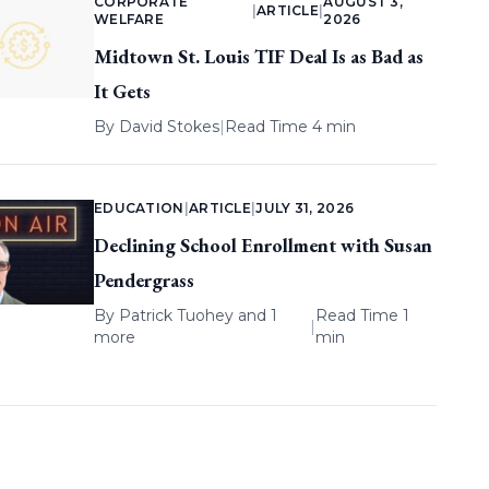
CORPORATE
AUGUST 3,
|
ARTICLE
|
WELFARE
2026
Midtown St. Louis TIF Deal Is as Bad as
It Gets
By
David Stokes
|
Read Time 4 min
EDUCATION
|
ARTICLE
|
JULY 31, 2026
Declining School Enrollment with Susan
Pendergrass
By
Patrick Tuohey
and 1
Read Time 1
|
more
min