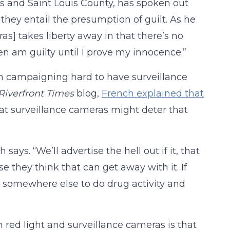
uis and Saint Louis County, has spoken out
they entail the presumption of guilt. As he
ras] takes liberty away in that there’s no
en am guilty until I prove my innocence.”
en campaigning hard to have surveillance
Riverfront Times
blog,
French explained that
hat surveillance cameras might deter that
ays. “We’ll advertise the hell out if it, that
 they think that can get away with it. If
o somewhere else to do drug activity and
 red light and surveillance cameras is that