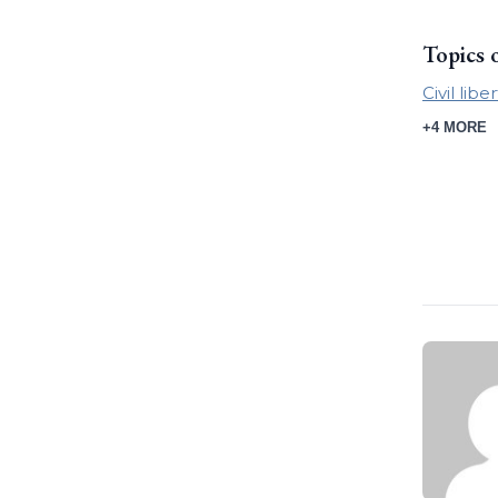
Topics 
Civil libe
+4 MORE