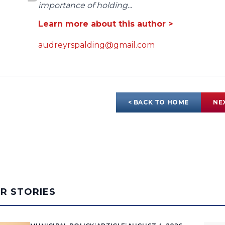
importance of holding...
Learn more about this author >
audreyrspalding@gmail.com
< BACK TO HOME
NE
AR STORIES