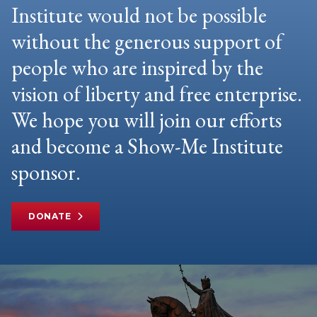
Institute would not be possible
without the generous support of
people who are inspired by the
vision of liberty and free enterprise.
We hope you will join our efforts
and become a Show-Me Institute
sponsor.
DONATE