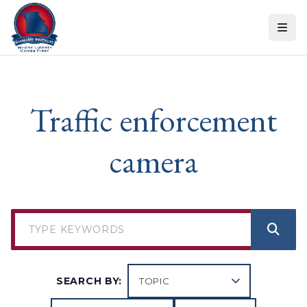
Skip to content
Traffic enforcement
camera
SEARCH BY: