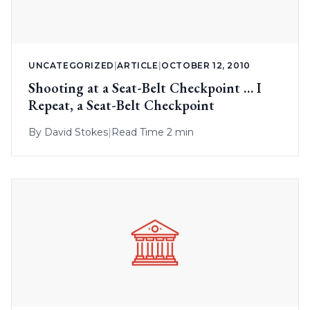
UNCATEGORIZED
|
ARTICLE
|
OCTOBER 12, 2010
Shooting at a Seat-Belt Checkpoint … I
Repeat, a Seat-Belt Checkpoint
By
David Stokes
|
Read Time 2 min