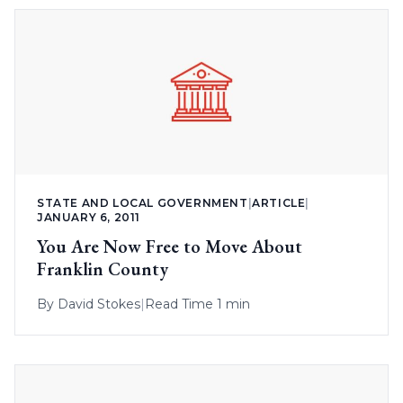
STATE AND LOCAL GOVERNMENT
|
ARTICLE
|
JANUARY 6, 2011
You Are Now Free to Move About
Franklin County
By
David Stokes
|
Read Time 1 min