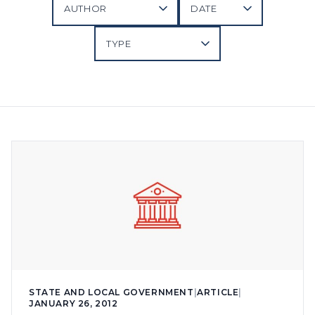
STATE AND LOCAL GOVERNMENT
|
ARTICLE
|
JANUARY 26, 2012