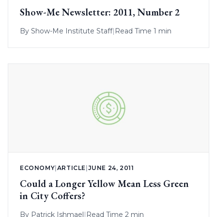
Show-Me Newsletter: 2011, Number 2
By
Show-Me Institute Staff
|
Read Time 1 min
ECONOMY
|
ARTICLE
|
JUNE 24, 2011
Could a Longer Yellow Mean Less Green
in City Coffers?
By
Patrick Ishmael
|
Read Time 2 min