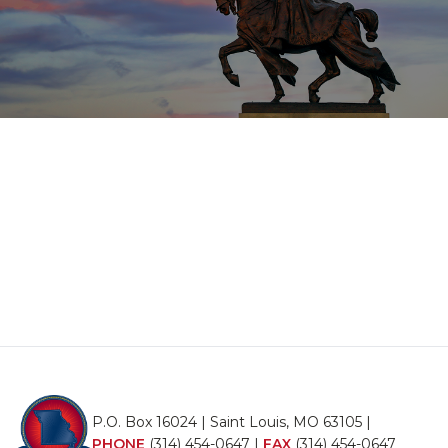
P.O. Box 16024 | Saint Louis, MO 63105 |
PHONE
(314) 454-0647
|
FAX
(314) 454-0647