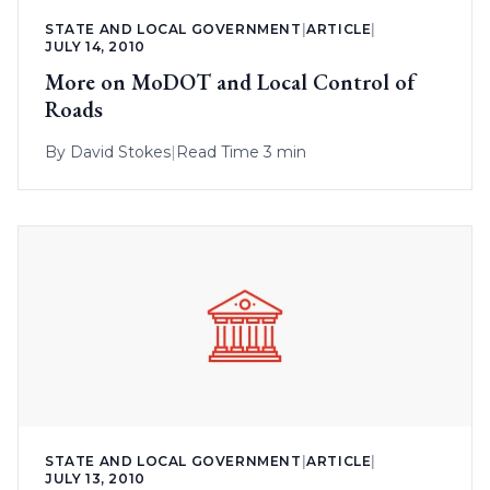
STATE AND LOCAL GOVERNMENT
|
ARTICLE
|
JULY 14, 2010
More on MoDOT and Local Control of
Roads
By
David Stokes
|
Read Time 3 min
STATE AND LOCAL GOVERNMENT
|
ARTICLE
|
JULY 13, 2010