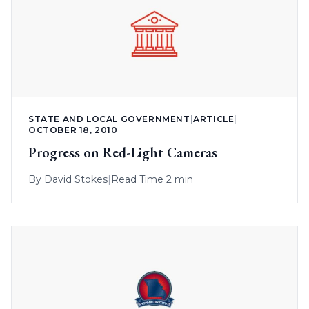
STATE AND LOCAL GOVERNMENT
|
ARTICLE
|
OCTOBER 18, 2010
Progress on Red-Light Cameras
By
David Stokes
|
Read Time 2 min