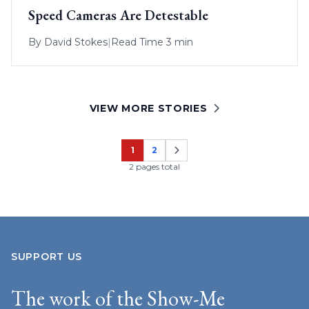
Speed Cameras Are Detestable
By
David Stokes
|
Read Time 3 min
VIEW MORE STORIES
1
2
Page
Page
2 pages total
SUPPORT US
The work of the Show-Me