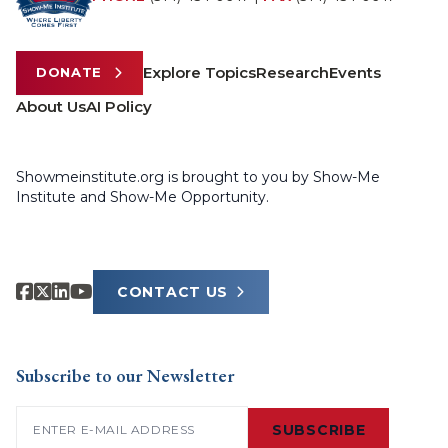
Explore Topics
Research
Events
DONATE
About Us
AI Policy
Showmeinstitute.org is brought to you by Show-Me
Institute and Show-Me Opportunity.
CONTACT US
Subscribe to our Newsletter
Email
(Required)
SUBSCRIBE