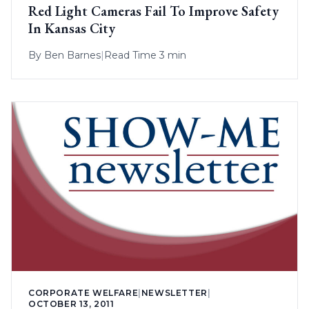
Red Light Cameras Fail To Improve Safety
In Kansas City
By
Ben Barnes
|
Read Time 3 min
CORPORATE WELFARE
|
NEWSLETTER
|
OCTOBER 13, 2011