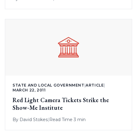
STATE AND LOCAL GOVERNMENT
|
ARTICLE
|
MARCH 22, 2011
Red Light Camera Tickets Strike the
Show-Me Institute
By
David Stokes
|
Read Time 3 min