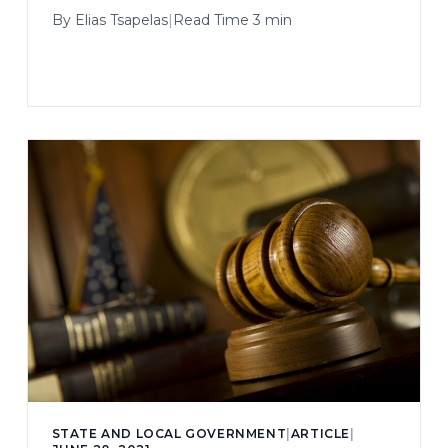
By
Elias Tsapelas
|
Read Time 3 min
STATE AND LOCAL GOVERNMENT
|
ARTICLE
|