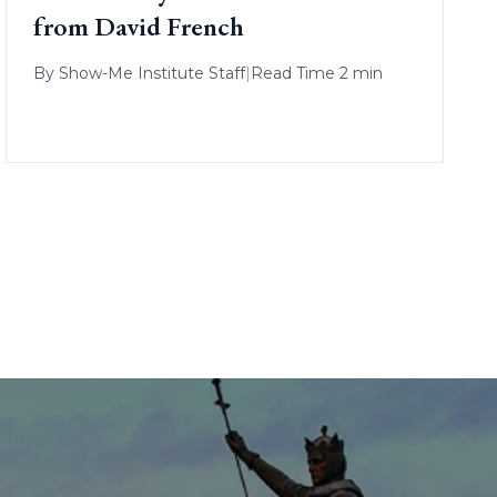
from David French
By
Show-Me Institute Staff
|
Read Time 2 min