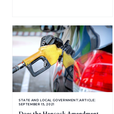
STATE AND LOCAL GOVERNMENT
|
ARTICLE
|
SEPTEMBER 15, 2021
Does the Hancock Amendment