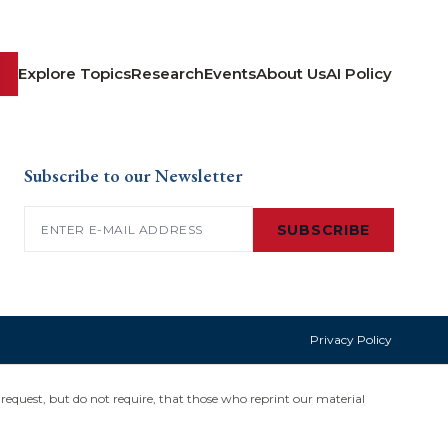
Explore Topics
Research
Events
About Us
AI Policy
Subscribe to our Newsletter
Email
(Required)
SUBSCRIBE
Privacy Policy
request, but do not require, that those who reprint our material