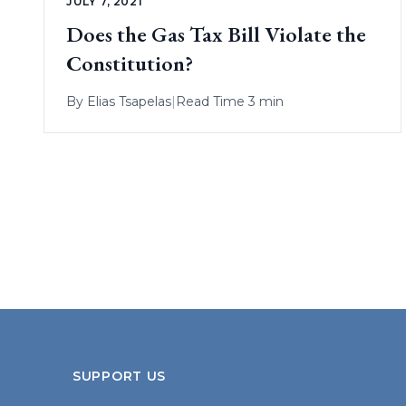
JULY 7, 2021
Does the Gas Tax Bill Violate the
Constitution?
By
Elias Tsapelas
|
Read Time 3 min
SUPPORT US