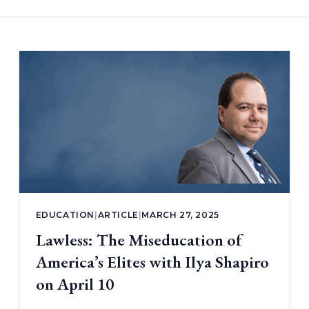
EDUCATION
|
ARTICLE
|
MARCH 27, 2025
Lawless: The Miseducation of
America’s Elites with Ilya Shapiro
on April 10