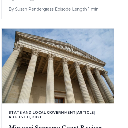
By
Susan Pendergrass
|
Episode Length 1 min
STATE AND LOCAL GOVERNMENT
|
ARTICLE
|
AUGUST 11, 2021
Missouri Supreme Court Revives