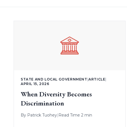
STATE AND LOCAL GOVERNMENT
|
ARTICLE
|
APRIL 15, 2026
When Diversity Becomes
Discrimination
By
Patrick Tuohey
|
Read Time 2 min