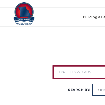
Skip to content
Building a L
SEARCH BY: