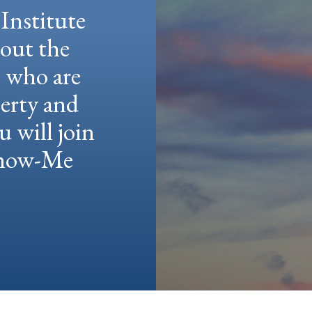
Institute
hout the
e who are
berty and
u will join
 Show-Me