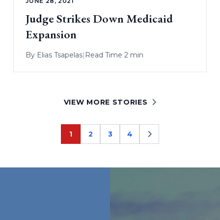
JUNE 28, 2021
Judge Strikes Down Medicaid
Expansion
By
Elias Tsapelas
|
Read Time 2 min
VIEW MORE STORIES
1
2
3
4
Page
Page
Page
Page