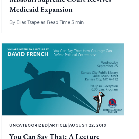
Medicaid Expansion
By
Elias Tsapelas
|
Read Time 3 min
UNCATEGORIZED
|
ARTICLE
|
AUGUST 22, 2019
You Can Say That: A Lecture