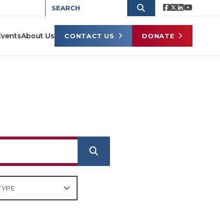
Events
About Us
CONTACT US
DONATE