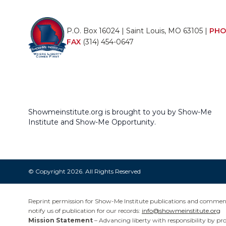
P.O. Box 16024 | Saint Louis, MO 63105 |
PHO
FAX
(314) 454-0647
Showmeinstitute.org is brought to you by Show-Me
Institute and Show-Me Opportunity.
© Copyright 2026. All Rights Reserved
Reprint permission for Show-Me Institute publications and commentar
notify us of publication for our records:
info@showmeinstitute.org
Mission Statement
– Advancing liberty with responsibility by pr