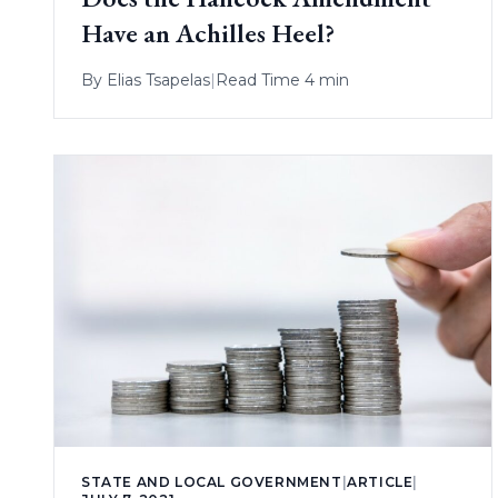
Have an Achilles Heel?
By
Elias Tsapelas
|
Read Time 4 min
STATE AND LOCAL GOVERNMENT
|
ARTICLE
|