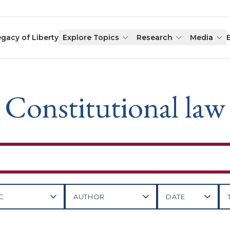
egacy of Liberty
Explore Topics
Research
Media
Constitutional law