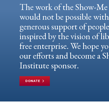
The work of the Show-Me 
would not be possible wit
generous support of peopl
inspired by the vision of li
free enterprise. We hope yo
our efforts and become a
Institute sponsor.
DONATE