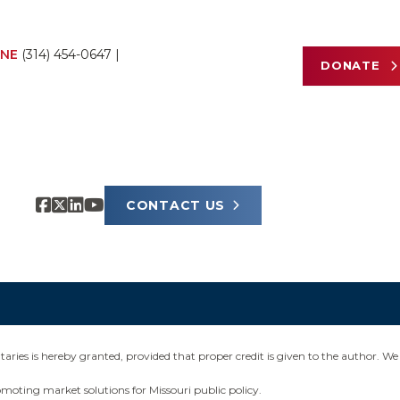
NE
(314) 454-0647
|
DONATE
CONTACT US
ies is hereby granted, provided that proper credit is given to the author. We 
omoting market solutions for Missouri public policy.