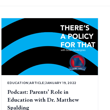
EDUCATION
|
ARTICLE
|
JANUARY 19, 2022
Podcast: Parents’ Role in
Education with Dr. Matthew
Spalding