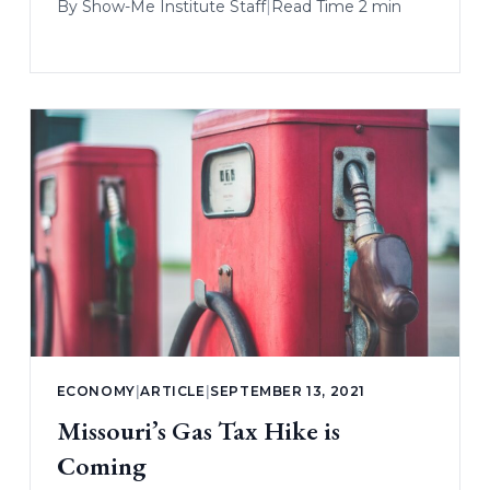
By
Show-Me Institute Staff
|
Read Time 2 min
ECONOMY
|
ARTICLE
|
SEPTEMBER 13, 2021
Missouri’s Gas Tax Hike is
Coming