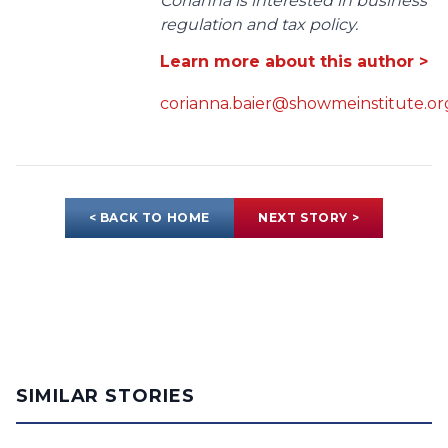
Corianna is interested in business
regulation and tax policy.
Learn more about this author >
corianna.baier@showmeinstitute.or
< BACK TO HOME
NEXT STORY >
SIMILAR STORIES