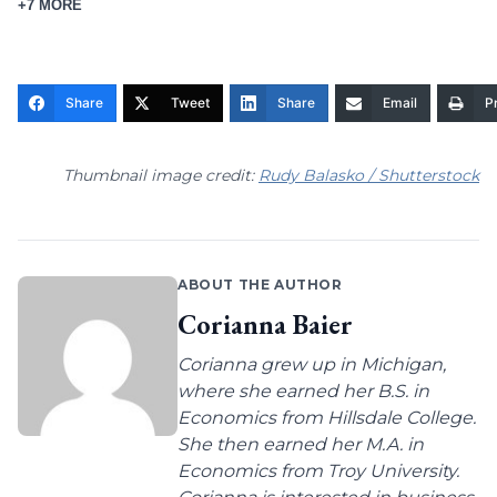
+7 MORE
Share
Tweet
Share
Email
Pr
Thumbnail image credit:
Rudy Balasko / Shutterstock
ABOUT THE AUTHOR
Corianna Baier
Corianna grew up in Michigan,
where she earned her B.S. in
Economics from Hillsdale College.
She then earned her M.A. in
Economics from Troy University.