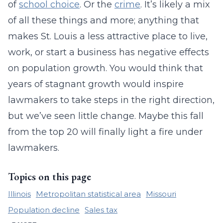
of
school choice
. Or the
crime
. It’s likely a mix
of all these things and more; anything that
makes St. Louis a less attractive place to live,
work, or start a business has negative effects
on population growth. You would think that
years of stagnant growth would inspire
lawmakers to take steps in the right direction,
but we’ve seen little change. Maybe this fall
from the top 20 will finally light a fire under
lawmakers.
Topics on this page
Illinois
Metropolitan statistical area
Missouri
Population decline
Sales tax