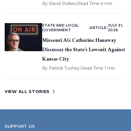
By
David Stokes
|
Read Time 4 min
STATE AND LOCAL
JULY 31,
|
ARTICLE
|
GOVERNMENT
2026
Missouri AG Catherine Hanaway
Discusses the State’s Lawsuit Against
Kansas City
By
Patrick Tuohey
|
Read Time 1 min
VIEW ALL STORIES
SUPPORT US