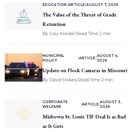
EDUCATION
|
ARTICLE
|
AUGUST 7, 2026
The Value of the Threat of Grade
Retention
By
Cory Koedel
|
Read Time 2 min
MUNICIPAL
AUGUST 4,
|
ARTICLE
|
POLICY
2026
Update on Flock Cameras in Missouri
By
David Stokes
|
Read Time 2 min
CORPORATE
AUGUST 3,
|
ARTICLE
|
WELFARE
2026
Midtown St. Louis TIF Deal Is as Bad
as It Gets