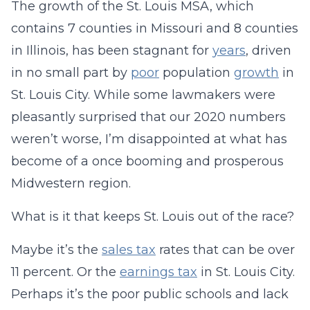
The growth of the St. Louis MSA, which
contains 7 counties in Missouri and 8 counties
in Illinois, has been stagnant for
years
, driven
in no small part by
poor
population
growth
in
St. Louis City. While some lawmakers were
pleasantly surprised that our 2020 numbers
weren’t worse, I’m disappointed at what has
become of a once booming and prosperous
Midwestern region.
What is it that keeps St. Louis out of the race?
Maybe it’s the
sales tax
rates that can be over
11 percent. Or the
earnings tax
in St. Louis City.
Perhaps it’s the poor public schools and lack