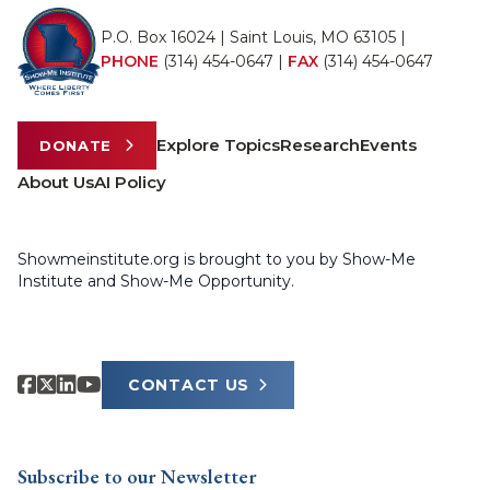
P.O. Box 16024 | Saint Louis, MO 63105 |
PHONE
(314) 454-0647
|
FAX
(314) 454-0647
Explore Topics
Research
Events
DONATE
About Us
AI Policy
Showmeinstitute.org is brought to you by Show-Me
Institute and Show-Me Opportunity.
CONTACT US
Subscribe to our Newsletter