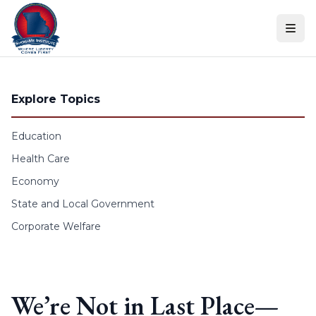
Skip to content
Explore Topics
Education
Health Care
Economy
State and Local Government
Corporate Welfare
We’re Not in Last Place—