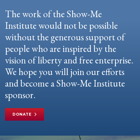
The work of the Show-Me
Institute would not be possible
without the generous support of
people who are inspired by the
vision of liberty and free enterprise.
We hope you will join our efforts
and become a Show-Me Institute
sponsor.
DONATE