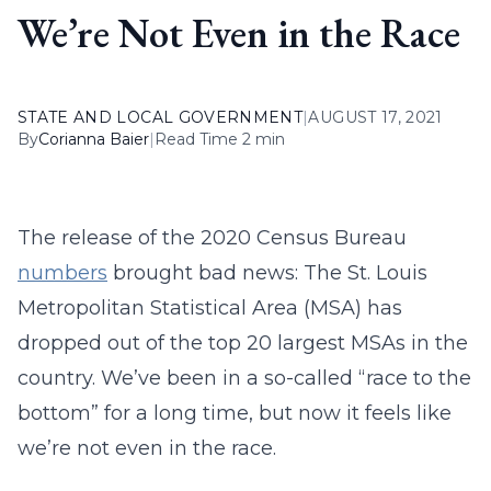
We’re Not Even in the Race
STATE AND LOCAL GOVERNMENT
|
AUGUST 17, 2021
By
Corianna Baier
|
Read Time 2 min
The release of the 2020 Census Bureau
numbers
brought bad news: The St. Louis
Metropolitan Statistical Area (MSA) has
dropped out of the top 20 largest MSAs in the
country. We’ve been in a so-called “race to the
bottom” for a long time, but now it feels like
we’re not even in the race.