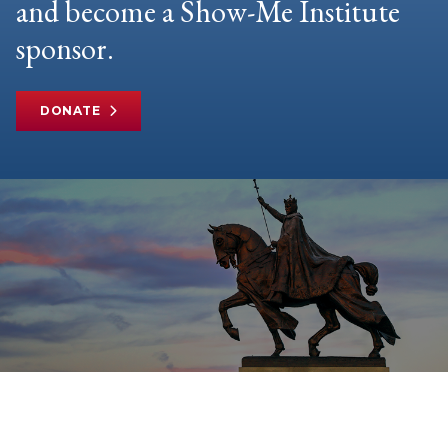
and become a Show-Me Institute
sponsor.
DONATE