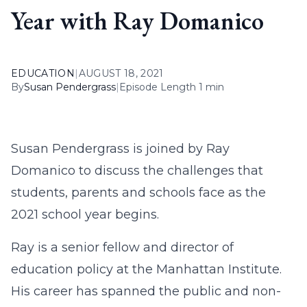
Year with Ray Domanico
EDUCATION
|
AUGUST 18, 2021
By
Susan Pendergrass
|
Episode Length 1 min
Susan Pendergrass is joined by Ray
Domanico to discuss the challenges that
students, parents and schools face as the
2021 school year begins.
Ray is a senior fellow and director of
education policy at the Manhattan Institute.
His career has spanned the public and non-