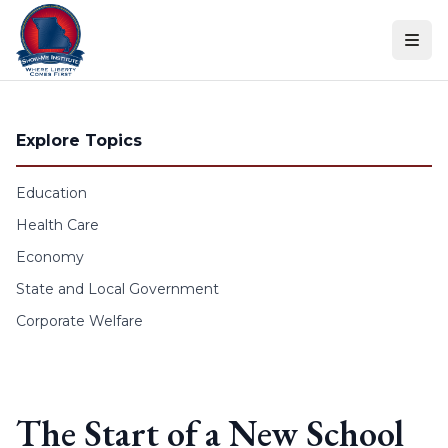
Skip to content
Explore Topics
Education
Health Care
Economy
State and Local Government
Corporate Welfare
The Start of a New School