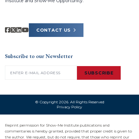
Institute and Show-Me Opportunity.
CONTACT US
Subscribe to our Newsletter
Email
(Required)
SUBSCRIBE
© Copyright 2026. All Rights Reserved
Privacy Policy
Reprint permission for Show-Me Institute publications and
commentaries is hereby granted, provided that proper credit is given to
the author. We request, but do not require, that those who reprint our