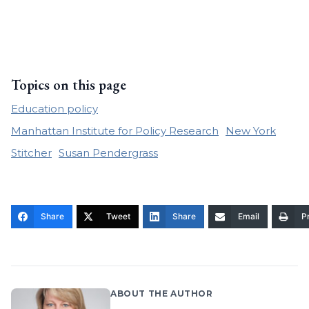
Topics on this page
Education policy
Manhattan Institute for Policy Research
New York
Stitcher
Susan Pendergrass
Share
Tweet
Share
Email
Pr
ABOUT THE AUTHOR