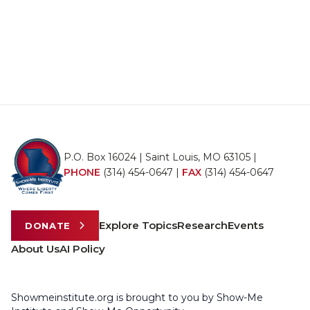
P.O. Box 16024 | Saint Louis, MO 63105 |
PHONE
(314) 454-0647
|
FAX
(314) 454-0647
Explore Topics
Research
Events
DONATE
About Us
AI Policy
Showmeinstitute.org is brought to you by Show-Me