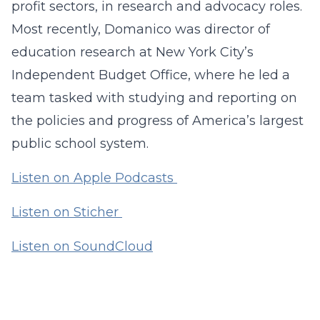
profit sectors, in research and advocacy roles.
Most recently, Domanico was director of
education research at New York City’s
Independent Budget Office, where he led a
team tasked with studying and reporting on
the policies and progress of America’s largest
public school system.
Listen on Apple Podcasts
Listen on Sticher
Listen on SoundCloud