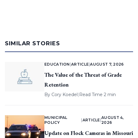
SIMILAR STORIES
EDUCATION
|
ARTICLE
|
AUGUST 7, 2026
The Value of the Threat of Grade
Retention
By
Cory Koedel
|
Read Time 2 min
MUNICIPAL
AUGUST 4,
|
ARTICLE
|
POLICY
2026
Update on Flock Cameras in Missouri