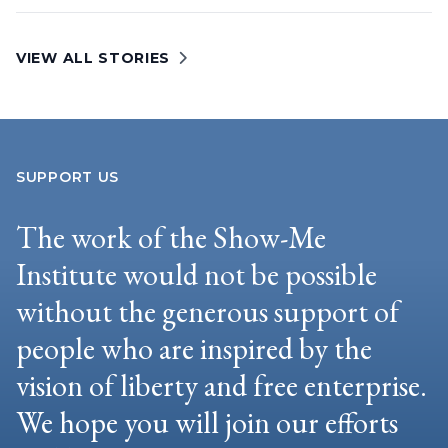
VIEW ALL STORIES
SUPPORT US
The work of the Show-Me
Institute would not be possible
without the generous support of
people who are inspired by the
vision of liberty and free enterprise.
We hope you will join our efforts