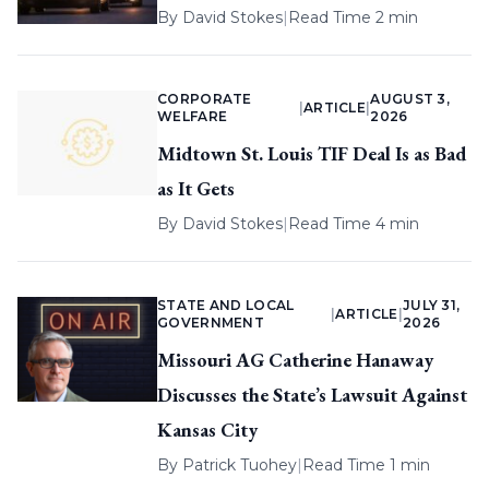
By
David Stokes
|
Read Time 2 min
CORPORATE
AUGUST 3,
|
ARTICLE
|
WELFARE
2026
Midtown St. Louis TIF Deal Is as Bad
as It Gets
By
David Stokes
|
Read Time 4 min
STATE AND LOCAL
JULY 31,
|
ARTICLE
|
GOVERNMENT
2026
Missouri AG Catherine Hanaway
Discusses the State’s Lawsuit Against
Kansas City
By
Patrick Tuohey
|
Read Time 1 min