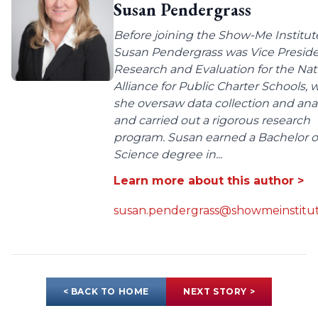
Susan Pendergrass
Before joining the Show-Me Institut
Susan Pendergrass was Vice Preside
Research and Evaluation for the Nat
Alliance for Public Charter Schools,
she oversaw data collection and anal
and carried out a rigorous research
program. Susan earned a Bachelor o
Science degree in...
Learn more about this author >
susan.pendergrass@showmeinstitut
< BACK TO HOME
NEXT STORY >