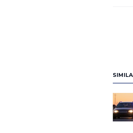
SIMIL