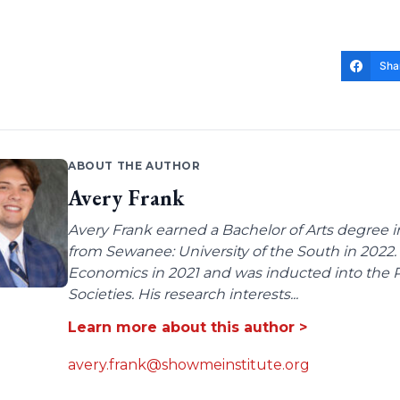
Sha
ABOUT THE AUTHOR
Avery Frank
Avery Frank earned a Bachelor of Arts degree i
from Sewanee: University of the South in 2022.
Economics in 2021 and was inducted into the 
Societies. His research interests...
Learn more about this author >
avery.frank@showmeinstitute.org