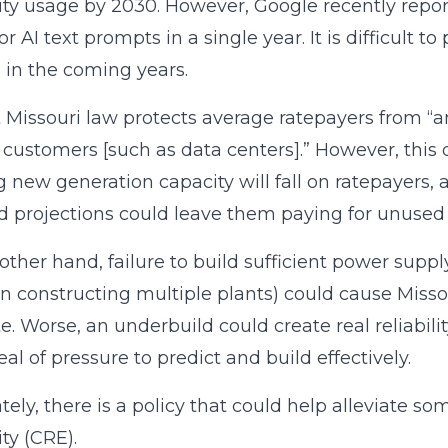
city usage by 2030. However, Google recently repo
or AI text prompts in a single year. It is difficult
in the coming years.
 Missouri law protects average ratepayers from “a
 customers [such as data centers].” However, this
g new generation capacity will fall on ratepayers,
projections could leave them paying for unused 
other hand, failure to build sufficient power sup
in constructing multiple plants) could cause Misso
te. Worse, an underbuild could create real reliabili
eal of pressure to predict and build effectively.
tely, there is a policy that could help alleviate s
ity (CRE).