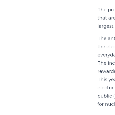
The pre
that ar
largest
The ant
the ele
everyda
The inc
rewards
This ye
electri
public 
for nuc