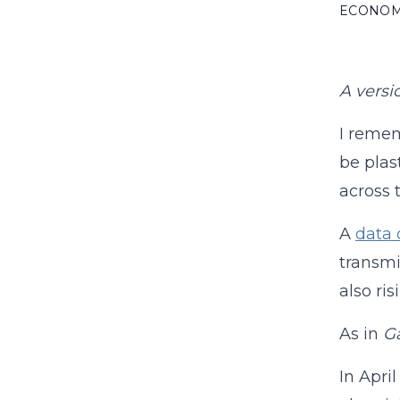
ECONO
A versi
I reme
be plas
across 
A
data 
transmi
also ri
As in
G
In Apri