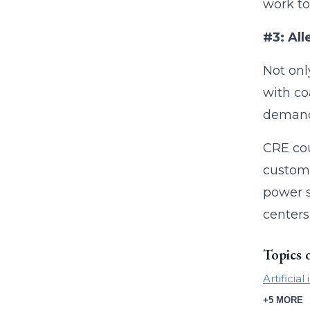
work to
#3: All
Not onl
with co
demand.
CRE cou
custome
power s
centers
Topics 
Artificial
+5 MORE