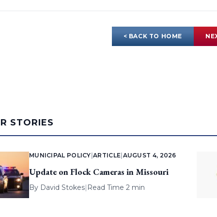
< BACK TO HOME
NE
AR STORIES
MUNICIPAL POLICY
|
ARTICLE
|
AUGUST 4, 2026
Update on Flock Cameras in Missouri
By
David Stokes
|
Read Time 2 min