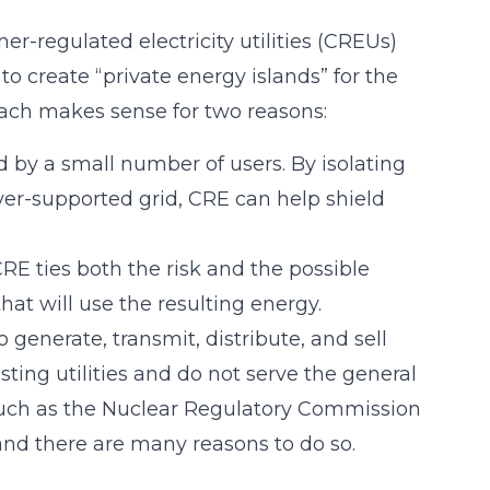
er-regulated electricity utilities (CREUs)
o create “private energy islands” for the
oach makes sense for two reasons:
 by a small number of users. By isolating
yer-supported grid, CRE can help shield
CRE ties both the risk and the possible
at will use the resulting energy.
generate, transmit, distribute, and sell
sting utilities and do not serve the general
, such as the Nuclear Regulatory Commission
 and there are many reasons to do so.