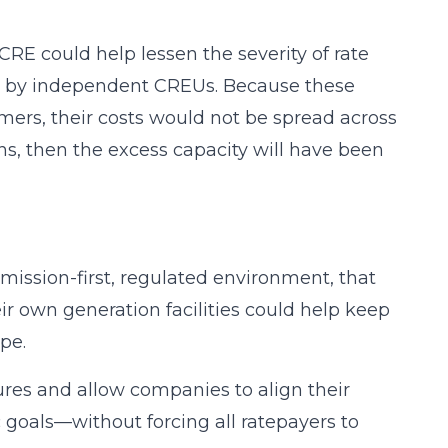
 CRE could help lessen the severity of rate
ed by independent CREUs. Because these
tomers, their costs would not be spread across
ions, then the excess capacity will have been
mission-first, regulated environment, that
ir own generation facilities could help keep
pe.
res and allow companies to align their
 goals—without forcing all ratepayers to