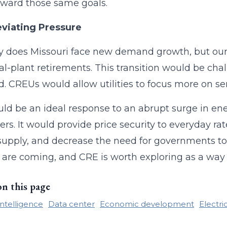
ward those same goals.
eviating Pressure
y does Missouri face new demand growth, but our tw
al-plant retirements. This transition would be ch
 CREUs would allow utilities to focus more on ser
ld be an ideal response to an abrupt surge in en
rs. It would provide price security to everyday rat
upply, and decrease the need for governments to
 are coming, and CRE is worth exploring as a way 
on this page
 intelligence
Data center
Economic development
Electri