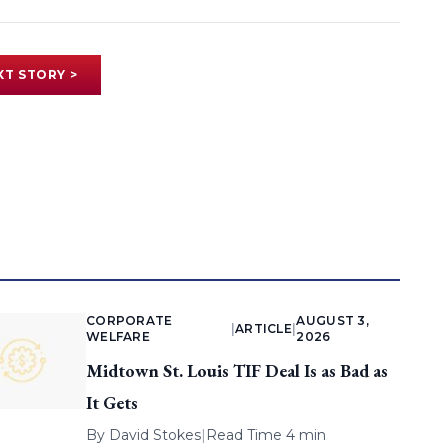
XT STORY >
CORPORATE
AUGUST 3,
|
ARTICLE
|
WELFARE
2026
Midtown St. Louis TIF Deal Is as Bad as
It Gets
By
David Stokes
|
Read Time 4 min