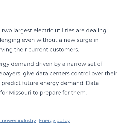
o largest electric utilities are dealing
allenging even without a new surge in
ving their current customers.
ergy demand driven by a narrow set of
epayers, give data centers control over their
 predict future energy demand. Data
for Missouri to prepare for them.
c power industry
Energy policy