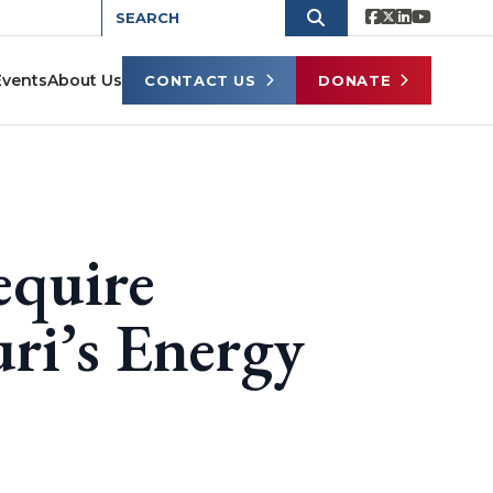
Events
About Us
CONTACT US
DONATE
equire
ri’s Energy