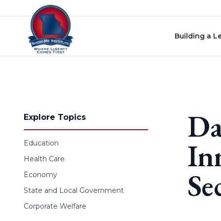
Skip to content
Building a L
Da
Explore Topics
In
Education
Health Care
Se
Economy
State and Local Government
Corporate Welfare