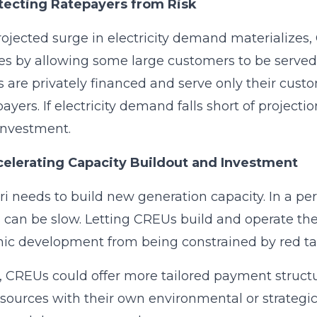
otecting Ratepayers from Risk
projected surge in electricity demand materializes,
es by allowing some large customers to be serv
ies are privately financed and serve only their cus
epayers. If electricity demand falls short of project
investment.
celerating Capacity Buildout and Investment
i needs to build new generation capacity. In a per
 can be slow. Letting CREUs build and operate the
c development from being constrained by red ta
, CREUs could offer more tailored payment structu
sources with their own environmental or strategic