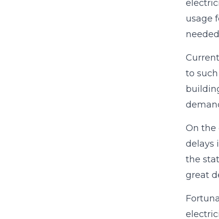
electri
usage f
needed 
Current
to such
buildin
demand 
On the 
delays 
the sta
great d
Fortuna
electric