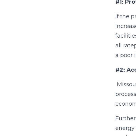
#1: Pr
If the 
increas
facilit
all rat
a poor 
#2: Ac
Missour
process
economi
Further
energy 