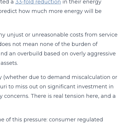
rted a
33-fold reduction
in their energy
 to predict how much more energy will be
ny unjust or unreasonable costs from service
 does not mean none of the burden of
 and an overbuild based on overly aggressive
assets.
ply (whether due to demand miscalculation or
uri to miss out on significant investment in
ty concerns. There is real tension here, and a
ome of this pressure: consumer regulated