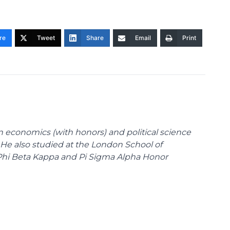
re
Tweet
Share
Email
Print
n economics (with honors) and political science
 He also studied at the London School of
Phi Beta Kappa and Pi Sigma Alpha Honor