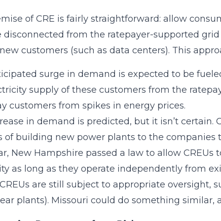
mise of CRE is fairly straightforward: allow consum
e disconnected from the ratepayer-supported grid t
 new customers (such as data centers). This appr
icipated surge in demand is expected to be fueled
ctricity supply of these customers from the ratepa
y customers from spikes in energy prices.
rease in demand is predicted, but it isn’t certain. 
 of building new power plants to the companies th
ar, New Hampshire passed a law to allow CREUs to 
city as long as they operate independently from exi
(CREUs are still subject to appropriate oversight
lear plants). Missouri could do something similar,