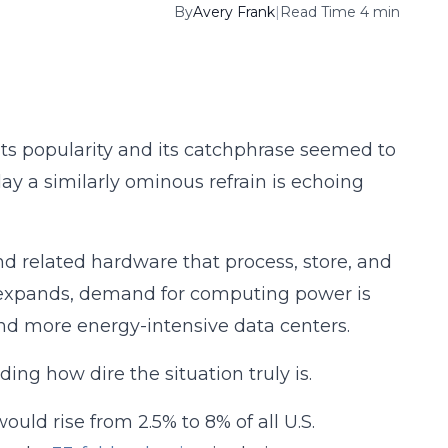
By
Avery Frank
|
Read Time 4 min
its popularity and its catchphrase seemed to
ay a similarly ominous refrain is echoing
nd related hardware that process, store, and
use expands, demand for computing power is
 and more energy-intensive data centers.
ding how dire the situation truly is.
uld rise from 2.5% to 8% of all U.S.