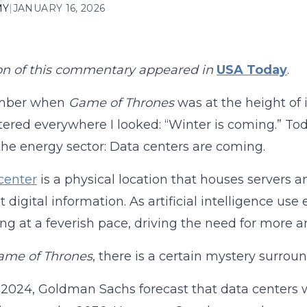
MY
|
JANUARY 16, 2026
on of this commentary appeared in
USA Today
.
mber when
Game of Thrones
was at the height of 
tered everywhere I looked: “Winter is coming.” Tod
the energy sector: Data centers are coming.
center
is a physical location that houses servers a
t digital information. As artificial intelligence 
sing at a feverish pace, driving the need for more
ame of Thrones
, there is a certain mystery surroun
l 2024, Goldman Sachs forecast that data centers wo