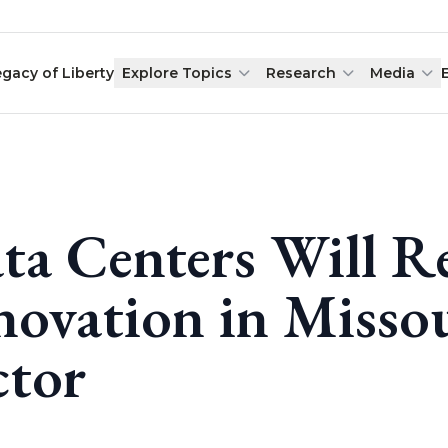
egacy of Liberty
Explore Topics
Research
Media
ta Centers Will R
novation in Missou
ctor