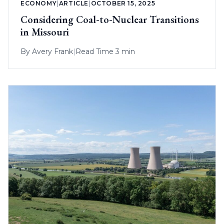
ECONOMY
|
ARTICLE
|
OCTOBER 15, 2025
Considering Coal-to-Nuclear Transitions
in Missouri
By
Avery Frank
|
Read Time 3 min