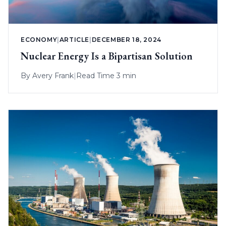
ECONOMY
|
ARTICLE
|
DECEMBER 18, 2024
Nuclear Energy Is a Bipartisan Solution
By
Avery Frank
|
Read Time 3 min