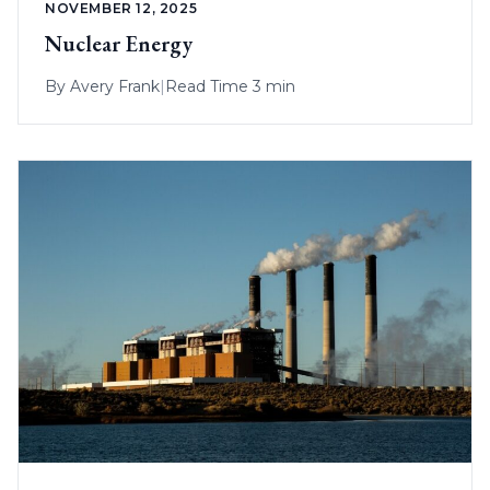
NOVEMBER 12, 2025
Nuclear Energy
By
Avery Frank
|
Read Time 3 min