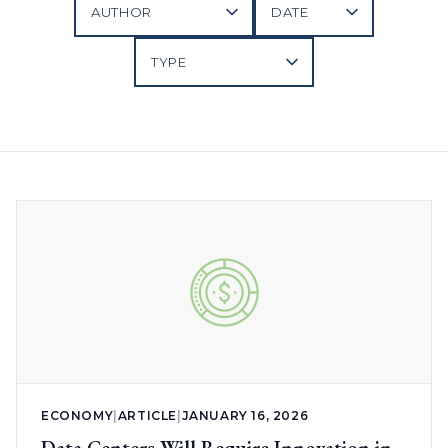
ECONOMY
|
ARTICLE
|
JANUARY 16, 2026