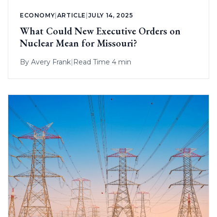
ECONOMY
|
ARTICLE
|
JULY 14, 2025
What Could New Executive Orders on
Nuclear Mean for Missouri?
By
Avery Frank
|
Read Time 4 min