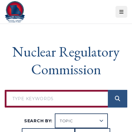
Skip to content
Nuclear Regulatory
Commission
SEARCH BY: