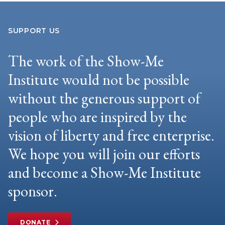
SUPPORT US
The work of the Show-Me
Institute would not be possible
without the generous support of
people who are inspired by the
vision of liberty and free enterprise.
We hope you will join our efforts
and become a Show-Me Institute
sponsor.
DONATE