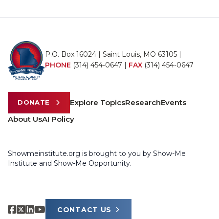
P.O. Box 16024 | Saint Louis, MO 63105 |
PHONE
(314) 454-0647
|
FAX
(314) 454-0647
Explore Topics
Research
Events
DONATE
About Us
AI Policy
Showmeinstitute.org is brought to you by Show-Me
Institute and Show-Me Opportunity.
CONTACT US