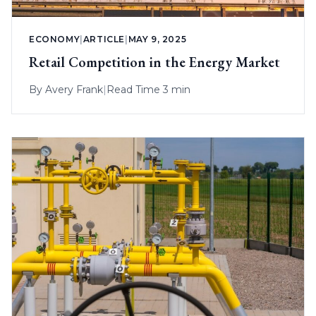
ECONOMY
|
ARTICLE
|
MAY 9, 2025
Retail Competition in the Energy Market
By
Avery Frank
|
Read Time 3 min