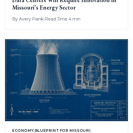
Data Centers Will Require Innovation in
Missouri’s Energy Sector
By
Avery Frank
|
Read Time 4 min
ECONOMY
|
BLUEPRINT FOR MISSOURI
|