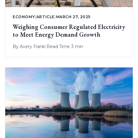
ECONOMY
|
ARTICLE
|
MARCH 27, 2025
Weighing Consumer Regulated Electricity
to Meet Energy Demand Growth
By
Avery Frank
|
Read Time 3 min