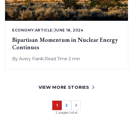
ECONOMY
|
ARTICLE
|
JUNE 18, 2024
Bipartisan Momentum in Nuclear Energy
Continues
By
Avery Frank
|
Read Time 2 min
VIEW MORE STORIES
1
2
Page
Page
2 pages total