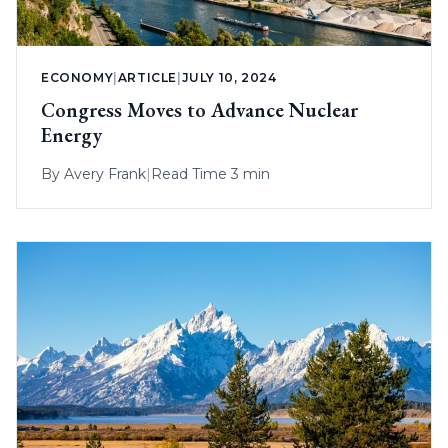
ECONOMY
|
ARTICLE
|
JULY 10, 2024
Congress Moves to Advance Nuclear
Energy
By
Avery Frank
|
Read Time 3 min