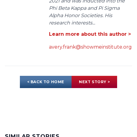
2021 and was inducted into the
Phi Beta Kappa and Pi Sigma
Alpha Honor Societies. His
research interests...
Learn more about this author >
avery.frank@showmeinstitute.org
< BACK TO HOME
NEXT STORY >
SIMILAR STORIES