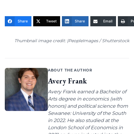
Share
Tweet
Share
Email
Pr
Thumbnail image credit: |PeopleImages / Shutterstock
ABOUT THE AUTHOR
Avery Frank
Avery Frank earned a Bachelor of
Arts degree in economics (with
honors) and political science from
Sewanee: University of the South
in 2022. He also studied at the
London School of Economics in