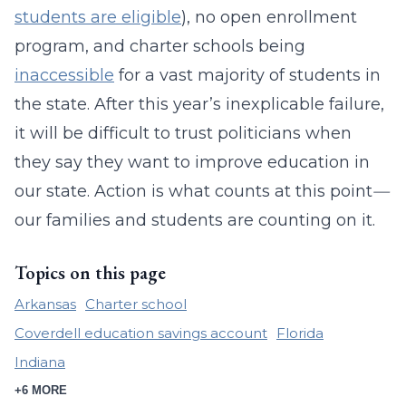
students are eligible
), no open enrollment
program, and charter schools being
inaccessible
for a vast majority of students in
the state. After this year’s inexplicable failure,
it will be difficult to trust politicians when
they say they want to improve education in
our state. Action is what counts at this point
—
our families and students are counting on it.
Topics on this page
Arkansas
Charter school
Coverdell education savings account
Florida
Indiana
+6 MORE