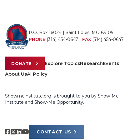
P.O. Box 16024 | Saint Louis, MO 63105 |
PHONE
(314) 454-0647
|
FAX
(314) 454-0647
Explore Topics
Research
Events
DONATE
About Us
AI Policy
Showmeinstitute.org is brought to you by Show-Me
Institute and Show-Me Opportunity.
CONTACT US