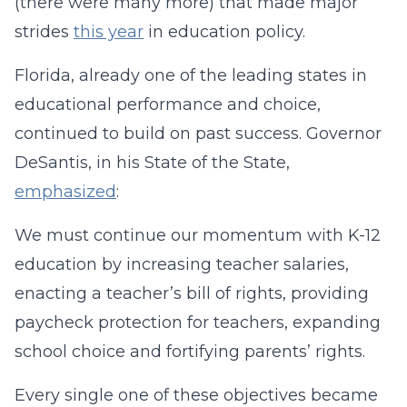
(there were many more) that made major
strides
this year
in education policy.
Florida, already one of the leading states in
educational performance and choice,
continued to build on past success. Governor
DeSantis, in his State of the State,
emphasized
:
We must continue our momentum with K-12
education by increasing teacher salaries,
enacting a teacher’s bill of rights, providing
paycheck protection for teachers, expanding
school choice and fortifying parents’ rights.
Every single one of these objectives became