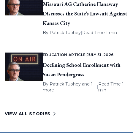
Missouri AG Catherine Hanaway
Discusses the State’s Lawsuit Against
Kansas City
By
Patrick Tuohey
|
Read Time 1 min
EDUCATION
|
ARTICLE
|
JULY 31, 2026
Declining School Enrollment with
Susan Pendergrass
By
Patrick Tuohey
and 1
Read Time 1
|
more
min
VIEW ALL STORIES