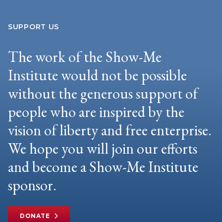
SUPPORT US
The work of the Show-Me
Institute would not be possible
without the generous support of
people who are inspired by the
vision of liberty and free enterprise.
We hope you will join our efforts
and become a Show-Me Institute
sponsor.
DONATE