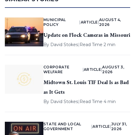
MUNICIPAL
AUGUST 4,
|
ARTICLE
|
POLICY
2026
Update on Flock Cameras in Missouri
By
David Stokes
|
Read Time 2 min
CORPORATE
AUGUST 3,
|
ARTICLE
|
WELFARE
2026
Midtown St. Louis TIF Deal Is as Bad
as It Gets
By
David Stokes
|
Read Time 4 min
STATE AND LOCAL
JULY 31,
|
ARTICLE
|
GOVERNMENT
2026