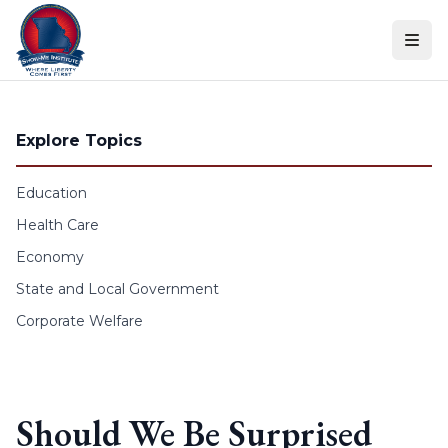
Skip to content
Explore Topics
Education
Health Care
Economy
State and Local Government
Corporate Welfare
Should We Be Surprised