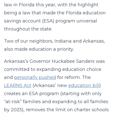
law in Florida this year, with the highlight
being a law that made the Florida education
savings account (ESA) program universal
throughout the state.
Two of our neighbors, Indiana and Arkansas,
also made education a priority.
Arkansas’s Governor Huckabee Sanders was
committed to expanding education choice
and
personally pushed
for reform. The
LEARNS Act
(Arkansas’ new
education bill
)
creates an ESA program (starting with only
“at-risk” families and expanding to all families
by 2025), removes the limit on charter schools