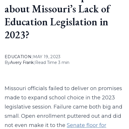
about Missouri’s Lack of
Education Legislation in
2023?
EDUCATION
|
MAY 19, 2023
By
Avery Frank
|
Read Time 3 min
Missouri officials failed to deliver on promises
made to expand school choice in the 2023
legislative session. Failure came both big and
small. Open enrollment puttered out and did
not even make it to the
Senate floor for