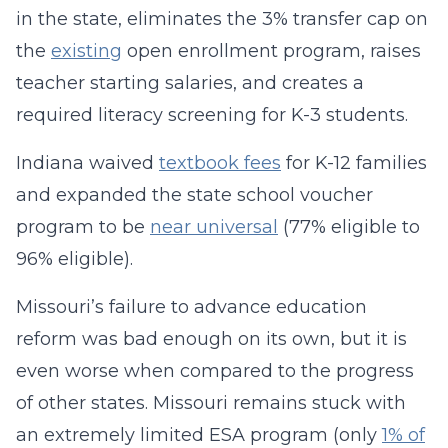
in the state, eliminates the 3% transfer cap on
the
existing
open enrollment program, raises
teacher starting salaries, and creates a
required literacy screening for K-3 students.
Indiana waived
textbook fees
for K-12 families
and expanded the state school voucher
program to be
near universal
(77% eligible to
96% eligible).
Missouri’s failure to advance education
reform was bad enough on its own, but it is
even worse when compared to the progress
of other states. Missouri remains stuck with
an extremely limited ESA program (only
1% of