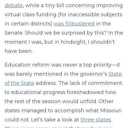
debate
, while a tiny bill concerning improving
virtual class funding (for inaccessible subjects
in certain districts)
was filibustered
in the
Senate. Should we be surprised by this? In the
moment I was, but in hindsight, I shouldn’t
have been.
Education reform was never a top priority—it
was barely mentioned in the governor’s
State
of the State
address. The lack of commitment
to educational progress foreshadowed how
the rest of the session would unfold. Other
states managed to accomplish what Missouri
could not. Let’s take a look at
three states